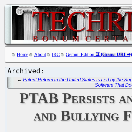
Home
About
IRC
Gemini Edition
←
Patent Reform in the United States is Led by the Su
Software That Do
PTAB Persists an
and Bullying 