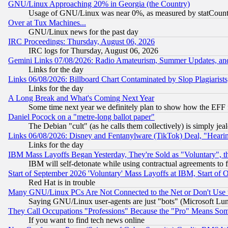
GNU/Linux Approaching 20% in Georgia (the Country)
Usage of GNU/Linux was near 0%, as measured by statCounter
Over at Tux Machines...
GNU/Linux news for the past day
IRC Proceedings: Thursday, August 06, 2026
IRC logs for Thursday, August 06, 2026
Gemini Links 07/08/2026: Radio Amateurism, Summer Updates, an
Links for the day
Links 06/08/2026: Billboard Chart Contaminated by Slop Plagiarist
Links for the day
A Long Break and What's Coming Next Year
Some time next year we definitely plan to show how the EFF 
Daniel Pocock on a "metre-long ballot paper"
The Debian "cult" (as he calls them collectively) is simply jea
Links 06/08/2026: Disney and Fentanylware (TikTok) Deal, "Heari
Links for the day
IBM Mass Layoffs Began Yesterday, They're Sold as "Voluntary", 
IBM will self-detonate while using contractual agreements to f
Start of September 2026 'Voluntary' Mass Layoffs at IBM, Start of 
Red Hat is in trouble
Many GNU/Linux PCs Are Not Connected to the Net or Don't Use
Saying GNU/Linux user-agents are just "bots" (Microsoft Lundu
They Call Occupations "Professions" Because the "Pro" Means So
If you want to find tech news online