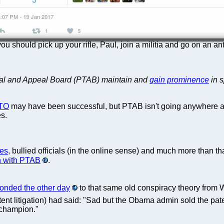
u should pick up your rifle, Paul, join a militia and go on an an
Trial and Appeal Board (PTAB) maintain and
gain prominence
in s
TO
may have been successful, but PTAB isn't going anywhere an
es.
ges
, bullied officials (in the online sense) and much more than tha
n with PTAB
.
onded the other day
to that same old conspiracy theory from Wa
ent litigation) had said: "Sad but the Obama admin sold the pat
 champion."