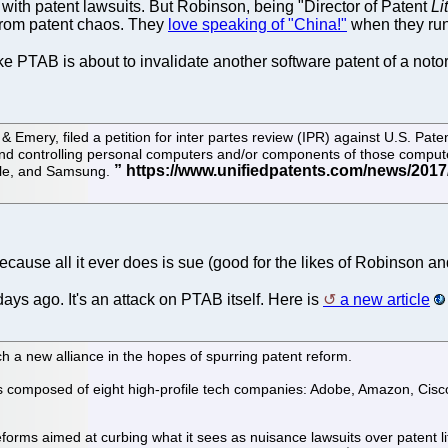
f with patent lawsuits. But Robinson, being "Director of Patent
Li
s from patent chaos. They
love speaking of "China!"
when they run
ke PTAB is about to invalidate another software patent of a notor
 Emery, filed a petition for inter partes review (IPR) against U.S. Pa
and controlling personal computers and/or components of those computer
cle, and Samsung.
because all it ever does is sue (good for the likes of Robinson an
ys ago. It's an attack on PTAB itself. Here is
a new article
 a new alliance in the hopes of spurring patent reform.
is composed of eight high-profile tech companies: Adobe, Amazon, Cisco
reforms aimed at curbing what it sees as nuisance lawsuits over patent l