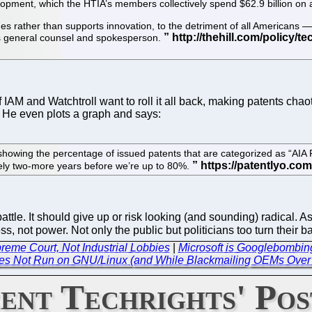
elopment, which the HTIA’s members collectively spend $62.9 billion on 
es rather than supports innovation, to the detriment of all Americans 
e’s general counsel and spokesperson.
f IAM and Watchtroll want to roll it all back, making patents cha
. He even plots a graph and says:
owing the percentage of issued patents that are categorized as “AIA P
ikely two-more years before we’re up to 80%.
le. It should give up or risk looking (and sounding) radical. As w
s, not power. Not only the public but politicians too turn their 
preme Court, Not Industrial Lobbies
|
Microsoft is Googlebombing
es Not Run on GNU/Linux (and While Blackmailing OEMs Over 
ent Techrights' Pos