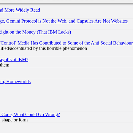
and More Widely Read
e, Gemini Protocol is Not the Web, and Capsules Are Not Websites
Right on the Money (That IBM Lacks)
[Control] Media Has Contributed to Some of the Anti Social Behaviour
lified/accentuated by this horrible phenomenon
Layoffs at IBM?
 them
rism, Homeworlds
ace Code, What Could Go Wrong?
y shape or form