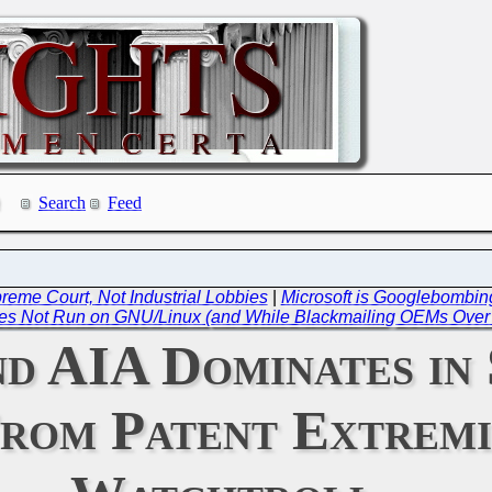
Search
Feed
preme Court, Not Industrial Lobbies
|
Microsoft is Googlebombing
es Not Run on GNU/Linux (and While Blackmailing OEMs Over 
d AIA Dominates in 
From Patent Extremi