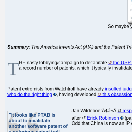
So maybe yo
Summary
: The America Invents Act (AIA) and the Patent 
T
HE nasty lobbying/campaign to decapitate
the USP
a record number of patents, which it typically invalidat
Patent extremists from Watchtroll have already
insulted jud
who do the right thing
, having developed
this obsessio
Jan WildeboerÃ¢â¬Â
resp
"It looks like PTAB is
after
Erick Robinson
(pat
about to invalidate
Odd that China is now an IP
another software patent of
a notorious patent troll