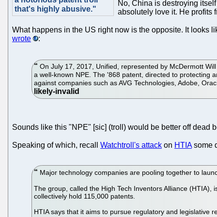
No, China is destroying itsel
that's highly abusive."
absolutely love it. He profit
What happens in the US right now is the opposite. It looks li
wrote
:
On July 17, 2017, Unified, represented by McDermott Will &
a well-known NPE. The '868 patent, directed to protecting 
against companies such as AVG Technologies, Adobe, Ora
Sounds like this "NPE" [sic] (troll) would be better off dead 
Speaking of which, recall
Watchtroll's attack
on
HTIA
some da
Major technology companies are pooling together to launch
The group, called the High Tech Inventors Alliance (HTIA), 
collectively hold 115,000 patents.
HTIA says that it aims to pursue regulatory and legislative 