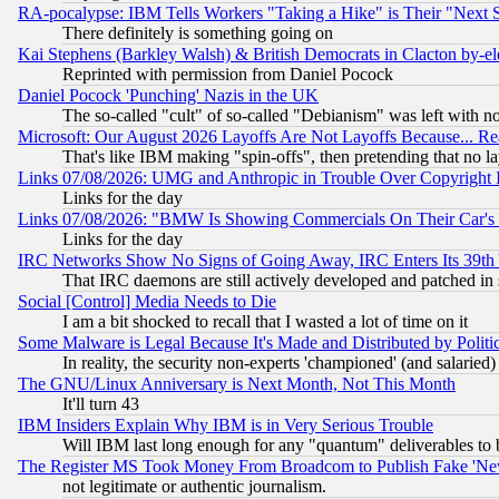
RA-pocalypse: IBM Tells Workers "Taking a Hike" is Their "Next St
There definitely is something going on
Kai Stephens (Barkley Walsh) & British Democrats in Clacton by-el
Reprinted with permission from Daniel Pocock
Daniel Pocock 'Punching' Nazis in the UK
The so-called "cult" of so-called "Debianism" was left with no
Microsoft: Our August 2026 Layoffs Are Not Layoffs Because... R
That's like IBM making "spin-offs", then pretending that no l
Links 07/08/2026: UMG and Anthropic in Trouble Over Copyright In
Links for the day
Links 07/08/2026: "BMW Is Showing Commercials On Their Car's D
Links for the day
IRC Networks Show No Signs of Going Away, IRC Enters Its 39th
That IRC daemons are still actively developed and patched in
Social [Control] Media Needs to Die
I am a bit shocked to recall that I wasted a lot of time on it
Some Malware is Legal Because It's Made and Distributed by Pol
In reality, the security non-experts 'championed' (and salar
The GNU/Linux Anniversary is Next Month, Not This Month
It'll turn 43
IBM Insiders Explain Why IBM is in Very Serious Trouble
Will IBM last long enough for any "quantum" deliverables to 
The Register MS Took Money From Broadcom to Publish Fake 'Ne
not legitimate or authentic journalism.