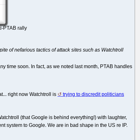
ti-PTAB rally
pite of nefarious tactics of attack sites such as Watchtroll
y time soon. In fact, as we noted last month, PTAB handles
t... right now Watchtroll is
trying to discredit politicians
tchtroll (that Google is behind everything!) with laughter,
ent system to Google. We are in bad shape in the US re IP.