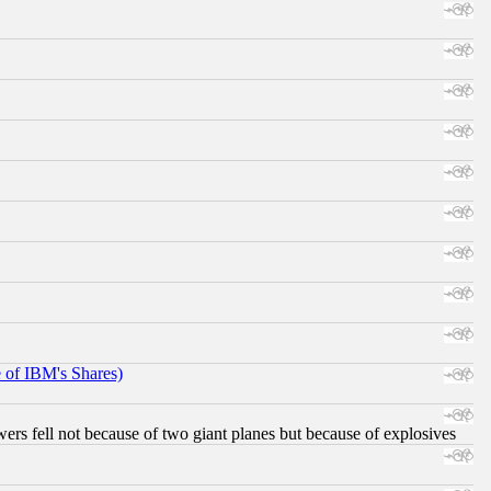
e of IBM's Shares)
ers fell not because of two giant planes but because of explosives