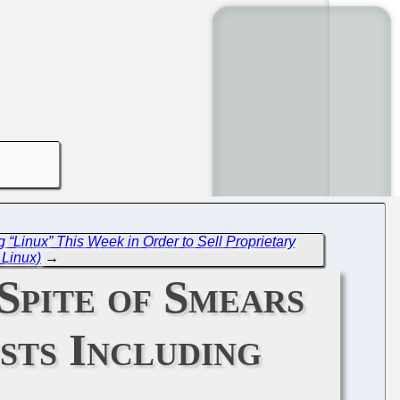
 “Linux” This Week in Order to Sell Proprietary
Linux)
→
Spite of Smears
sts Including