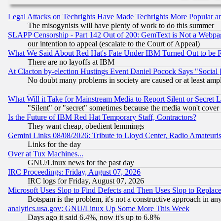
Legal Attacks on Techrights Have Made Techrights More Popular 
The misogynists will have plenty of work to do this summer
SLAPP Censorship - Part 142 Out of 200: GemText is Not a Webpag
our intention to appeal (escalate to the Court of Appeal)
What We Said About Red Hat's Fate Under IBM Turned Out to be 
There are no layoffs at IBM
At Clacton by-election Hustings Event Daniel Pocock Says "Social 
No doubt many problems in society are caused or at least amp
What Will it Take for Mainstream Media to Report Silent or Secret 
"Silent" or "secret" sometimes because the media won't cover
Is the Future of IBM Red Hat Temporary Staff, Contractors?
They want cheap, obedient lemmings
Gemini Links 08/08/2026: Tribute to Lloyd Center, Radio Amateu
Links for the day
Over at Tux Machines...
GNU/Linux news for the past day
IRC Proceedings: Friday, August 07, 2026
IRC logs for Friday, August 07, 2026
Microsoft Uses Slop to Find Defects and Then Uses Slop to Repl
Botspam is the problem, it's not a constructive approach in an
analytics.usa.gov: GNU/Linux Up Some More This Week
Days ago it said 6.4%, now it's up to 6.8%