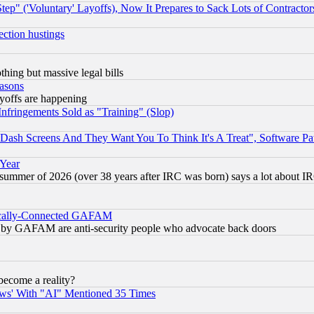
ep" ('Voluntary' Layoffs), Now It Prepares to Sack Lots of Contractor
ection hustings
thing but massive legal bills
easons
ayoffs are happening
fringements Sold as "Training" (Slop)
ash Screens And They Want You To Think It's A Treat", Software Pa
 Year
 summer of 2026 (over 38 years after IRC was born) says a lot about I
itically-Connected GAFAM
ied) by GAFAM are anti-security people who advocate back doors
become a reality?
ws' With "AI" Mentioned 35 Times