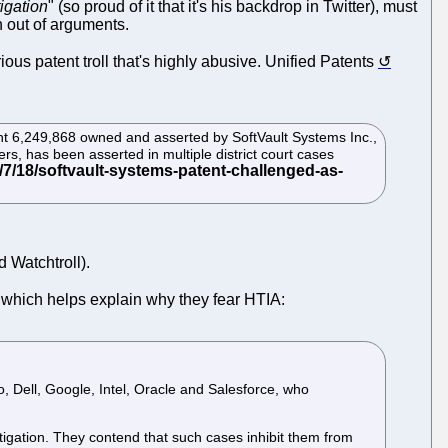
tigation
" (so proud of it that it's his backdrop in Twitter), must
 out of arguments.
ious patent troll that's highly abusive. Unified Patents
tent 6,249,868 owned and asserted by SoftVault Systems Inc.,
s, has been asserted in multiple district court cases
d Watchtroll).
which helps explain why they fear HTIA:
, Dell, Google, Intel, Oracle and Salesforce, who
itigation. They contend that such cases inhibit them from