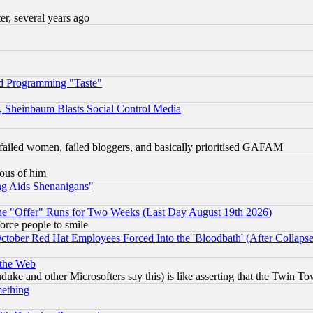
, several years ago
d Programming "Taste"
s, Sheinbaum Blasts Social Control Media
failed women, failed bloggers, and basically prioritised GAFAM
lous of him
ng Aids Shenanigans"
the "Offer" Runs for Two Weeks (Last Day August 19th 2026)
orce people to smile
October Red Hat Employees Forced Into the 'Bloodbath' (After Collaps
 the Web
ke and other Microsofters say this) is like asserting that the Twin Tow
mething