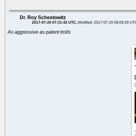
Dr. Roy Schestowitz
2017-07-20 07:31:42 UTC
Modified: 2017-07-20 08:09:29 UT
As aggressive as patent trolls