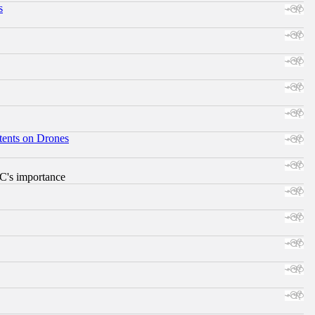
s
tents on Drones
RC's importance