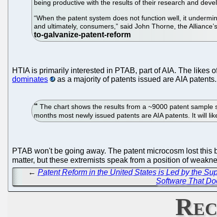
being productive with the results of their research and dev
“When the patent system does not function well, it undermin
and ultimately, consumers,” said John Thorne, the Allianc
HTIA is primarily interested in PTAB, part of AIA. The likes o
dominates
as a majority of patents issued are AIA patents
The chart shows the results from a ~9000 patent sample sh
months most newly issued patents are AIA patents. It will l
PTAB won't be going away. The patent microcosm lost this batt
matter, but these extremists speak from a position of weaknes
←
Patent Reform in the United States is Led by the Su
Software That Do
Rec