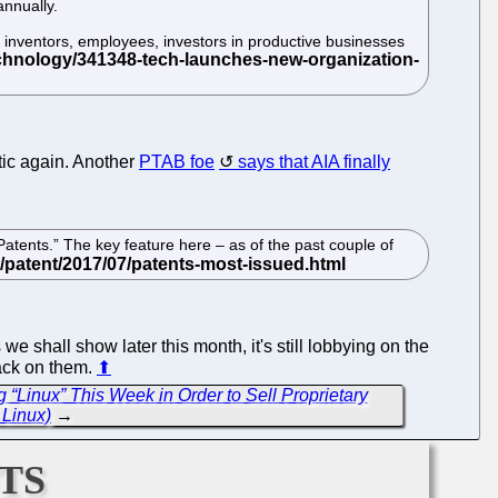
annually.
— inventors, employees, investors in productive businesses
otic again. Another
PTAB foe
says that AIA finally
atents.” The key feature here – as of the past couple of
e shall show later this month, it's still lobbying on the
back on them.
⬆
 “Linux” This Week in Order to Sell Proprietary
Linux)
→
ts