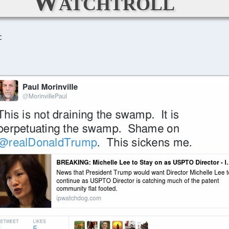
Watchtroll
C