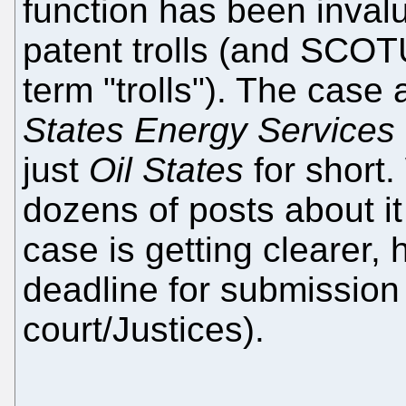
function has been inval
patent trolls (and SCOTU
term "trolls"). The cas
States Energy Services
just
Oil States
for short
dozens of posts about it
case is getting clearer,
deadline for submission 
court/Justices).