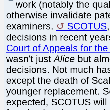
work (notably the qua
otherwise invalidate pat
examiners.
SCOTUS
decisions in recent yea
Court of Appeals for the
wasn't just
Alice
but almo
decisions. Not much h
except the death of Scal
younger replacement. So
expected, SCOTUS will