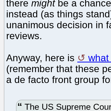
there
might
be a chance
instead (as things stan
unanimous decision in f
reviews.
Anyway, here is
what
(remember that these peo
a de facto front group f
The US Supreme Court 