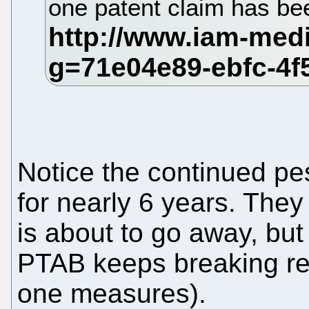
one patent claim has be
Notice the continued p
for nearly 6 years. The
is about to go away, bu
PTAB keeps breaking re
one measures).