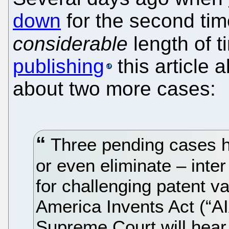
down
for the second tim
considerable
length of 
publishing
this article 
about two more cases:
Three pending cases ha
or even eliminate – inte
for challenging patent va
America Invents Act (“A
Supreme Court will hear 