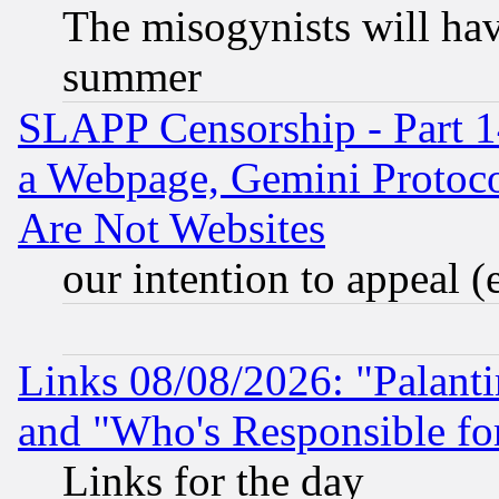
The misogynists will hav
summer
SLAPP Censorship - Part 1
a Webpage, Gemini Protoco
Are Not Websites
our intention to appeal (
Links 08/08/2026: "Palant
and "Who's Responsible fo
Links for the day