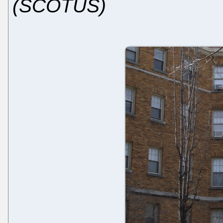
(SCOTUS)