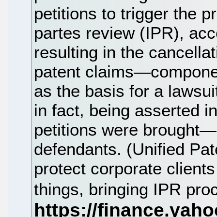
petitions to trigger the 
partes review (IPR), acc
resulting in the cancell
patent claims—component
as the basis for a lawsu
in fact, being asserted in
petitions were brought—o
defendants. (Unified Pat
protect corporate client
things, bringing IPR pro