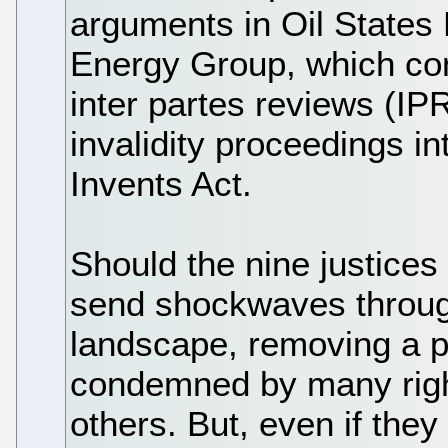
arguments in Oil States
Energy Group, which conc
inter partes reviews (I
invalidity proceedings i
Invents Act.
Should the nine justices
send shockwaves throug
landscape, removing a p
condemned by many righ
others. But, even if they