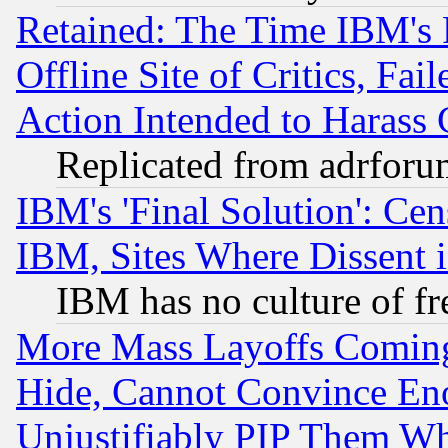
Retained: The Time IBM's R
Offline Site of Critics, Fa
Action Intended to Harass C
Replicated from adrfor
IBM's 'Final Solution': Cen
IBM, Sites Where Dissent 
IBM has no culture of fr
More Mass Layoffs Comin
Hide, Cannot Convince Eno
Unjustifiably PIP Them W