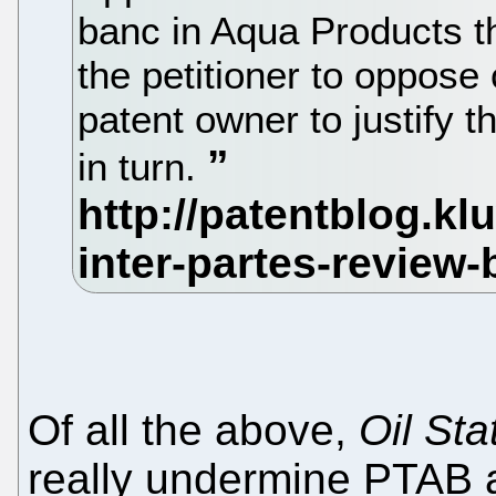
banc in Aqua Products th
the petitioner to oppos
patent owner to justify
in turn.
Of all the above,
Oil Sta
really undermine PTAB 