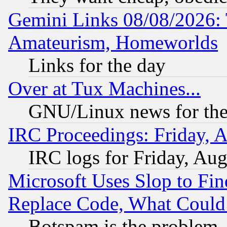
Gemini Links 08/08/2026: 
Amateurism, Homeworlds
Links for the day
Over at Tux Machines...
GNU/Linux news for the
IRC Proceedings: Friday, 
IRC logs for Friday, Au
Microsoft Uses Slop to Fin
Replace Code, What Coul
Botspam is the problem, 