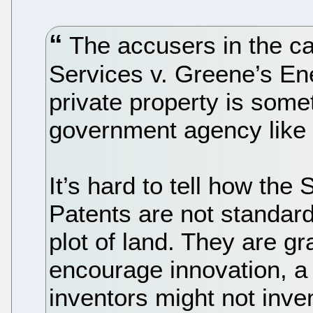
The accusers in the ca
Services v. Greene’s En
private property is some
government agency like 
It’s hard to tell how the
Patents are not standard-
plot of land. They are g
encourage innovation, a
inventors might not inven