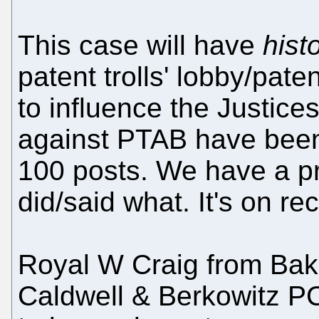
This case will have
histo
patent trolls' lobby/pat
to influence the Justices
against PTAB have been
100 posts. We have a pr
did/said what. It's on re
Royal W Craig from Ba
Caldwell & Berkowitz P