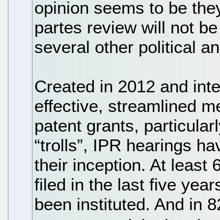
opinion seems to be they 
partes review will not be
several other political a
Created in 2012 and int
effective, streamlined 
patent grants, particula
“trolls”, IPR hearings h
their inception. At least
filed in the last five ye
been instituted. And in 8