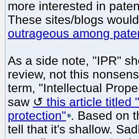
more interested in patent
These sites/blogs woul
outrageous among pate
As a side note, "IPR" sh
review, not this nonsen
term, "Intellectual Prop
saw
this article title
protection"
. Based on t
tell that it's shallow. S