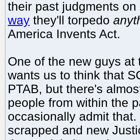
their past judgments on
way
they'll torpedo
anyt
America Invents Act.
One of the new guys at t
wants us to think that S
PTAB, but there's almost
people from within the 
occasionally admit tha
scrapped and new Justic