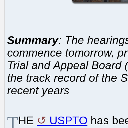
Summary
: The hearings
commence tomorrow, pro
Trial and Appeal Board 
the track record of the 
recent years
T
HE
USPTO
has bee