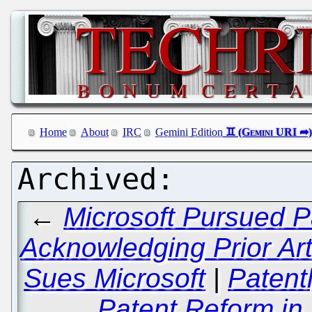
Home
About
IRC
Gemini Edition
←
Microsoft Pursued P
Acknowledging Prior A
Sues Microsoft
|
Patentl
Patent Reform in 