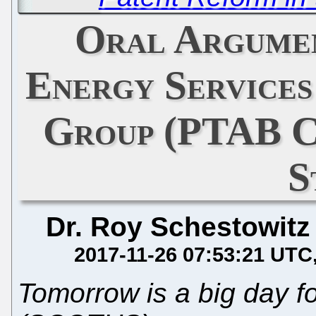
Oral Argumen
Energy Services
Group (PTAB C
S
Dr. Roy Schestowitz
2017-11-26 07:53:21 UTC
Tomorrow is a big day 