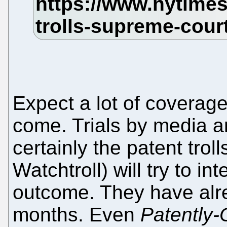
Expect a lot of coverage
come. Trials by media ar
certainly the patent troll
Watchtroll) will try to i
outcome. They have alre
months. Even
Patently-