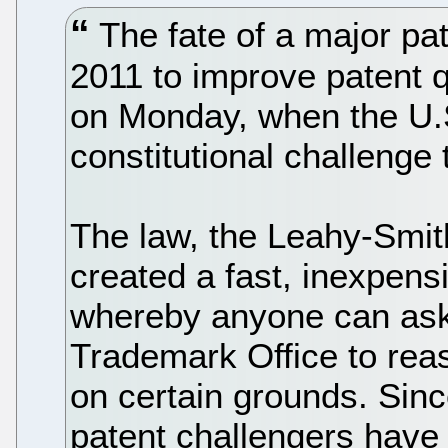
The fate of a major pat
2011 to improve patent qu
on Monday, when the U.
constitutional challenge 
The law, the Leahy-Smit
created a fast, inexpen
whereby anyone can ask
Trademark Office to reas
on certain grounds. Sinc
patent challengers have 