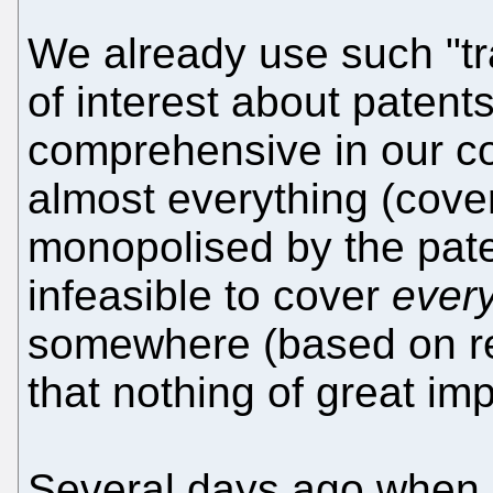
We already use such "tr
of interest about patent
comprehensive in our co
almost everything (cove
monopolised by the pate
infeasible to cover
every
somewhere (based on r
that nothing of great impo
Several days ago when