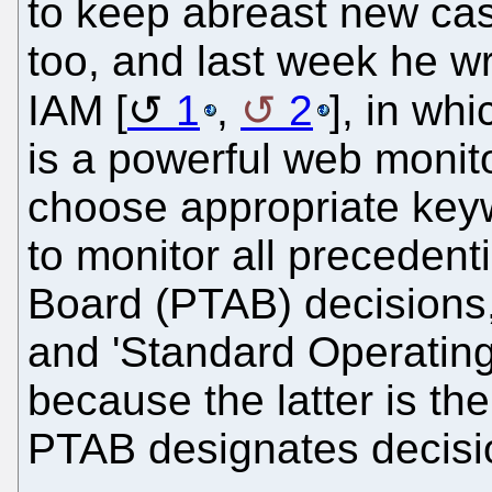
to keep abreast new ca
too, and last week he w
IAM [
1
,
2
], in wh
is a powerful web monito
choose appropriate keyw
to monitor all precedent
Board (PTAB) decisions,
and 'Standard Operating
because the latter is th
PTAB designates decisio