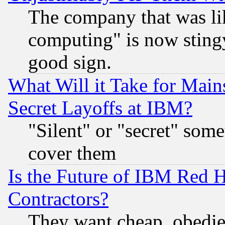
The company that was li
computing" is now stingy
good sign.
What Will it Take for Main
Secret Layoffs at IBM?
"Silent" or "secret" som
cover them
Is the Future of IBM Red H
Contractors?
They want cheap, obedi