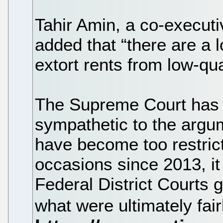
Tahir Amin, a co-executive
added that “there are a lo
extort rents from low-qua
The Supreme Court has i
sympathetic to the argum
have become too restric
occasions since 2013, it
Federal District Courts g
what were ultimately fair