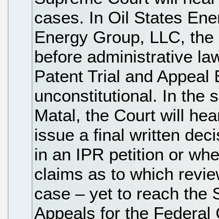
cases. In Oil States En
Energy Group, LLC, the 
before administrative l
Patent Trial and Appeal
unconstitutional. In the 
Matal, the Court will h
issue a final written dec
in an IPR petition or whe
claims as to which review
case – yet to reach the
Appeals for the Federal 