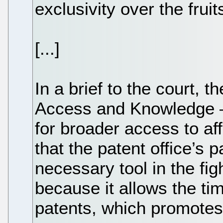
exclusivity over the fruits
[...]
In a brief to the court, t
Access and Knowledge —
for broader access to a
that the patent office’s 
necessary tool in the fig
because it allows the ti
patents, which promotes