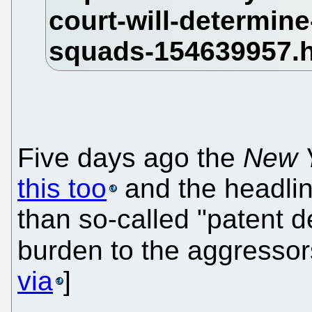
Five days ago the
New 
this too
and the headline
than so-called "patent d
burden to the aggressors
via
]