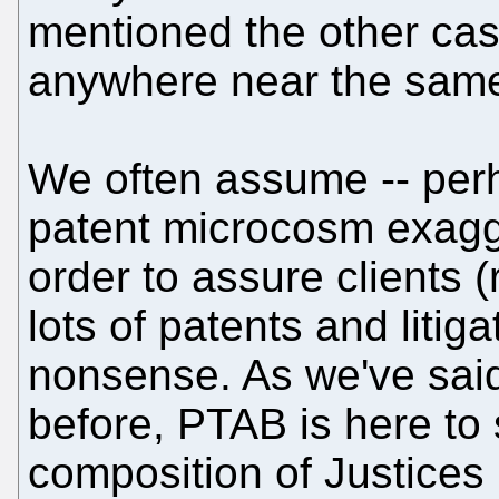
mentioned the other cas
anywhere near the same
We often assume -- perha
patent microcosm exagge
order to assure clients 
lots of patents and litigat
nonsense. As we've sai
before, PTAB is here to 
composition of Justices