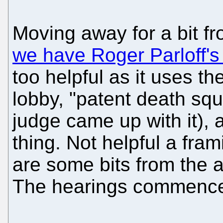
Moving away for a bit f
we have Roger Parloff's
too helpful as it uses the
lobby, "patent death sq
judge came up with it), 
thing. Not helpful a fram
are some bits from the ar
The hearings commence