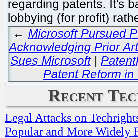
regarding patents. It's 
lobbying (for profit) rat
←
Microsoft Pursued P
Acknowledging Prior A
Sues Microsoft
|
Patentl
Patent Reform in 
Recent Tec
Legal Attacks on Techrigh
Popular and More Widely 