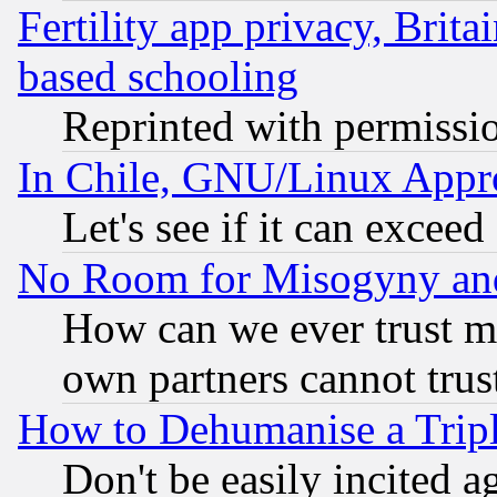
Fertility app privacy, Brita
based schooling
Reprinted with permissi
In Chile, GNU/Linux App
Let's see if it can excee
No Room for Misogyny and 
How can we ever trust m
own partners cannot trus
How to Dehumanise a Tripl
Don't be easily incited ag