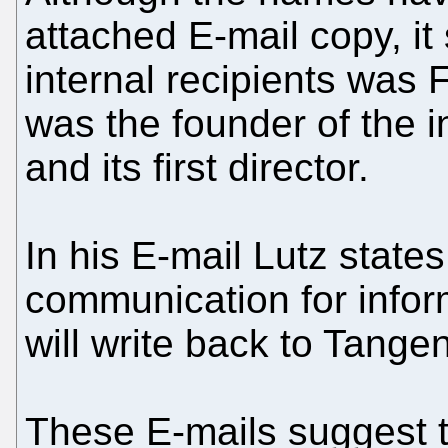
attached E-mail copy, it
internal recipients was F
was the founder of the i
and its first director.
In his E-mail Lutz states
communication for infor
will write back to Tange
These E-mails suggest 