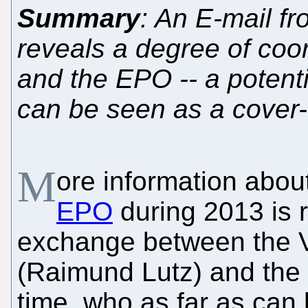
Summary
: An E-mail f
reveals a degree of coo
and the EPO -- a potenti
can be seen as a cover
M
ore information about
EPO
during 2013 is 
exchange between the V
(Raimund Lutz) and the P
time, who as far as can