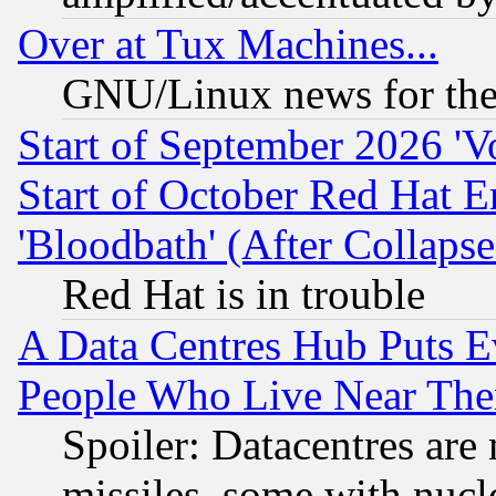
Over at Tux Machines...
GNU/Linux news for the
Start of September 2026 'V
Start of October Red Hat E
'Bloodbath' (After Collaps
Red Hat is in trouble
A Data Centres Hub Puts Ev
People Who Live Near The
Spoiler: Datacentres are m
missiles, some with nuc