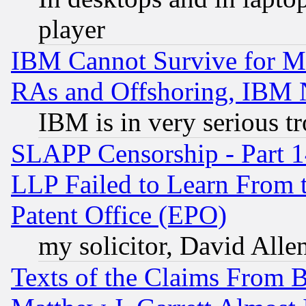
player
IBM Cannot Survive for Mu
RAs and Offshoring, IBM 
IBM is in very serious t
SLAPP Censorship - Part 1
LLP Failed to Learn From 
Patent Office (EPO)
my solicitor, David Allen
Texts of the Claims From 