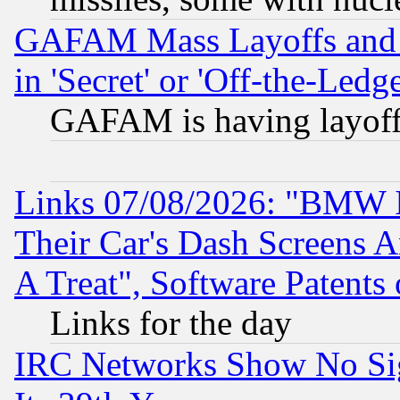
GAFAM Mass Layoffs and Mo
in 'Secret' or 'Off-the-Ledg
GAFAM is having layoff
Links 07/08/2026: "BMW 
Their Car's Dash Screens 
A Treat", Software Patents
Links for the day
IRC Networks Show No Sig