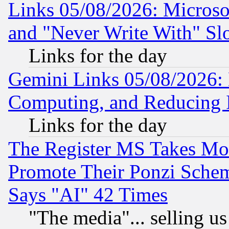
Links 05/08/2026: Microsof
and "Never Write With" Sl
Links for the day
Gemini Links 05/08/2026: 
Computing, and Reducing I
Links for the day
The Register MS Takes M
Promote Their Ponzi Scheme
Says "AI" 42 Times
"The media"... selling us