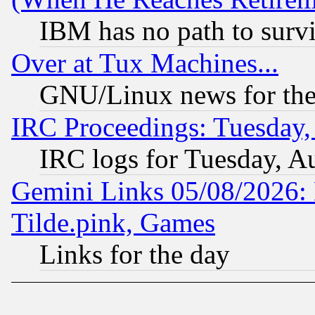
IBM has no path to surv
Over at Tux Machines...
GNU/Linux news for the
IRC Proceedings: Tuesday,
IRC logs for Tuesday, A
Gemini Links 05/08/2026: 
Tilde.pink, Games
Links for the day