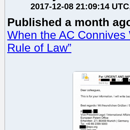
2017-12-08 21:09:14 UTC
Published a month ag
When the AC Connives Wi
Rule of Law”