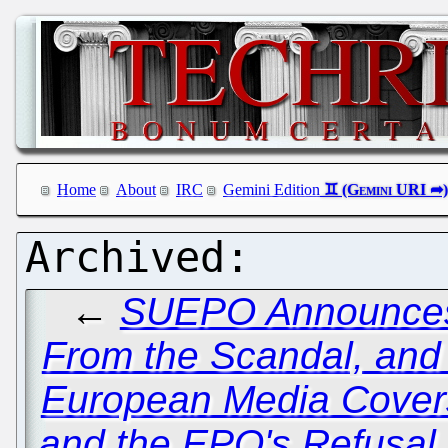
Home
About
IRC
Gemini Edition
←
SUEPO Announces 
From the Scandal, and
European Media Cover
and the EPO's Refusal 