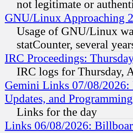
not legitimate or authent
GNU/Linux Approaching 20
Usage of GNU/Linux was
statCounter, several year
IRC Proceedings: Thursday
IRC logs for Thursday, 
Gemini Links 07/08/2026:
Updates, and Programming
Links for the day
Links 06/08/2026: Billboa