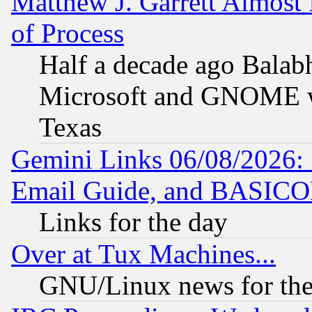
Matthew J. Garrett Almost 
of Process
Half a decade ago Balab
Microsoft and GNOME was
Texas
Gemini Links 06/08/2026: 
Email Guide, and BASIC
Links for the day
Over at Tux Machines...
GNU/Linux news for the