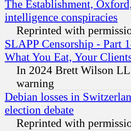
The Establishment, Oxford,
intelligence conspiracies
Reprinted with permissi
SLAPP Censorship - Part 
What You Eat, Your Clien
In 2024 Brett Wilson LLP
warning
Debian losses in Switzerla
election debate
Reprinted with permissi