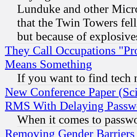
Lunduke and other Microso
that the Twin Towers fel
but because of explosive
They Call Occupations "Pro
Means Something
If you want to find tech
New Conference Paper (Sci
RMS With Delaying Passw
When it comes to passw
Removing Gender Barriers