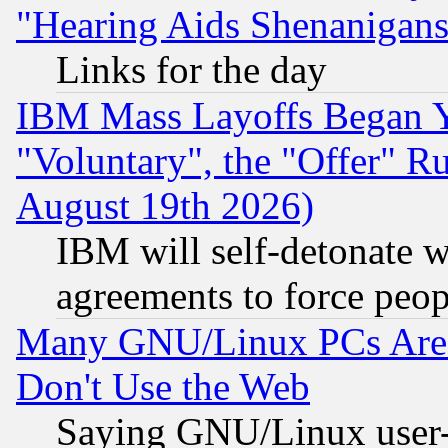
"Hearing Aids Shenanigans
Links for the day
IBM Mass Layoffs Began Ye
"Voluntary", the "Offer" 
August 19th 2026)
IBM will self-detonate w
agreements to force peop
Many GNU/Linux PCs Are N
Don't Use the Web
Saying GNU/Linux user-a