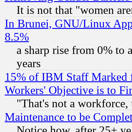
It is not that "women are
In Brunei, GNU/Linux Appr
8.5%
a sharp rise from 0% to
years
15% of IBM Staff Marked f
Workers' Objective is to 
"That's not a workforce, 
Maintenance to be Complet
Notice how, after 25+ yea