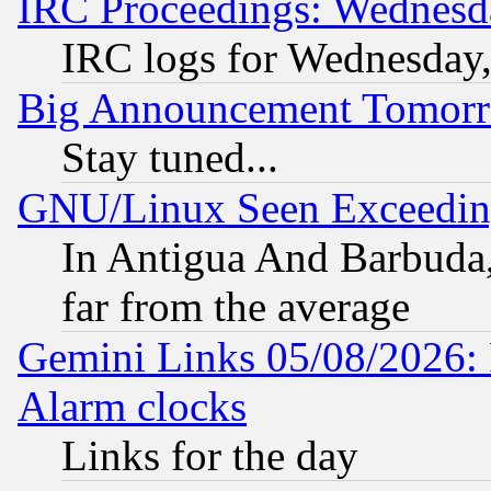
IRC Proceedings: Wednesd
IRC logs for Wednesday
Big Announcement Tomor
Stay tuned...
GNU/Linux Seen Exceedin
In Antigua And Barbuda, 
far from the average
Gemini Links 05/08/2026:
Alarm clocks
Links for the day