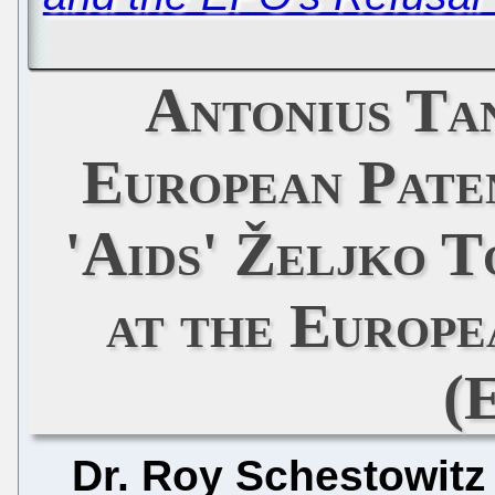
Antonius Ta
European Paten
'Aids' Željko T
at the Europe
(
Dr. Roy Schestowitz