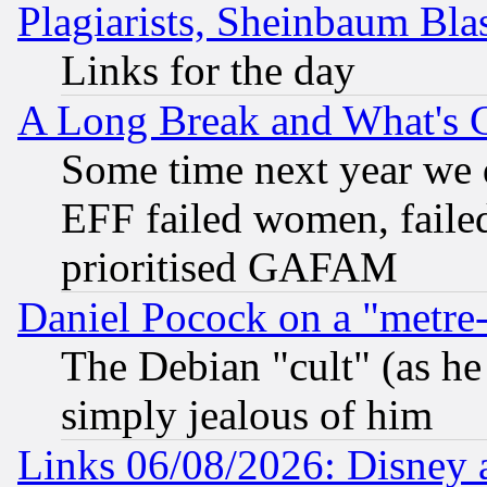
Plagiarists, Sheinbaum Bla
Links for the day
A Long Break and What's 
Some time next year we 
EFF failed women, failed
prioritised GAFAM
Daniel Pocock on a "metre-
The Debian "cult" (as he 
simply jealous of him
Links 06/08/2026: Disney 