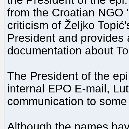
from the Croatian NGO "
criticism of Željko Topi
President and provides a
documentation about Top
The President of the epi
internal EPO E-mail, Lu
communication to some 
Although the names hav