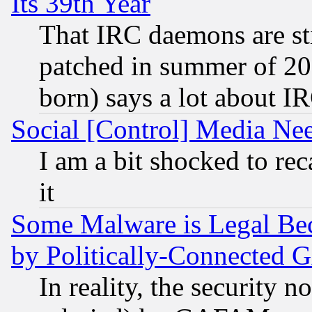
Its 39th Year
That IRC daemons are sti
patched in summer of 20
born) says a lot about I
Social [Control] Media Nee
I am a bit shocked to reca
it
Some Malware is Legal Bec
by Politically-Connecte
In reality, the security 