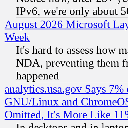
IPv6, we're only about 
August 2026 Microsoft Lay
Week
It's hard to assess how 
NDA, preventing them fr
happened
analytics.usa.gov Says 7%
GNU/Linux and ChromeOS.
Omitted, It's More Like 11
In desktops and in lapt