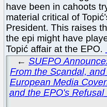
have been in cahoots try
material critical of Top
President. This raises t
the epi might have playe
Topić affair at the EPO.
←
SUEPO Announces 
From the Scandal, and
European Media Cover
and the EPO's Refusal 