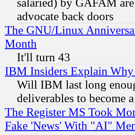
salaried) by GAFAM are 
advocate back doors
The GNU/Linux Anniversar
Month
It'll turn 43
IBM Insiders Explain Why 
Will IBM last long enou
deliverables to become a 
The Register MS Took Mon
Fake 'News' With "AI" Me