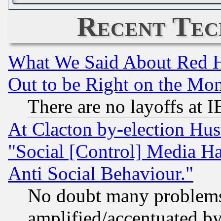
Recent Tec
What We Said About Red H
Out to be Right on the Mo
There are no layoffs at 
At Clacton by-election Hu
"Social [Control] Media Ha
Anti Social Behaviour."
No doubt many problems i
amplified/accentuated b