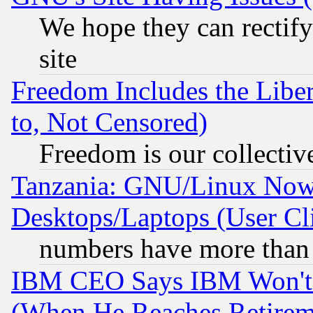
We hope they can rectif
site
Freedom Includes the Liber
to, Not Censored)
Freedom is our collectiv
Tanzania: GNU/Linux Now
Desktops/Laptops (User Cli
numbers have more than
IBM CEO Says IBM Won't 
(When He Reaches Retirem