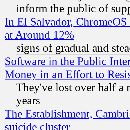
inform the public of sup
In El Salvador, ChromeO
at Around 12%
signs of gradual and st
Software in the Public Inte
Money in an Effort to Res
They've lost over half a m
years
The Establishment, Cambri
suicide cluster