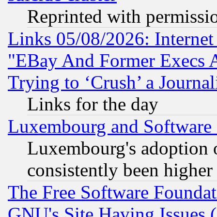
Reprinted with permissi
Links 05/08/2026: Interne
"EBay And Former Execs A
Trying to ‘Crush’ a Journal
Links for the day
Luxembourg and Software
Luxembourg's adoption 
consistently been higher
The Free Software Foundat
GNU's Site Having Issues 