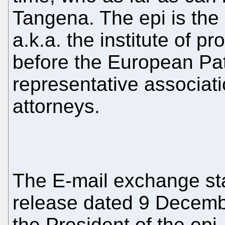
Tangena. The epi is the 
a.k.a. the institute of p
before the European Pate
representative associat
attorneys.
The E-mail exchange sta
release dated 9 Decemb
the President of the epi