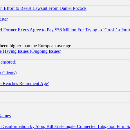
 an Effort to Resist Lawsuit From Daniel Pocock
uster
Former Execs Agree to Pay $56 Million For Trying to ‘Crush’ a Journ
been higher than the European average
e Having Issues (Ongoing Issues)
Censored)
 Clients)
 Reaches Retirement Age)
 Games
information by Slop, Bill Epsteingate-Connected Litigation Firm S