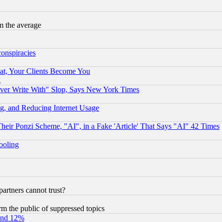
m the average
conspiracies
at, Your Clients Become You
g
ever Write With" Slop, Says New York Times
g, and Reducing Internet Usage
r Ponzi Scheme, "AI", in a Fake 'Article' That Says "AI" 42 Times
hooling
rtners cannot trust?
orm the public of suppressed topics
und 12%