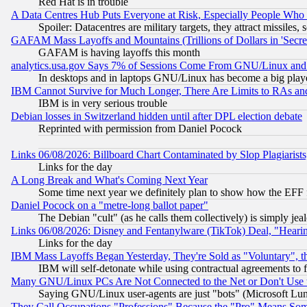
Red Hat is in trouble
A Data Centres Hub Puts Everyone at Risk, Especially People Who
Spoiler: Datacentres are military targets, they attract missile
GAFAM Mass Layoffs and Mountains (Trillions of Dollars in 'Secret'
GAFAM is having layoffs this month
analytics.usa.gov Says 7% of Sessions Come From GNU/Linux and 
In desktops and in laptops GNU/Linux has become a big play
IBM Cannot Survive for Much Longer, There Are Limits to RAs an
IBM is in very serious trouble
Debian losses in Switzerland hidden until after DPL election debate
Reprinted with permission from Daniel Pocock
Links 06/08/2026: Billboard Chart Contaminated by Slop Plagiarist
Links for the day
A Long Break and What's Coming Next Year
Some time next year we definitely plan to show how the EFF 
Daniel Pocock on a "metre-long ballot paper"
The Debian "cult" (as he calls them collectively) is simply jea
Links 06/08/2026: Disney and Fentanylware (TikTok) Deal, "Heari
Links for the day
IBM Mass Layoffs Began Yesterday, They're Sold as "Voluntary", 
IBM will self-detonate while using contractual agreements to f
Many GNU/Linux PCs Are Not Connected to the Net or Don't Use
Saying GNU/Linux user-agents are just "bots" (Microsoft Lundu
They Call Occupations "Professions" Because the "Pro" Means So