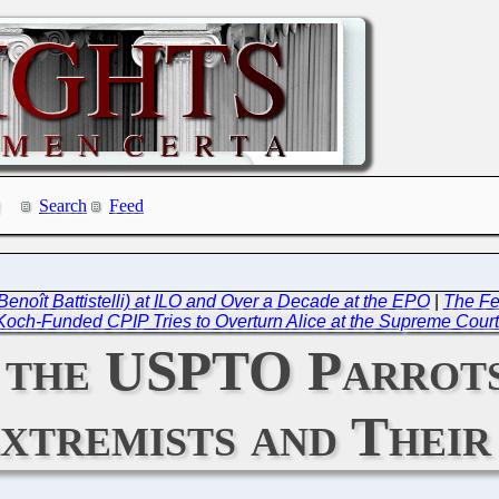
Search
Feed
Benoît Battistelli) at ILO and Over a Decade at the EPO
|
The Fed
 Koch-Funded CPIP Tries to Overturn Alice at the Supreme Cour
 the USPTO Parrots
xtremists and Their