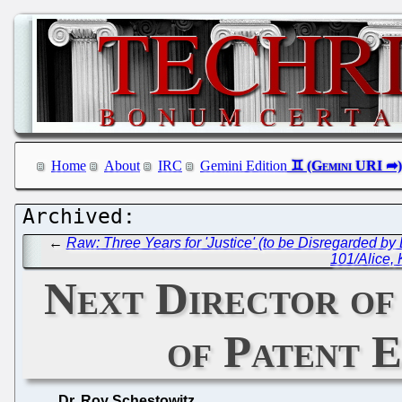
Home
About
IRC
Gemini Edition
←
Raw: Three Years for 'Justice' (to be Disregarded by 
101/Alice,
Next Director of
of Patent E
Dr. Roy Schestowitz