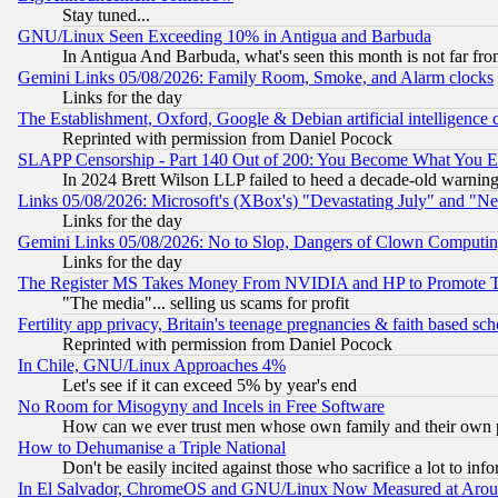
Stay tuned...
GNU/Linux Seen Exceeding 10% in Antigua and Barbuda
In Antigua And Barbuda, what's seen this month is not far fro
Gemini Links 05/08/2026: Family Room, Smoke, and Alarm clocks
Links for the day
The Establishment, Oxford, Google & Debian artificial intelligence 
Reprinted with permission from Daniel Pocock
SLAPP Censorship - Part 140 Out of 200: You Become What You E
In 2024 Brett Wilson LLP failed to heed a decade-old warnin
Links 05/08/2026: Microsoft's (XBox's) "Devastating July" and "N
Links for the day
Gemini Links 05/08/2026: No to Slop, Dangers of Clown Computin
Links for the day
The Register MS Takes Money From NVIDIA and HP to Promote Thei
"The media"... selling us scams for profit
Fertility app privacy, Britain's teenage pregnancies & faith based sc
Reprinted with permission from Daniel Pocock
In Chile, GNU/Linux Approaches 4%
Let's see if it can exceed 5% by year's end
No Room for Misogyny and Incels in Free Software
How can we ever trust men whose own family and their own pa
How to Dehumanise a Triple National
Don't be easily incited against those who sacrifice a lot to inf
In El Salvador, ChromeOS and GNU/Linux Now Measured at Aro