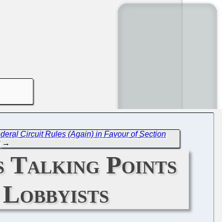
eral Circuit Rules (Again) in Favour of Section
t
→
 Talking Points
 Lobbyists