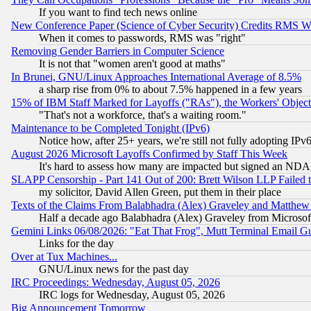
If you want to find tech news online
New Conference Paper (Science of Cyber Security) Credits RMS W
When it comes to passwords, RMS was "right"
Removing Gender Barriers in Computer Science
It is not that "women aren't good at maths"
In Brunei, GNU/Linux Approaches International Average of 8.5%
a sharp rise from 0% to about 7.5% happened in a few years
15% of IBM Staff Marked for Layoffs ("RAs"), the Workers' Object
"That's not a workforce, that's a waiting room."
Maintenance to be Completed Tonight (IPv6)
Notice how, after 25+ years, we're still not fully adopting IP
August 2026 Microsoft Layoffs Confirmed by Staff This Week
It's hard to assess how many are impacted but signed an NDA
SLAPP Censorship - Part 141 Out of 200: Brett Wilson LLP Failed 
my solicitor, David Allen Green, put them in their place
Texts of the Claims From Balabhadra (Alex) Graveley and Matthew J.
Half a decade ago Balabhadra (Alex) Graveley from Microsof
Gemini Links 06/08/2026: "Eat That Frog", Mutt Terminal Email
Links for the day
Over at Tux Machines...
GNU/Linux news for the past day
IRC Proceedings: Wednesday, August 05, 2026
IRC logs for Wednesday, August 05, 2026
Big Announcement Tomorrow