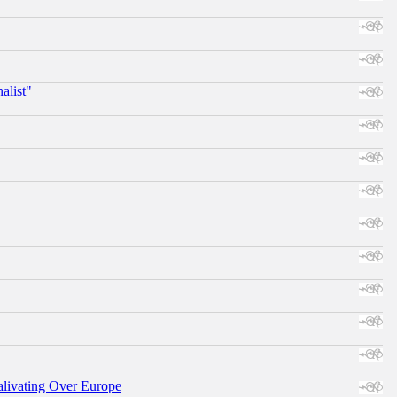
alist"
alivating Over Europe