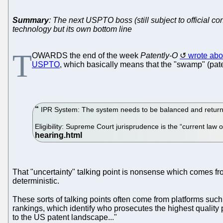
Summary
: The next USPTO boss (still subject to official co
technology but its own bottom line
T
OWARDS the end of the week
Patently-O
wrote abo
USPTO
, which basically means that the "swamp" (paten
IPR System: The system needs to be balanced and returned 
Eligibility: Supreme Court jurisprudence is the “current law 
That "uncertainty" talking point is nonsense which comes fro
deterministic.
These sorts of talking points often come from platforms such
rankings, which identify who prosecutes the highest quality
to the US patent landscape..."