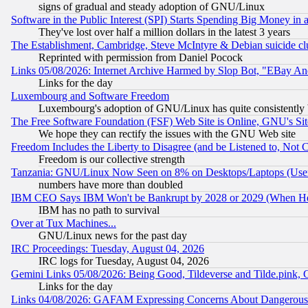
signs of gradual and steady adoption of GNU/Linux
Software in the Public Interest (SPI) Starts Spending Big Money in
They've lost over half a million dollars in the latest 3 years
The Establishment, Cambridge, Steve McIntyre & Debian suicide cl
Reprinted with permission from Daniel Pocock
Links 05/08/2026: Internet Archive Harmed by Slop Bot, "EBay And 
Links for the day
Luxembourg and Software Freedom
Luxembourg's adoption of GNU/Linux has quite consistently 
The Free Software Foundation (FSF) Web Site is Online, GNU's Sit
We hope they can rectify the issues with the GNU Web site
Freedom Includes the Liberty to Disagree (and be Listened to, Not 
Freedom is our collective strength
Tanzania: GNU/Linux Now Seen on 8% on Desktops/Laptops (User
numbers have more than doubled
IBM CEO Says IBM Won't be Bankrupt by 2028 or 2029 (When He
IBM has no path to survival
Over at Tux Machines...
GNU/Linux news for the past day
IRC Proceedings: Tuesday, August 04, 2026
IRC logs for Tuesday, August 04, 2026
Gemini Links 05/08/2026: Being Good, Tildeverse and Tilde.pink,
Links for the day
Links 04/08/2026: GAFAM Expressing Concerns About Dangerous Dis