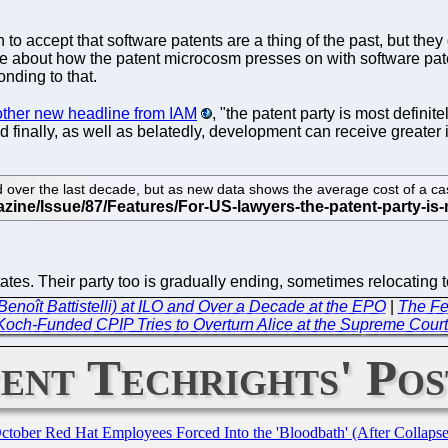
 to accept that software patents are a thing of the past, but they 
re about how the patent microcosm presses on with software paten
onding to that.
other new headline from IAM
, "the patent party is most defini
d finally, as well as belatedly, development can receive greater 
 over the last decade, but as new data shows the average cost of a case
 States. Their party too is gradually ending, sometimes relocatin
Benoît Battistelli) at ILO and Over a Decade at the EPO
|
The Fed
 Koch-Funded CPIP Tries to Overturn Alice at the Supreme Cour
ent Techrights' Pos
October Red Hat Employees Forced Into the 'Bloodbath' (After Collaps