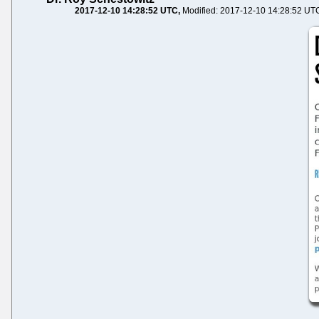
2017-12-10 14:28:52 UTC
Modified: 2017-12-10 14:28:52 UT