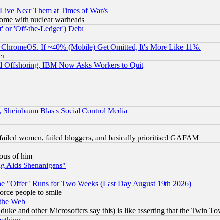
 Live Near Them at Times of War/s
s, some with nuclear warheads
 or 'Off-the-Ledger') Debt
ChromeOS. If ~40% (Mobile) Get Omitted, It's More Like 11%.
er
d Offshoring, IBM Now Asks Workers to Quit
s, Sheinbaum Blasts Social Control Media
failed women, failed bloggers, and basically prioritised GAFAM
lous of him
ng Aids Shenanigans"
the "Offer" Runs for Two Weeks (Last Day August 19th 2026)
orce people to smile
 the Web
ke and other Microsofters say this) is like asserting that the Twin Tow
mething