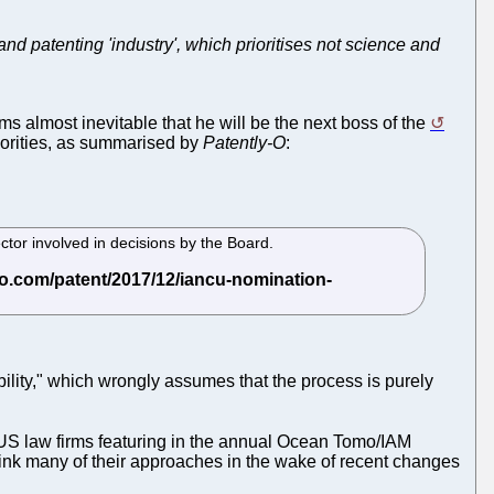
and patenting 'industry', which prioritises not science and
ems almost inevitable that he will be the next boss of the
riorities, as summarised by
Patently-O
:
tor involved in decisions by the Board.
ility," which wrongly assumes that the process is purely
US law firms featuring in the annual Ocean Tomo/IAM
hink many of their approaches in the wake of recent changes