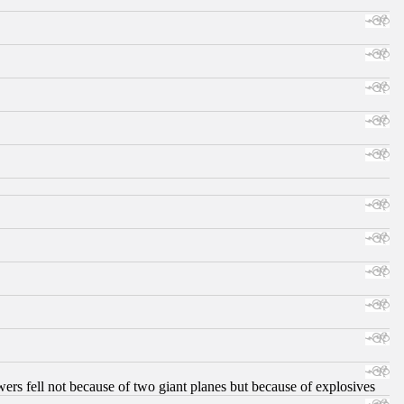
ers fell not because of two giant planes but because of explosives