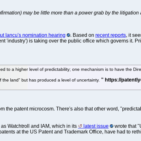
nfirmation) may be little more than a power grab by the litigation 
ut Iancu's nomination hearing
. Based on
recent reports
, it se
t 'industry') is taking over the public office which governs it. P
to a higher level of predictability; one mechanism is to have the Direc
of the land” but has produced a level of uncertainty.
m the patent microcosm. There's also that other word, "predictab
 as Watchtroll and IAM, which in its
latest issue
wrote that "
 patents at the US Patent and Trademark Office, have had to ret