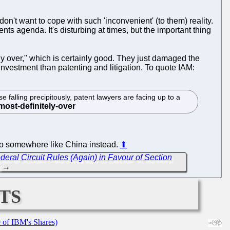
don't want to cope with such 'inconvenient' (to them) reality.
ts agenda. It's disturbing at times, but the important thing
tely over," which is certainly good. They just damaged the
investment than patenting and litigation. To quote IAM:
 falling precipitously, patent lawyers are facing up to a
g to somewhere like China instead.
⬆
eral Circuit Rules (Again) in Favour of Section
t
→
ts
e of IBM's Shares)