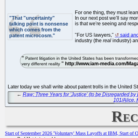
For one thing, they must learn
"That "uncertainty"
In our next post we'll say mo
is that we're seeing and resp
talking point is nonsense
which comes from the
"For US lawyers,"
said an
patent microcosm."
industry (the
real
industry) an
Patent litigation in the United States has been transformed
very different reality
Later today we shall write about patent trolls in the United
←
Raw: Three Years for 'Justice' (to be Disregarded by 
101/Alice,
Rec
Start of September 2026 'Voluntary' Mass Layoffs at IBM, Start of 