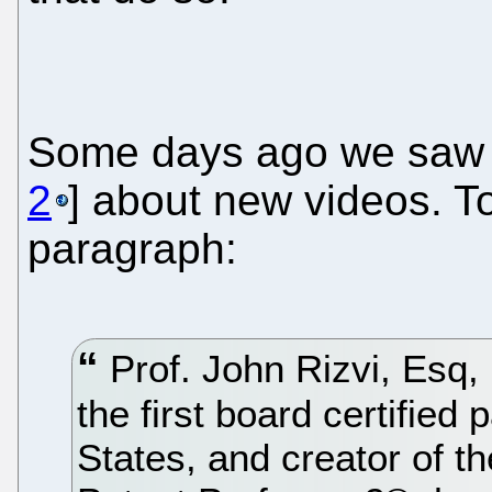
Some days ago we saw t
2
] about new videos. T
paragraph:
Prof. John Rizvi, Esq,
the first board certified
States, and creator of th