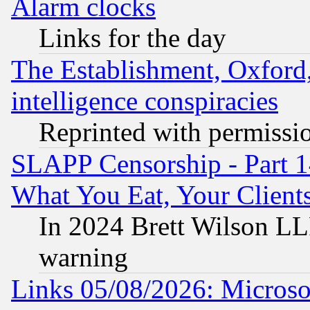
Alarm clocks
Links for the day
The Establishment, Oxford,
intelligence conspiracies
Reprinted with permissi
SLAPP Censorship - Part 
What You Eat, Your Clien
In 2024 Brett Wilson LLP
warning
Links 05/08/2026: Microsof