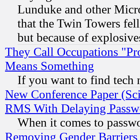
Lunduke and other Microso
that the Twin Towers fel
but because of explosive
They Call Occupations "Pro
Means Something
If you want to find tech
New Conference Paper (Sci
RMS With Delaying Passw
When it comes to passw
Removing Gender Barriers