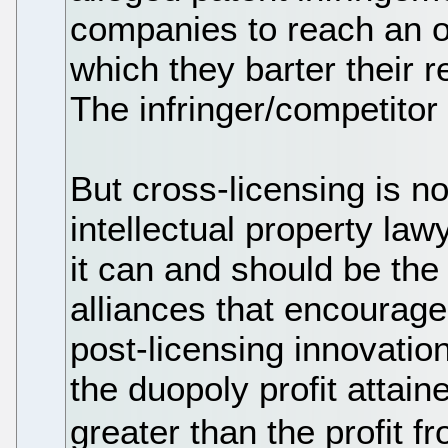
companies to reach an ou
which they barter their r
The infringer/competito
But cross-licensing is not
intellectual property law
it can and should be the
alliances that encourag
post-licensing innovatio
the duopoly profit attai
greater than the profit 