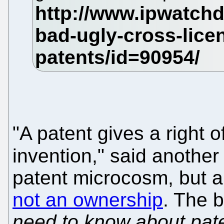
"A patent gives a right 
invention," said anothe
patent microcosm, but a
not an ownership
. The b
need to know about pate