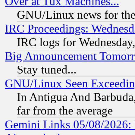
Over at Tux Machines...
GNU/Linux news for the
IRC Proceedings: Wednesd
IRC logs for Wednesday
Big Announcement Tomor
Stay tuned...
GNU/Linux Seen Exceedin
In Antigua And Barbuda, 
far from the average
Gemini Links 05/08/2026: