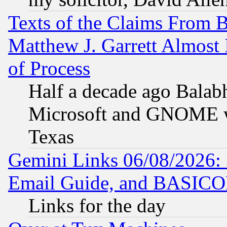
Texts of the Claims From 
Matthew J. Garrett Almost 
of Process
Half a decade ago Balab
Microsoft and GNOME was
Texas
Gemini Links 06/08/2026: 
Email Guide, and BASIC
Links for the day