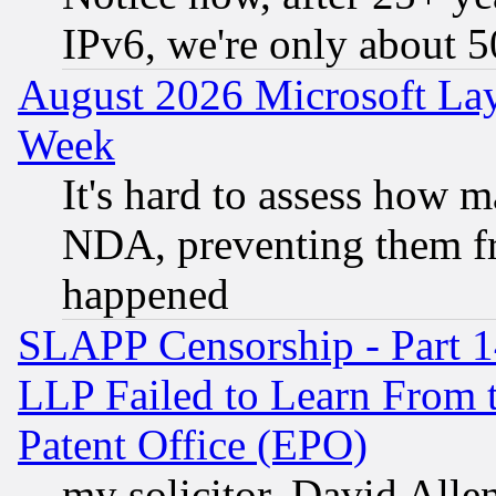
IPv6, we're only about 
August 2026 Microsoft Lay
Week
It's hard to assess how 
NDA, preventing them fr
happened
SLAPP Censorship - Part 1
LLP Failed to Learn From 
Patent Office (EPO)
my solicitor, David Allen