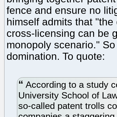
fence and ensure no liti
himself admits that "the
cross-licensing can be g
monopoly scenario." So 
domination. To quote:
According to a study 
University School of Law,
so-called patent trolls 
companies a staggering $