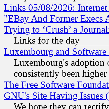
Links 05/08/2026: Interne
"EBay And Former Execs A
Trying to ‘Crush’ a Journal
Links for the day
Luxembourg and Software
Luxembourg's adoption 
consistently been higher
The Free Software Foundat
GNU's Site Having Issues 
We hope they can rectif