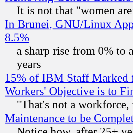
It is not that "women are
In Brunei, GNU/Linux Appr
8.5%
a sharp rise from 0% to
years
15% of IBM Staff Marked f
Workers' Objective is to 
"That's not a workforce, 
Maintenance to be Complet
Notice how, after 25+ yea