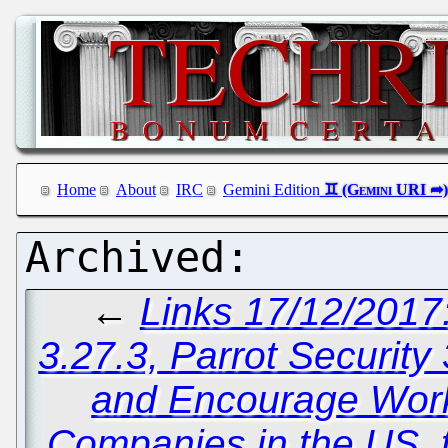
Home
About
IRC
Gemini Edition
←
Links 17/12/2017
3.27.3, Parrot Security
and Encourage Work
Companies in the US, t