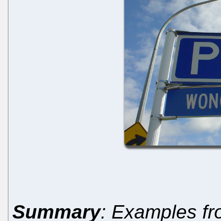
Summary
: Examples fr