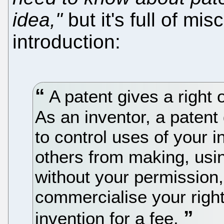
idea,"
but it's full of mi
introduction:
A patent gives a right 
As an inventor, a patent 
to control uses of your i
others from making, usin
without your permission
commercialise your right
invention for a fee.