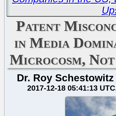
Up
Patent Miscon
in Media Domin
Microcosm, Not
Dr. Roy Schestowitz
2017-12-18 05:41:13 UTC