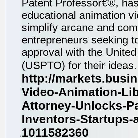
Patent Professor€®, has
educational animation vi
simplify arcane and comp
entrepreneurs seeking t
approval with the United
(USPTO) for their ideas