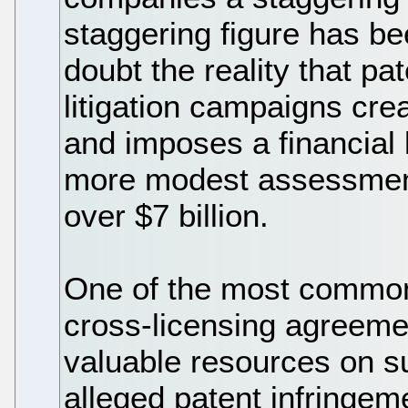
staggering figure has be
doubt the reality that p
litigation campaigns cre
and imposes a financial
more modest assessments 
over $7 billion.
One of the most common 
cross-licensing agreeme
valuable resources on s
alleged patent infringem