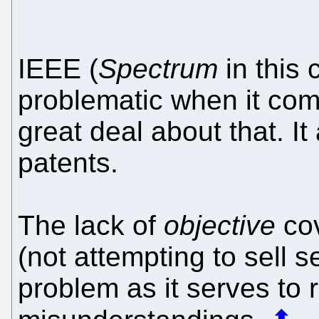
IEEE (
Spectrum
in this
problematic when it com
great deal about that. I
patents.
The lack of
objective
cov
(not attempting to sell s
problem as it serves to 