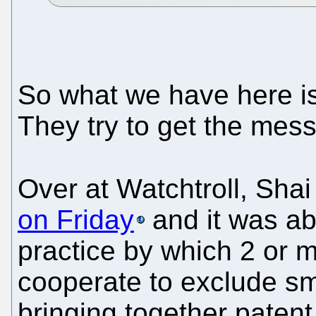
So what we have here is
They try to get the mes
Over at Watchtroll, Shai
on Friday
and it was ab
practice by which 2 or 
cooperate to exclude sma
bringing together patent 