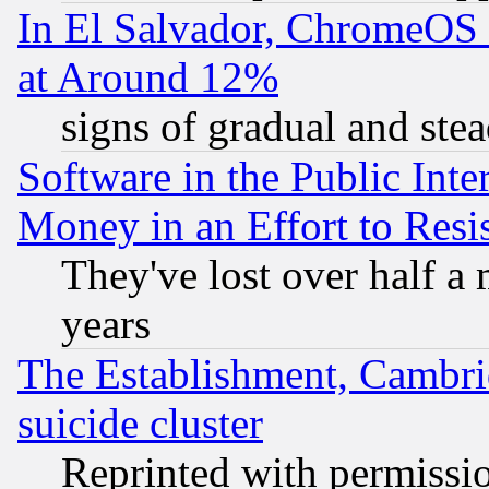
In El Salvador, ChromeO
at Around 12%
signs of gradual and st
Software in the Public Inte
Money in an Effort to Res
They've lost over half a m
years
The Establishment, Cambri
suicide cluster
Reprinted with permissi