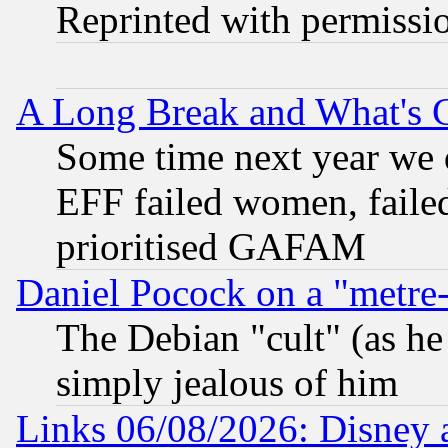
Reprinted with permissi
A Long Break and What's 
Some time next year we 
EFF failed women, failed
prioritised GAFAM
Daniel Pocock on a "metre-
The Debian "cult" (as he 
simply jealous of him
Links 06/08/2026: Disney 