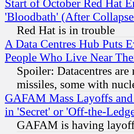
Start of October Red Hat E
'Bloodbath' (After Collaps
Red Hat is in trouble
A Data Centres Hub Puts Ev
People Who Live Near The
Spoiler: Datacentres are m
missiles, some with nuc
GAFAM Mass Layoffs and Mo
in 'Secret' or 'Off-the-Ledg
GAFAM is having layoff