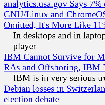
analytics.usa.gov Says 7%
GNU/Linux and ChromeOS.
Omitted, It's More Like 11
In desktops and in lapt
player
IBM Cannot Survive for Mu
RAs and Offshoring, IBM 
IBM is in very serious t
Debian losses in Switzerla
election debate