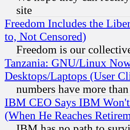
site
Freedom Includes the Liber
to, Not Censored)
Freedom is our collectiv
Tanzania: GNU/Linux Now
Desktops/Laptops (User Cli
numbers have more than
IBM CEO Says IBM Won't 
(When He Reaches Retirem
IBM has no path to surv