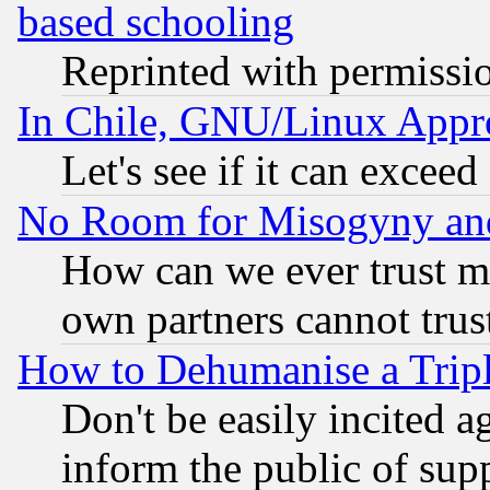
based schooling
Reprinted with permissi
In Chile, GNU/Linux App
Let's see if it can excee
No Room for Misogyny and 
How can we ever trust m
own partners cannot trus
How to Dehumanise a Tripl
Don't be easily incited ag
inform the public of sup