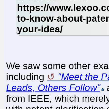
We saw some other exam
including
"Meet the P
Leads, Others Follow"
from IEEE, which merely