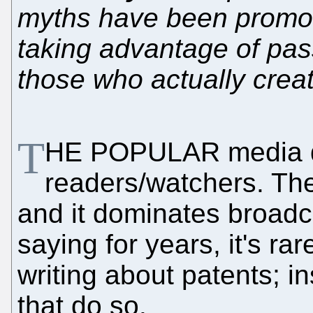
myths have been promot
taking advantage of pas
those who actually crea
T
HE POPULAR media do
readers/watchers. Th
and it dominates broad
saying for years, it's ra
writing about patents; ins
that do so.