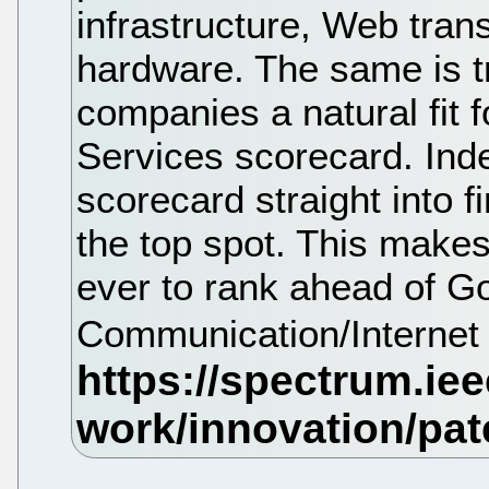
infrastructure, Web tran
hardware. The same is t
companies a natural fit 
Services scorecard. Ind
scorecard straight into f
the top spot. This make
ever to rank ahead of Go
Communication/Internet