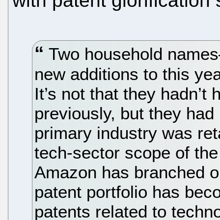
with patent glorification
Two household name
new additions to this y
It’s not that they hadn’t
previously, but they had
primary industry was reta
tech-sector scope of th
Amazon has branched out
patent portfolio has be
patents related to techn