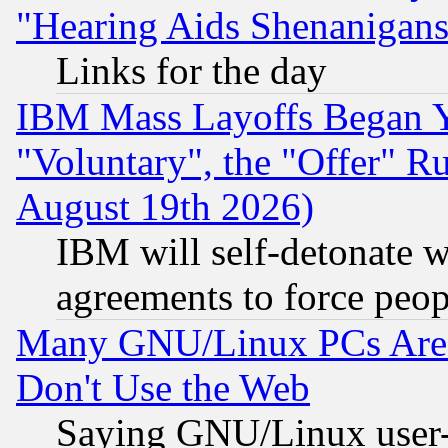
"Hearing Aids Shenanigans
Links for the day
IBM Mass Layoffs Began Ye
"Voluntary", the "Offer" 
August 19th 2026)
IBM will self-detonate w
agreements to force peop
Many GNU/Linux PCs Are N
Don't Use the Web
Saying GNU/Linux user-a