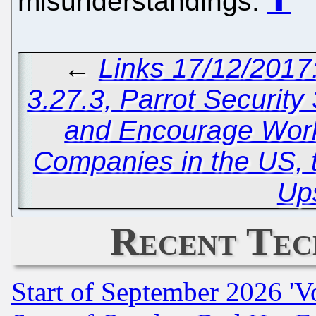
misunderstandings.
⬆
←
Links 17/12/2017
3.27.3, Parrot Security
and Encourage Work
Companies in the US, t
Up
Recent Tec
Start of September 2026 'V