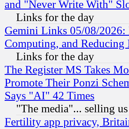
and "Never Write With" Sl
Links for the day
Gemini Links 05/08/2026: 
Computing, and Reducing I
Links for the day
The Register MS Takes M
Promote Their Ponzi Scheme
Says "AI" 42 Times
"The media"... selling us
Fertility app privacy, Brita