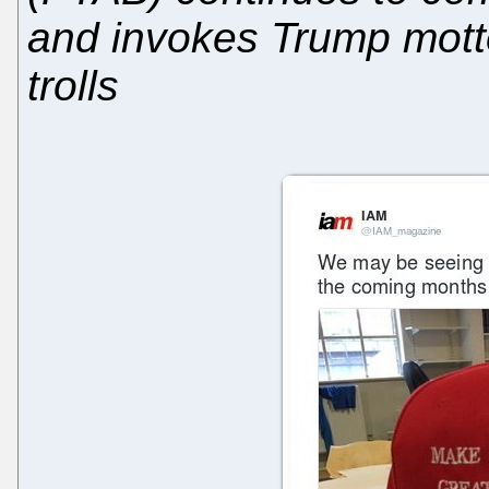
and invokes Trump motto
trolls