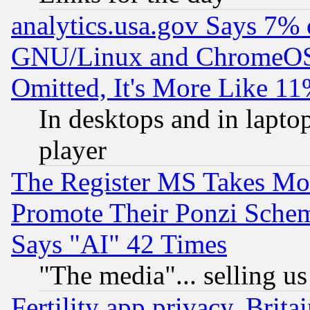
analytics.usa.gov Says 7%
GNU/Linux and ChromeOS.
Omitted, It's More Like 11
In desktops and in lapt
player
The Register MS Takes M
Promote Their Ponzi Scheme
Says "AI" 42 Times
"The media"... selling us
Fertility app privacy, Brita