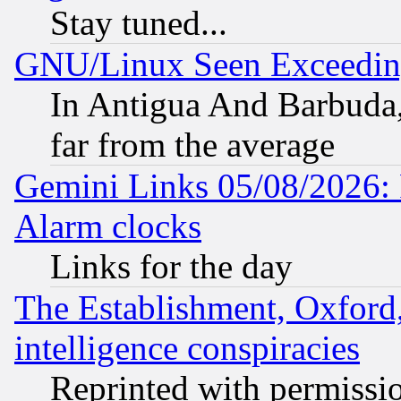
Stay tuned...
GNU/Linux Seen Exceedin
In Antigua And Barbuda, 
far from the average
Gemini Links 05/08/2026:
Alarm clocks
Links for the day
The Establishment, Oxford,
intelligence conspiracies
Reprinted with permissi