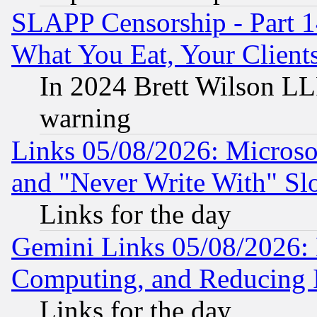
SLAPP Censorship - Part 
What You Eat, Your Clien
In 2024 Brett Wilson LLP
warning
Links 05/08/2026: Microsof
and "Never Write With" Sl
Links for the day
Gemini Links 05/08/2026: 
Computing, and Reducing I
Links for the day