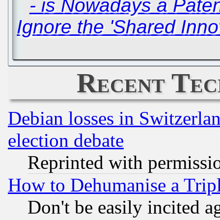
- is Nowadays a Pate
Ignore the 'Shared Inno
Recent Tec
Debian losses in Switzerla
election debate
Reprinted with permissi
How to Dehumanise a Tripl
Don't be easily incited ag