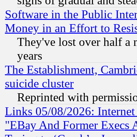
signs of gradual and st
Software in the Public Inte
Money in an Effort to Res
They've lost over half a m
years
The Establishment, Cambri
suicide cluster
Reprinted with permissi
Links 05/08/2026: Interne
"EBay And Former Execs A