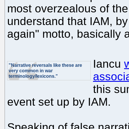
most overzealous of the
understand that IAM, by 
again" motto, basically a
Iancu
"Narrative reversals like these are
very common in war
associ
terminology/lexicons."
this su
event set up by IAM.
Speaking of false narra