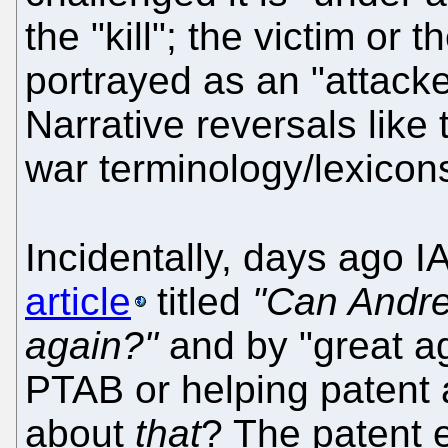
the "kill"; the victim or
portrayed as an "attacker
Narrative reversals lik
war terminology/lexicon
Incidentally, days ago 
article
titled
"Can Andre
again?"
and by "great a
PTAB or helping patent 
about
that
? The patent 