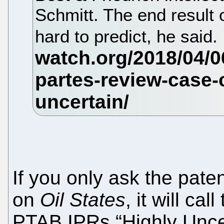
Schmitt. The end result 
hard to predict, he said.
If you only ask the pate
on
Oil States
, it will ca
PTAB IPRs “Highly Unce