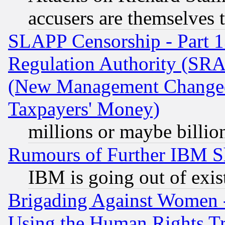
accusers are themselves t
SLAPP Censorship - Part 13
Regulation Authority (SRA
(New Management Changed N
Taxpayers' Money)
millions or maybe billio
Rumours of Further IBM 
IBM is going out of exis
Brigading Against Women -
Using the Human Rights Tr