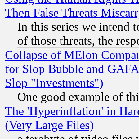
Then False Threats Miscar
In this series we intend 
of those threats, the resp
Collapse of MElon Compani
for Slop Bubble and GAFAM 
Slop "Investments")
One good example of th
The 'Hyperinflation' in H
(Very Large Files)
a terabyte of video file