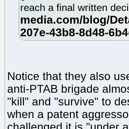
reach a final written dec
Notice that they also use
anti-PTAB brigade almos
"kill" and "survive" to 
when a patent aggressor 
challenged it is "under 