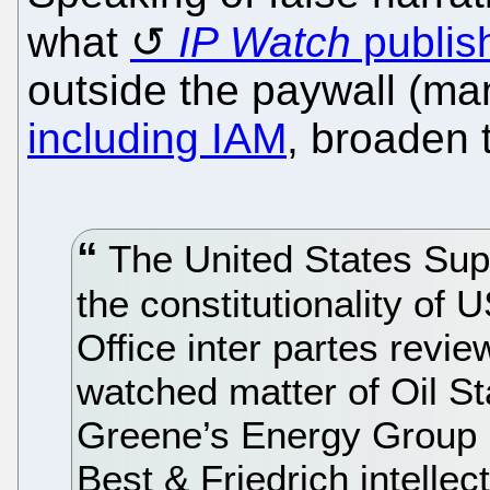
what
IP Watch
publis
outside the paywall (ma
including IAM
, broaden 
The United States Supre
the constitutionality of
Office inter partes revie
watched matter of Oil S
Greene’s Energy Group 
Best & Friedrich intellec