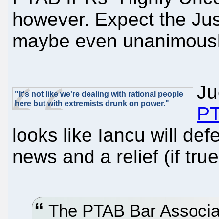
however. Expect the Jus
maybe even unanimousl
Ju
"It's not like we're dealing with rational people
here but with extremists drunk on power."
PT
looks like Iancu will de
news and a relief (if true
The PTAB Bar Associat