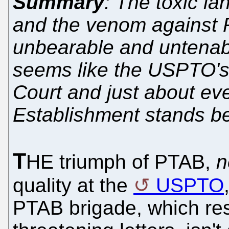
Summary
: The toxic l
and the venom against P
unbearable and untenabl
seems like the USPTO's
Court and just about eve
Establishment stands b
T
HE triumph of PTAB,
n
quality at the
USPTO
PTAB brigade, which re