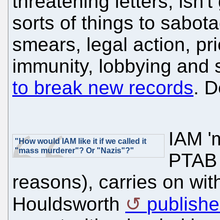
threatening letters, isn't 
sorts of things to sabo
smears, legal action, pri
immunity, lobbying and
to break new records
. 
IAM 'm
"How would IAM like it if we called it
"mass murderer"? Or "Nazis"?"
PTAB 
reasons), carries on wi
Houldsworth
publishe