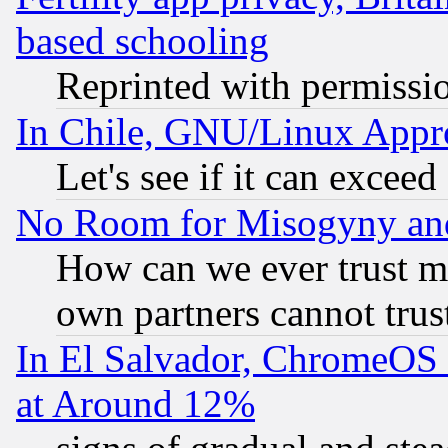
based schooling
Reprinted with permissi
In Chile, GNU/Linux App
Let's see if it can excee
No Room for Misogyny and 
How can we ever trust m
own partners cannot trus
In El Salvador, ChromeO
at Around 12%