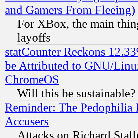
and Gamers From Fleeing)
For XBox, the main thing
layoffs
statCounter Reckons 12.33
be Attributed to GNU/Linu
ChromeOS
Will this be sustainable?
Reminder: The Pedophilia
Accusers
Attacks on Richard Stallm