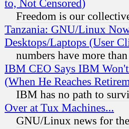
to, Not Censored)
Freedom is our collectiv
Tanzania: GNU/Linux Now
Desktops/Laptops (User Cli
numbers have more than
IBM CEO Says IBM Won't 
(When He Reaches Retirem
IBM has no path to surv
Over at Tux Machines...
GNU/Linux news for the