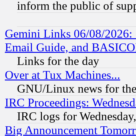
inform the public of sup
Gemini Links 06/08/2026: 
Email Guide, and BASIC
Links for the day
Over at Tux Machines...
GNU/Linux news for the
IRC Proceedings: Wednesd
IRC logs for Wednesday
Big Announcement Tomor