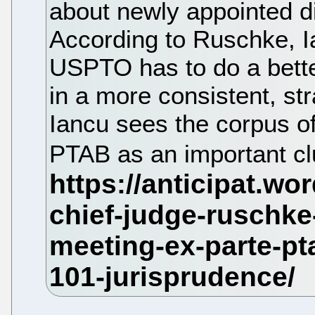
about newly appointed d
According to Ruschke, I
USPTO has to do a bette
in a more consistent, st
Iancu sees the corpus of
PTAB as an important clu