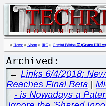
Home
About
IRC
Gemini Edition
←
Links 6/4/2018: New
Reaches Final Beta
|
Mi
- is Nowadays a Pate
Ignore the 'Shared Inno