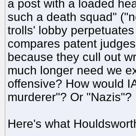
a post with a loaded he
such a death squad" ("n
trolls' lobby perpetuates
compares patent judges t
because they cull out w
much longer need we exp
offensive? How would IAM
murderer"? Or "Nazis"?
Here's what Houldswort