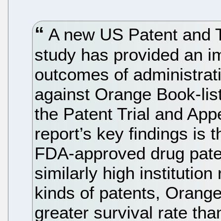
A new US Patent and 
study has provided an im
outcomes of administrat
against Orange Book-lis
the Patent Trial and Ap
report’s key findings is t
FDA-approved drug paten
similarly high institution
kinds of patents, Orange
greater survival rate th