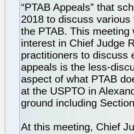
“PTAB Appeals” that sch
2018 to discuss various t
the PTAB. This meeting 
interest in Chief Judge 
practitioners to discuss
appeals is the less-dis
aspect of what PTAB do
at the USPTO in Alexandr
ground including Sectio
At this meeting, Chief 