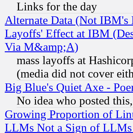
Links for the day
Alternate Data (Not IBM's
Layoffs' Effect at IBM (D
Via M&amp;A)
mass layoffs at Hashicor
(media did not cover eith
Big Blue's Quiet Axe - P
No idea who posted this,
Growing Proportion of Li
LLMs Not a Sign of LLMs W