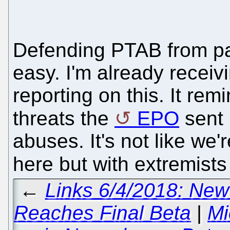
Defending PTAB from pa
easy. I'm already receiv
reporting on this. It re
threats the
EPO
sent 
abuses. It's not like we'
here but with extremist
←
Links 6/4/2018: New
Reaches Final Beta
|
Mi