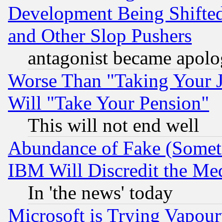
Development Being Shif
and Other Slop Pushers
antagonist became apolo
Worse Than "Taking Your 
Will "Take Your Pension"
This will not end well
Abundance of Fake (Someti
IBM Will Discredit the Me
In 'the news' today
Microsoft is Trying Vapou