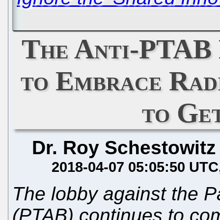
The Anti-PTAB 
to Embrace Rad
to Ge
Dr. Roy Schestowitz
2018-04-07 05:05:50 UTC
The lobby against the P
(PTAB) continues to co