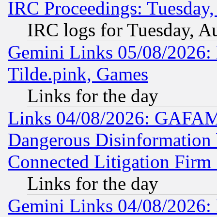
IRC Proceedings: Tuesday,
IRC logs for Tuesday, A
Gemini Links 05/08/2026: 
Tilde.pink, Games
Links for the day
Links 04/08/2026: GAFAM
Dangerous Disinformation b
Connected Litigation Firm
Links for the day
Gemini Links 04/08/2026: 