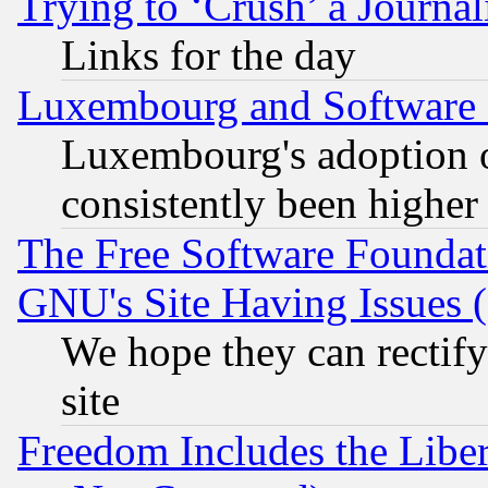
Trying to ‘Crush’ a Journal
Links for the day
Luxembourg and Software
Luxembourg's adoption 
consistently been higher
The Free Software Foundat
GNU's Site Having Issues 
We hope they can rectif
site
Freedom Includes the Liber