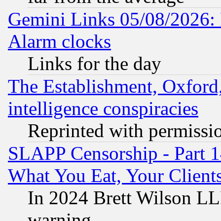
Gemini Links 05/08/2026:
Alarm clocks
Links for the day
The Establishment, Oxford,
intelligence conspiracies
Reprinted with permissi
SLAPP Censorship - Part 
What You Eat, Your Clien
In 2024 Brett Wilson LLP
warning