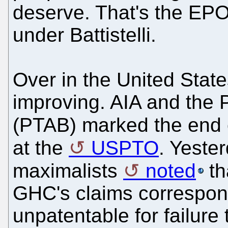
deserve. That's the EPO
under Battistelli.
Over in the United Stat
improving. AIA and the 
(PTAB) marked the end o
at the
USPTO
. Yester
maximalists
noted
th
GHC's claims correspond
unpatentable for failure 