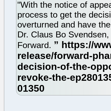
"With the notice of appeal 
process to get the decis
overturned and have the 
Dr. Claus Bo Svendsen, 
Forward.