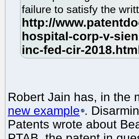
failure to satisfy the wr
Robert Jain has, in the
new example
. Disarmin
Patents wrote about Be
PTAB, the patent in que