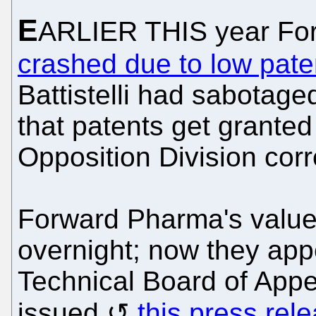
E
ARLIER THIS year For
crashed due to low paten
Battistelli had sabotag
that patents get granted
Opposition Division corr
Forward Pharma's value
overnight; now they app
Technical Board of Appea
issued
this press rel