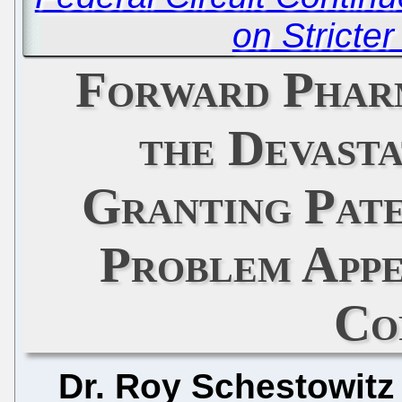
on Stricte
Forward Phar
the Devasta
Granting Pate
Problem App
Co
Dr. Roy Schestowitz