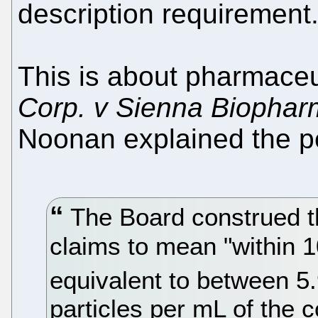
description requirement.
This is about pharmaceu
Corp. v Sienna Biophar
Noonan explained the pet
The Board construed t
claims to mean "within 1
equivalent to between 5
particles per mL of the 