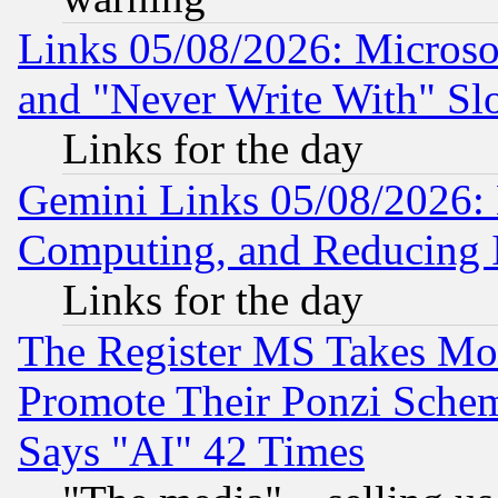
Links 05/08/2026: Microsof
and "Never Write With" Sl
Links for the day
Gemini Links 05/08/2026: 
Computing, and Reducing I
Links for the day
The Register MS Takes M
Promote Their Ponzi Scheme
Says "AI" 42 Times