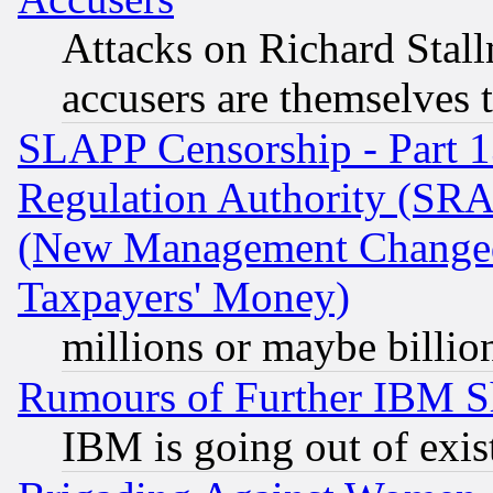
Attacks on Richard Stallm
accusers are themselves t
SLAPP Censorship - Part 13
Regulation Authority (SRA
(New Management Changed N
Taxpayers' Money)
millions or maybe billio
Rumours of Further IBM 
IBM is going out of exis