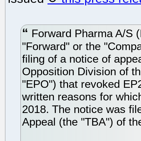
Forward Pharma A/S (
"Forward" or the "Compa
filing of a notice of appe
Opposition Division of t
"EPO") that revoked EP2
written reasons for whi
2018. The notice was fil
Appeal (the "TBA") of t