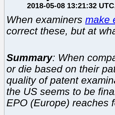
2018-05-08 13:21:32 UTC
When examiners
make e
correct these, but at w
Summary
: When compa
or die based on their pa
quality of patent examin
the US seems to be final
EPO (Europe) reaches fo