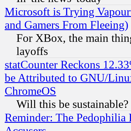
Microsoft is Trying Vapou
and Gamers From Fleeing)
For XBox, the main thing
layoffs
statCounter Reckons 12.33
be Attributed to GNU/Linu
ChromeOS
Will this be sustainable?
Reminder: The Pedophilia
Accusers