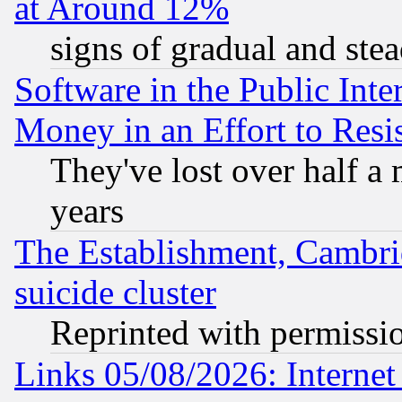
at Around 12%
signs of gradual and st
Software in the Public Inte
Money in an Effort to Res
They've lost over half a m
years
The Establishment, Cambri
suicide cluster
Reprinted with permissi
Links 05/08/2026: Interne