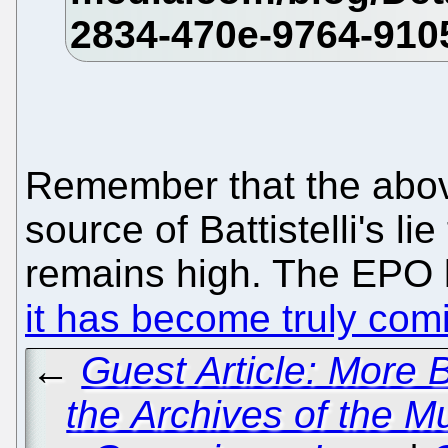
Remember that the above
source of Battistelli's li
remains high. The EPO li
it has become truly com
←
Guest Article: More B
the Archives of the Mu