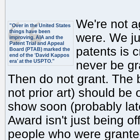
We're not a
"Over in the United States
things have been
were. We jus
improving. AIA and the
Patent Trial and Appeal
patents is 
Board (PTAB) marked the
end of the ‘David Kappos
era’ at the USPTO."
never be gr
Then do not grant. The b
not prior art) should be 
show soon (probably late
Award isn't just being off
people who were granted