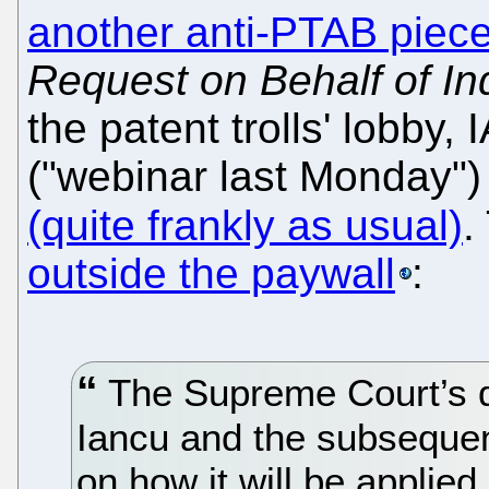
another anti-PTAB piec
Request on Behalf of In
the patent trolls' lobby
("webinar last Monday")
(quite frankly as usual)
.
outside the paywall
:
The Supreme Court’s de
Iancu and the subseque
on how it will be applie