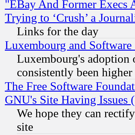
"EBay And Former Execs A
Trying to ‘Crush’ a Journal
Links for the day
Luxembourg and Software
Luxembourg's adoption 
consistently been higher
The Free Software Foundat
GNU's Site Having Issues 
We hope they can rectif
site