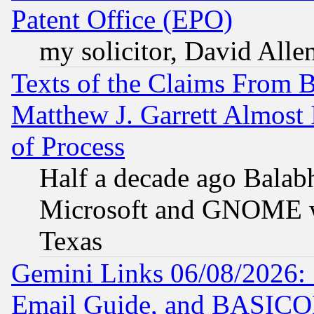
Patent Office (EPO)
my solicitor, David Allen
Texts of the Claims From 
Matthew J. Garrett Almost 
of Process
Half a decade ago Balab
Microsoft and GNOME was
Texas
Gemini Links 06/08/2026: 
Email Guide, and BASIC