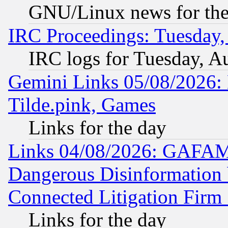
GNU/Linux news for the
IRC Proceedings: Tuesday,
IRC logs for Tuesday, A
Gemini Links 05/08/2026: 
Tilde.pink, Games
Links for the day
Links 04/08/2026: GAFAM
Dangerous Disinformation b
Connected Litigation Firm
Links for the day