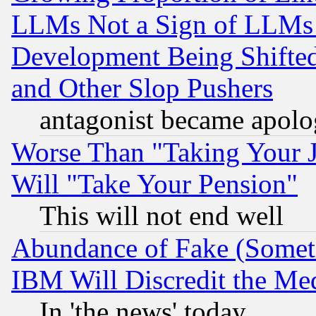
LLMs Not a Sign of LLMs W
Development Being Shif
and Other Slop Pushers
antagonist became apolo
Worse Than "Taking Your 
Will "Take Your Pension"
This will not end well
Abundance of Fake (Someti
IBM Will Discredit the Me
In 'the news' today