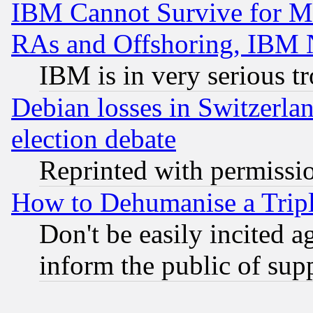
IBM Cannot Survive for Mu
RAs and Offshoring, IBM 
IBM is in very serious t
Debian losses in Switzerla
election debate
Reprinted with permissi
How to Dehumanise a Tripl
Don't be easily incited ag
inform the public of sup