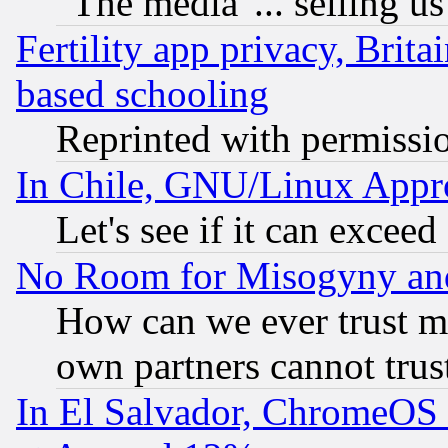
"The media"... selling us
Fertility app privacy, Brita
based schooling
Reprinted with permissi
In Chile, GNU/Linux App
Let's see if it can excee
No Room for Misogyny and 
How can we ever trust m
own partners cannot trus
In El Salvador, ChromeO