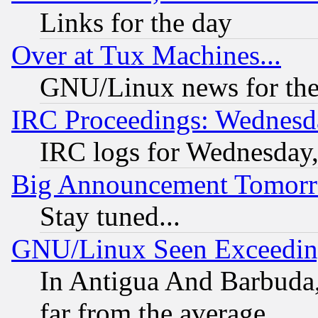
Links for the day
Over at Tux Machines...
GNU/Linux news for the
IRC Proceedings: Wednesd
IRC logs for Wednesday
Big Announcement Tomor
Stay tuned...
GNU/Linux Seen Exceedin
In Antigua And Barbuda, 
far from the average