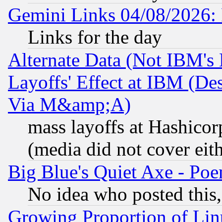
Gemini Links 04/08/2026: 
Links for the day
Alternate Data (Not IBM's
Layoffs' Effect at IBM (D
Via M&amp;A)
mass layoffs at Hashicor
(media did not cover eith
Big Blue's Quiet Axe - P
No idea who posted this,
Growing Proportion of Li