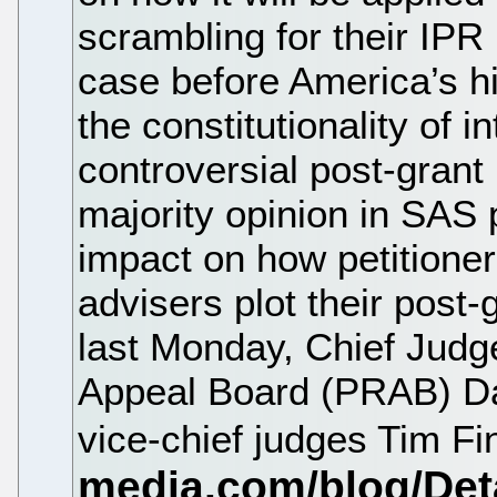
scrambling for their IPR
case before America’s h
the constitutionality of i
controversial post-grant 
majority opinion in SAS 
impact on how petitioner
advisers plot their post-
last Monday, Chief Judge
Appeal Board (PRAB) Da
vice-chief judges Tim Fi