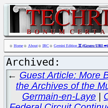
Home
About
IRC
Gemini Edition
←
Guest Article: More B
the Archives of the Mu
Germain-en-Laye
|
C
Federal Circuit Contin