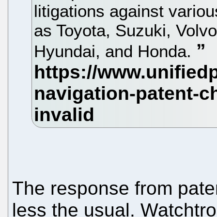
litigations against vari
as Toyota, Suzuki, Volv
Hyundai, and Honda.
The response from pate
less the usual. Watchtro