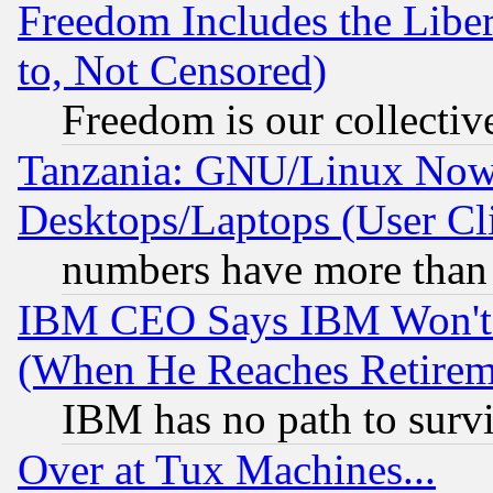
Freedom Includes the Liber
to, Not Censored)
Freedom is our collectiv
Tanzania: GNU/Linux Now
Desktops/Laptops (User Cli
numbers have more than
IBM CEO Says IBM Won't 
(When He Reaches Retirem
IBM has no path to surv
Over at Tux Machines...