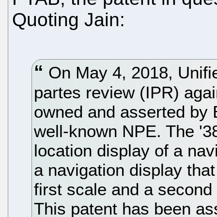
Quoting Jain:
On May 4, 2018, Unified 
partes review (IPR) aga
owned and asserted by 
well-known NPE. The '38
location display of a na
a navigation display that
first scale and a second 
This patent has been asse