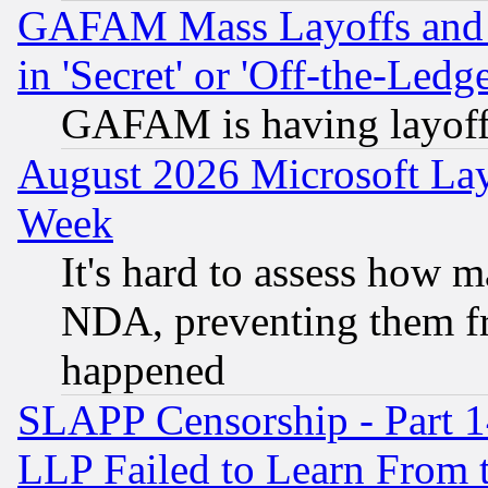
GAFAM Mass Layoffs and Mo
in 'Secret' or 'Off-the-Ledg
GAFAM is having layoff
August 2026 Microsoft Lay
Week
It's hard to assess how 
NDA, preventing them fr
happened
SLAPP Censorship - Part 1
LLP Failed to Learn From 