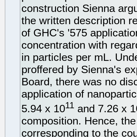
construction Sienna argu
the written description 
of GHC's '575 applicatio
concentration with regard
in particles per mL. Und
proffered by Sienna's e
Board, there was no dis
application of nanoparti
11
5.94 x 10
and 7.26 x 1
composition. Hence, th
corresponding to the cou