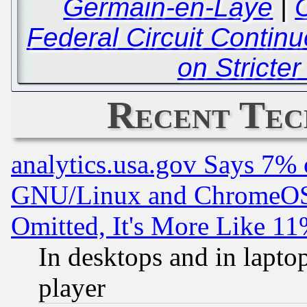
Germain-en-Laye
|
C
Federal Circuit Contin
on Stricte
Recent Tec
analytics.usa.gov Says 7%
GNU/Linux and ChromeOS.
Omitted, It's More Like 11
In desktops and in lapt
player