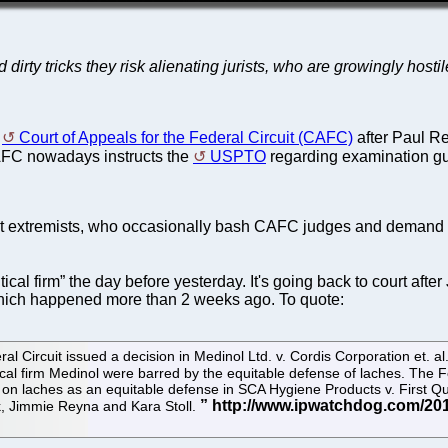
nd dirty tricks they risk alienating jurists, who are growingly ho
e
Court of Appeals for the Federal Circuit (CAFC)
after Paul R
, CAFC nowadays instructs the
USPTO
regarding examination guid
extremists, who occasionally bash CAFC judges and demand their
ical firm” the day before yesterday. It's going back to court afte
which happened more than 2 weeks ago. To quote:
al Circuit issued a decision in Medinol Ltd. v. Cordis Corporation et. a
ical firm Medinol were barred by the equitable defense of laches. The 
 on laches as an equitable defense in SCA Hygiene Products v. First Qu
k, Jimmie Reyna and Kara Stoll.