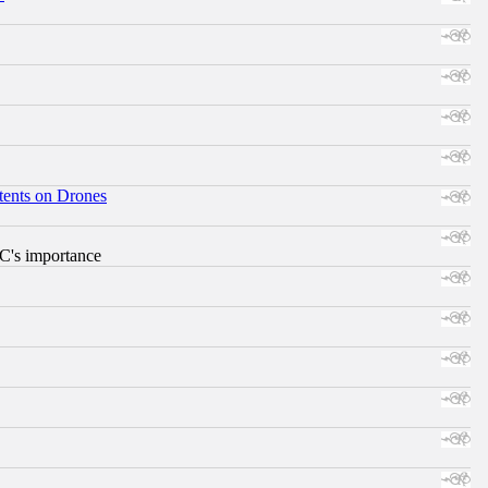
tents on Drones
RC's importance