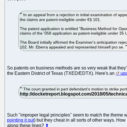
In an appeal from a rejection in initial examination of app
the claims are patent-ineligible under €§ 101.
The patent application is entitled "Business Method for Ope
claims of the '058 application as patent-ineligible under 3
The Board initially affirmed the Examiner's anticipation re
102. Mr. Eberra appealed and represented himself pro se.
So patents on business methods are so very weak that they'r
the Eastern District of Texas (TXED/EDTX). Here's an
up
The court granted in part defendant's motion to strike portio
Such "improper legal principles" seem to match the theme w
pointing it out
) but they cheat in all sorts of other ways. How
along these lines?
⬆