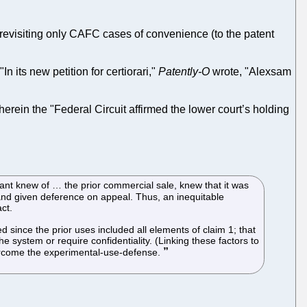
ly revisiting only CAFC cases of convenience (to the patent
 "In its new petition for certiorari,"
Patently-O
wrote, "Alexsam
herein the "Federal Circuit affirmed the lower court’s holding
cant knew of … the prior commercial sale, knew that it was
 and given deference on appeal. Thus, an inequitable
ct.
 since the prior uses included all elements of claim 1; that
 system or require confidentiality. (Linking these factors to
vercome the experimental-use-defense.