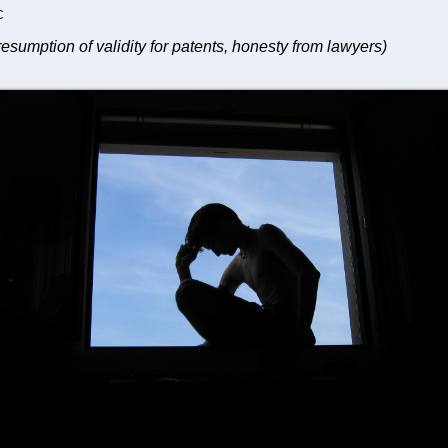
C
esumption of validity for patents, honesty from lawyers)