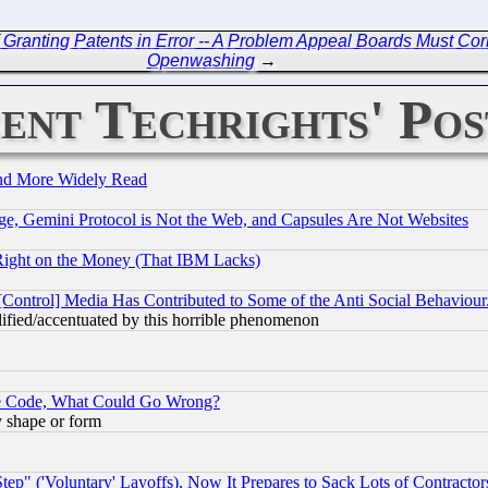
Granting Patents in Error -- A Problem Appeal Boards Must Cor
Openwashing
→
ent Techrights' Pos
and More Widely Read
e, Gemini Protocol is Not the Web, and Capsules Are Not Websites
Right on the Money (That IBM Lacks)
[Control] Media Has Contributed to Some of the Anti Social Behaviour
lified/accentuated by this horrible phenomenon
ace Code, What Could Go Wrong?
y shape or form
ep" ('Voluntary' Layoffs), Now It Prepares to Sack Lots of Contractor