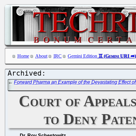
Home
About
IRC
Gemini Edition
←
Forward Pharma an Example of the Devastating Effect of 
Court of Appeals
to Deny Pate
Dr. Roy Schestowitz