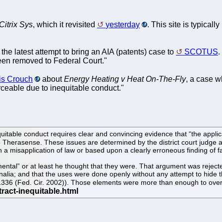
itrix Sys
, which it revisited
yesterday
. This site is typical
 the latest attempt to bring an AIA (patents) case to
SCOTUS
.
been removed to Federal Court."
is Crouch
about
Energy Heating v Heat On-The-Fly
, a case w
ceable due to inequitable conduct."
equitable conduct requires clear and convincing evidence that “the appli
ee Therasense. These issues are determined by the district court judge
 misapplication of law or based upon a clearly erroneous finding of fa
ntal” or at least he thought that they were. That argument was rejected
lia; and that the uses were done openly without any attempt to hide the
.3d 1336 (Fed. Cir. 2002)). Those elements were more than enough to o