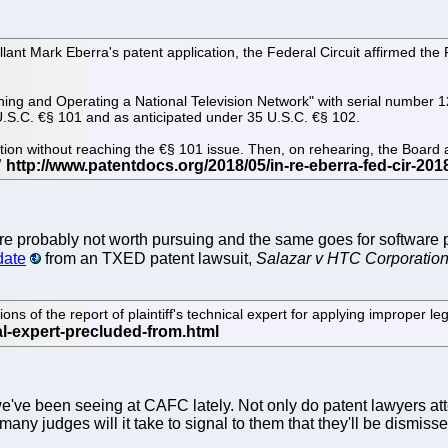
ellant Mark Eberra's patent application, the Federal Circuit affirmed the
ning and Operating a National Television Network" with serial number 12
5 U.S.C. €§ 101 and as anticipated under 35 U.S.C. €§ 102.
jection without reaching the €§ 101 issue. Then, on rehearing, the Boar
e probably not worth pursuing and the same goes for software pa
date
from an TXED patent lawsuit,
Salazar v HTC Corporatio
ns of the report of plaintiff's technical expert for applying improper leg
e've been seeing at CAFC lately. Not only do patent lawyers a
 many judges will it take to signal to them that they'll be dismis