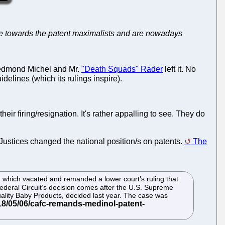
stile towards the patent maximalists and are nowadays
edmond Michel and Mr.
"Death Squads" Rader
left it. No
elines (which its rulings inspire).
 firing/resignation. It's rather appalling to see. They do
r Justices changed the national position/s on patents.
The
l. which vacated and remanded a lower court’s ruling that
Federal Circuit’s decision comes after the U.S. Supreme
ality Baby Products, decided last year. The case was