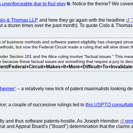
s unenforceable due to foul play
. Notice the theme? We cover
islo & Thomas LLP
and here they go again with the headline
"
 a dozen times over the past month). To quote Cislo & Thomas
f business methods and software patent eligibility has changed since t
 methods, but now the Federal Circuit made a ruling that will slow down 
under Section 101 and the Alice ruling involve "factual issues." This mean
because these factual issues are something that require a jury to dec
kheimer’
-- a relatively new trick of patent maximalists looking d
ice
; a couple of successive rulings led to
this USPTO consultati
ndly and thus software patents-hostile. As Joseph Herndon
rem
rial and Appeal Board's ("Board") determination that the claims a