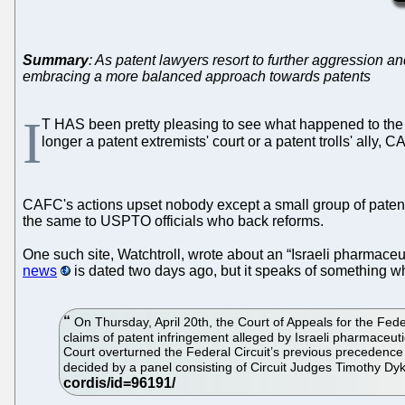
Summary
: As patent lawyers resort to further aggression a
embracing a more balanced approach towards patents
I
T HAS been pretty pleasing to see what happened to th
longer a patent extremists' court or a patent trolls' ally
CAFC's actions upset nobody except a small group of patent 
the same to USPTO officials who back reforms.
One such site, Watchtroll, wrote about an “Israeli pharmaceut
news
is dated two days ago, but it speaks of something 
On Thursday, April 20th, the Court of Appeals for the Feder
claims of patent infringement alleged by Israeli pharmaceut
Court overturned the Federal Circuit’s previous precedence
decided by a panel consisting of Circuit Judges Timothy Dy