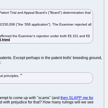
 Patent Trial and Appeal Board's ("Board") determination that
/230,058 ("the '058 application"). The Examiner rejected all
d affirmed the Examiner's rejection under both €§ 101 and €§
tents. Except perhaps in the patent trolls' breeding ground,
n
:
al principles.
ttempt to come up with "scams" (and
then SLAPP me for
sed with prejudice for that? How many rulings will we see