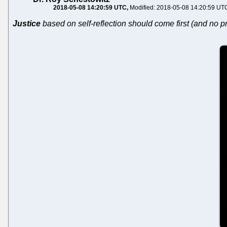
2018-05-08 14:20:59 UTC
Modified: 2018-05-08 14:20:59 UT
Justice
based on self-reflection should come first (and no pr