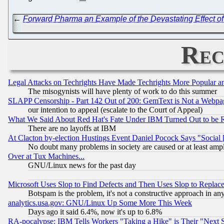
←
Forward Pharma an Example of the Devastating Effect of 
Rec
Legal Attacks on Techrights Have Made Techrights More Popular 
The misogynists will have plenty of work to do this summer
SLAPP Censorship - Part 142 Out of 200: GemText is Not a Webpag
our intention to appeal (escalate to the Court of Appeal)
What We Said About Red Hat's Fate Under IBM Turned Out to be 
There are no layoffs at IBM
At Clacton by-election Hustings Event Daniel Pocock Says "Social 
No doubt many problems in society are caused or at least amp
Over at Tux Machines...
GNU/Linux news for the past day
Microsoft Uses Slop to Find Defects and Then Uses Slop to Repl
Botspam is the problem, it's not a constructive approach in an
analytics.usa.gov: GNU/Linux Up Some More This Week
Days ago it said 6.4%, now it's up to 6.8%
RA-pocalypse: IBM Tells Workers "Taking a Hike" is Their "Next St