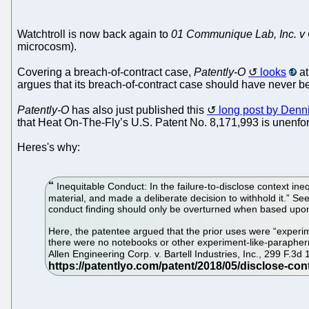
Watchtroll is now back again to
01 Communique Lab, Inc. v C
microcosm).
Covering a breach-of-contract case,
Patently-O
looks
at
argues that its breach-of-contract case should have never 
Patently-O
has also just published this
long post by Denn
that Heat On-The-Fly’s U.S. Patent No. 8,171,993 is unenfor
Heres's why:
Inequitable Conduct: In the failure-to-disclose context in
material, and made a deliberate decision to withhold it.” S
conduct finding should only be overturned when based upon a
Here, the patentee argued that the prior uses were “experime
there were no notebooks or other experiment-like-parapherna
Allen Engineering Corp. v. Bartell Industries, Inc., 299 F