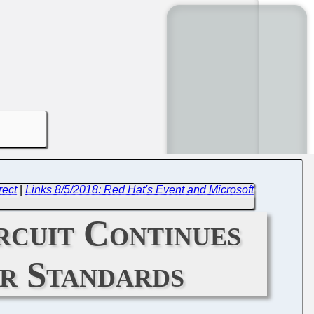
rect
|
Links 8/5/2018: Red Hat's Event and Microsoft
rcuit Continues
er Standards