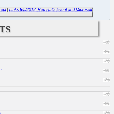
rect
|
Links 8/5/2018: Red Hat's Event and Microsoft
ts
."
s