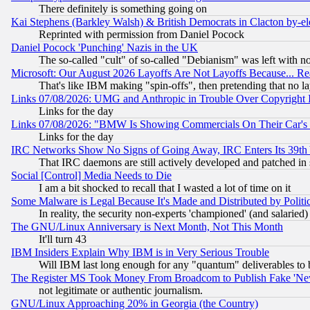
There definitely is something going on
Kai Stephens (Barkley Walsh) & British Democrats in Clacton by-el
Reprinted with permission from Daniel Pocock
Daniel Pocock 'Punching' Nazis in the UK
The so-called "cult" of so-called "Debianism" was left with no
Microsoft: Our August 2026 Layoffs Are Not Layoffs Because... R
That's like IBM making "spin-offs", then pretending that no l
Links 07/08/2026: UMG and Anthropic in Trouble Over Copyright In
Links for the day
Links 07/08/2026: "BMW Is Showing Commercials On Their Car's D
Links for the day
IRC Networks Show No Signs of Going Away, IRC Enters Its 39th
That IRC daemons are still actively developed and patched in
Social [Control] Media Needs to Die
I am a bit shocked to recall that I wasted a lot of time on it
Some Malware is Legal Because It's Made and Distributed by Pol
In reality, the security non-experts 'championed' (and salar
The GNU/Linux Anniversary is Next Month, Not This Month
It'll turn 43
IBM Insiders Explain Why IBM is in Very Serious Trouble
Will IBM last long enough for any "quantum" deliverables to 
The Register MS Took Money From Broadcom to Publish Fake 'Ne
not legitimate or authentic journalism.
GNU/Linux Approaching 20% in Georgia (the Country)