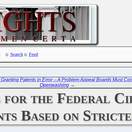
Search
Feed
Granting Patents in Error -- A Problem Appeal Boards Must Cor
Openwashing
→
 for the Federal Ci
nts Based on Strict