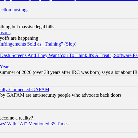
ection hustings
thing but massive legal bills
easons
ayoffs are happening
fringements Sold as "Training" (Slop)
ash Screens And They Want You To Think It's A Treat", Software Pa
 Year
 summer of 2026 (over 38 years after IRC was born) says a lot about I
itically-Connected GAFAM
ied) by GAFAM are anti-security people who advocate back doors
become a reality?
ws' With "AI" Mentioned 35 Times