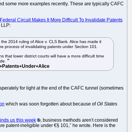
ed some more examples recently. These are typically CAFC
Federal Circuit Makes It More Difficult To Invalidate Patents
 LLP:
he 2014 ruling of Alice v. CLS Bank. Alice has made it
the process of invalidating patents under Section 101.
s that lower district courts will have a more difficult time
ide.
esperately for light at the end of the CAFC tunnel (sometimes
on
which was soon forgotten about because of
Oil States
inds us this week
, business methods aren't considered
re patent-ineligible under €§ 101," he wrote. Here is the