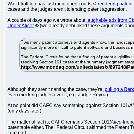
Watchtroll too has just mentioned courts
rendering patent
cases and the judges aren't tolerating patent aggression.
A couple of days ago we wrote about
laughable ads from C
Under Alice"
(we already debunked these arguments about
As many patent attorneys and agents know, the landscape o
significantly more difficult to patent software and business
The Federal Circuit found that a finding of patent eligibility 
resolving Section 101 cases at the summary judgment stage 
Although they aren't naming the case, they're
‘pulling a Ber
even mocking judges over it, e.g. Judge Reyna).
At no point did CAFC say something against Section 101/
Al
(only days later).
The matter of fact is, CAFC remains Section 101/
Alice
-frie
patentable either. The "Federal Circuit affirmed the Patent T
core part: