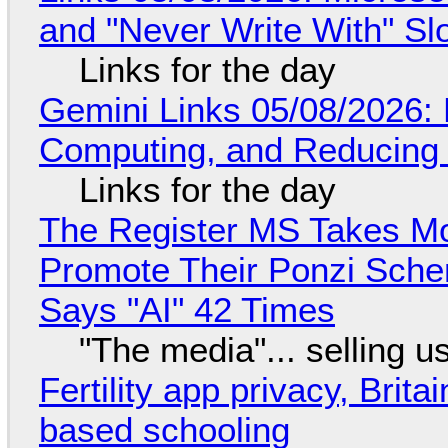
and "Never Write With" S
Links for the day
Gemini Links 05/08/2026: 
Computing, and Reducing 
Links for the day
The Register MS Takes M
Promote Their Ponzi Scheme
Says "AI" 42 Times
"The media"... selling u
Fertility app privacy, Brit
based schooling