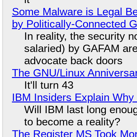
Some Malware is Legal Be
by Politically-Connected
In reality, the security
salaried) by GAFAM are
advocate back doors
The GNU/Linux Anniversar
It'll turn 43
IBM Insiders Explain Why 
Will IBM last long enou
to become a reality?
The Register MS Took Mo