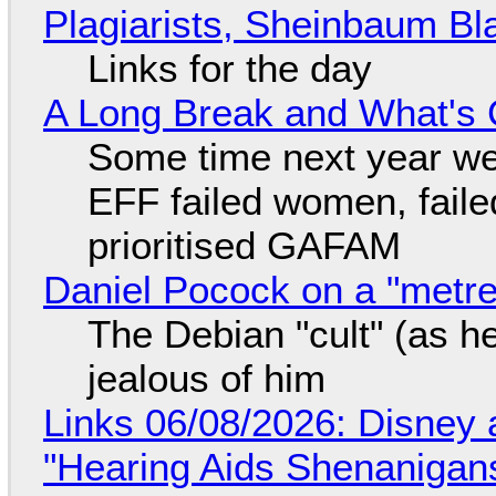
Plagiarists, Sheinbaum Bl
Links for the day
A Long Break and What's 
Some time next year we 
EFF failed women, faile
prioritised GAFAM
Daniel Pocock on a "metre-
The Debian "cult" (as he
jealous of him
Links 06/08/2026: Disney 
"Hearing Aids Shenanigan