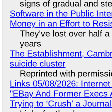
signs of gradual and s
Software in the Public Int
Money in an Effort to Res
They've lost over half a 
years
The Establishment, Cambr
suicide cluster
Reprinted with permiss
Links 05/08/2026: Interne
"EBay And Former Execs A
Trying to ‘Crush’ a Journal