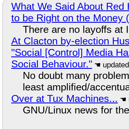
What We Said About Red H
to be Right on the Money 
There are no layoffs at
At Clacton by-election Hu
"Social [Control] Media Ha
Social Behaviour."
No doubt many problems
least amplified/accentu
Over at Tux Machines...
GNU/Linux news for the