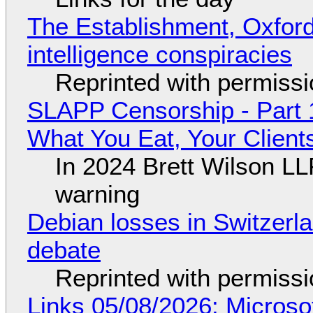
The Establishment, Oxford,
intelligence conspiracies
Reprinted with permiss
SLAPP Censorship - Part 
What You Eat, Your Clien
In 2024 Brett Wilson LL
warning
Debian losses in Switzerla
debate
Reprinted with permiss
Links 05/08/2026: Microsof