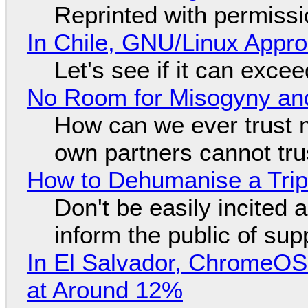
Reprinted with permiss
In Chile, GNU/Linux Appr
Let's see if it can exce
No Room for Misogyny and
How can we ever trust 
own partners cannot tru
How to Dehumanise a Trip
Don't be easily incited a
inform the public of su
In El Salvador, ChromeO
at Around 12%