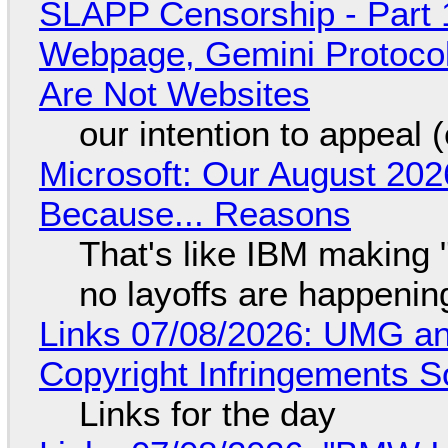
SLAPP Censorship - Part 
Webpage, Gemini Protocol
Are Not Websites
our intention to appeal 
Microsoft: Our August 202
Because... Reasons
That's like IBM making "
no layoffs are happenin
Links 07/08/2026: UMG an
Copyright Infringements So
Links for the day