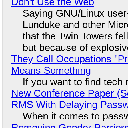
Don't Use the Web
Saying GNU/Linux user-a
Lunduke and other Micros
that the Twin Towers fel
but because of explosi
They Call Occupations "Pr
Means Something
If you want to find tech
New Conference Paper (Sc
RMS With Delaying Pass
When it comes to passw
Removing Gender Barriers