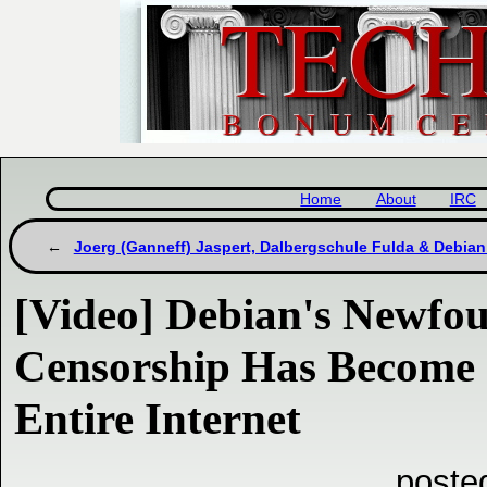
Home
About
IRC
Joerg (Ganneff) Jaspert, Dalbergschule Fulda & Debian
[Video] Debian's Newfo
Censorship Has Become a
Entire Internet
poste