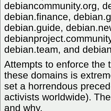
debiancommunity.org, de
debian.finance, debian.g
debian.guide, debian.ne
debianproject.community
debian.team, and debian
Attempts to enforce the
these domains is extrem
set a horrendous preced
activists worldwide). Th
and why.