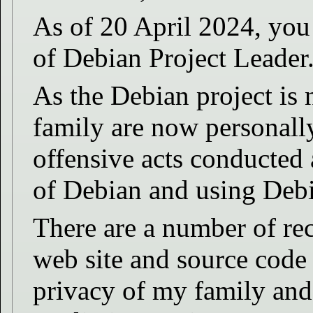
As of 20 April 2024, you 
of Debian Project Leader
As the Debian project is 
family are now personally
offensive acts conducted
of Debian and using Debi
There are a number of re
web site and source code t
privacy of my family and