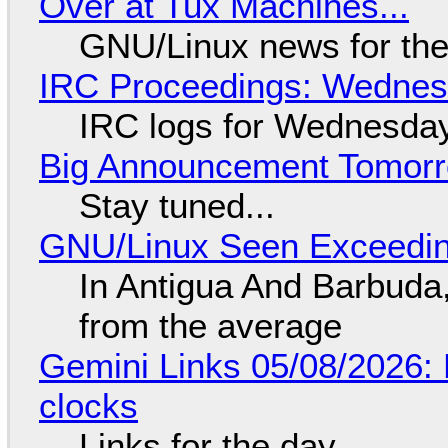
Over at Tux Machines...
GNU/Linux news for the
IRC Proceedings: Wednesd
IRC logs for Wednesday
Big Announcement Tomor
Stay tuned...
GNU/Linux Seen Exceedin
In Antigua And Barbuda,
from the average
Gemini Links 05/08/2026:
clocks
Links for the day