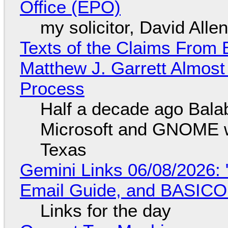
Office (EPO)
my solicitor, David Alle
Texts of the Claims From 
Matthew J. Garrett Almost 
Process
Half a decade ago Bala
Microsoft and GNOME wa
Texas
Gemini Links 06/08/2026: 
Email Guide, and BASIC
Links for the day