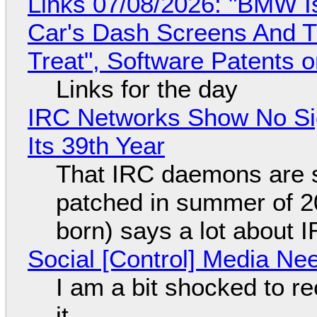
Links 07/08/2026: "BMW I
Car's Dash Screens And Th
Treat", Software Patents 
Links for the day
IRC Networks Show No Sig
Its 39th Year
That IRC daemons are st
patched in summer of 2
born) says a lot about 
Social [Control] Media Ne
I am a bit shocked to rec
it