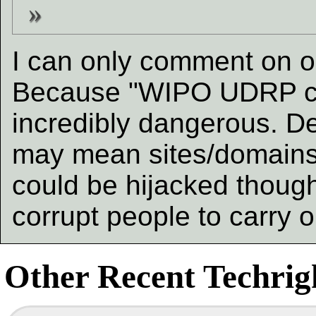
I can only comment on o
Because "WIPO UDRP co
incredibly dangerous. De
may mean sites/domains
could be hijacked though
corrupt people to carry 
Other Recent Techrigh