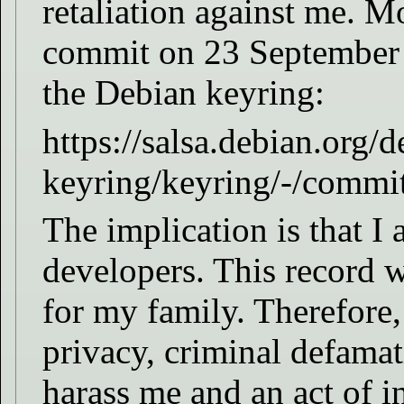
retaliation against me. Mo
commit on 23 September
the Debian keyring:
https://salsa.debian.org/d
keyring/keyring/-/com
The implication is that I 
developers. This record w
for my family. Therefore,
privacy, criminal defamat
harass me and an act of i