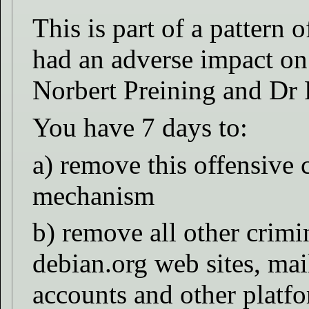
This is part of a pattern 
had an adverse impact on
Norbert Preining and Dr 
You have 7 days to:
a) remove this offensive
mechanism
b) remove all other crimi
debian.org web sites, mail
accounts and other platf