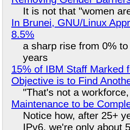
It is not that "women ar
In Brunei, GNU/Linux Appr
8.5%
a sharp rise from 0% t
years
15% of IBM Staff Marked f
Objective is to Find Anot
"That's not a workforce,
Maintenance to be Complet
Notice how, after 25+ yea
IPv6, we're only about 