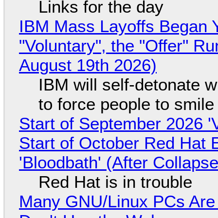
Links for the day
IBM Mass Layoffs Began Y
"Voluntary", the "Offer" 
August 19th 2026)
IBM will self-detonate 
to force people to smile
Start of September 2026 '
Start of October Red Hat 
'Bloodbath' (After Collaps
Red Hat is in trouble
Many GNU/Linux PCs Are N