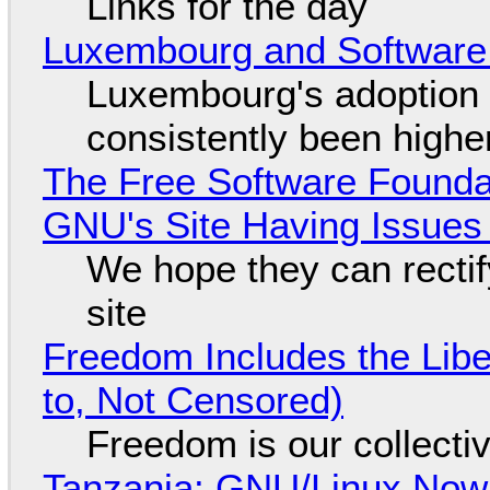
Links for the day
Luxembourg and Softwar
Luxembourg's adoption 
consistently been high
The Free Software Foundat
GNU's Site Having Issues
We hope they can recti
site
Freedom Includes the Libe
to, Not Censored)
Freedom is our collecti
Tanzania: GNU/Linux Now