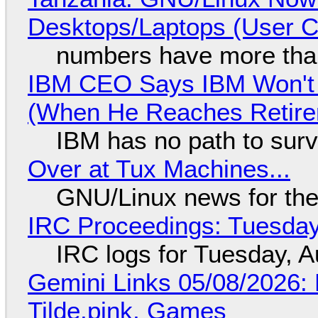
Desktops/Laptops (User Cl
numbers have more tha
IBM CEO Says IBM Won't 
(When He Reaches Retire
IBM has no path to surv
Over at Tux Machines...
GNU/Linux news for the
IRC Proceedings: Tuesday
IRC logs for Tuesday, A
Gemini Links 05/08/2026: 
Tilde.pink, Games