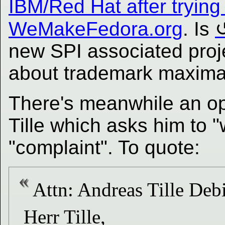
IBM/Red Hat after trying 
WeMakeFedora.org
. Is
new SPI associated proj
about trademark maxima
There's meanwhile an op
Tille which asks him to 
"complaint". To quote:
Attn: Andreas Tille Deb
Herr Tille,