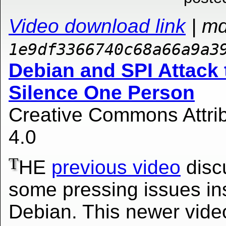
Video download link
| m
1e9df3366740c68a66a9a3
Debian and SPI Attack 
Silence One Person
Creative Commons Attrib
4.0
T
HE
previous video
disc
some pressing issues in
Debian. This newer vide