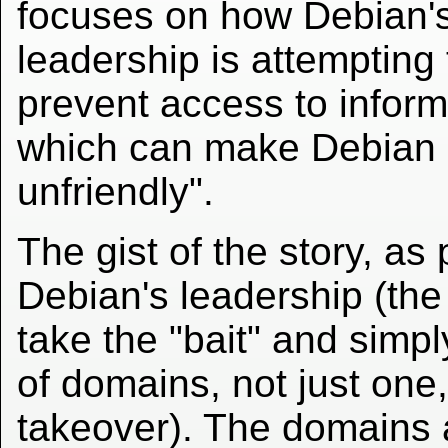
focuses on how Debian'
leadership is attempting 
prevent access to inform
which can make Debian 
unfriendly".
The gist of the story, as
Debian's leadership (th
take the "bait" and simp
of domains, not just one,
takeover). The domains 