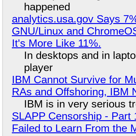
happened
analytics.usa.gov Says 
GNU/Linux and ChromeOS. 
It's More Like 11%.
In desktops and in lap
player
IBM Cannot Survive for Mu
RAs and Offshoring, IBM 
IBM is in very serious t
SLAPP Censorship - Part 1
Failed to Learn From the 