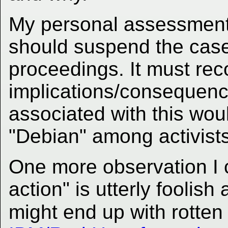
My personal assessment i
should suspend the case
proceedings. It must rec
implications/consequenc
associated with this wou
"Debian" among activists
One more observation I c
action" is utterly foolis
might end up with rotten