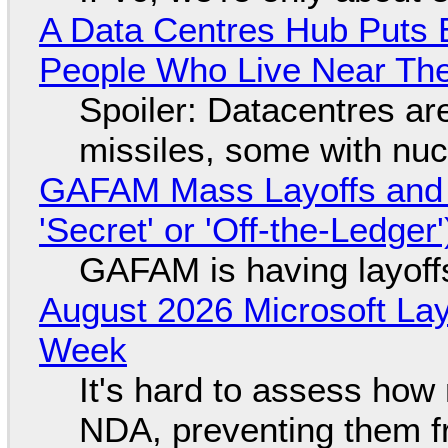
A Data Centres Hub Puts E
People Who Live Near The
Spoiler: Datacentres are 
missiles, some with nu
GAFAM Mass Layoffs and Mo
'Secret' or 'Off-the-Ledger
GAFAM is having layoff
August 2026 Microsoft Lay
Week
It's hard to assess how
NDA, preventing them f