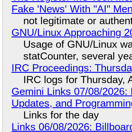
Fake 'News' With "AI" Me
not legitimate or authen
GNU/Linux Approaching 20
Usage of GNU/Linux wa
statCounter, several ye
IRC Proceedings: Thursda
IRC logs for Thursday, 
Gemini Links 07/08/2026
Updates, and Programming
Links for the day
Links 06/08/2026: Billboa