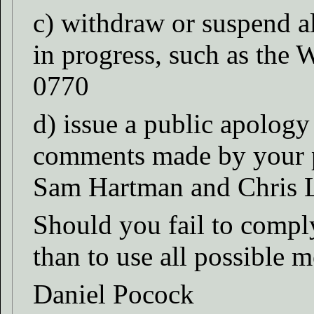
c) withdraw or suspend al
in progress, such as th
0770
d) issue a public apology
comments made by your p
Sam Hartman and Chris
Should you fail to comply
than to use all possible 
Daniel Pocock