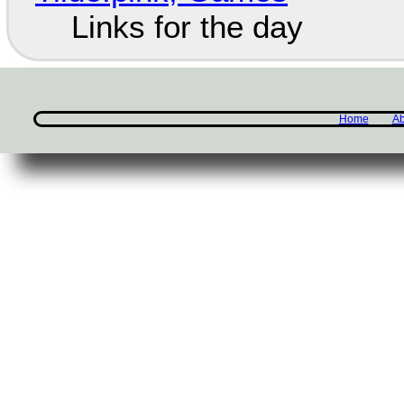
Links for the day
Home
Ab