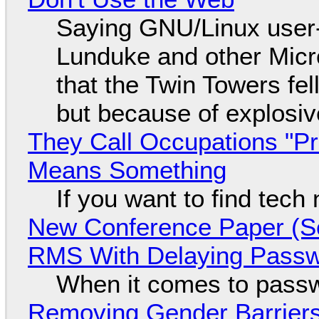
Saying GNU/Linux user-a
Lunduke and other Micros
that the Twin Towers fel
but because of explosi
They Call Occupations "Pr
Means Something
If you want to find tech
New Conference Paper (Sc
RMS With Delaying Pass
When it comes to passw
Removing Gender Barriers