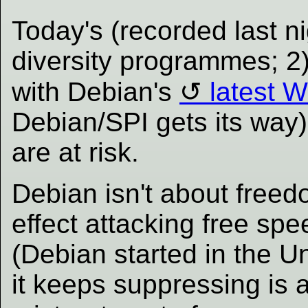
Today's (recorded last ni
diversity programmes; 2
with Debian's
latest 
Debian/SPI gets its way
are at risk.
Debian isn't about freedom
effect attacking free sp
(Debian started in the U
it keeps suppressing is 