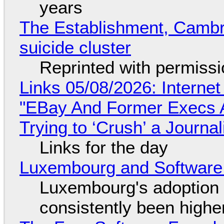
years
The Establishment, Cambr
suicide cluster
Reprinted with permiss
Links 05/08/2026: Interne
"EBay And Former Execs A
Trying to ‘Crush’ a Journal
Links for the day
Luxembourg and Softwar
Luxembourg's adoption 
consistently been high