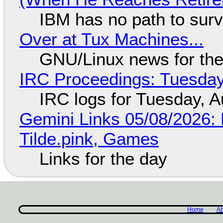
IBM has no path to surv
Over at Tux Machines...
GNU/Linux news for the
IRC Proceedings: Tuesday
IRC logs for Tuesday, A
Gemini Links 05/08/2026: 
Tilde.pink, Games
Links for the day
Home
Ab