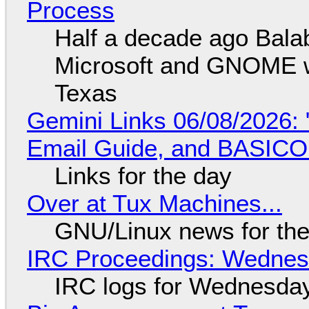
Process
Half a decade ago Bala
Microsoft and GNOME wa
Texas
Gemini Links 06/08/2026: 
Email Guide, and BASIC
Links for the day
Over at Tux Machines...
GNU/Linux news for the
IRC Proceedings: Wednesd
IRC logs for Wednesday