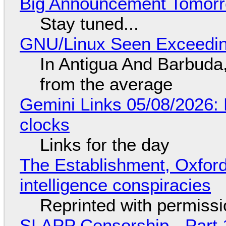
Big Announcement Tomor
Stay tuned...
GNU/Linux Seen Exceedin
In Antigua And Barbuda,
from the average
Gemini Links 05/08/2026:
clocks
Links for the day
The Establishment, Oxford,
intelligence conspiracies
Reprinted with permiss
SLAPP Censorship - Part 