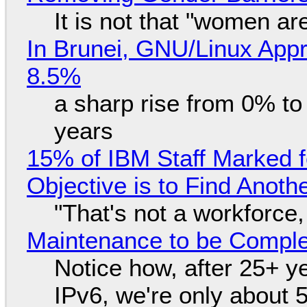
It is not that "women ar
In Brunei, GNU/Linux Appr
8.5%
a sharp rise from 0% t
years
15% of IBM Staff Marked f
Objective is to Find Anot
"That's not a workforce,
Maintenance to be Complet
Notice how, after 25+ yea
IPv6, we're only about 