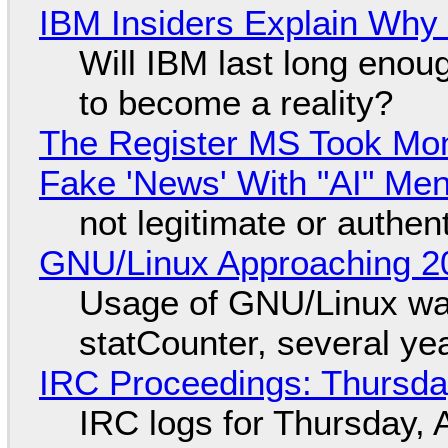
IBM Insiders Explain Why 
Will IBM last long enou
to become a reality?
The Register MS Took Mo
Fake 'News' With "AI" Me
not legitimate or authen
GNU/Linux Approaching 20
Usage of GNU/Linux wa
statCounter, several ye
IRC Proceedings: Thursda
IRC logs for Thursday, 