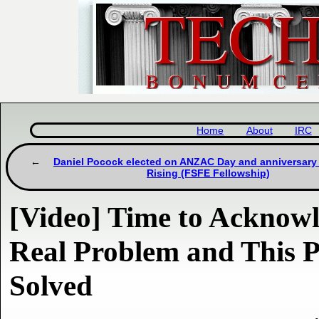
Home
About
IRC
Daniel Pocock elected on ANZAC Day and anniversary 
Rising (FSFE Fellowship)
[Video] Time to Acknow
Real Problem and This P
Solved