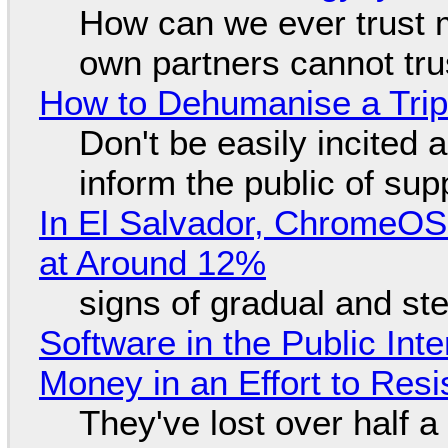
How can we ever trust 
own partners cannot tru
How to Dehumanise a Trip
Don't be easily incited a
inform the public of su
In El Salvador, ChromeO
at Around 12%
signs of gradual and s
Software in the Public Int
Money in an Effort to Res
They've lost over half a 