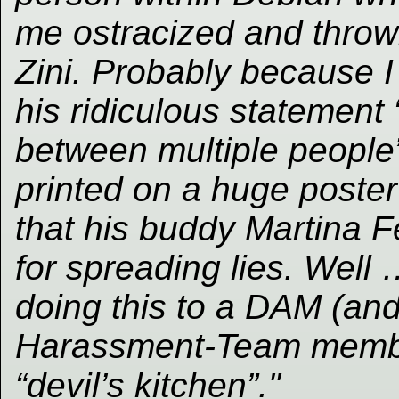
me ostracized and throw
Zini. Probably because 
his ridiculous statement 
between multiple people”
printed on a huge poste
that his buddy Martina Fer
for spreading lies. Well
doing this to a DAM (and
Harassment-Team member
“devil’s kitchen”."