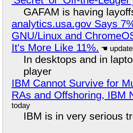
GAFAM is having layoff
analytics.usa.gov Says 
GNU/Linux and ChromeOS. 
It's More Like 11%.
In desktops and in lap
player
IBM Cannot Survive for Mu
RAs and Offshoring, IBM 
IBM is in very serious t