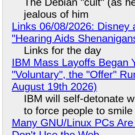
The Debian "cult" (as he
jealous of him
Links 06/08/2026: Disney 
"Hearing Aids Shenanigan
Links for the day
IBM Mass Layoffs Began Y
"Voluntary", the "Offer" 
August 19th 2026)
IBM will self-detonate 
to force people to smile
Many GNU/Linux PCs Are N
Don't Use the Web