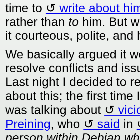
time to
write about hi
rather than
to
him. But w
it courteous, polite, and
We basically argued it w
resolve conflicts and is
Last night I decided to r
about this; the first time 
was talking about
vic
Preining
, who
said
in
person within Debian wh