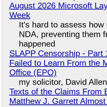
August 2026 Microsoft Lay
Week
It's hard to assess how
NDA, preventing them f
happened
SLAPP Censorship - Part 1
Failed to Learn From the 
Office (EPO)
my solicitor, David Alle
Texts of the Claims From 
Matthew J. Garrett Almost 