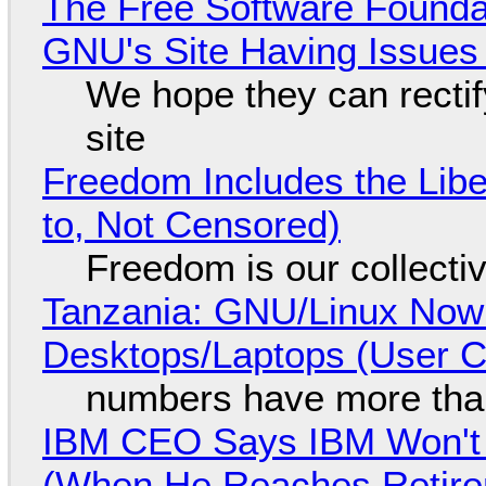
The Free Software Foundat
GNU's Site Having Issues
We hope they can recti
site
Freedom Includes the Libe
to, Not Censored)
Freedom is our collecti
Tanzania: GNU/Linux Now
Desktops/Laptops (User Cl
numbers have more tha
IBM CEO Says IBM Won't 
(When He Reaches Retire