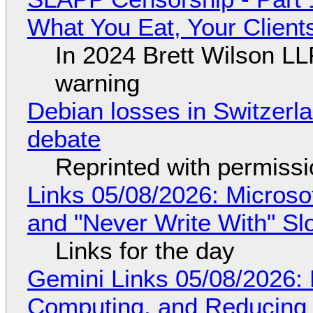
What You Eat, Your Clien
In 2024 Brett Wilson LL
warning
Debian losses in Switzerla
debate
Reprinted with permiss
Links 05/08/2026: Microsof
and "Never Write With" S
Links for the day
Gemini Links 05/08/2026: 
Computing, and Reducing 