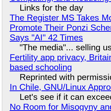
Links for the day
The Register MS Takes M
Promote Their Ponzi Scheme
Says "AI" 42 Times
"The media"... selling u
Fertility app privacy, Brit
based schooling
Reprinted with permiss
In Chile, GNU/Linux Appr
Let's see if it can exce
No Room for Misogyny and