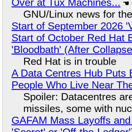
Over at Tux Machines...
GNU/Linux news for the
Start of September 2026 '
Start of October Red Hat 
'Bloodbath' (After Collaps
Red Hat is in trouble
A Data Centres Hub Puts E
People Who Live Near The
Spoiler: Datacentres are 
missiles, some with nu
GAFAM Mass Layoffs and Mo
'Secret' or 'Off-the-Ledger