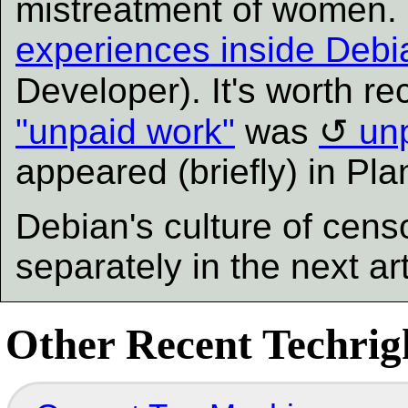
mistreatment of women.
experiences inside Debi
Developer). It's worth re
"unpaid work"
was
un
appeared (briefly) in Pl
Debian's culture of censo
separately in the next ar
Other Recent Techrigh