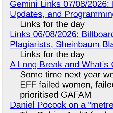
Gemini Links 07/08/2026
Updates, and Programming
Links for the day
Links 06/08/2026: Billboa
Plagiarists, Sheinbaum Bl
Links for the day
A Long Break and What's 
Some time next year we 
EFF failed women, faile
prioritised GAFAM
Daniel Pocock on a "metre-