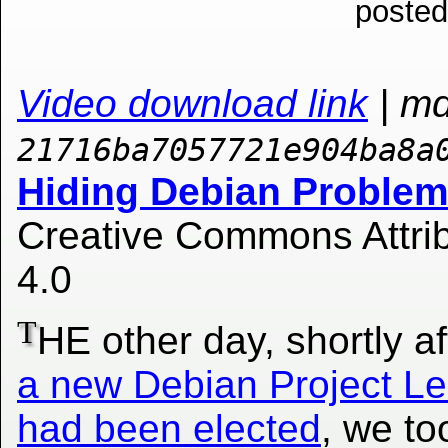
posted
Video download link
| m
21716ba7057721e904ba8a
Hiding Debian Problems
Creative Commons Attrib
4.0
T
HE other day, shortly a
a new Debian Project L
had been elected
, we to