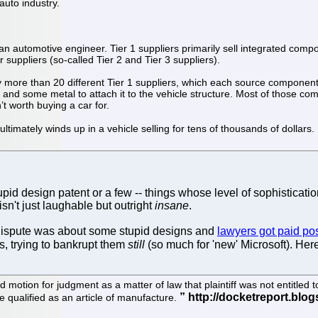
auto industry.
an automotive engineer. Tier 1 suppliers primarily sell integrated compo
 suppliers (so-called Tier 2 and Tier 3 suppliers).
y more than 20 different Tier 1 suppliers, which each source component
nd some metal to attach it to the vehicle structure. Most of those compon
’t worth buying a car for.
imately winds up in a vehicle selling for tens of thousands of dollars.
d design patent or a few -- things whose level of sophisticatio
isn't just laughable but outright
insane
.
 dispute was about some stupid designs and
lawyers got paid poss
s, trying to bankrupt them
still
(so much for 'new' Microsoft). Her
ed motion for judgment as a matter of law that plaintiff was not entitl
re qualified as an article of manufacture.