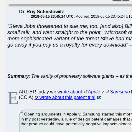
Dr. Roy Schestowitz
2018-05-15 23:45:24 UTC
Modified: 2018-05-15 23:45:24 UT
"Steve Jobs threatened to sue me, too. [and also] Bil
small talk, and went straight to the point, “Microsoft o
more sophisticated variant of the threat Steve had ma
go away if you pay us a royalty for every download” – t
Summary
: The vanity of proprietary software giants -- as th
E
ARLIER today we
wrote about
Apple
v
Samsung
(CCIA)
wrote about this patent trial
:
Opening arguments in Apple v. Samsung started this mornin
in my post yesterday, a rule of design patent damages that a
that product could have potentially negative impacts almos