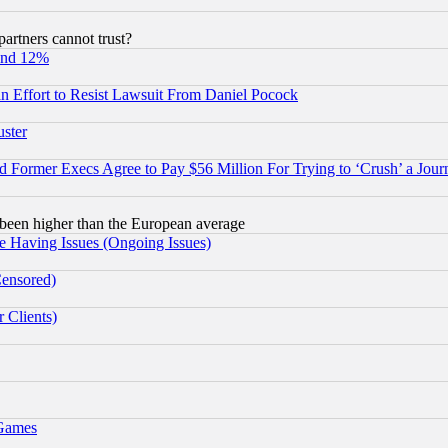
rtners cannot trust?
und 12%
 an Effort to Resist Lawsuit From Daniel Pocock
uster
Former Execs Agree to Pay $56 Million For Trying to ‘Crush’ a Journ
been higher than the European average
e Having Issues (Ongoing Issues)
Censored)
 Clients)
 Games