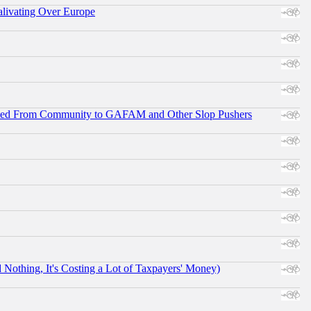
alivating Over Europe
ifted From Community to GAFAM and Other Slop Pushers
othing, It's Costing a Lot of Taxpayers' Money)