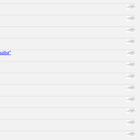
alist"