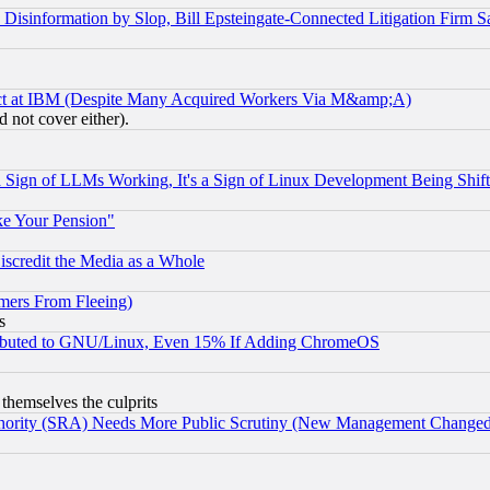
information by Slop, Bill Epsteingate-Connected Litigation Firm S
ect at IBM (Despite Many Acquired Workers Via M&amp;A)
 not cover either).
Sign of LLMs Working, It's a Sign of Linux Development Being Sh
ke Your Pension"
scredit the Media as a Whole
mers From Fleeing)
s
tributed to GNU/Linux, Even 15% If Adding ChromeOS
 themselves the culprits
uthority (SRA) Needs More Public Scrutiny (New Management Changed N