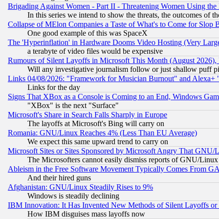
Brigading Against Women - Part II - Threatening Women Using the
In this series we intend to show the threats, the outcomes of th
Collapse of MElon Companies a Taste of What's to Come for Slop B
One good example of this was SpaceX
The 'Hyperinflation' in Hardware Dooms Video Hosting (Very Large
a terabyte of video files would be expensive
Rumours of Silent Layoffs in Microsoft This Month (August 2026)
Will any investigative journalism follow or just shallow puff
Links 04/08/2026: "Framework for Musician Burnout" and Alexa+ 
Links for the day
Signs That XBox as a Console is Coming to an End, Windows Gam
"XBox" is the next "Surface"
Microsoft's Share in Search Falls Sharply in Europe
The layoffs at Microsoft's Bing will carry on
Romania: GNU/Linux Reaches 4% (Less Than EU Average)
We expect this same upward trend to carry on
Microsoft Sites or Sites Sponsored by Microsoft Angry That GNU/L
The Microsofters cannot easily dismiss reports of GNU/Linux g
Ableism in the Free Software Movement Typically Comes From GAF
And their hired guns
Afghanistan: GNU/Linux Steadily Rises to 9%
Windows is steadily declining
IBM Innovation: It Has Invented New Methods of Silent Layoffs or
How IBM disguises mass layoffs now