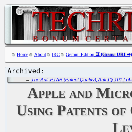
Home
About
IRC
Gemini Edition
←
The Anti-PTAB (Patent Quality), Anti-€§ 101 Lo
Apple and Micro
Using Patents of
Le