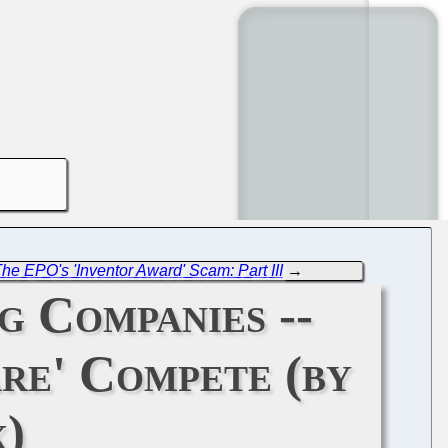
he EPO's 'Inventor Award' Scam: Part III
→
g Companies --
are' Compete (by
)