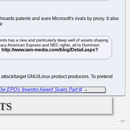
h hoards patents and sues Microsoft's rivals by proxy. It also
:
atents has a new and particularly deep well of assets shaping
legacy American Express and NEC rights, all to Dominion
t attack/target GNU/Linux product producers. To pretend
he EPO's 'Inventor Award' Scam: Part III
→
ts