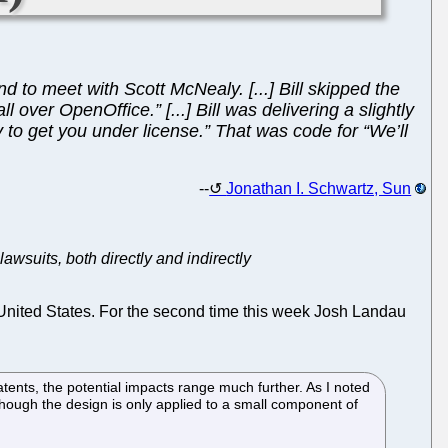
 to meet with Scott McNealy. [...] Bill skipped the
l over OpenOffice.” [...] Bill was delivering a slightly
 to get you under license.” That was code for “We’ll
--
Jonathan I. Schwartz, Sun
lawsuits, both directly and indirectly
e United States. For the second time this week Josh Landau
ents, the potential impacts range much further. As I noted
 though the design is only applied to a small component of