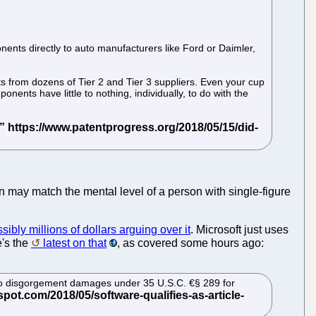
nents directly to auto manufacturers like Ford or Daimler,
s from dozens of Tier 2 and Tier 3 suppliers. Even your cup
ents have little to nothing, individually, to do with the
n may match the mental level of a person with single-figure
ibly millions of dollars arguing over it
. Microsoft just uses
e's the
latest on that
, as covered some hours ago:
ed to disgorgement damages under 35 U.S.C. €§ 289 for