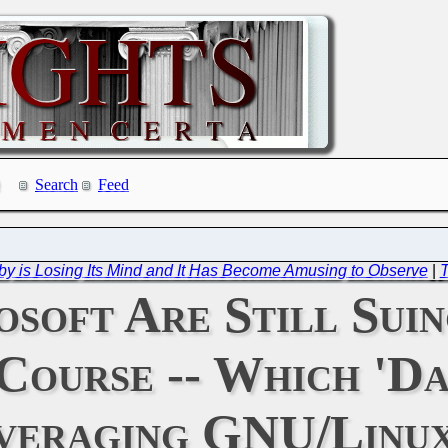
Search
Feed
bby is Losing Its Mind and It Has Become Amusing to Observe
|
T
soft Are Still Suin
 Course -- Which 'D
veraging GNU/Linux