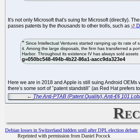
It's not only Microsoft that's suing for Microsoft (directly). Th
passes patents by the
thousands
to other trolls, such as
D
Since Intellectual Ventures started ramping up its rate of 
it. Among the large disposals, the firm has transferred a po
Harbor. Throughout its existence IV has always sold assets -
Here we are in 2018 and Apple is still suing Android OEMs w
there's some sort of "patent standstill" (as Red Hat prefers to 
←
The Anti-PTAB (Patent Quality), Anti-€§ 101 Lo
Rec
Debian losses in Switzerland hidden until after DPL election debate
Reprinted with permission from Daniel Pocock