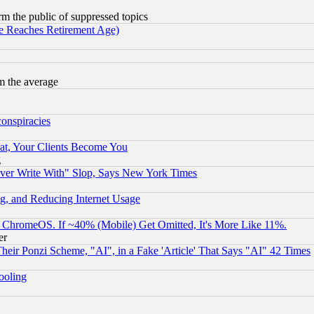
orm the public of suppressed topics
 Reaches Retirement Age)
m the average
conspiracies
at, Your Clients Become You
g
ever Write With" Slop, Says New York Times
g, and Reducing Internet Usage
ChromeOS. If ~40% (Mobile) Get Omitted, It's More Like 11%.
er
r Ponzi Scheme, "AI", in a Fake 'Article' That Says "AI" 42 Times
hooling