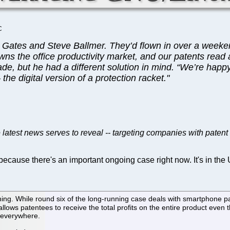
C
l Gates and Steve Ballmer. They’d flown in over a weekend
wns the office productivity market, and our patents read al
de, but he had a different solution in mind. “We’re happy
he digital version of a protection racket."
e latest news serves to reveal -- targeting companies with patent 
because there's an important ongoing case right now. It's in th
g. While round six of the long-running case deals with smartphone pat
llows patentees to receive the total profits on the entire product even
t everywhere.