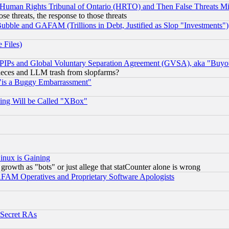
 Human Rights Tribunal of Ontario (HRTO) and Then False Threats Mi
ose threats, the response to those threats
ubble and GAFAM (Trillions in Debt, Justified as Slop "Investments")
 Files)
, PIPs and Global Voluntary Separation Agreement (GVSA), aka "Buyo
 pieces and LLM trash from slopfarms?
"is a Buggy Embarrassment"
ing Will be Called "XBox"
inux is Gaining
rowth as "bots" or just allege that statCounter alone is wrong
AM Operatives and Proprietary Software Apologists
 Secret RAs