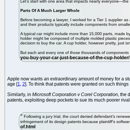
Let’s start with one area that impacts nearly everyone—the 
Parts Of A Much Larger Whole
Before becoming a lawyer, I worked for a Tier 1 supplier as 
and their products typically include components from smaller
A typical car might include more than 15,000 parts, made b
holder might be composed of multiple molded plastic pieces a
decision to buy the car. A cup holder, however pretty, just isn
But each and every one of those thousands of components ult
Apple now wants an extraordinary amount of money for a stupi
age [
1
,
2
]. To think that patents were granted on such things 
Similarly, in
Microsoft Corporation v Corel Corporation
, the
patents, exploiting deep pockets to sue its much poorer rival
Following a jury trial, the court denied defendant's renew
infringement of its design patents because plaintiff's softwa