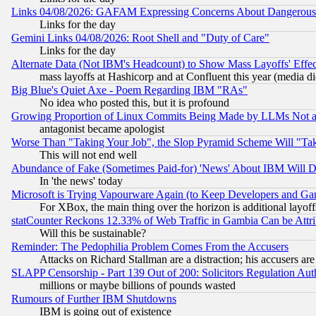
Links 04/08/2026: GAFAM Expressing Concerns About Dangerous Dis
Links for the day
Gemini Links 04/08/2026: Root Shell and "Duty of Care"
Links for the day
Alternate Data (Not IBM's Headcount) to Show Mass Layoffs' Eff
mass layoffs at Hashicorp and at Confluent this year (media did
Big Blue's Quiet Axe - Poem Regarding IBM "RAs"
No idea who posted this, but it is profound
Growing Proportion of Linux Commits Being Made by LLMs Not a 
antagonist became apologist
Worse Than "Taking Your Job", the Slop Pyramid Scheme Will "Ta
This will not end well
Abundance of Fake (Sometimes Paid-for) 'News' About IBM Will Di
In 'the news' today
Microsoft is Trying Vapourware Again (to Keep Developers and Ga
For XBox, the main thing over the horizon is additional layoff
statCounter Reckons 12.33% of Web Traffic in Gambia Can be At
Will this be sustainable?
Reminder: The Pedophilia Problem Comes From the Accusers
Attacks on Richard Stallman are a distraction; his accusers are
SLAPP Censorship - Part 139 Out of 200: Solicitors Regulation A
millions or maybe billions of pounds wasted
Rumours of Further IBM Shutdowns
IBM is going out of existence