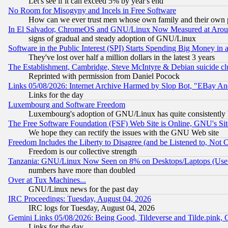
Let's see if it can exceed 5% by year's end
No Room for Misogyny and Incels in Free Software
How can we ever trust men whose own family and their own pa
In El Salvador, ChromeOS and GNU/Linux Now Measured at Aro
signs of gradual and steady adoption of GNU/Linux
Software in the Public Interest (SPI) Starts Spending Big Money in
They've lost over half a million dollars in the latest 3 years
The Establishment, Cambridge, Steve McIntyre & Debian suicide cl
Reprinted with permission from Daniel Pocock
Links 05/08/2026: Internet Archive Harmed by Slop Bot, "EBay And 
Links for the day
Luxembourg and Software Freedom
Luxembourg's adoption of GNU/Linux has quite consistently 
The Free Software Foundation (FSF) Web Site is Online, GNU's Sit
We hope they can rectify the issues with the GNU Web site
Freedom Includes the Liberty to Disagree (and be Listened to, Not 
Freedom is our collective strength
Tanzania: GNU/Linux Now Seen on 8% on Desktops/Laptops (User
numbers have more than doubled
Over at Tux Machines...
GNU/Linux news for the past day
IRC Proceedings: Tuesday, August 04, 2026
IRC logs for Tuesday, August 04, 2026
Gemini Links 05/08/2026: Being Good, Tildeverse and Tilde.pink,
Links for the day