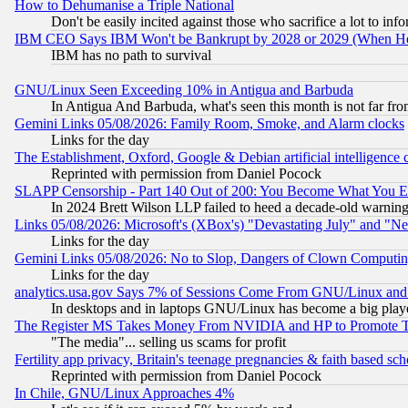
How to Dehumanise a Triple National
Don't be easily incited against those who sacrifice a lot to inf
IBM CEO Says IBM Won't be Bankrupt by 2028 or 2029 (When He
IBM has no path to survival
GNU/Linux Seen Exceeding 10% in Antigua and Barbuda
In Antigua And Barbuda, what's seen this month is not far fro
Gemini Links 05/08/2026: Family Room, Smoke, and Alarm clocks
Links for the day
The Establishment, Oxford, Google & Debian artificial intelligence 
Reprinted with permission from Daniel Pocock
SLAPP Censorship - Part 140 Out of 200: You Become What You E
In 2024 Brett Wilson LLP failed to heed a decade-old warnin
Links 05/08/2026: Microsoft's (XBox's) "Devastating July" and "N
Links for the day
Gemini Links 05/08/2026: No to Slop, Dangers of Clown Computin
Links for the day
analytics.usa.gov Says 7% of Sessions Come From GNU/Linux and 
In desktops and in laptops GNU/Linux has become a big play
The Register MS Takes Money From NVIDIA and HP to Promote Thei
"The media"... selling us scams for profit
Fertility app privacy, Britain's teenage pregnancies & faith based sc
Reprinted with permission from Daniel Pocock
In Chile, GNU/Linux Approaches 4%