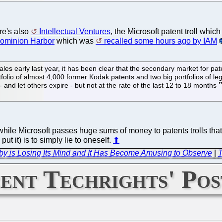
ere's also
Intellectual Ventures
, the Microsoft patent troll whic
ominion Harbor
which was
recalled some hours ago by IAM
sales early last year, it has been clear that the secondary market for p
rtfolio of almost 4,000 former Kodak patents and two big portfolios of 
 and let others expire - but not at the rate of the last 12 to 18 months
hile Microsoft passes huge sums of money to patents trolls tha
put it) is to simply lie to oneself.
⬆
bby is Losing Its Mind and It Has Become Amusing to Observe
|
T
ent Techrights' Pos