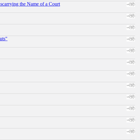
scarrying the Name of a Court
uts"