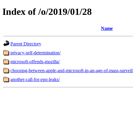
Index of /o/2019/01/28
Name
Parent Directory
privacy-self-determination/
microsoft-offends-mozilla/
choosing-between-apple-and-microsoft-in-an-age-of-mass-surveil
another-call-for-epo-leaks/