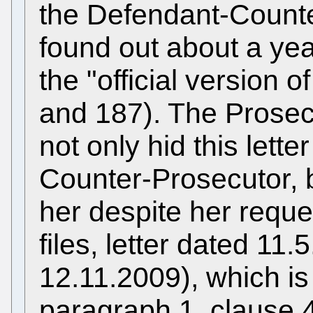
the Defendant-Counte
found out about a yea
the "official version 
and 187). The Prose
not only hid this lett
Counter-Prosecutor, bu
her despite her reque
files, letter dated 11
12.11.2009), which is 
paragraph 1, clause 4