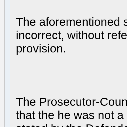
The aforementioned s
incorrect, without ref
provision.
The Prosecutor-Count
that the he was not a