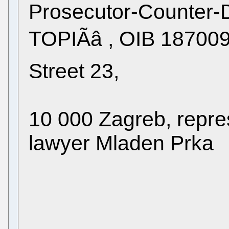
Prosecutor-Counter-
TOPIÃâ , OIB 1870
Street 23,
10 000 Zagreb, repre
lawyer Mladen Prka