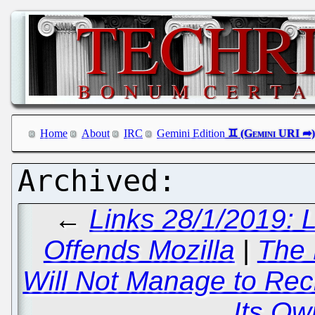
Home
About
IRC
Gemini Edition
←
Links 28/1/2019: 
Offends Mozilla
|
The 
Will Not Manage to Recrui
Its Ow