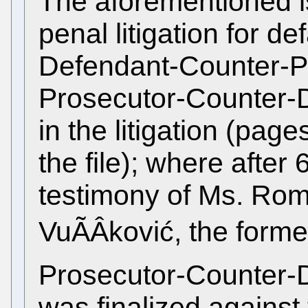
The aforementioned is
penal litigation for d
Defendant-Counter-P
Prosecutor-Counter-D
in the litigation (pa
the file); where after 
testimony of Ms. Ro
VuÃÂković, the forme
Prosecutor-Counter-De
was finalized agains