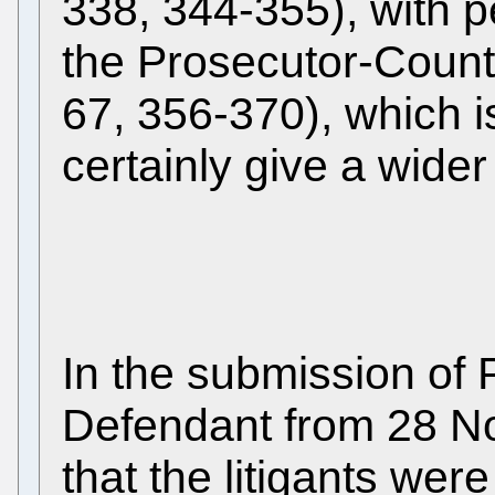
338, 344-355), with 
the Prosecutor-Count
67, 356-370), which is 
certainly give a wider 
In the submission of
Defendant from 28 N
that the litigants wer