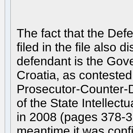
The fact that the De
filed in the file also 
defendant is the Gov
Croatia, as contested
Prosecutor-Counter-D
of the State Intellect
in 2008 (pages 378-3
meantime it was conf