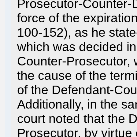
Prosecutor-Counter-D
force of the expirati
100-152), as he state
which was decided in 
Counter-Prosecutor,
the cause of the term
of the Defendant-Cou
Additionally, in the s
court noted that the
Prosecutor, by virtue of