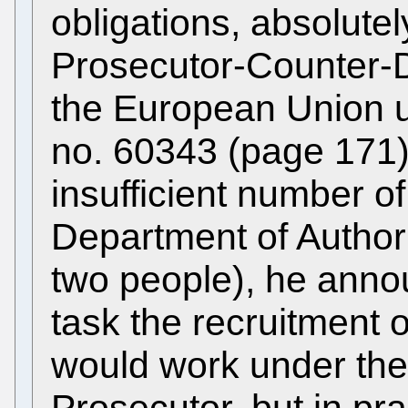
obligations, absolute
Prosecutor-Counter-
the European Union
no. 60343 (page 171),
insufficient number o
Department of Author
two people), he ann
task the recruitment
would work under th