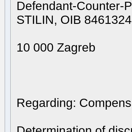
Defendant-Counter-
STILIN, OIB 8461324
10 000 Zagreb
Regarding: Compensa
Determination of disc