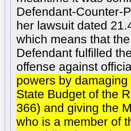
Defendant-Counter-Pr
her lawsuit dated 21
which means that the
Defendant fulfilled th
offense against offici
powers by damaging di
State Budget of the R
366) and giving the M
who is a member of t