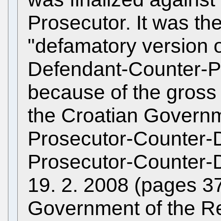
Prosecutor. It was th
"defamatory version o
Defendant-Counter-Pr
because of the gross u
the Croatian Governm
Prosecutor-Counter-
Prosecutor-Counter-D
19. 2. 2008 (pages 3
Government of the Re