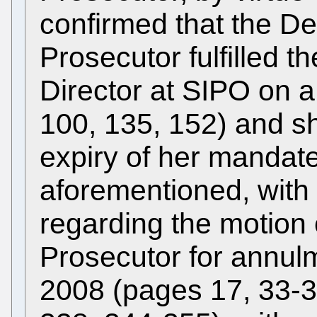
confirmed that the D
Prosecutor fulfilled th
Director at SIPO on 
100, 135, 152) and sh
expiry of her mandat
aforementioned, with
regarding the motion
Prosecutor for annulm
2008 (pages 17, 33-3