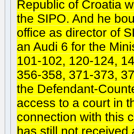
Republic of Croatia w
the SIPO. And he bou
office as director of 
an Audi 6 for the Min
101-102, 120-124, 14
356-358, 371-373, 379
the Defendant-Counte
access to a court in t
connection with this
has still not receive