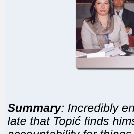
Summary
: Incredibly e
late that Topić finds him