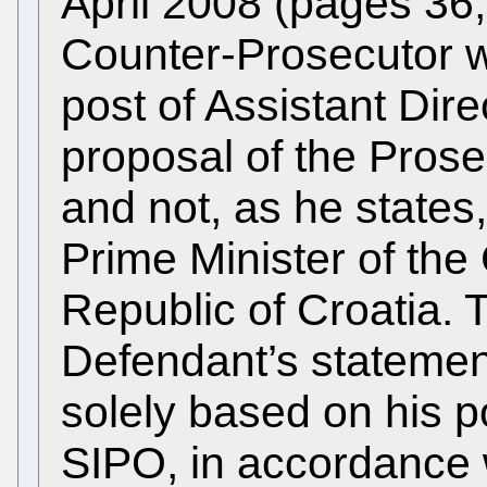
April 2008 (pages 36,
Counter-Prosecutor w
post of Assistant Dir
proposal of the Pros
and not, as he states,
Prime Minister of the
Republic of Croatia.
Defendant’s statement
solely based on his po
SIPO, in accordance w