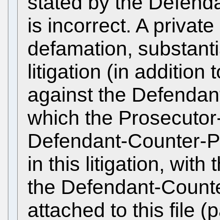
stated by the Defend
is incorrect. A private 
defamation, substantial
litigation (in addition
against the Defendan
which the Prosecuto
Defendant-Counter-Pr
in this litigation, with
the Defendant-Counte
attached to this file 