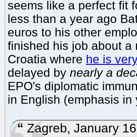
seems like a perfect fit 
less than a year ago Batt
euros to his other employ
finished his job about 
Croatia where
he is very
delayed by
nearly a de
EPO's diplomatic immuni
in English (emphasis in 
Zagreb, January 16