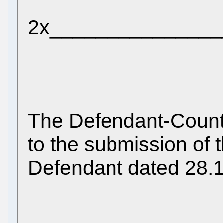
2x_______________
The Defendant-Count
to the submission of 
Defendant dated 28.1