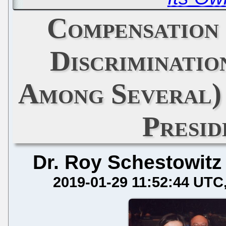
Compensation
Discriminatio
Among Several)
Presid
Dr. Roy Schestowitz
2019-01-29 11:52:44 UTC