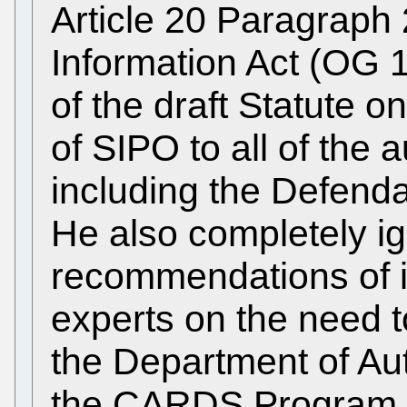
Article 20 Paragraph 
Information Act (OG 1
of the draft Statute o
of SIPO to all of the 
including the Defend
He also completely i
recommendations of 
experts on the need 
the Department of Au
the CARDS Program n