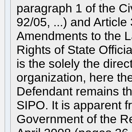
paragraph 1 of the Ci
92/05, ...) and Articl
Amendments to the L
Rights of State Offici
is the solely the dire
organization, here th
Defendant remains the 
SIPO. It is apparent f
Government of the Re