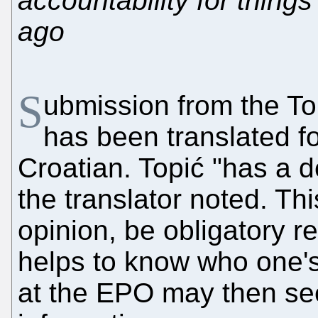
accountability for thing
ago
S
ubmission from the To
has been translated f
Croatian. Topić "has a d
the translator noted. Th
opinion, be obligatory r
helps to know who one'
at the EPO may then see