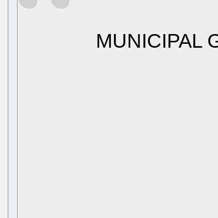
MUNICIPAL