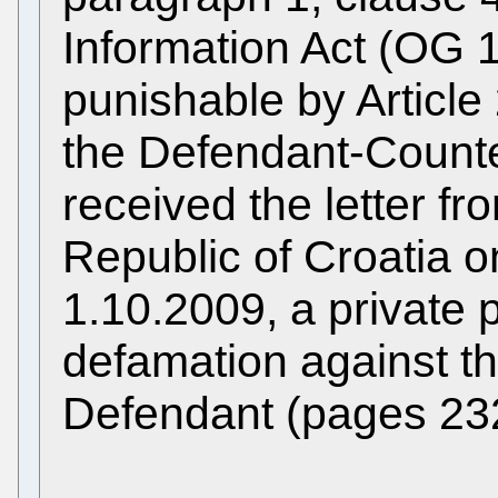
Information Act (OG 1
punishable by Article
the Defendant-Counte
received the letter f
Republic of Croatia on
1.10.2009, a private p
defamation against t
Defendant (pages 23