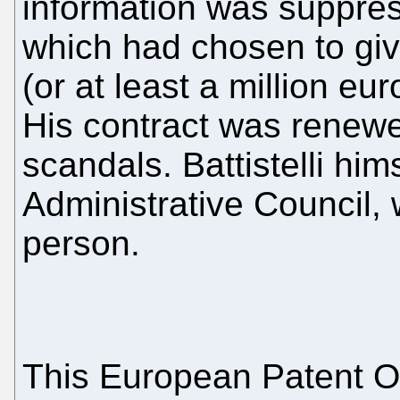
information was suppres
which had chosen to giv
(or at least a million eu
His contract was renewed
scandals. Battistelli him
Administrative Council, 
person.
This European Patent Of