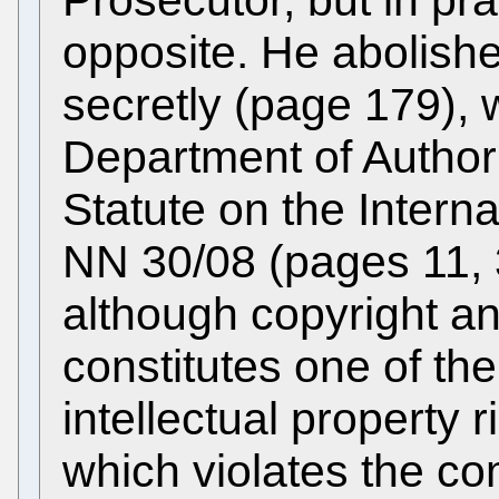
Prosecutor, but in pra
opposite. He abolishe
secretly (page 179), 
Department of Author
Statute on the Intern
NN 30/08 (pages 11, 
although copyright an
constitutes one of th
intellectual property 
which violates the co