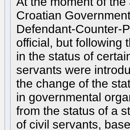
At the moment of the
Croatian Government
Defendant-Counter-Pr
official, but followin
in the status of certain
servants were introdu
the change of the stat
in governmental orga
from the status of a st
of civil servants, bas