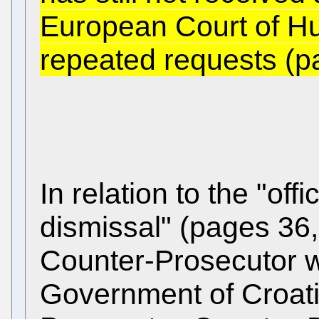
European Court of Hu
repeated requests (p
In relation to the "offi
dismissal" (pages 36
Counter-Prosecutor w
Government of Croati