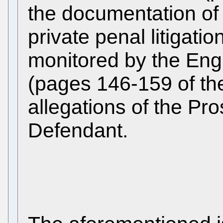
the documentation of
private penal litigati
monitored by the Engl
(pages 146-159 of the
allegations of the Pr
Defendant.