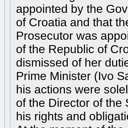
appointed by the Gov
of Croatia and that t
Prosecutor was appo
of the Republic of Cr
dismissed of her duti
Prime Minister (Ivo S
his actions were sole
of the Director of th
his rights and obligat