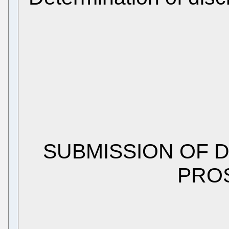
SUBMISSION OF 
PRO