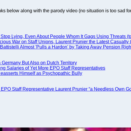
nks below along with the parody video (no situation is too sad fo
top Lying, Even About People Whom It Gags Using Threats (to 
cious War on Staff Unions, Laurent Prunier the Latest Casualty
attistelli Almost 'Pulls a Hardon' by Taking Away Pension Righ
in Germany But Also on Dutch Territory
ing Salaries of Yet More EPO Staff Representatives
 Reasserts Himself as Psychopathic Bully
of EPO Staff Representative Laurent Prunier “a Needless Own Go