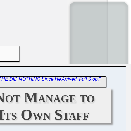
"HE DID NOTHING Since He Arrived, Full Stop."
Not Manage to
 Its Own Staff