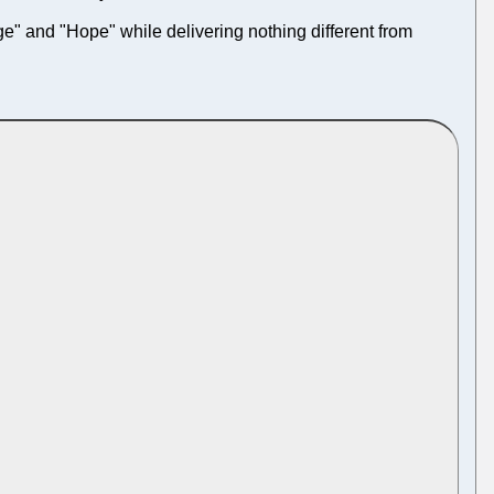
ge" and "Hope" while delivering nothing different from