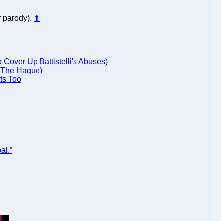
r parody).
⬆
Cover Up Battistelli's Abuses)
 (The Hague)
ts Too
al.”