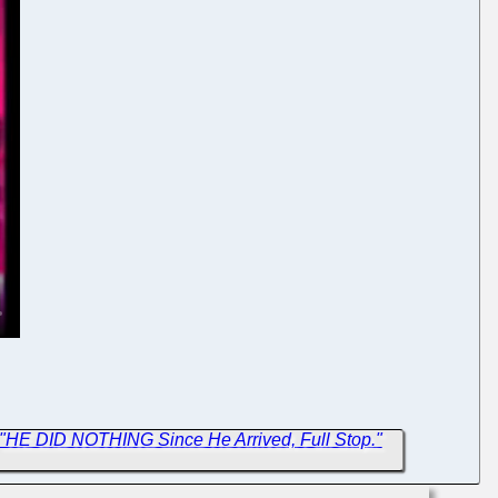
"HE DID NOTHING Since He Arrived, Full Stop."