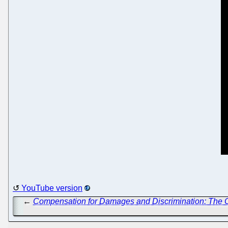
YouTube version
←
Compensation for Damages and Discrimination: The 