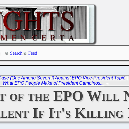
Search
Feed
Case (One Among Several) Against EPO Vice-President Topić
|
What EPO People Make of President Campinos...
→
 of the EPO Will 
ent If It's Killing