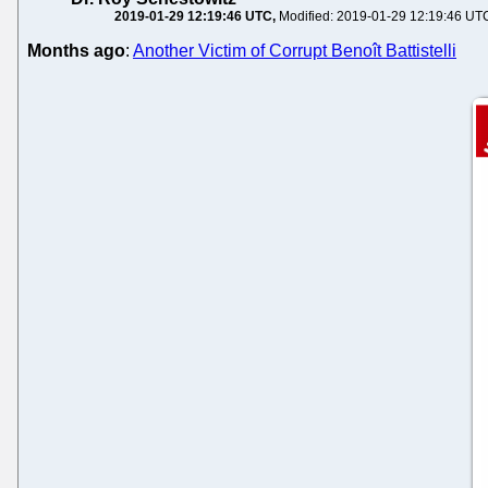
2019-01-29 12:19:46 UTC
Modified: 2019-01-29 12:19:46 UT
Months ago
:
Another Victim of Corrupt Benoît Battistelli