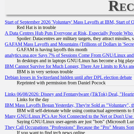
Rec
Start of September 2026 'Voluntary' Mass Layoffs at IBM, Start of 
Red Hat is in trouble
A Data Centres Hub Puts Everyone at Risk, Especially People Who
Spoiler: Datacentres are military targets, they attract missile
GAFAM Mass Layoffs and Mountains (Trillions of Dollars in 'Secret'
GAFAM is having layoffs this month
analytics.usa.gov Says 7% of Sessions Come From GNU/Linux and 
In desktops and in laptops GNU/Linux has become a big play
IBM Cannot Survive for Much Longer, There Are Limits to RAs an
IBM is in very serious trouble
Debian losses in Switzerland hidden until after DPL election debate
Reprinted with permission from Daniel Pocock
Links 06/08/2026: Disney and Fentanylware (TikTok) Deal, "Heari
Links for the day
IBM Mass Layoffs Began Yesterday, They're Sold as "Voluntary", 
IBM will self-detonate while using contractual agreements to f
Many GNU/Linux PCs Are Not Connected to the Net or Don't Use
Saying GNU/Linux user-agents are just "bots" (Microsoft Lundu
They Call Occupations "Professions" Because the "Pro" Means So
If you want to find tech news online