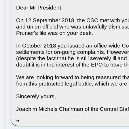
Dear Mr President,
On 12 September 2018, the CSC met with you 
and union official who was unlawfully dismiss
Prunier's file was on your desk.
In October 2018 you issued an office-wide Co
settlements for on-going complaints. However,
(despite the fact that he is still severely ill 
doubt it is in the interest of the EPO to have
We are looking forward to being reassured that
from this protracted legal battle, which we are 
Sincerely yours,
Joachim Michels Chairman of the Central Sta