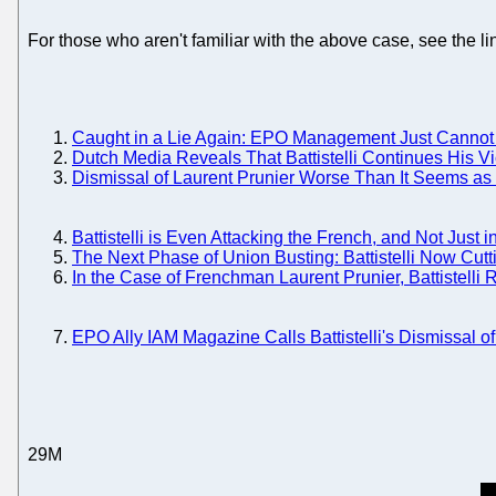
For those who aren't familiar with the above case, see the li
Caught in a Lie Again: EPO Management Just Cannot S
Dutch Media Reveals That Battistelli Continues His Vi
Dismissal of Laurent Prunier Worse Than It Seems as B
Battistelli is Even Attacking the French, and Not Just 
The Next Phase of Union Busting: Battistelli Now Cutt
In the Case of Frenchman Laurent Prunier, Battistelli
EPO Ally IAM Magazine Calls Battistelli's Dismissal 
29M