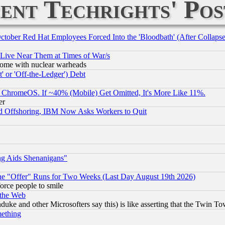
ent Techrights' Pos
October Red Hat Employees Forced Into the 'Bloodbath' (After Collaps
 Live Near Them at Times of War/s
s, some with nuclear warheads
 or 'Off-the-Ledger') Debt
ChromeOS. If ~40% (Mobile) Get Omitted, It's More Like 11%.
er
d Offshoring, IBM Now Asks Workers to Quit
ng Aids Shenanigans"
the "Offer" Runs for Two Weeks (Last Day August 19th 2026)
orce people to smile
 the Web
ke and other Microsofters say this) is like asserting that the Twin Tow
mething