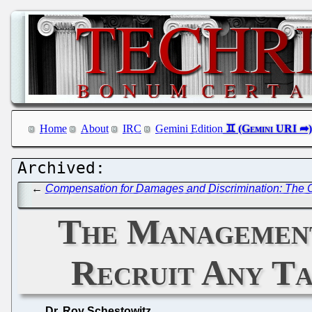
Home
About
IRC
Gemini Edition
←
Compensation for Damages and Discrimination: The 
The Management
Recruit Any Tal
Dr. Roy Schestowitz