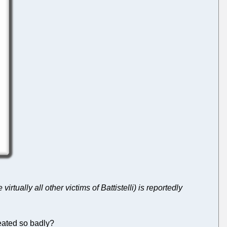
e virtually all other victims of Battistelli) is reportedly
reated so badly?