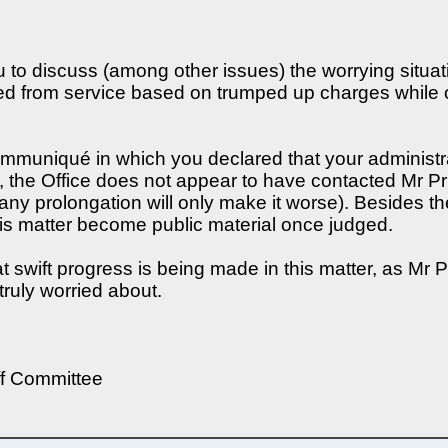
to discuss (among other issues) the worrying situa
ed from service based on trumped up charges while on
mmuniqué in which you declared that your administra
 the Office does not appear to have contacted Mr Pru
and any prolongation will only make it worse). Besides t
 this matter become public material once judged.
 swift progress is being made in this matter, as Mr Pr
truly worried about.
ff Committee