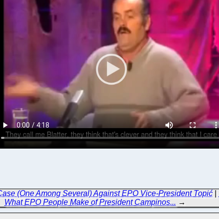
Case (One Among Several) Against EPO Vice-President Topić
|
What EPO People Make of President Campinos...
→