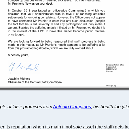
mple of false promises from
António Campinos
; his health too (lik
er its reputation when its main if not
sole
asset (the staff) gets t