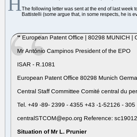
H
The following letter was sent at the end of last week
Battistelli (some argue that, in some respects, he is 
European Patent Office | 80298 MUNICH 
Mr António Campinos President of the EPO
ISAR - R.1081
European Patent Office 80298 Munich Germ
Central Staff Committee Comité central du p
Tel. +49 -89- 2399 - 4355 +43 -1-52126 - 305
centralSTCOM@epo.org Reference: sc19012cl
Situation of Mr L. Prunier