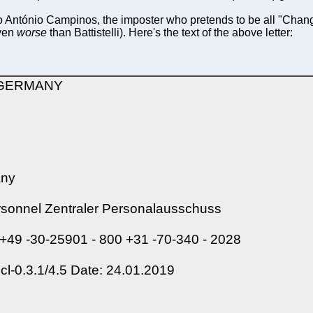
 to António Campinos, the imposter who pretends to be all "Chan
even
worse
than Battistelli). Here's the text of the above letter:
| GERMANY
any
ersonnel Zentraler Personalausschuss
 +49 -30-25901 - 800 +31 -70-340 - 2028
-0.3.1/4.5 Date: 24.01.2019