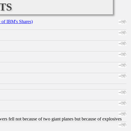
ts
e of IBM's Shares)
ers fell not because of two giant planes but because of explosives