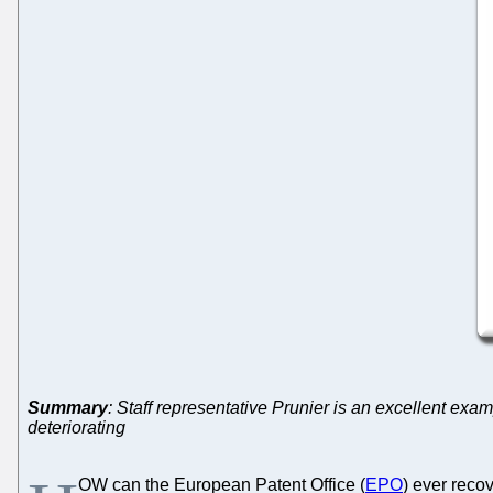
Summary
: Staff representative Prunier is an excellent exa
deteriorating
OW can the European Patent Office (
EPO
) ever recov