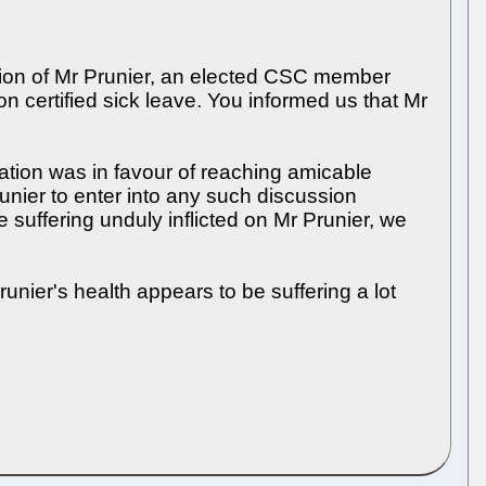
tion of Mr Prunier, an elected CSC member
 certified sick leave. You informed us that Mr
tion was in favour of reaching amicable
nier to enter into any such discussion
he suffering unduly inflicted on Mr Prunier, we
unier's health appears to be suffering a lot