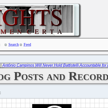
Search
Feed
|
António Campinos Will Never Hold Battistelli Accountable fo
og Posts and Record
C