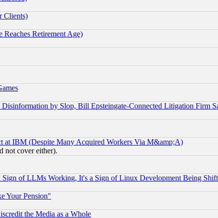
 Clients)
 Reaches Retirement Age)
 Games
information by Slop, Bill Epsteingate-Connected Litigation Firm S
ect at IBM (Despite Many Acquired Workers Via M&amp;A)
 not cover either).
Sign of LLMs Working, It's a Sign of Linux Development Being Sh
ke Your Pension"
scredit the Media as a Whole