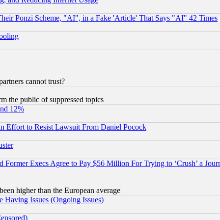
r Ponzi Scheme, "AI", in a Fake 'Article' That Says "AI" 42 Times
hooling
rtners cannot trust?
orm the public of suppressed topics
und 12%
 an Effort to Resist Lawsuit From Daniel Pocock
uster
Former Execs Agree to Pay $56 Million For Trying to ‘Crush’ a Journ
been higher than the European average
e Having Issues (Ongoing Issues)
Censored)