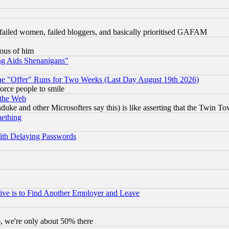
failed women, failed bloggers, and basically prioritised GAFAM
lous of him
ng Aids Shenanigans"
the "Offer" Runs for Two Weeks (Last Day August 19th 2026)
orce people to smile
 the Web
ke and other Microsofters say this) is like asserting that the Twin Tow
mething
ith Delaying Passwords
ive is to Find Another Employer and Leave
v6, we're only about 50% there