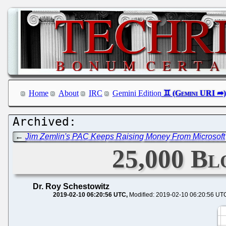
Home
About
IRC
Gemini Edition
←
Jim Zemlin's PAC Keeps Raising Money From Microsoft
25,000 Bl
Dr. Roy Schestowitz
2019-02-10 06:20:56 UTC
Modified: 2019-02-10 06:20:56 UT