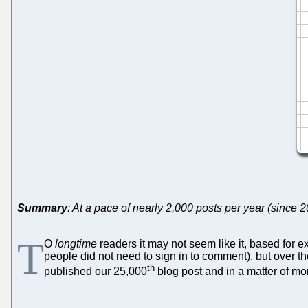
Summary
: At a pace of nearly 2,000 posts per year (since
T
O
longtime
readers it may not seem like it, based for
people did not need to sign in to comment), but over th
th
published our 25,000
blog post and in a matter of m