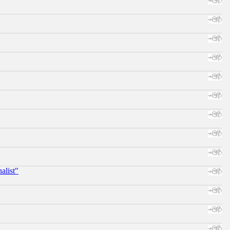
alist"