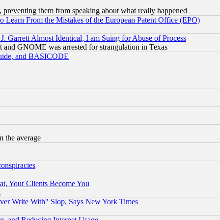
, preventing them from speaking about what really happened
to Learn From the Mistakes of the European Patent Office (EPO)
 Garrett Almost Identical, I am Suing for Abuse of Process
t and GNOME was arrested for strangulation in Texas
 Guide, and BASICODE
m the average
conspiracies
at, Your Clients Become You
g
ever Write With" Slop, Says New York Times
g, and Reducing Internet Usage