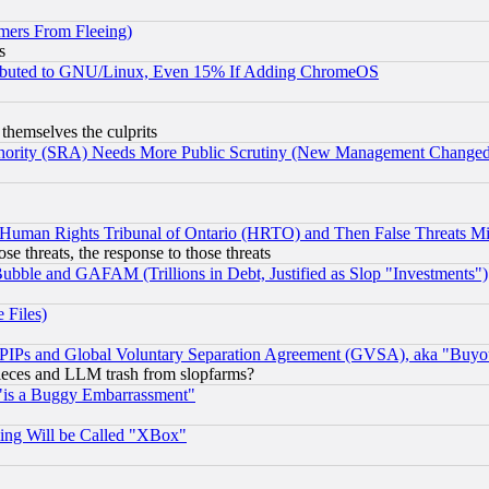
mers From Fleeing)
s
tributed to GNU/Linux, Even 15% If Adding ChromeOS
 themselves the culprits
uthority (SRA) Needs More Public Scrutiny (New Management Changed N
 Human Rights Tribunal of Ontario (HRTO) and Then False Threats Mi
ose threats, the response to those threats
ubble and GAFAM (Trillions in Debt, Justified as Slop "Investments")
 Files)
, PIPs and Global Voluntary Separation Agreement (GVSA), aka "Buyo
 pieces and LLM trash from slopfarms?
"is a Buggy Embarrassment"
ing Will be Called "XBox"