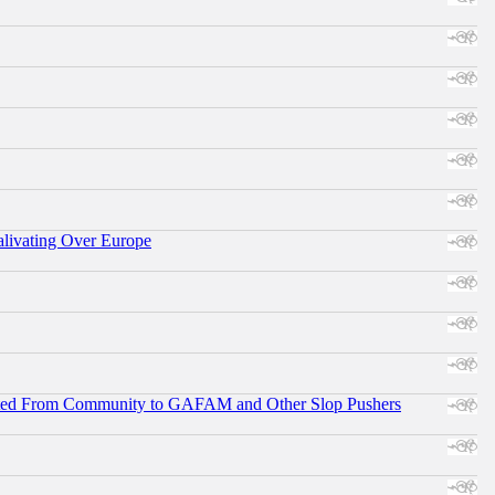
alivating Over Europe
ifted From Community to GAFAM and Other Slop Pushers