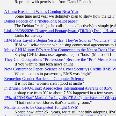
Reprinted with permission from Daniel Pocock
A Long Break and What's Coming Next Year
Some time next year we definitely plan to show how the EFF 
Daniel Pocock on a "metre-long ballot paper"
The Debian "cult" (as he calls them collectively) is simply jea
Links 06/08/2026: Disney and Fentanylware (TikTok) Deal, "Heari
Links for the day
IBM Mass Layoffs Began Yesterday, They're Sold as "Voluntary", 
IBM will self-detonate while using contractual agreements to f
Many GNU/Linux PCs Are Not Connected to the Net or Don't Use
Saying GNU/Linux user-agents are just "bots" (Microsoft Lundu
They Call Occupations "Professions" Because the "Pro" Means So
If you want to find tech news online
New Conference Paper (Science of Cyber Security) Credits RMS W
When it comes to passwords, RMS was "right"
Removing Gender Barriers in Computer Science
It is not that "women aren't good at maths"
In Brunei, GNU/Linux Approaches International Average of 8.5%
a sharp rise from 0% to about 7.5% happened in a few years
15% of IBM Staff Marked for Layoffs ("RAs"), the Workers' Object
"That's not a workforce, that's a waiting room."
Maintenance to be Completed Tonight (IPv6)
Notice how, after 25+ years, we're still not fully adopting IP