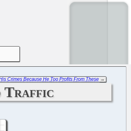
r His Crimes Because He Too Profits From These
→
 Traffic