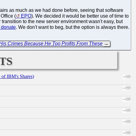
ffairs as much as we had done before, seeing that software
Office (
EPO
). We decided it would be better use of time to
transition to the new server environment wasn't easy, but
donate
. We don't want to beg, but the option is always there.
r His Crimes Because He Too Profits From These
→
ts
e of IBM's Shares)