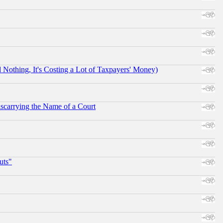
othing, It's Costing a Lot of Taxpayers' Money)
scarrying the Name of a Court
uts"