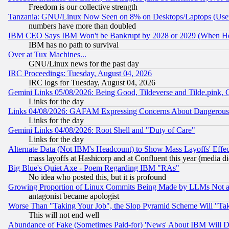
Freedom is our collective strength
Tanzania: GNU/Linux Now Seen on 8% on Desktops/Laptops (User
numbers have more than doubled
IBM CEO Says IBM Won't be Bankrupt by 2028 or 2029 (When He
IBM has no path to survival
Over at Tux Machines...
GNU/Linux news for the past day
IRC Proceedings: Tuesday, August 04, 2026
IRC logs for Tuesday, August 04, 2026
Gemini Links 05/08/2026: Being Good, Tildeverse and Tilde.pink,
Links for the day
Links 04/08/2026: GAFAM Expressing Concerns About Dangerous Dis
Links for the day
Gemini Links 04/08/2026: Root Shell and "Duty of Care"
Links for the day
Alternate Data (Not IBM's Headcount) to Show Mass Layoffs' Eff
mass layoffs at Hashicorp and at Confluent this year (media did
Big Blue's Quiet Axe - Poem Regarding IBM "RAs"
No idea who posted this, but it is profound
Growing Proportion of Linux Commits Being Made by LLMs Not a 
antagonist became apologist
Worse Than "Taking Your Job", the Slop Pyramid Scheme Will "Ta
This will not end well
Abundance of Fake (Sometimes Paid-for) 'News' About IBM Will Di