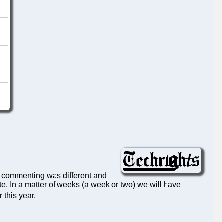
f commenting was different and
te. In a matter of weeks (a week or two) we will have
r this year.