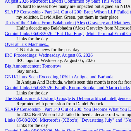
August 2026 Microsoft Layoffs Confirmed by Staff This Week
It's hard to assess how many are impacted but signed an NDA
SLAPP Censorship - Part 141 Out of 200: Brett Wilson LLP Failed 
my solicitor, David Allen Green, put them in their place
Texts of the Claims From Balabhadra (Alex) Graveley and Matthew J.
Half a decade ago Balabhadra (Alex) Graveley from Microsof
Gemini Links 06/08/2026: "Eat That Frog", Mutt Terminal Email
Links for the day
Over at Tux Machines...
GNU/Linux news for the past day
IRC Proceedings: Wednesday, August 05, 2026
IRC logs for Wednesday, August 05, 2026
Big Announcement Tomorrow
Stay tuned...
GNU/Linux Seen Exceeding 10% in Antigua and Barbuda
In Antigua And Barbuda, what's seen this month is not far fro
Gemini Links 05/08/2026: Family Room, Smoke, and Alarm clocks
Links for the day
The Establishment, Oxford, Google & Debian artificial intelligence 
Reprinted with permission from Daniel Pocock
SLAPP Censorship - Part 140 Out of 200: You Become What You E
In 2024 Brett Wilson LLP failed to heed a decade-old warnin
Links 05/08/2026: Microsoft's (XBox's) "Devastating July" and "N
Links for the day
Gemini Links 05/08/2026: No to Slop, Dangers of Clown Computin