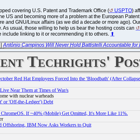
topped covering U.S. Patent and Trademark Office (
USPTO
) a
the US and becoming more of a problem at the European Patent 
e and GNU/Linux affairs (as we did a decade or more ago). Our 
. As usual, those willing to help us bear the hosting costs can
 include linking to it or recommending it to others.
⬆
|
António Campinos Will Never Hold Battistelli Accountable fo
ent Techrights' Pos
October Red Hat Employees Forced Into the 'Bloodbath' (After Collaps
 Live Near Them at Times of War/s
s, some with nuclear warheads
 or 'Off-the-Ledger') Debt
ChromeOS. If ~40% (Mobile) Get Omitted, It's More Like 11%.
er
d Offshoring, IBM Now Asks Workers to Quit