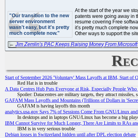
At the start of the year we s
"Our transition to the new
patents were going away in 
server environment
resume covering Free softwar
wasn't easy, but it's pretty
it's pretty much complete now
much complete now."
Other ways to support the site
←
Jim Zemlin's PAC Keeps Raising Money From Microsoft
Rec
Start of September 2026 'Voluntary' Mass Layoffs at IBM, Start of 
Red Hat is in trouble
A Data Centres Hub Puts Everyone at Risk, Especially People Who
Spoiler: Datacentres are military targets, they attract missile
GAFAM Mass Layoffs and Mountains (Trillions of Dollars in 'Secret'
GAFAM is having layoffs this month
analytics.usa.gov Says 7% of Sessions Come From GNU/Linux and 
In desktops and in laptops GNU/Linux has become a big play
IBM Cannot Survive for Much Longer, There Are Limits to RAs an
IBM is in very serious trouble
Debian losses in Switzerland hidden until after DPL election debate