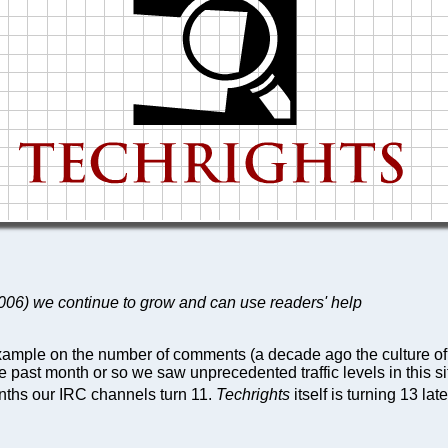
 2006) we continue to grow and can use readers' help
 example on the number of comments (a decade ago the culture o
e past month or so we saw unprecedented traffic levels in this si
onths our IRC channels turn 11.
Techrights
itself is turning 13 late