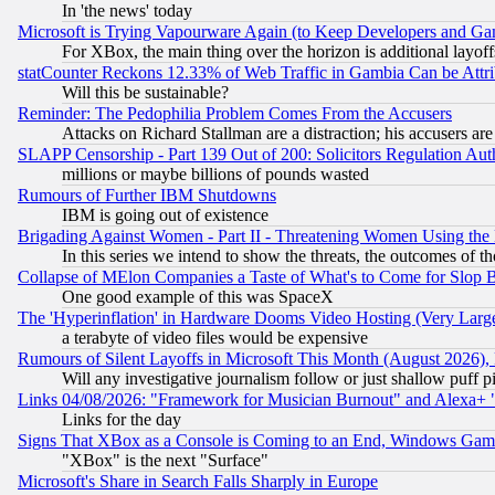
In 'the news' today
Microsoft is Trying Vapourware Again (to Keep Developers and Ga
For XBox, the main thing over the horizon is additional layoff
statCounter Reckons 12.33% of Web Traffic in Gambia Can be At
Will this be sustainable?
Reminder: The Pedophilia Problem Comes From the Accusers
Attacks on Richard Stallman are a distraction; his accusers are
SLAPP Censorship - Part 139 Out of 200: Solicitors Regulation A
millions or maybe billions of pounds wasted
Rumours of Further IBM Shutdowns
IBM is going out of existence
Brigading Against Women - Part II - Threatening Women Using the
In this series we intend to show the threats, the outcomes of th
Collapse of MElon Companies a Taste of What's to Come for Slop B
One good example of this was SpaceX
The 'Hyperinflation' in Hardware Dooms Video Hosting (Very Large
a terabyte of video files would be expensive
Rumours of Silent Layoffs in Microsoft This Month (August 2026)
Will any investigative journalism follow or just shallow puff
Links 04/08/2026: "Framework for Musician Burnout" and Alexa+ 
Links for the day
Signs That XBox as a Console is Coming to an End, Windows Gam
"XBox" is the next "Surface"
Microsoft's Share in Search Falls Sharply in Europe