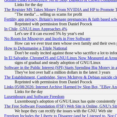
Links for the day
The Register MS Takes Money From NVIDIA and HP to Promote Thei
"The media"... selling us scams for profit
Fertility app privacy, Britain's teenage pregnancies & faith based sc
Reprinted with permission from Daniel Pocock
In Chile, GNU/Linux Approaches 4%
Let's see if it can exceed 5% by year's end
No Room for Misogyny and Incels in Free Software
How can we ever trust men whose own family and their own pa
How to Dehumanise a Triple National
Don't be easily incited against those who sacrifice a lot to inf
In El Salvador, ChromeOS and GNU/Linux Now Measured at Aro
signs of gradual and steady adoption of GNU/Linux
Software in the Public Interest (SPI) Starts Spending Big Money in
They've lost over half a million dollars in the latest 3 years
The Establishment, Cambridge, Steve McIntyre & Debian suicide cl
Reprinted with permission from Daniel Pocock
Links 05/08/2026: Internet Archive Harmed by Slop Bot, "EBay And 
Links for the day
Luxembourg and Software Freedom
Luxembourg's adoption of GNU/Linux has quite consistently 
The Free Software Foundation (FSF) Web Site is Online, GNU's Sit
We hope they can rectify the issues with the GNU Web site
Freedom Includes the Liberty to Disagree (and be Listened to, Not 