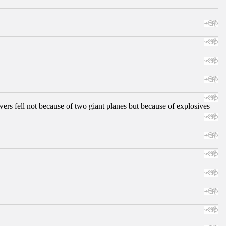
ers fell not because of two giant planes but because of explosives