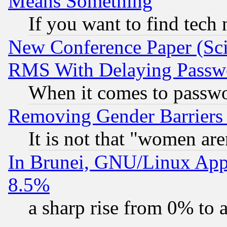
Means Something
If you want to find tech
New Conference Paper (Sci
RMS With Delaying Passw
When it comes to passw
Removing Gender Barriers
It is not that "women are
In Brunei, GNU/Linux Appr
8.5%
a sharp rise from 0% to