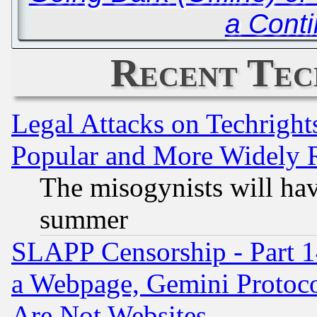
a Cont
Recent Tec
Legal Attacks on Techrigh
Popular and More Widely 
The misogynists will hav
summer
SLAPP Censorship - Part 1
a Webpage, Gemini Protoco
Are Not Websites