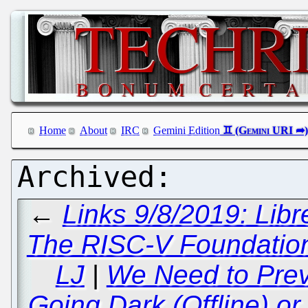
Home
About
IRC
Gemini Edition
←
Links 9/8/2019: Libr
The RISC-V Foundation
LJ
|
We Need to Prev
Going Dark (Offline) or