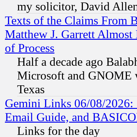
my solicitor, David Allen
Texts of the Claims From 
Matthew J. Garrett Almost 
of Process
Half a decade ago Balab
Microsoft and GNOME was
Texas
Gemini Links 06/08/2026: 
Email Guide, and BASIC
Links for the day