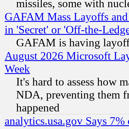
missiles, some with nuc
GAFAM Mass Layoffs and Mo
in 'Secret' or 'Off-the-Ledg
GAFAM is having layoff
August 2026 Microsoft Lay
Week
It's hard to assess how 
NDA, preventing them fr
happened
analytics.usa.gov Says 7%