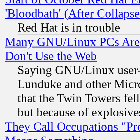
'Bloodbath' (After Collaps
Red Hat is in trouble
Many GNU/Linux PCs Are N
Don't Use the Web
Saying GNU/Linux user-a
Lunduke and other Microso
that the Twin Towers fel
but because of explosive
They Call Occupations "Pro