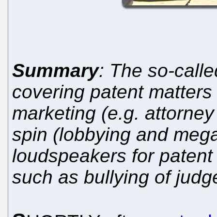
Summary
: The so-calle
covering patent matters 
marketing (e.g. attorne
spin (lobbying and mega
loudspeakers for patent 
such as bullying of judg