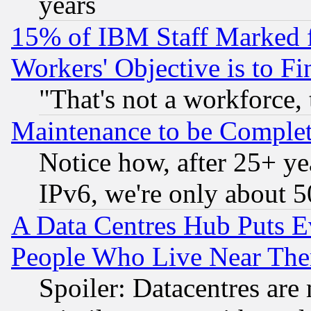
years
15% of IBM Staff Marked f
Workers' Objective is to 
"That's not a workforce, 
Maintenance to be Complet
Notice how, after 25+ yea
IPv6, we're only about 
A Data Centres Hub Puts Ev
People Who Live Near The
Spoiler: Datacentres are m