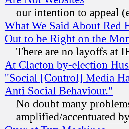
our intention to appeal (
What We Said About Red H
Out to be Right on the Mo
There are no layoffs at 
At Clacton by-election Hu
"Social [Control] Media Ha
Anti Social Behaviour."
No doubt many problems i
amplified/accentuated b