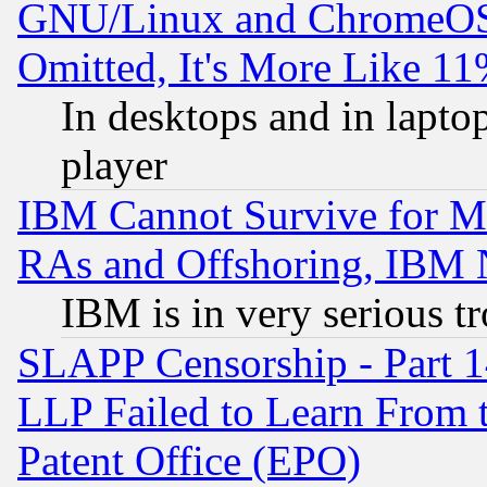
GNU/Linux and ChromeOS.
Omitted, It's More Like 11
In desktops and in lapt
player
IBM Cannot Survive for Mu
RAs and Offshoring, IBM 
IBM is in very serious t
SLAPP Censorship - Part 1
LLP Failed to Learn From 
Patent Office (EPO)