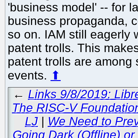
'business model' -- for la
business propaganda, c
so on. IAM still eagerly 
patent trolls. This mak
patent trolls are among 
events.
⬆
←
Links 9/8/2019: Libr
The RISC-V Foundation
LJ
|
We Need to Prev
Going Dark (Offline) or