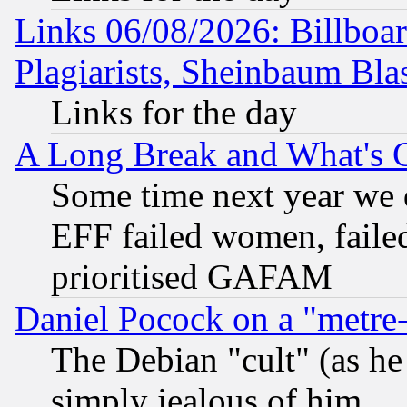
Links 06/08/2026: Billboa
Plagiarists, Sheinbaum Bla
Links for the day
A Long Break and What's 
Some time next year we 
EFF failed women, failed
prioritised GAFAM
Daniel Pocock on a "metre-
The Debian "cult" (as he 
simply jealous of him