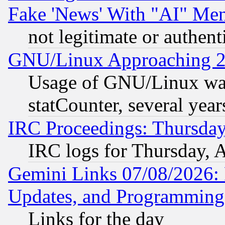
Fake 'News' With "AI" Me
not legitimate or authent
GNU/Linux Approaching 20
Usage of GNU/Linux was
statCounter, several year
IRC Proceedings: Thursday
IRC logs for Thursday, 
Gemini Links 07/08/2026:
Updates, and Programming
Links for the day