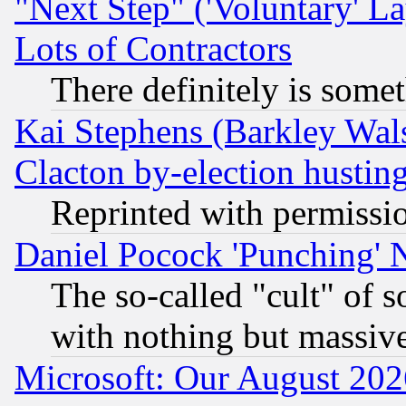
"Next Step" ('Voluntary' La
Lots of Contractors
There definitely is some
Kai Stephens (Barkley Wal
Clacton by-election hustin
Reprinted with permissi
Daniel Pocock 'Punching' 
The so-called "cult" of 
with nothing but massive 
Microsoft: Our August 202