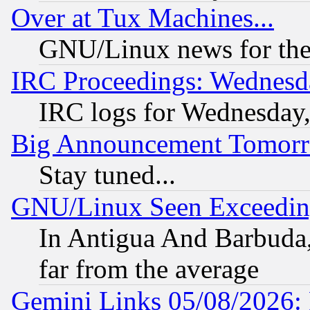
Over at Tux Machines...
GNU/Linux news for the
IRC Proceedings: Wednesd
IRC logs for Wednesday
Big Announcement Tomor
Stay tuned...
GNU/Linux Seen Exceedin
In Antigua And Barbuda, 
far from the average
Gemini Links 05/08/2026: