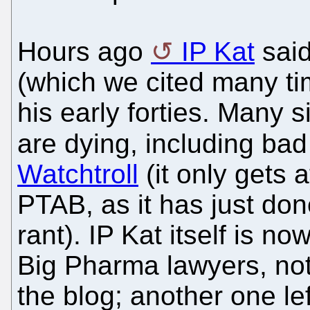
Hours ago
IP Kat
said
(which we cited many tim
his early forties. Many s
are dying, including bad
Watchtroll
(it only gets 
PTAB, as it has just don
rant). IP Kat itself is no
Big Pharma lawyers, not
the blog; another one le