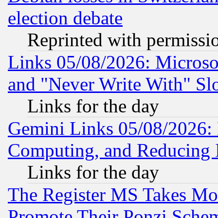
election debate
Reprinted with permissi
Links 05/08/2026: Microsof
and "Never Write With" Sl
Links for the day
Gemini Links 05/08/2026: 
Computing, and Reducing I
Links for the day
The Register MS Takes M
Promote Their Ponzi Scheme