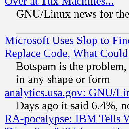
Over at Tux Machines...
GNU/Linux news for the
Microsoft Uses Slop to Fin
Replace Code, What Coul
Botspam is the problem, 
in any shape or form
analytics.usa.gov: GNU/L
Days ago it said 6.4%, n
RA-pocalypse: IBM Tells W