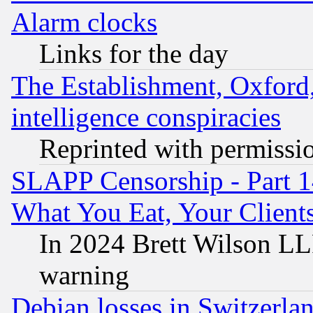
Alarm clocks
Links for the day
The Establishment, Oxford,
intelligence conspiracies
Reprinted with permissi
SLAPP Censorship - Part 
What You Eat, Your Clien
In 2024 Brett Wilson LLP
warning
Debian losses in Switzerla