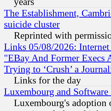
years
The Establishment, Cambri
suicide cluster
Reprinted with permissi
Links 05/08/2026: Interne
"EBay And Former Execs A
Trying to ‘Crush’ a Journal
Links for the day
Luxembourg and Software
Luxembourg's adoption 