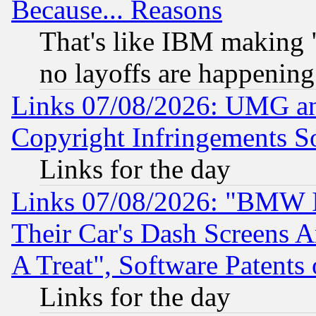
Because... Reasons
That's like IBM making "
no layoffs are happening
Links 07/08/2026: UMG an
Copyright Infringements So
Links for the day
Links 07/08/2026: "BMW 
Their Car's Dash Screens 
A Treat", Software Patents
Links for the day