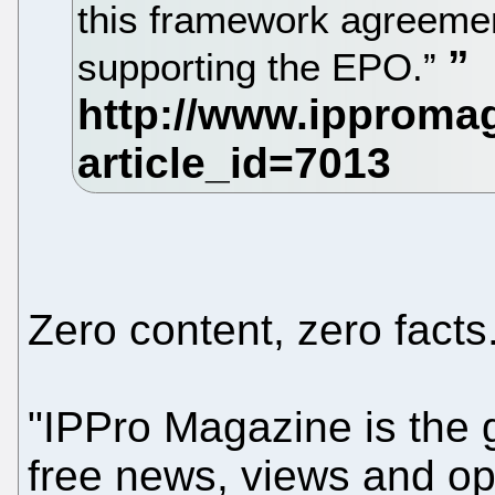
this framework agreemen
supporting the EPO.”
Zero content, zero facts
"IPPro Magazine is the g
free news, views and opi