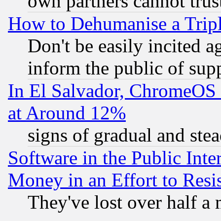
own partners cannot trus
How to Dehumanise a Tripl
Don't be easily incited ag
inform the public of sup
In El Salvador, ChromeO
at Around 12%
signs of gradual and st
Software in the Public Inte
Money in an Effort to Res
They've lost over half a m