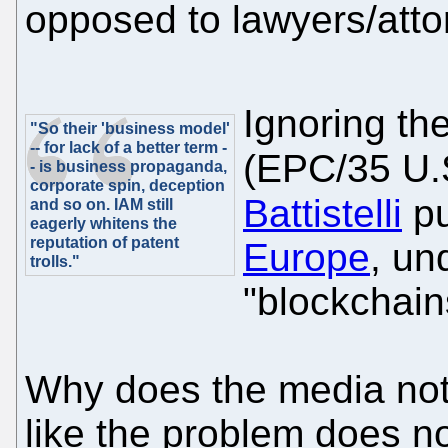
opposed to lawyers/att
Ignoring th
"So their 'business model'
-- for lack of a better term -
(EPC/35 U.
- is business propaganda,
corporate spin, deception
Battistelli
pu
and so on. IAM still
eagerly whitens the
reputation of patent
Europe
, un
trolls."
"blockchain
Why does the media not
like the problem does no