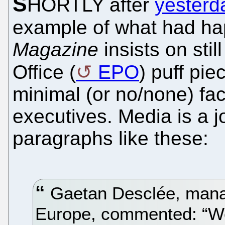
S
HORTLY after
yesterda
example of what had ha
Magazine
insists on sti
Office (
EPO
) puff pie
minimal (or no/none) fact
executives. Media is a jok
paragraphs like these:
Gaetan Desclée, manag
Europe, commented: “We