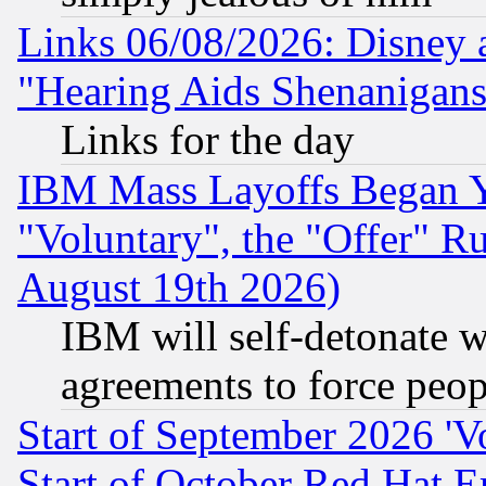
Links 06/08/2026: Disney 
"Hearing Aids Shenanigans
Links for the day
IBM Mass Layoffs Began Ye
"Voluntary", the "Offer" 
August 19th 2026)
IBM will self-detonate w
agreements to force peop
Start of September 2026 'V
Start of October Red Hat E