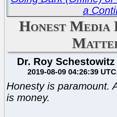
a Cont
Honest Media 
Matter
Dr. Roy Schestowitz
2019-08-09 04:26:39 UTC
Honesty is paramount. A
is money.