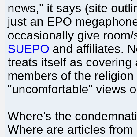
news," it says (site outli
just an EPO megaphone, b
occasionally give room/
SUEPO
and affiliates. 
treats itself as covering 
members of the religion (
"uncomfortable" views or
Where's the condemnati
Where are articles from