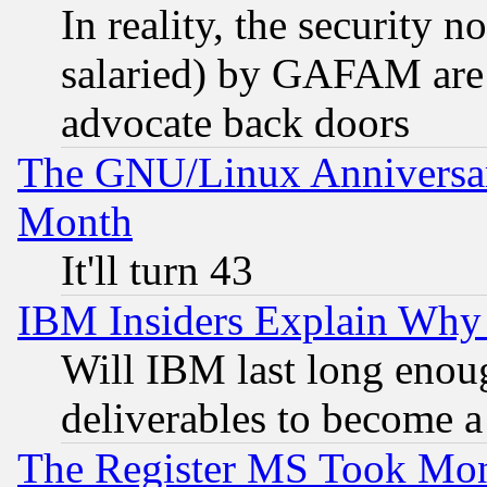
In reality, the security 
salaried) by GAFAM are 
advocate back doors
The GNU/Linux Anniversar
Month
It'll turn 43
IBM Insiders Explain Why 
Will IBM last long enou
deliverables to become a 
The Register MS Took Mon