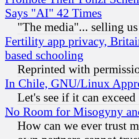
Says "AI" 42 Times
"The media"... selling us
Fertility app privacy, Brita
based schooling
Reprinted with permissi
In Chile, GNU/Linux App
Let's see if it can excee
No Room for Misogyny and 
How can we ever trust m