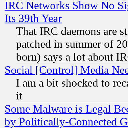
IRC Networks Show No Sig
Its 39th Year
That IRC daemons are sti
patched in summer of 20
born) says a lot about I
Social [Control] Media Nee
I am a bit shocked to reca
it
Some Malware is Legal Bec
by Politically-Connecte