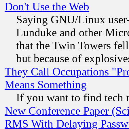
Don't Use the Web
Saying GNU/Linux user-a
Lunduke and other Microso
that the Twin Towers fel
but because of explosive
They Call Occupations "Pro
Means Something
If you want to find tech
New Conference Paper (Sci
RMS With Delaying Passw