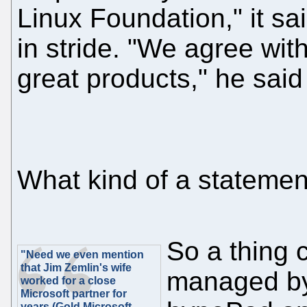
Linux Foundation," it sai
in stride. "We agree wi
great products," he said
What kind of a statement
So a thing 
"Need we even mention
that Jim Zemlin's wife
managed by 
worked for a close
Microsoft partner for
years (Gold Microsoft