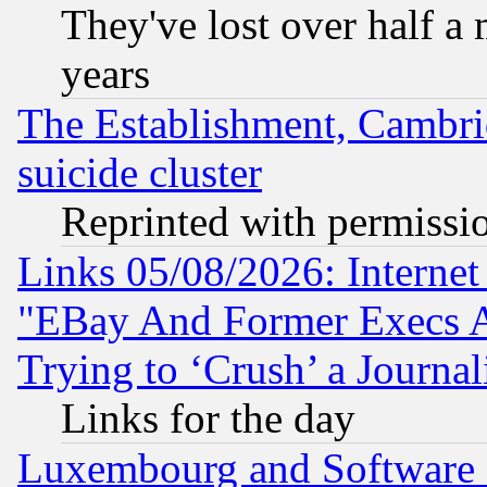
They've lost over half a m
years
The Establishment, Cambri
suicide cluster
Reprinted with permissi
Links 05/08/2026: Interne
"EBay And Former Execs A
Trying to ‘Crush’ a Journal
Links for the day
Luxembourg and Software