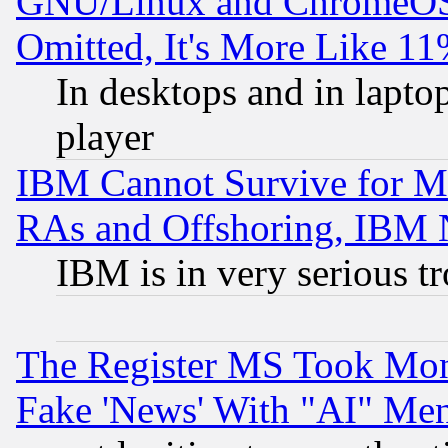
GNU/Linux and ChromeOS.
Omitted, It's More Like 11
In desktops and in lapt
player
IBM Cannot Survive for Mu
RAs and Offshoring, IBM 
IBM is in very serious t
The Register MS Took Mon
Fake 'News' With "AI" Me