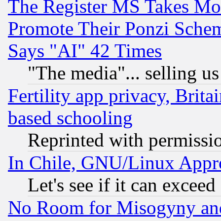
The Register MS Takes M
Promote Their Ponzi Scheme
Says "AI" 42 Times
"The media"... selling us
Fertility app privacy, Brita
based schooling
Reprinted with permissi
In Chile, GNU/Linux App
Let's see if it can excee
No Room for Misogyny and 