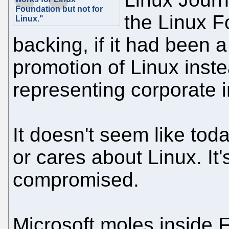
Foundation but not for
the Linux 
Linux."
backing, if it had been a
promotion of Linux inste
representing corporate i
It doesn't seem like tod
or cares about Linux. It's 
compromised.
Microsoft moles inside 