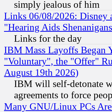
simply jealous of him
Links 06/08/2026: Disney 
"Hearing Aids Shenanigans
Links for the day
IBM Mass Layoffs Began Ye
"Voluntary", the "Offer" 
August 19th 2026)
IBM will self-detonate w
agreements to force peop
Many GNU/Linux PCs Are N