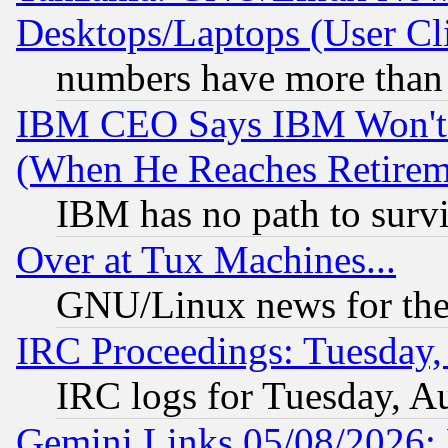
Desktops/Laptops (User Cli
numbers have more than
IBM CEO Says IBM Won't 
(When He Reaches Retirem
IBM has no path to surv
Over at Tux Machines...
GNU/Linux news for the
IRC Proceedings: Tuesday,
IRC logs for Tuesday, A
Gemini Links 05/08/2026: 