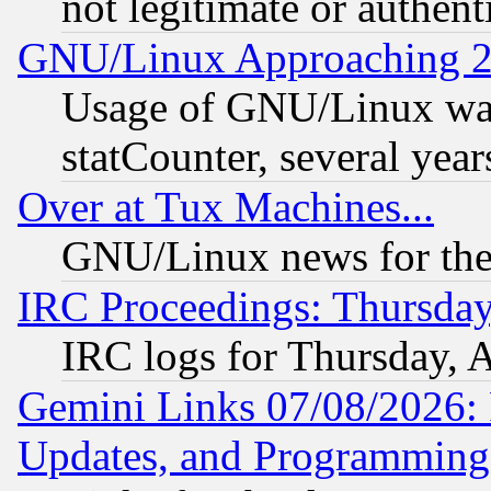
not legitimate or authent
GNU/Linux Approaching 20
Usage of GNU/Linux was
statCounter, several year
Over at Tux Machines...
GNU/Linux news for the
IRC Proceedings: Thursday
IRC logs for Thursday, 
Gemini Links 07/08/2026:
Updates, and Programming