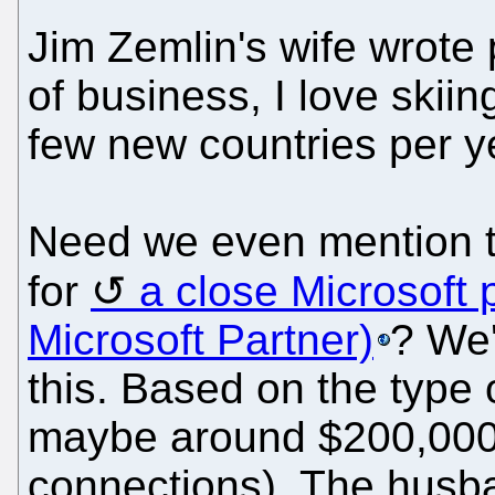
Jim Zemlin's wife wrote 
of business, I love skii
few new countries per y
Need we even mention t
for
a close Microsoft 
Microsoft Partner)
? We'
this. Based on the type of
maybe around $200,000/
connections). The husb