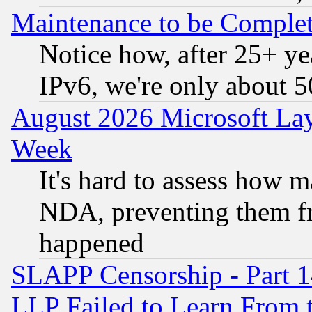
Maintenance to be Complet
Notice how, after 25+ yea
IPv6, we're only about 
August 2026 Microsoft Lay
Week
It's hard to assess how 
NDA, preventing them fr
happened
SLAPP Censorship - Part 1
LLP Failed to Learn From 