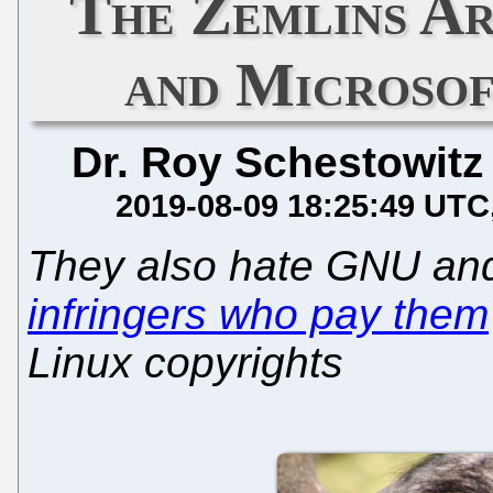
The Zemlins Ar
and Microsof
Dr. Roy Schestowitz
2019-08-09 18:25:49 UTC
They also hate GNU and
infringers who pay them
Linux copyrights