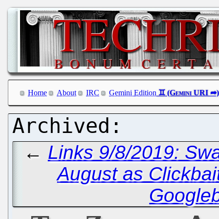
Home
About
IRC
Gemini Edition
←
Links 9/8/2019: Swa
August as Clickbai
Google