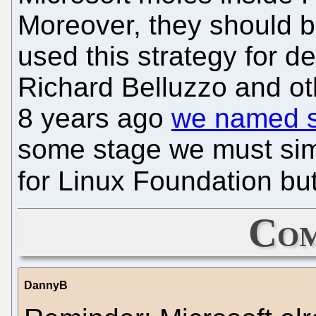
Moreover, they should b
used this strategy for d
Richard Belluzzo and ot
8 years ago
we named 
some stage we must sim
for Linux Foundation but
Com
DannyB