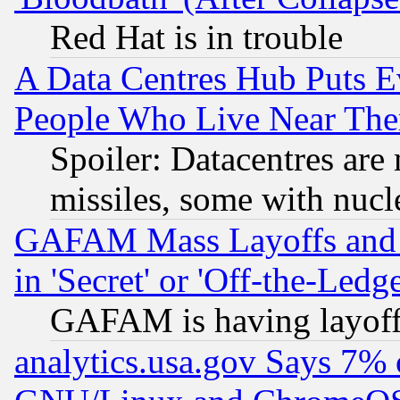
Red Hat is in trouble
A Data Centres Hub Puts Ev
People Who Live Near The
Spoiler: Datacentres are m
missiles, some with nuc
GAFAM Mass Layoffs and Mo
in 'Secret' or 'Off-the-Ledg
GAFAM is having layoff
analytics.usa.gov Says 7%