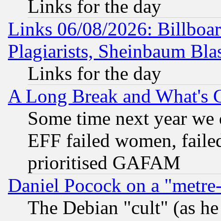
Links for the day
Links 06/08/2026: Billboa
Plagiarists, Sheinbaum Bla
Links for the day
A Long Break and What's 
Some time next year we 
EFF failed women, failed
prioritised GAFAM
Daniel Pocock on a "metre-
The Debian "cult" (as he 