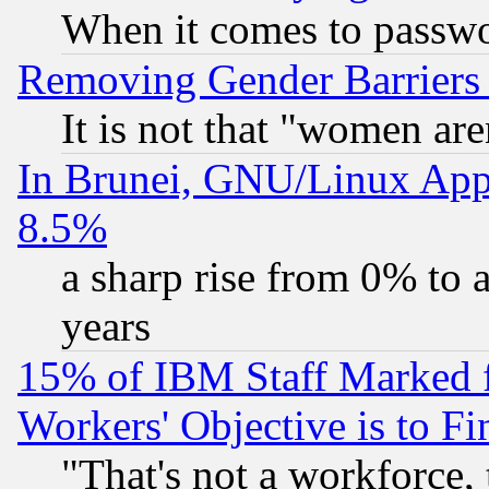
When it comes to passw
Removing Gender Barriers
It is not that "women are
In Brunei, GNU/Linux Appr
8.5%
a sharp rise from 0% to
years
15% of IBM Staff Marked f
Workers' Objective is to 
"That's not a workforce, 