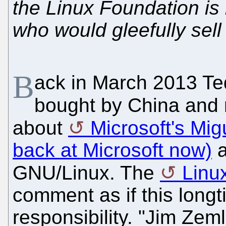
the Linux Foundation i
who would gleefully sell
B
ack in March 2013 Te
bought by China and m
about
Microsoft's Migu
back at Microsoft now)
a
GNU/Linux. The
Linu
comment as if this longt
responsibility. "Jim Zeml