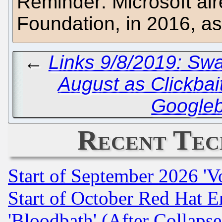
Reminder: Microsoft al
Foundation, in 2016, a
←
Links 9/8/2019: Swa
August as Clickbai
Google
Recent Tec
Start of September 2026 'V
Start of October Red Hat E
'Bloodbath' (After Collaps