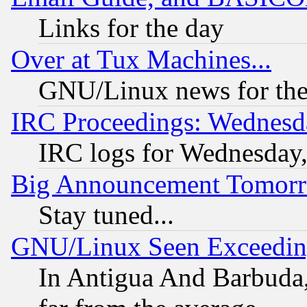
Links for the day
Over at Tux Machines...
GNU/Linux news for the
IRC Proceedings: Wednesd
IRC logs for Wednesday
Big Announcement Tomor
Stay tuned...
GNU/Linux Seen Exceedin
In Antigua And Barbuda, 