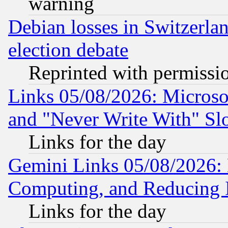
warning
Debian losses in Switzerla
election debate
Reprinted with permissi
Links 05/08/2026: Microsof
and "Never Write With" Sl
Links for the day
Gemini Links 05/08/2026: 
Computing, and Reducing I
Links for the day