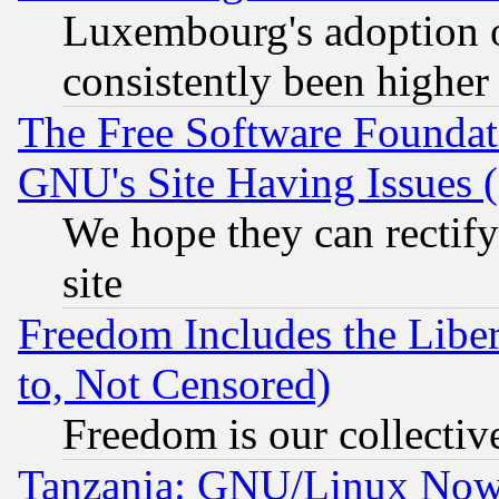
Luxembourg's adoption 
consistently been higher
The Free Software Foundat
GNU's Site Having Issues 
We hope they can rectif
site
Freedom Includes the Liber
to, Not Censored)
Freedom is our collectiv
Tanzania: GNU/Linux Now