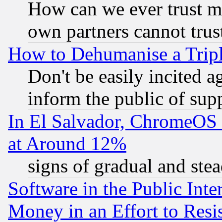
How can we ever trust m
own partners cannot trus
How to Dehumanise a Tripl
Don't be easily incited ag
inform the public of sup
In El Salvador, ChromeO
at Around 12%
signs of gradual and st
Software in the Public Inte
Money in an Effort to Res