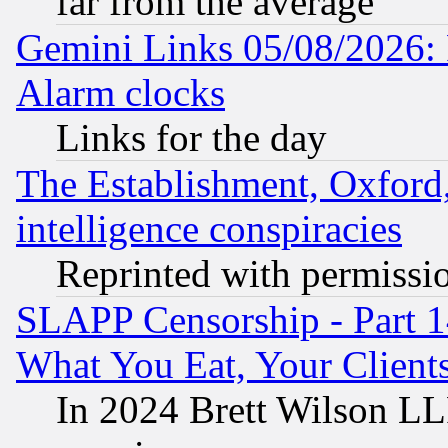
far from the average
Gemini Links 05/08/2026:
Alarm clocks
Links for the day
The Establishment, Oxford,
intelligence conspiracies
Reprinted with permissi
SLAPP Censorship - Part 
What You Eat, Your Clien
In 2024 Brett Wilson LLP