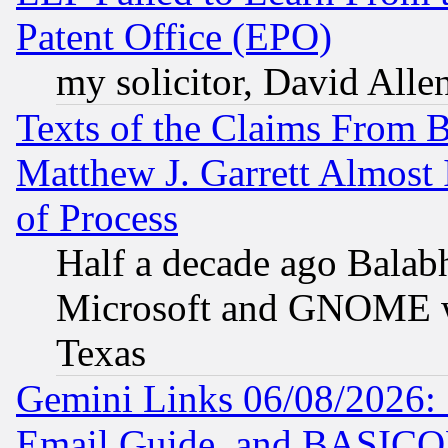
Patent Office (EPO)
my solicitor, David Allen
Texts of the Claims From 
Matthew J. Garrett Almost 
of Process
Half a decade ago Balab
Microsoft and GNOME was
Texas
Gemini Links 06/08/2026: 
Email Guide, and BASIC