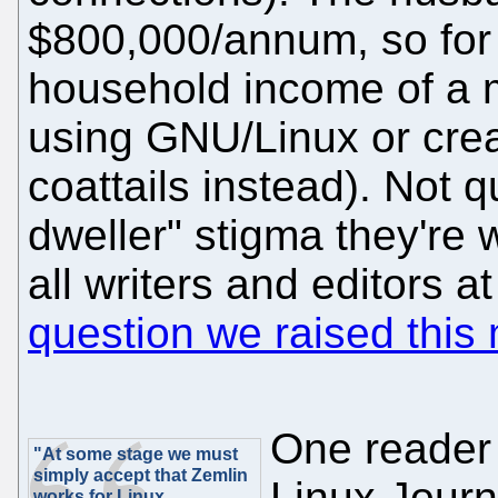
$800,000/annum, so for a
household income of a m
using GNU/Linux or crea
coattails instead). Not 
dweller" stigma they're w
all writers and editors 
question we raised this
One reader 
"At some stage we must
simply accept that Zemlin
Linux Journa
works for Linux