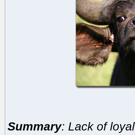
Summary
: Lack of loy