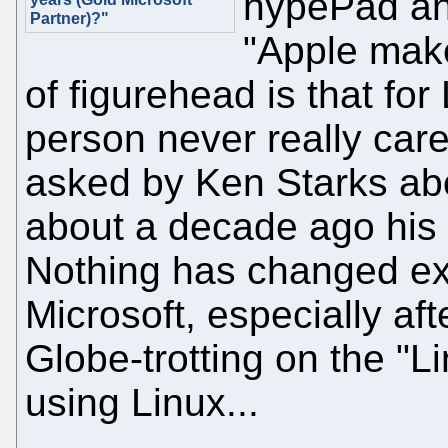
hypePad an
Partner)?"
"Apple make
of figurehead is that for
person never really ca
asked by Ken Starks ab
about a decade ago his
Nothing has changed exce
Microsoft, especially aft
Globe-trotting on the "L
using Linux...