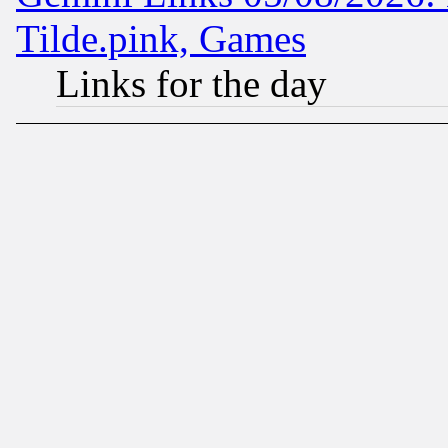
Tilde.pink, Games
Links for the day