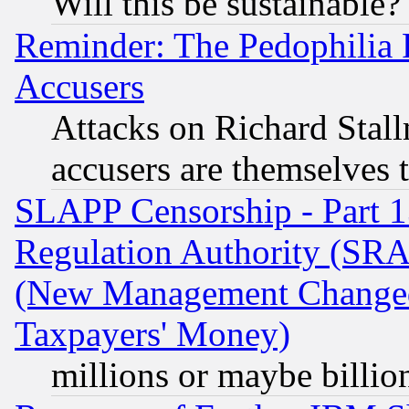
Will this be sustainable?
Reminder: The Pedophilia
Accusers
Attacks on Richard Stallm
accusers are themselves t
SLAPP Censorship - Part 13
Regulation Authority (SRA
(New Management Changed N
Taxpayers' Money)
millions or maybe billio