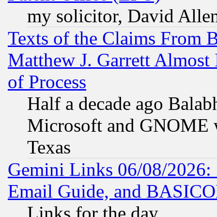
my solicitor, David Allen
Texts of the Claims From 
Matthew J. Garrett Almost 
of Process
Half a decade ago Balab
Microsoft and GNOME was
Texas
Gemini Links 06/08/2026: 
Email Guide, and BASIC
Links for the day