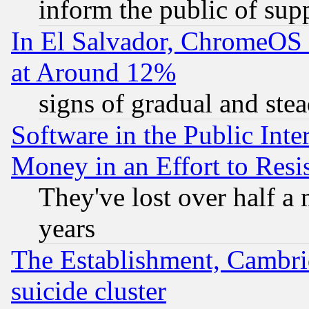
inform the public of sup
In El Salvador, ChromeO
at Around 12%
signs of gradual and st
Software in the Public Inte
Money in an Effort to Res
They've lost over half a m
years
The Establishment, Cambri
suicide cluster