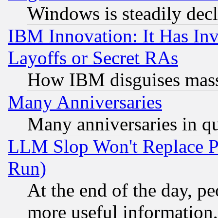
Windows is steadily dec
IBM Innovation: It Has In
Layoffs or Secret RAs
How IBM disguises mass
Many Anniversaries
Many anniversaries in q
LLM Slop Won't Replace Pe
Run)
At the end of the day, p
more useful information