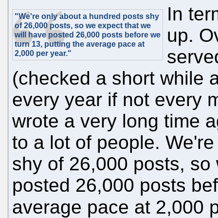
In ter
"We're only about a hundred posts shy
of 26,000 posts, so we expect that we
up. O
will have posted 26,000 posts before we
turn 13, putting the average pace at
serve
2,000 per year."
(checked a short while 
every year if not every
wrote a very long time ag
to a lot of people. We'r
shy of 26,000 posts, so 
posted 26,000 posts bef
average pace at 2,000 p