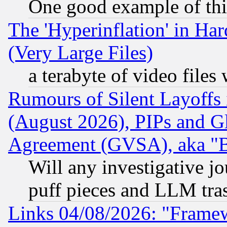
One good example of th
The 'Hyperinflation' in H
(Very Large Files)
a terabyte of video file
Rumours of Silent Layoffs
(August 2026), PIPs and G
Agreement (GVSA), aka "
Will any investigative j
puff pieces and LLM tra
Links 04/08/2026: "Frame