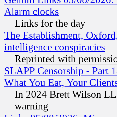
Alarm clocks
Links for the day
The Establishment, Oxford,
intelligence conspiracies
Reprinted with permissi
SLAPP Censorship - Part 
What You Eat, Your Clien
In 2024 Brett Wilson LLP
warning