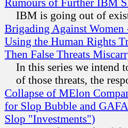
Rumours of Further IBM 
IBM is going out of exis
Brigading Against Women -
Using the Human Rights Tr
Then False Threats Miscar
In this series we intend 
of those threats, the resp
Collapse of MElon Compani
for Slop Bubble and GAFAM 
Slop "Investments")