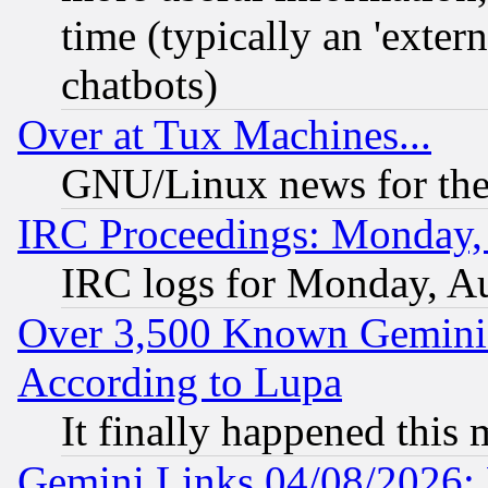
time (typically an 'extern
chatbots)
Over at Tux Machines...
GNU/Linux news for the
IRC Proceedings: Monday,
IRC logs for Monday, A
Over 3,500 Known Gemini 
According to Lupa
It finally happened this
Gemini Links 04/08/2026: 