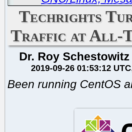
Techrights Tur
Traffic at All-
Dr. Roy Schestowitz
2019-09-26 01:53:12 UTC
Been running CentOS al