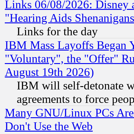
Links 06/08/2026: Disney 
"Hearing Aids Shenanigans
Links for the day
IBM Mass Layoffs Began Ye
"Voluntary", the "Offer" 
August 19th 2026)
IBM will self-detonate w
agreements to force peop
Many GNU/Linux PCs Are N
Don't Use the Web