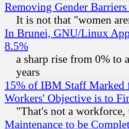
Removing Gender Barriers
It is not that "women are
In Brunei, GNU/Linux Appr
8.5%
a sharp rise from 0% to
years
15% of IBM Staff Marked f
Workers' Objective is to 
"That's not a workforce, 
Maintenance to be Complet