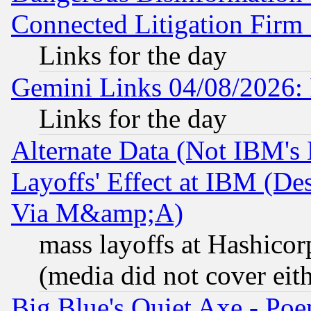
Connected Litigation Firm
Links for the day
Gemini Links 04/08/2026: 
Links for the day
Alternate Data (Not IBM's
Layoffs' Effect at IBM (D
Via M&amp;A)
mass layoffs at Hashicor
(media did not cover eith
Big Blue's Quiet Axe - P