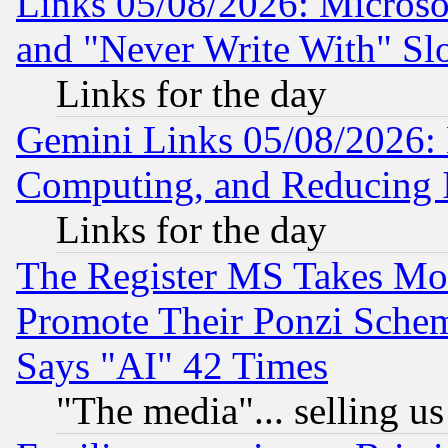
Links 05/08/2026: Microsof
and "Never Write With" Sl
Links for the day
Gemini Links 05/08/2026: 
Computing, and Reducing I
Links for the day
The Register MS Takes M
Promote Their Ponzi Scheme
Says "AI" 42 Times
"The media"... selling us