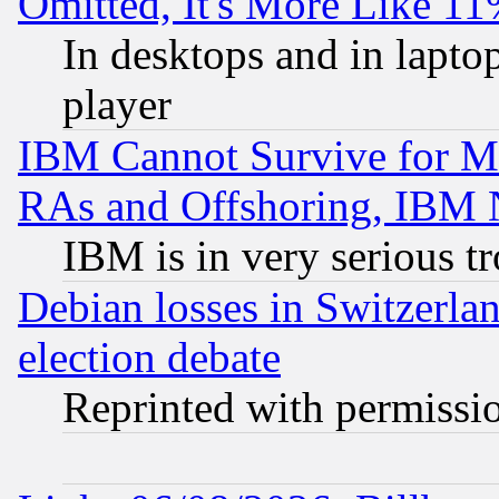
Omitted, It's More Like 11
In desktops and in lapt
player
IBM Cannot Survive for Mu
RAs and Offshoring, IBM 
IBM is in very serious t
Debian losses in Switzerla
election debate
Reprinted with permissi