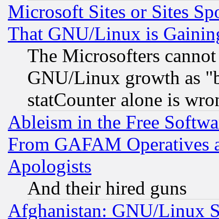
Microsoft Sites or Sites S
That GNU/Linux is Gainin
The Microsofters cannot 
GNU/Linux growth as "bot
statCounter alone is wro
Ableism in the Free Soft
From GAFAM Operatives an
Apologists
And their hired guns
Afghanistan: GNU/Linux St