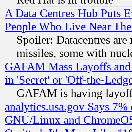
A Data Centres Hub Puts Ev
People Who Live Near The
Spoiler: Datacentres are m
missiles, some with nuc
GAFAM Mass Layoffs and Mo
in 'Secret' or 'Off-the-Ledg
GAFAM is having layoff
analytics.usa.gov Says 7%
GNU/Linux and ChromeOS.