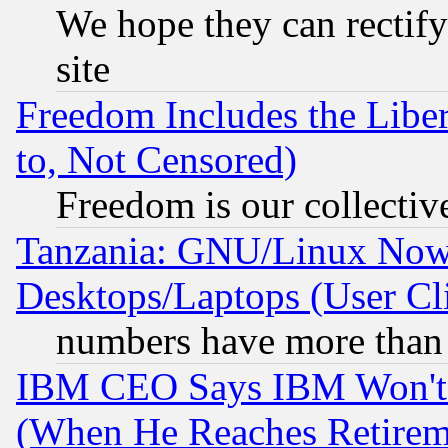
We hope they can rectif
site
Freedom Includes the Liber
to, Not Censored)
Freedom is our collectiv
Tanzania: GNU/Linux Now
Desktops/Laptops (User Cli
numbers have more than
IBM CEO Says IBM Won't 
(When He Reaches Retirem