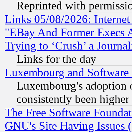
Reprinted with permissi
Links 05/08/2026: Interne
"EBay And Former Execs A
Trying to ‘Crush’ a Journal
Links for the day
Luxembourg and Software
Luxembourg's adoption 
consistently been higher
The Free Software Foundat
GNU's Site Having Issues 