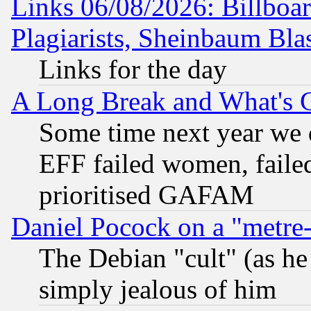
Links 06/08/2026: Billboa
Plagiarists, Sheinbaum Bla
Links for the day
A Long Break and What's 
Some time next year we 
EFF failed women, failed
prioritised GAFAM
Daniel Pocock on a "metre-
The Debian "cult" (as he 
simply jealous of him