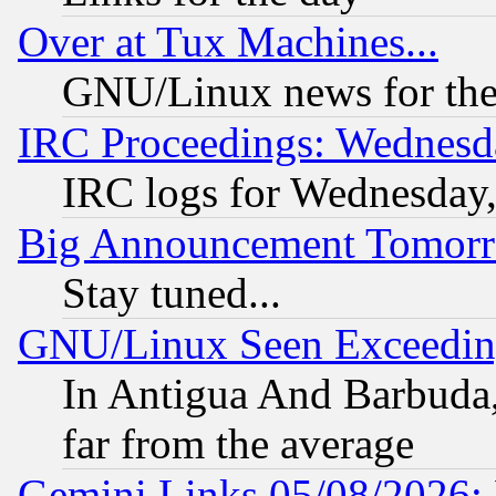
Over at Tux Machines...
GNU/Linux news for the
IRC Proceedings: Wednesd
IRC logs for Wednesday
Big Announcement Tomor
Stay tuned...
GNU/Linux Seen Exceedin
In Antigua And Barbuda, 
far from the average
Gemini Links 05/08/2026: