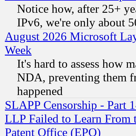
Notice how, after 25+ yea
IPv6, we're only about 
August 2026 Microsoft Lay
Week
It's hard to assess how 
NDA, preventing them fr
happened
SLAPP Censorship - Part 1
LLP Failed to Learn From 
Patent Office (EPO)