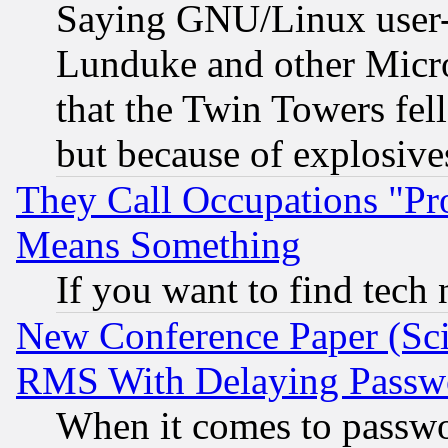
Saying GNU/Linux user-a
Lunduke and other Microso
that the Twin Towers fel
but because of explosive
They Call Occupations "Pro
Means Something
If you want to find tech
New Conference Paper (Sci
RMS With Delaying Passw
When it comes to passw