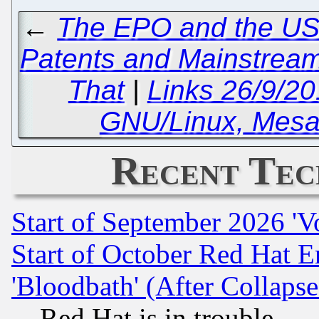
←
The EPO and the USP
Patents and Mainstream
That
|
Links 26/9/2
GNU/Linux, Mesa
Recent Tec
Start of September 2026 'V
Start of October Red Hat E
'Bloodbath' (After Collaps
Red Hat is in trouble