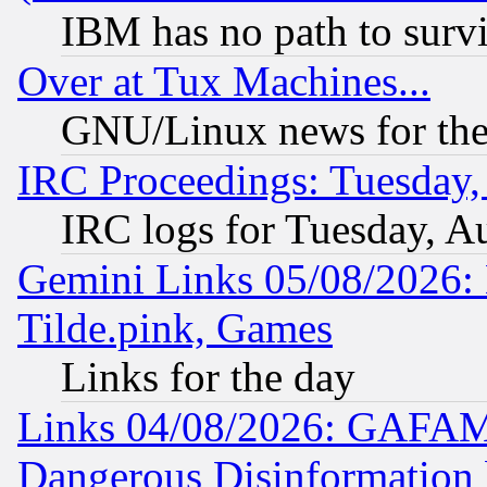
IBM has no path to surv
Over at Tux Machines...
GNU/Linux news for the
IRC Proceedings: Tuesday,
IRC logs for Tuesday, A
Gemini Links 05/08/2026: 
Tilde.pink, Games
Links for the day
Links 04/08/2026: GAFAM
Dangerous Disinformation b