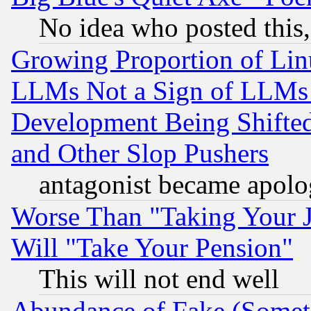
No idea who posted this,
Growing Proportion of Li
LLMs Not a Sign of LLMs W
Development Being Shif
and Other Slop Pushers
antagonist became apolo
Worse Than "Taking Your 
Will "Take Your Pension"
This will not end well
Abundance of Fake (Someti