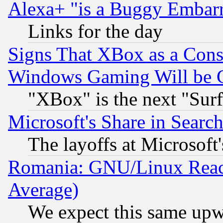
Alexa+ "is a Buggy Embar
Links for the day
Signs That XBox as a Cons
Windows Gaming Will be 
"XBox" is the next "Sur
Microsoft's Share in Searc
The layoffs at Microsoft'
Romania: GNU/Linux Reac
Average)
We expect this same upw