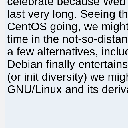
celebrate because Web si
last very long. Seeing t
CentOS going, we migh
time in the not-so-dista
a few alternatives, incl
Debian finally entertai
(or init diversity) we mi
GNU/Linux and its deriv