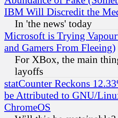
IBM Will Discredit the Me
In 'the news' today
Microsoft is Trying Vapou
and Gamers From Fleeing)
For XBox, the main thing
layoffs
statCounter Reckons 12.33
be Attributed to GNU/Linu
ChromeOS