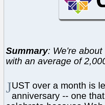
Summary
: We're about
with an average of 2,000
J
UST over a month is le
anniversary -- one tha