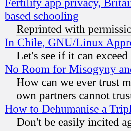
Fertility app privacy, Brita
based schooling
Reprinted with permissi
In Chile, GNU/Linux App
Let's see if it can excee
No Room for Misogyny and 
How can we ever trust m
own partners cannot trus
How to Dehumanise a Tripl
Don't be easily incited ag