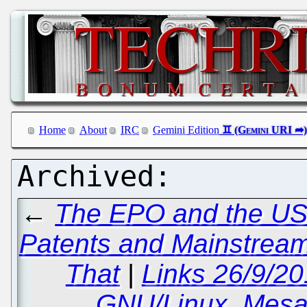
Home
About
IRC
Gemini Edition
←
The EPO and the USP
Patents and Mainstream
That
|
Links 26/9/2
GNU/Linux, Mesa