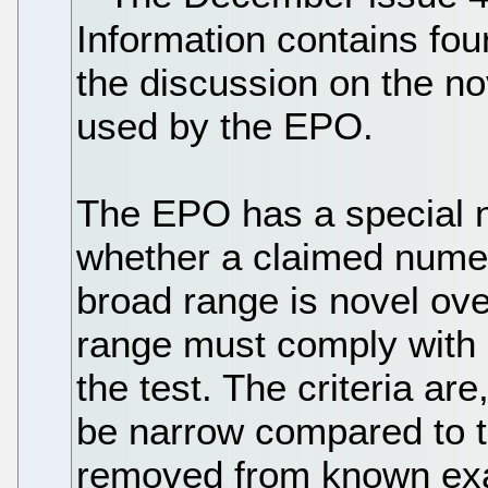
Information contains four
the discussion on the no
used by the EPO.
The EPO has a special n
whether a claimed numer
broad range is novel ov
range must comply with e
the test. The criteria ar
be narrow compared to th
removed from known exa