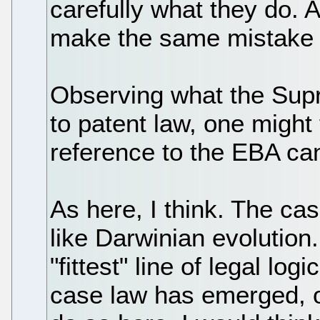
carefully what they do. 
make the same mistake t
Observing what the Sup
to patent law, one might 
reference to the EBA c
As here, I think. The c
like Darwinian evolution.
"fittest" line of legal lo
case law has emerged, ov