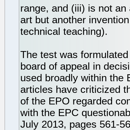
range, and (iii) is not an
art but another inventio
technical teaching).
The test was formulated 
board of appeal in deci
used broadly within the
articles have criticized
of the EPO regarded comp
with the EPC questionabl
July 2013, pages 561-56