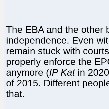
The EBA and the other bo
independence. Even wit
remain stuck with courts 
properly enforce the EP
anymore (
IP Kat
in 2020
of 2015. Different peopl
that.