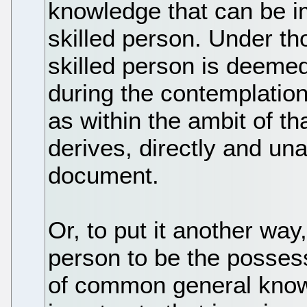
knowledge that can be i
skilled person. Under th
skilled person is deemed
during the contemplatio
as within the ambit of th
derives, directly and un
document.
Or, to put it another wa
person to be the posses
of common general know