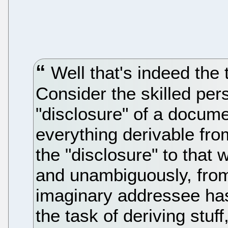
Well that's indeed the th
Consider the skilled pers
"disclosure" of a documen
everything derivable fro
the "disclosure" to that w
and unambiguously, from
imaginary addressee has a
the task of deriving stuf