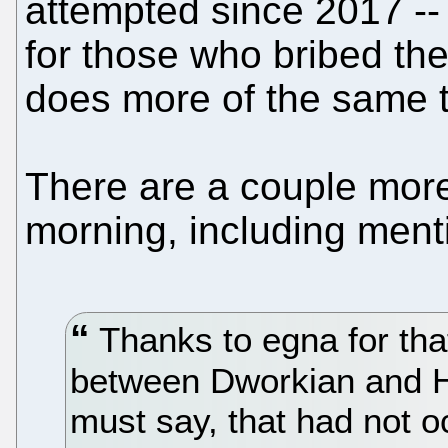
attempted since 2017 -- 
for those who bribed them
does more of the same t
There are a couple more
morning, including ment
Thanks to egna for tha
between Dworkian and Ha
must say, that had not o