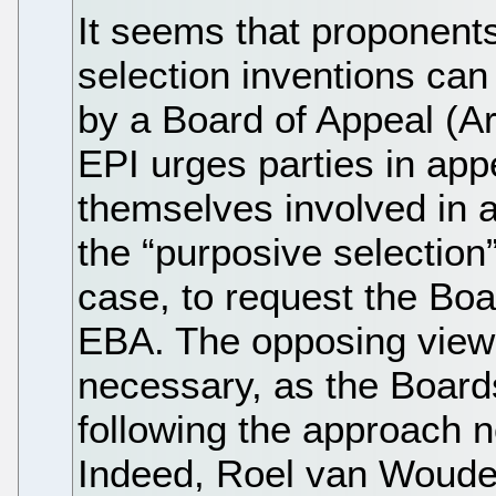
It seems that proponents 
selection inventions can
by a Board of Appeal (Ar
EPI urges parties in ap
themselves involved in a
the “purposive selection” 
case, to request the Boar
EBA. The opposing view is
necessary, as the Board
following the approach n
Indeed, Roel van Wouden