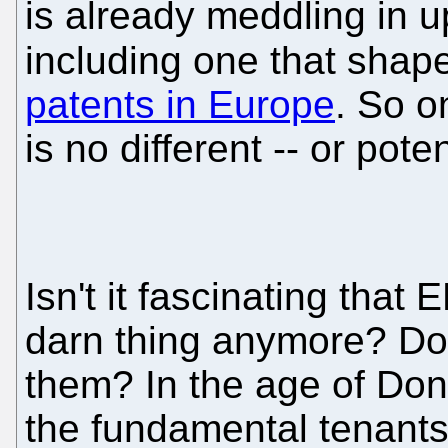
is already meddling in 
including one that sha
patents in Europe
. So o
is no different -- or pote
Isn't it fascinating that
darn thing anymore? Do
them? In the age of Do
the fundamental tenants