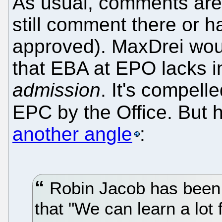
As usual, comments are 
still comment there or 
approved). MaxDrei would
that EBA at EPO lacks
admission
. It's compelle
EPC by the Office. But 
another angle
:
Robin Jacob has been 
that "We can learn a lo