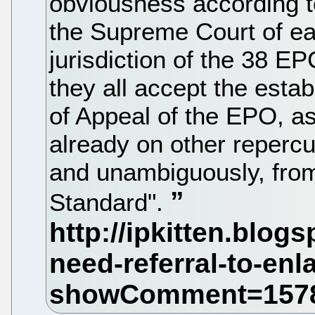
obviousness according to 
the Supreme Court of ea
jurisdiction of the 38 
they all accept the esta
of Appeal of the EPO, as
already on other repercus
and unambiguously, fro
Standard".