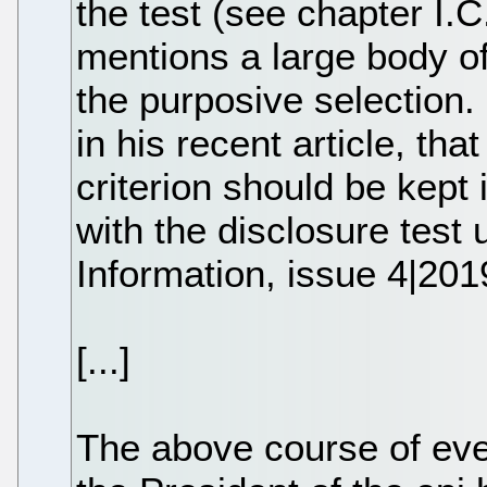
the test (see chapter I.C
mentions a large body of
the purposive selection
in his recent article, tha
criterion should be kept 
with the disclosure test 
Information, issue 4|201
[...]
The above course of ev