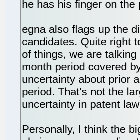
he has his finger on the 
egna also flags up the d
candidates. Quite right 
of things, we are talking
month period covered by
uncertainty about prior a
period. That's not the la
uncertainty in patent law
Personally, I think the b