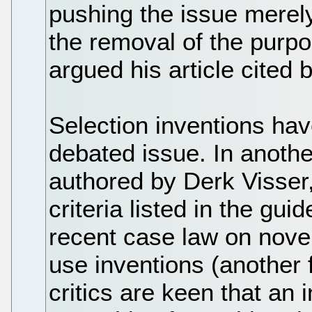
pushing the issue merel
the removal of the purpos
argued his article cited 
Selection inventions ha
debated issue. In another
authored by Derk Visser, 
criteria listed in the gui
recent case law on nove
use inventions (another f
critics are keen that an 