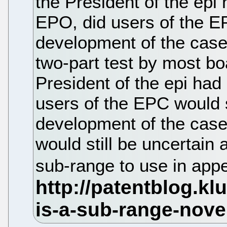
the President of the epi h
EPO, did users of the E
development of the case
two-part test by most boa
President of the epi had
users of the EPC would s
development of the case
would still be uncertain 
sub-range to use in app