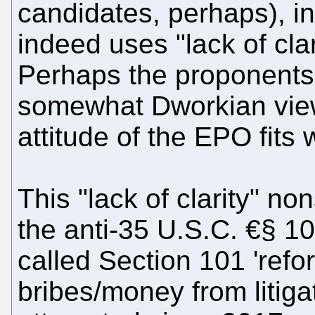
candidates, perhaps), in
indeed uses "lack of clari
Perhaps the proponents 
somewhat Dworkian view
attitude of the EPO fits 
This "lack of clarity" no
the anti-35 U.S.C. €§ 10
called Section 101 'refo
bribes/money from litiga