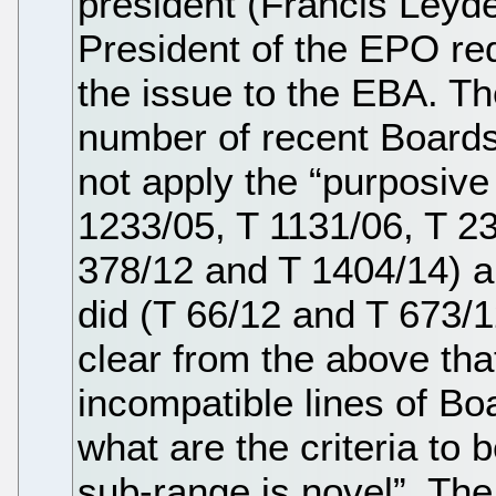
president (Francis Leyder
President of the EPO req
the issue to the EBA. Th
number of recent Boards 
not apply the “purposive 
1233/05, T 1131/06, T 23
378/12 and T 1404/14) a
did (T 66/12 and T 673/12)
clear from the above tha
incompatible lines of Bo
what are the criteria to
sub-range is novel”. The