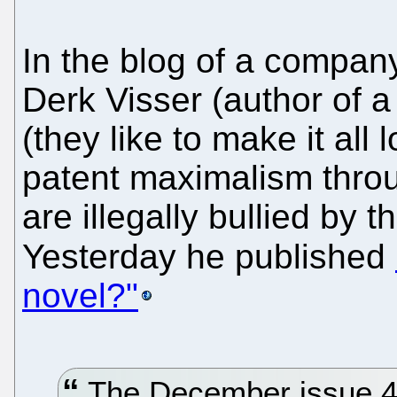
In the blog of a compan
Derk Visser (author of 
(they like to make it al
patent maximalism thro
are illegally bullied by 
Yesterday he published
novel?"
The December issue 4|2