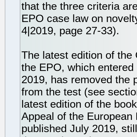
that the three criteria a
EPO case law on novelty
4|2019, page 27-33).
The latest edition of the
the EPO, which entered 
2019, has removed the pu
from the test (see sectio
latest edition of the bo
Appeal of the European P
published July 2019, stil