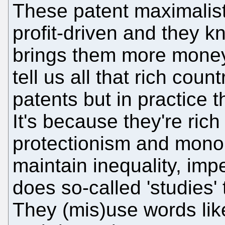
These patent maximalist
profit-driven and they 
brings them more money.
tell us all that rich coun
patents but in practice 
It's because they're ric
protectionism and mono
maintain inequality, imp
does so-called 'studies' 
They (mis)use words like 