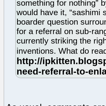
something for nothing” b
would have it, “sashimi sl
boarder question surrou
for a referral on sub-ra
currently striking the ri
inventions. What do rea