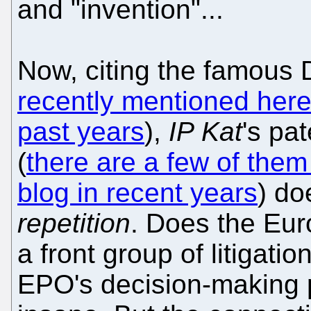
and "invention"...
Now, citing the famous
recently mentioned her
past years
),
IP Kat
's pa
(
there are a few of them 
blog in recent years
) do
repetition
. Does the Eur
a front group of litigati
EPO's decision-making 