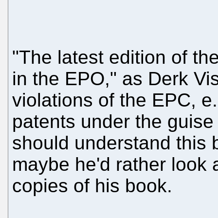
"The latest edition of t
in the EPO," as Derk Viss
violations of the EPC, e.
patents under the guise 
should understand this 
maybe he'd rather look a
copies of his book.