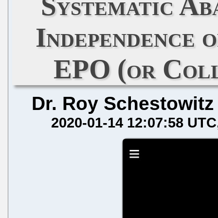
Systematic Ab
Independence o
EPO (or Coll
Dr. Roy Schestowitz
2020-01-14 12:07:58 UTC