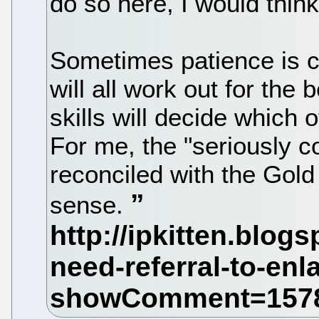
do so here, I would think
Sometimes patience is ca
will all work out for th
skills will decide which of
For me, the "seriously c
reconciled with the Gold
sense.