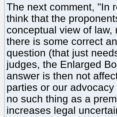
The next comment, "In r
think that the proponents
conceptual view of law
there is some correct an
question (that just need
judges, the Enlarged Boa
answer is then not affec
parties or our advocacy s
no such thing as a prema
increases legal uncertai