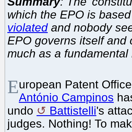
Summary
: The 'constit
which the EPO is based
violated
and nobody see
EPO governs itself and c
much as a fundamental l
E
uropean Patent Office
António Campinos
ha
undo
Battistelli
's att
judges. Nothing! To ma