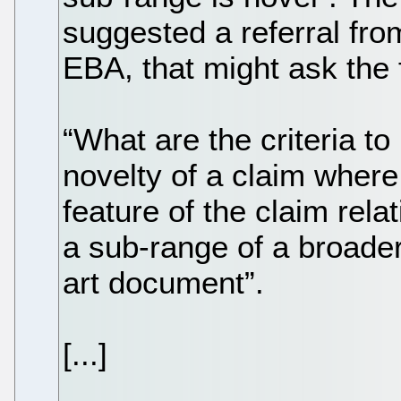
suggested a referral fro
EBA, that might ask the 
“What are the criteria t
novelty of a claim where
feature of the claim rela
a sub-range of a broader
art document”.
[...]