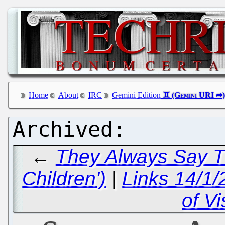
Home
About
IRC
Gemini Edition
←
They Always Say Th
Children')
|
Links 14/1/
of Vi