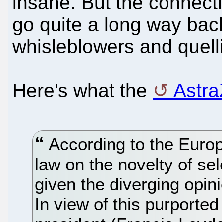
insane. But the connec
go quite a long way bac
whisleblowers and quelli
Here's what the
Astra
According to the Europe
law on the novelty of sel
given the diverging opin
In view of this purported 