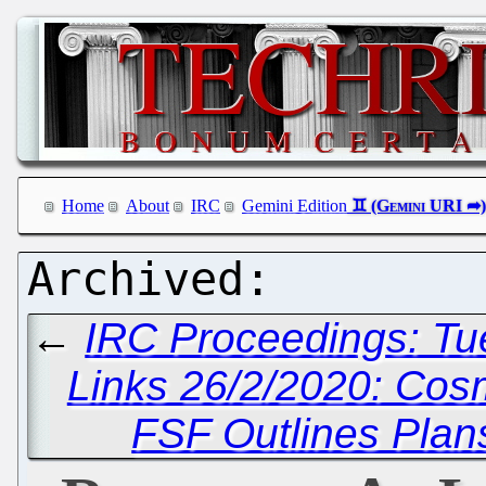
Home
About
IRC
Gemini Edition
←
IRC Proceedings: Tu
Links 26/2/2020: Cos
FSF Outlines Plan