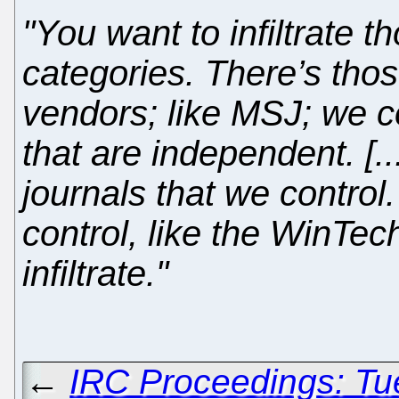
"You want to infiltrate t
categories. There’s thos
vendors; like MSJ; we co
that are independent. [.
journals that we control.
control, like the WinTec
infiltrate."
←
IRC Proceedings: Tu