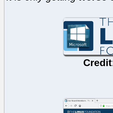
Credit