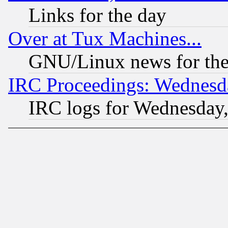
Links for the day
Over at Tux Machines...
GNU/Linux news for the
IRC Proceedings: Wednesd
IRC logs for Wednesday