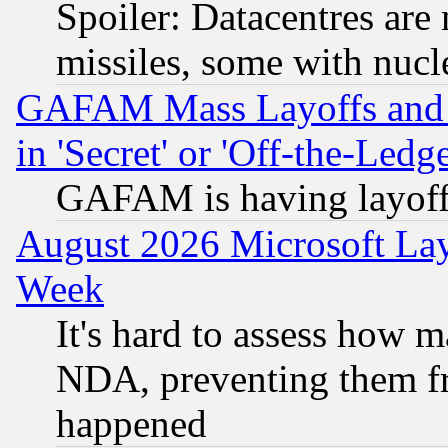
Spoiler: Datacentres are m
missiles, some with nuc
GAFAM Mass Layoffs and Mo
in 'Secret' or 'Off-the-Ledg
GAFAM is having layoff
August 2026 Microsoft Lay
Week
It's hard to assess how 
NDA, preventing them fr
happened