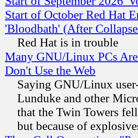
Start of September 2026 'V
Start of October Red Hat E
'Bloodbath' (After Collaps
Red Hat is in trouble
Many GNU/Linux PCs Are N
Don't Use the Web
Saying GNU/Linux user-a
Lunduke and other Microso
that the Twin Towers fel
but because of explosive