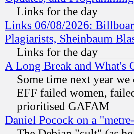
Links for the day
Links 06/08/2026: Billboa
Plagiarists, Sheinbaum Bla
Links for the day
A Long Break and What's 
Some time next year we 
EFF failed women, failed
prioritised GAFAM
Daniel Pocock on a "metre-
The Debian "cult" (as he 