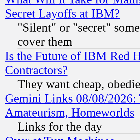
Secret Layoffs at IBM?
"Silent" or "secret" som
cover them
Is the Future of IBM Red H
Contractors?
They want cheap, obedi
Gemini Links 08/08/2026: 
Amateurism, Homeworlds
Links for the day