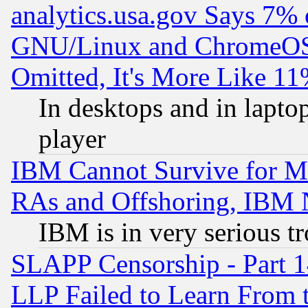
analytics.usa.gov Says 7%
GNU/Linux and ChromeOS.
Omitted, It's More Like 11
In desktops and in lapt
player
IBM Cannot Survive for Mu
RAs and Offshoring, IBM 
IBM is in very serious t
SLAPP Censorship - Part 1
LLP Failed to Learn From 