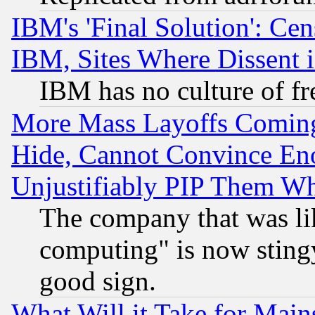
IBM's 'Final Solution': Cen
IBM, Sites Where Dissent 
IBM has no culture of fr
More Mass Layoffs Comin
Hide, Cannot Convince Eno
Unjustifiably PIP Them W
The company that was li
computing" is now stingy
good sign.
What Will it Take for Main