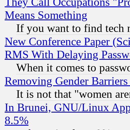
They Call Occupations "Pro
Means Something
If you want to find tech
New Conference Paper (Sci
RMS With Delaying Passw
When it comes to passw
Removing Gender Barriers
It is not that "women are
In Brunei, GNU/Linux Appr
8.5%