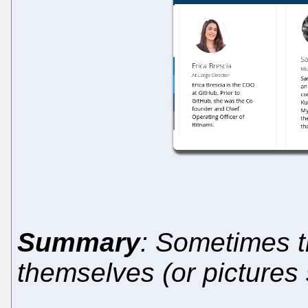
Summary
: Sometimes t
themselves (or pictures