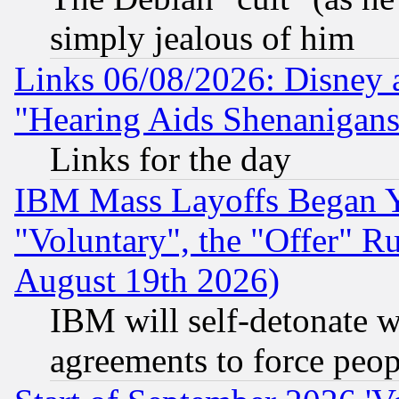
simply jealous of him
Links 06/08/2026: Disney 
"Hearing Aids Shenanigans
Links for the day
IBM Mass Layoffs Began Ye
"Voluntary", the "Offer" 
August 19th 2026)
IBM will self-detonate w
agreements to force peop