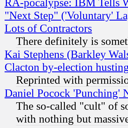
RA-pocalypse: IBM Tells W
"Next Step" ('Voluntary' La
Lots of Contractors
There definitely is some
Kai Stephens (Barkley Wal
Clacton by-election hustin
Reprinted with permissi
Daniel Pocock 'Punching' 
The so-called "cult" of 
with nothing but massive 