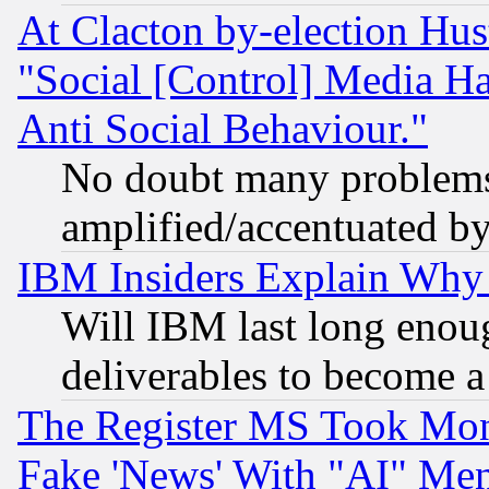
At Clacton by-election Hu
"Social [Control] Media Ha
Anti Social Behaviour."
No doubt many problems i
amplified/accentuated b
IBM Insiders Explain Why 
Will IBM last long enou
deliverables to become a 
The Register MS Took Mon
Fake 'News' With "AI" Me