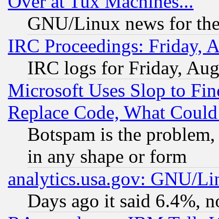
Over at Tux Machines...
GNU/Linux news for the
IRC Proceedings: Friday, 
IRC logs for Friday, Au
Microsoft Uses Slop to Fin
Replace Code, What Coul
Botspam is the problem, 
in any shape or form
analytics.usa.gov: GNU/L
Days ago it said 6.4%, n