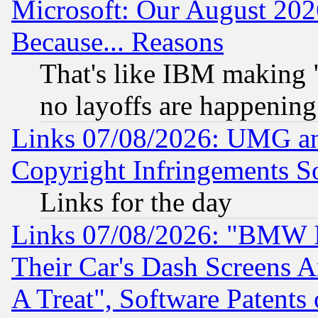
Microsoft: Our August 202
Because... Reasons
That's like IBM making "
no layoffs are happening
Links 07/08/2026: UMG an
Copyright Infringements So
Links for the day
Links 07/08/2026: "BMW 
Their Car's Dash Screens 
A Treat", Software Patents