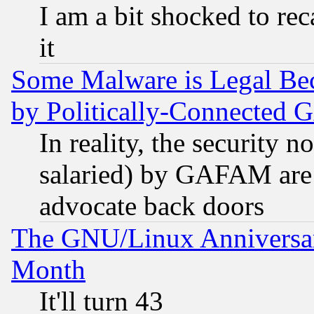
I am a bit shocked to reca
it
Some Malware is Legal Bec
by Politically-Connecte
In reality, the security 
salaried) by GAFAM are 
advocate back doors
The GNU/Linux Anniversar
Month
It'll turn 43