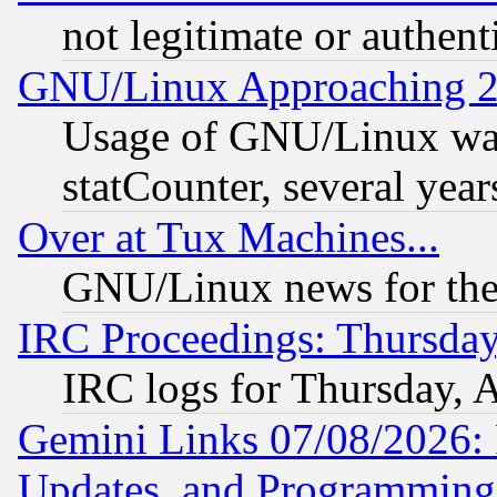
not legitimate or authent
GNU/Linux Approaching 20
Usage of GNU/Linux was
statCounter, several year
Over at Tux Machines...
GNU/Linux news for the
IRC Proceedings: Thursday
IRC logs for Thursday, 
Gemini Links 07/08/2026:
Updates, and Programming