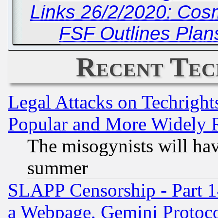
Links 26/2/2020: Cos
FSF Outlines Plan
Recent Tec
Legal Attacks on Techrigh
Popular and More Widely 
The misogynists will hav
summer
SLAPP Censorship - Part 1
a Webpage, Gemini Protoco