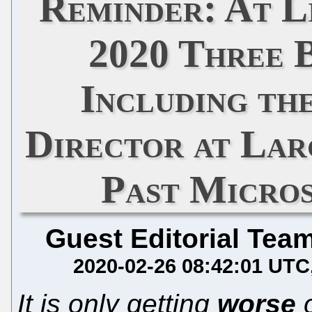
Reminder: At L
2020 Three 
Including th
Director at Lar
Past Micro
Guest Editorial Tea
2020-02-26 08:42:01 UTC
It is only getting
worse
o