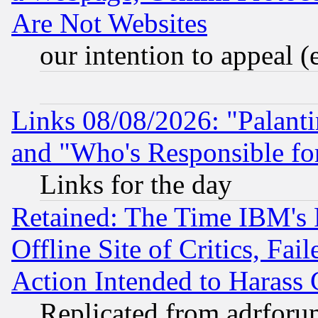
Are Not Websites
our intention to appeal (
Links 08/08/2026: "Palant
and "Who's Responsible fo
Links for the day
Retained: The Time IBM's R
Offline Site of Critics, Fa
Action Intended to Harass C
Replicated from adrfor