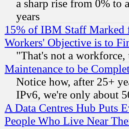
a sharp rise from 0% to
years
15% of IBM Staff Marked f
Workers' Objective is to 
"That's not a workforce, 
Maintenance to be Complet
Notice how, after 25+ yea
IPv6, we're only about 
A Data Centres Hub Puts Ev
People Who Live Near The