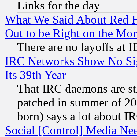
Links for the day
What We Said About Red H
Out to be Right on the Mo
There are no layoffs at 
IRC Networks Show No Sig
Its 39th Year
That IRC daemons are sti
patched in summer of 20
born) says a lot about I
Social [Control] Media Nee