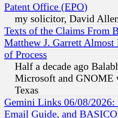
Patent Office (EPO)
my solicitor, David Allen
Texts of the Claims From 
Matthew J. Garrett Almost 
of Process
Half a decade ago Balab
Microsoft and GNOME was
Texas
Gemini Links 06/08/2026: 
Email Guide, and BASIC