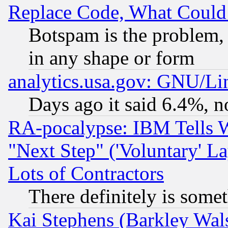
Replace Code, What Coul
Botspam is the problem, 
in any shape or form
analytics.usa.gov: GNU/L
Days ago it said 6.4%, n
RA-pocalypse: IBM Tells W
"Next Step" ('Voluntary' La
Lots of Contractors
There definitely is some
Kai Stephens (Barkley Wal