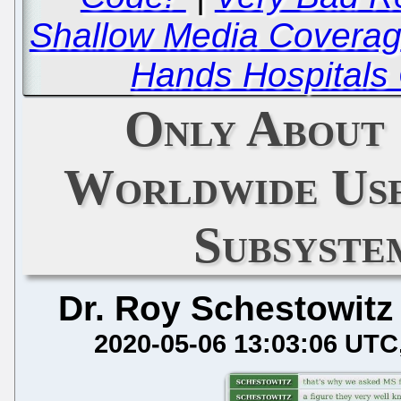
Shallow Media Coverag
Hands Hospitals 
Only About 
Worldwide Us
Subsyste
Dr. Roy Schestowitz
2020-05-06 13:03:06 UTC