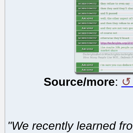
Source/more
:
"We recently learned fro