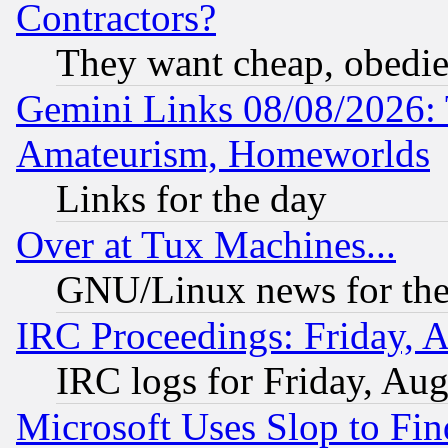
Contractors?
They want cheap, obedi
Gemini Links 08/08/2026: 
Amateurism, Homeworlds
Links for the day
Over at Tux Machines...
GNU/Linux news for the
IRC Proceedings: Friday, 
IRC logs for Friday, Au
Microsoft Uses Slop to Fin