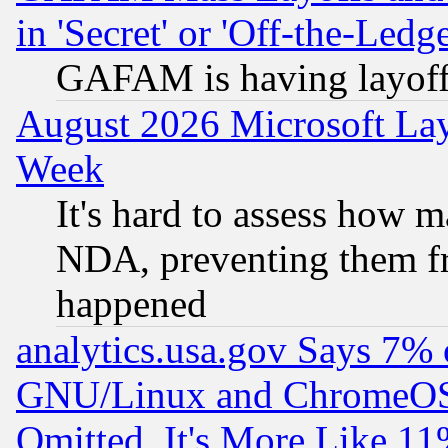
in 'Secret' or 'Off-the-Ledg
GAFAM is having layoff
August 2026 Microsoft Lay
Week
It's hard to assess how 
NDA, preventing them fr
happened
analytics.usa.gov Says 7%
GNU/Linux and ChromeOS.
Omitted, It's More Like 11