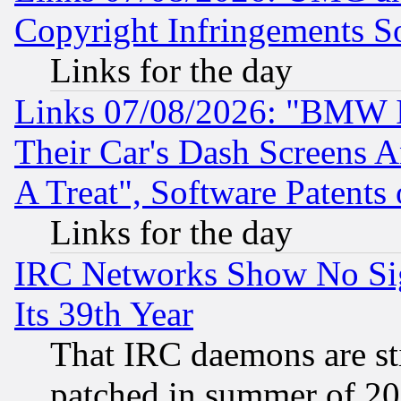
Copyright Infringements So
Links for the day
Links 07/08/2026: "BMW 
Their Car's Dash Screens 
A Treat", Software Patents
Links for the day
IRC Networks Show No Sig
Its 39th Year
That IRC daemons are sti
patched in summer of 20