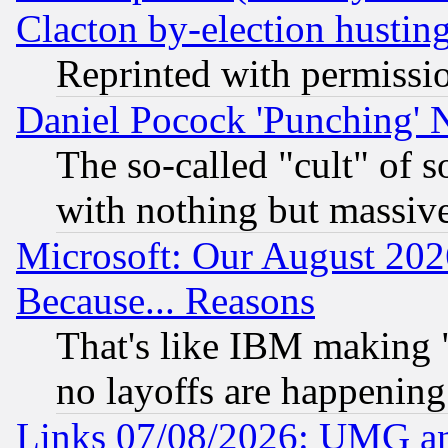
Clacton by-election hustin
Reprinted with permissi
Daniel Pocock 'Punching' 
The so-called "cult" of 
with nothing but massive 
Microsoft: Our August 202
Because... Reasons
That's like IBM making "
no layoffs are happening
Links 07/08/2026: UMG an