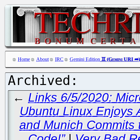
Home
About
IRC
Gemini Edition
←
Links 6/5/2020: Mic
Ubuntu Linux Enjoys 
and Munich Commits t
Code!”
|
Very Bad Re