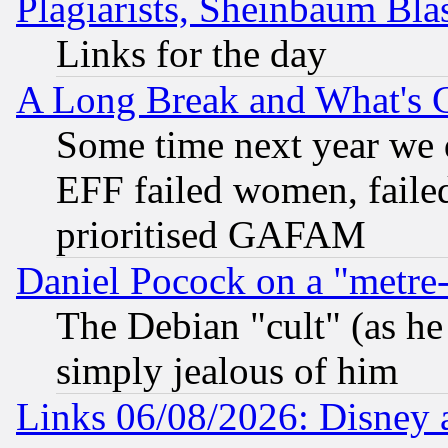
Plagiarists, Sheinbaum Bla
Links for the day
A Long Break and What's 
Some time next year we 
EFF failed women, failed
prioritised GAFAM
Daniel Pocock on a "metre-
The Debian "cult" (as he 
simply jealous of him
Links 06/08/2026: Disney 