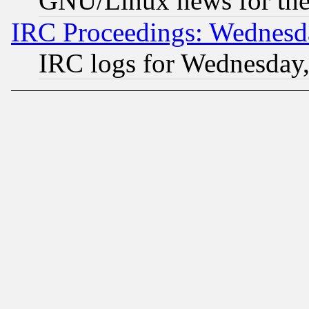
GNU/Linux news for the
IRC Proceedings: Wednesd
IRC logs for Wednesday