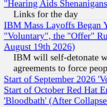
"Hearing Aids Shenanigans
Links for the day
IBM Mass Layoffs Began Ye
"Voluntary", the "Offer" 
August 19th 2026)
IBM will self-detonate w
agreements to force peop
Start of September 2026 'V
Start of October Red Hat E
'Bloodbath' (After Collaps