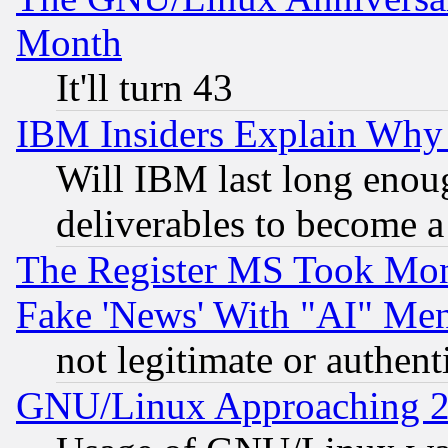
Month
It'll turn 43
IBM Insiders Explain Why 
Will IBM last long enou
deliverables to become a 
The Register MS Took Mon
Fake 'News' With "AI" Me
not legitimate or authent
GNU/Linux Approaching 20