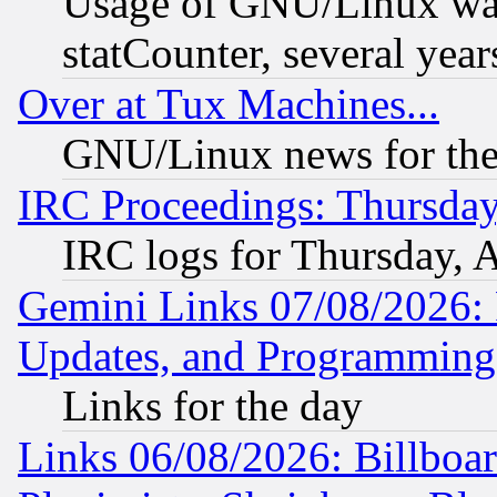
Usage of GNU/Linux was
statCounter, several year
Over at Tux Machines...
GNU/Linux news for the
IRC Proceedings: Thursday
IRC logs for Thursday, 
Gemini Links 07/08/2026:
Updates, and Programming
Links for the day
Links 06/08/2026: Billboa