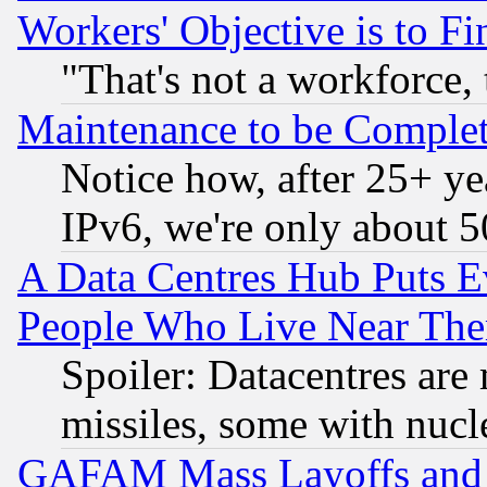
Workers' Objective is to 
"That's not a workforce, 
Maintenance to be Complet
Notice how, after 25+ yea
IPv6, we're only about 
A Data Centres Hub Puts Ev
People Who Live Near The
Spoiler: Datacentres are m
missiles, some with nuc
GAFAM Mass Layoffs and Mo