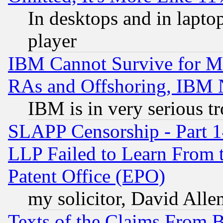
In desktops and in lapt
player
IBM Cannot Survive for Mu
RAs and Offshoring, IBM 
IBM is in very serious t
SLAPP Censorship - Part 1
LLP Failed to Learn From 
Patent Office (EPO)
my solicitor, David Allen
Texts of the Claims From 