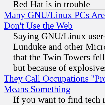
Red Hat is in trouble
Many GNU/Linux PCs Are N
Don't Use the Web
Saying GNU/Linux user-a
Lunduke and other Microso
that the Twin Towers fel
but because of explosive
They Call Occupations "Pro
Means Something
If you want to find tech