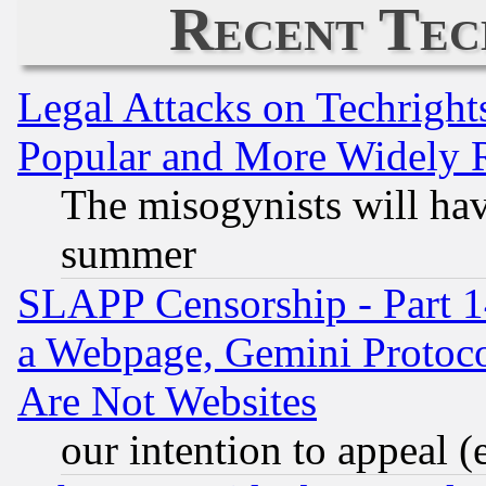
Recent Tec
Legal Attacks on Techrigh
Popular and More Widely 
The misogynists will hav
summer
SLAPP Censorship - Part 1
a Webpage, Gemini Protoco
Are Not Websites
our intention to appeal (