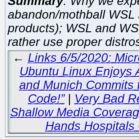
Summary
: Why we expe
abandon/mothball WSL so
products); WSL and WSL
rather use proper distros
←
Links 6/5/2020: Mic
Ubuntu Linux Enjoys 
and Munich Commits t
Code!”
|
Very Bad Re
Shallow Media Coverag
Hands Hospitals 