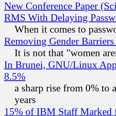
New Conference Paper (Sci
RMS With Delaying Passw
When it comes to passw
Removing Gender Barriers
It is not that "women are
In Brunei, GNU/Linux Appr
8.5%
a sharp rise from 0% to
years
15% of IBM Staff Marked f