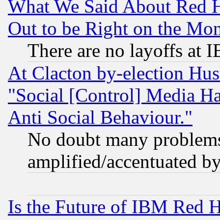
What We Said About Red H
Out to be Right on the Mo
There are no layoffs at 
At Clacton by-election Hu
"Social [Control] Media Ha
Anti Social Behaviour."
No doubt many problems i
amplified/accentuated b
Is the Future of IBM Red H