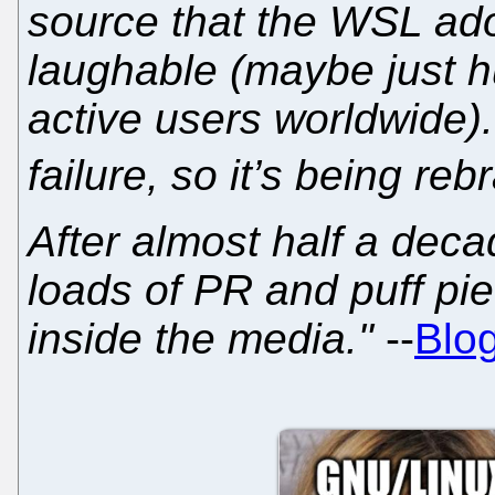
source that the WSL ad
laughable (maybe just h
active users worldwide).
failure, so it’s being re
After almost half a deca
loads of PR and puff pi
inside the media."
--
Blog