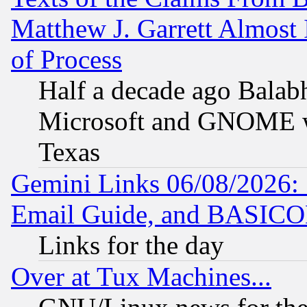
Matthew J. Garrett Almost 
of Process
Half a decade ago Balab
Microsoft and GNOME was
Texas
Gemini Links 06/08/2026: 
Email Guide, and BASIC
Links for the day
Over at Tux Machines...