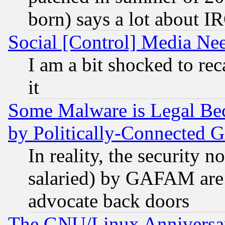
born) says a lot about I
Social [Control] Media Nee
I am a bit shocked to reca
it
Some Malware is Legal Bec
by Politically-Connecte
In reality, the security 
salaried) by GAFAM are 
advocate back doors
The GNU/Linux Anniversar