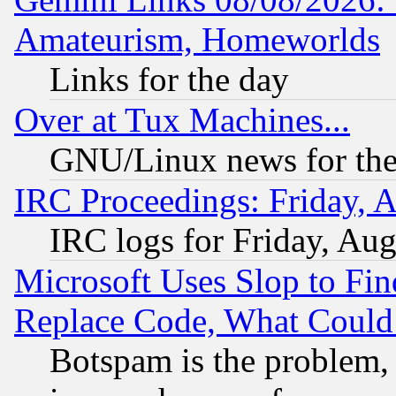
Amateurism, Homeworlds
Links for the day
Over at Tux Machines...
GNU/Linux news for the
IRC Proceedings: Friday, 
IRC logs for Friday, Au
Microsoft Uses Slop to Fin
Replace Code, What Coul
Botspam is the problem, 