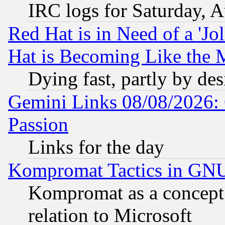
IRC logs for Saturday, 
Red Hat is in Need of a 'Jo
Hat is Becoming Like the M
Dying fast, partly by de
Gemini Links 08/08/2026: 
Passion
Links for the day
Kompromat Tactics in GN
Kompromat as a concept 
relation to Microsoft