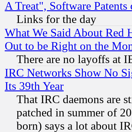
A Treat", Software Patents
Links for the day
What We Said About Red H
Out to be Right on the Mo
There are no layoffs at 
IRC Networks Show No Sig
Its 39th Year
That IRC daemons are sti
patched in summer of 20
born) says a lot about I