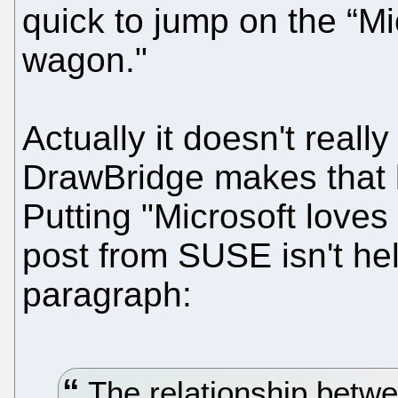
quick to jump on the “M
wagon."
Actually it doesn't real
DrawBridge makes that le
Putting "Microsoft loves
post from SUSE isn't he
paragraph:
The relationship betw