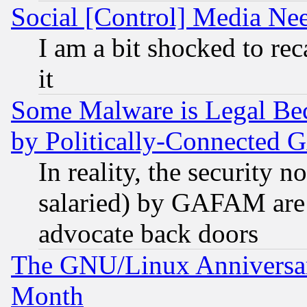
Social [Control] Media Nee
I am a bit shocked to reca
it
Some Malware is Legal Bec
by Politically-Connecte
In reality, the security 
salaried) by GAFAM are 
advocate back doors
The GNU/Linux Anniversar
Month