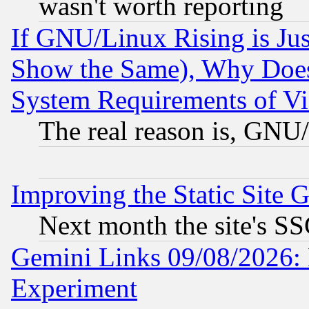
wasn't worth reporting
If GNU/Linux Rising is Jus
Show the Same), Why Does
System Requirements of Vi
The real reason is, GNU/
Improving the Static Site 
Next month the site's SS
Gemini Links 09/08/2026: 
Experiment