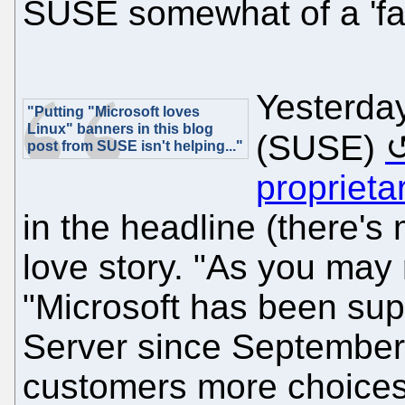
SUSE somewhat of a 'favo
Yesterda
"Putting "Microsoft loves
Linux" banners in this blog
(SUSE)
post from SUSE isn't helping..."
proprieta
in the headline (there's 
love story. "As you may 
"Microsoft has been supp
Server since September 2
customers more choices