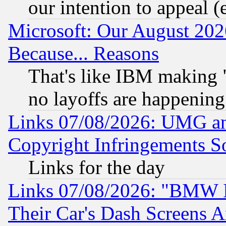
our intention to appeal (
Microsoft: Our August 202
Because... Reasons
That's like IBM making "
no layoffs are happening
Links 07/08/2026: UMG an
Copyright Infringements So
Links for the day
Links 07/08/2026: "BMW 
Their Car's Dash Screens 