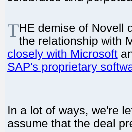
T
HE demise of Novell 
the relationship with
closely with Microsoft
an
SAP's proprietary softw
In a lot of ways, we're l
assume that the deal pre