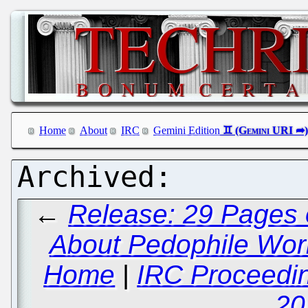
Home
About
IRC
Gemini Edition
←
Release: 29 Pages 
About Pedophile Worki
Home
|
IRC Proceedin
20