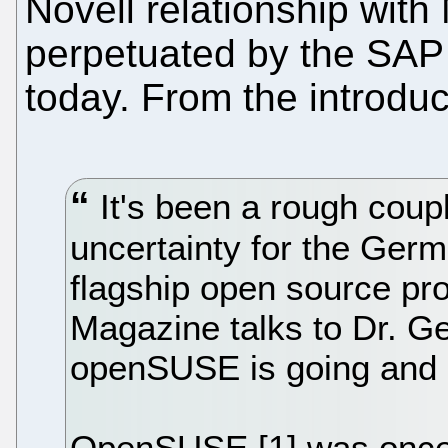
Novell relationship with 
perpetuated by the SAP a
today. From the introduc
It's been a rough coupl
uncertainty for the Ger
flagship open source pr
Magazine talks to Dr. Ge
openSUSE is going and i
OpenSUSE [1] was once 