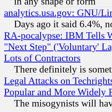
in any shape or form
analytics.usa.gov: GNU/L
Days ago it said 6.4%, n
RA-pocalypse: IBM Tells W
"Next Step" ('Voluntary' La
Lots of Contractors
There definitely is some
Legal Attacks on Techrigh
Popular and More Widely 
The misogynists will hav