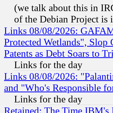
(we talk about this in IRC
of the Debian Project is
Links 08/08/2026: GAFAM
Protected Wetlands", Slop
Patents as Debt Soars to Tri
Links for the day
Links 08/08/2026: "Palant
and "Who's Responsible fo
Links for the day
Retained: The Time IBM's R