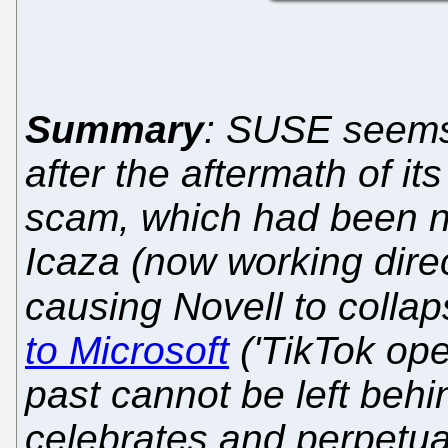
Summary
: SUSE seems
after the aftermath of it
scam, which had been ne
Icaza (now working direc
causing Novell to colla
to Microsoft
('TikTok oper
past cannot be left behin
celebrates and perpetua