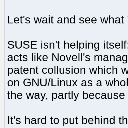
Let's wait and see what 
SUSE isn't helping itself;
acts like Novell's mana
patent collusion which 
on GNU/Linux as a whole
the way, partly because
It's hard to put behind