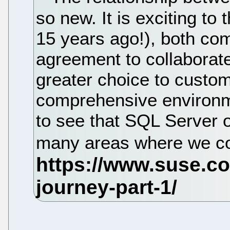
so new. It is exciting to
15 years ago!), both com
agreement to collaborate 
greater choice to custo
comprehensive environme
to see that SQL Server o
many areas where we co