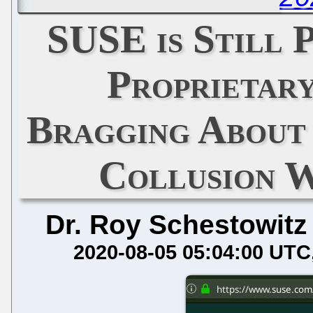
SUSE is Still 
Proprietar
Bragging About
Collusion 
Dr. Roy Schestowitz
2020-08-05 05:04:00 UTC