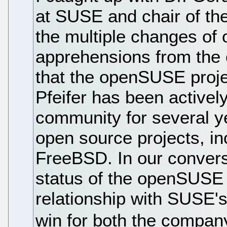
at SUSE and chair of t
the multiple changes of 
apprehensions from the 
that the openSUSE proje
Pfeifer has been activel
community for several ye
open source projects, i
FreeBSD. In our conversa
status of the openSUSE 
relationship with SUSE's 
win for both the compan