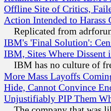
Offline Site of Critics, Fa
Action Intended to Harass C
Replicated from adrfor
IBM's 'Final Solution': Cen
IBM, Sites Where Dissent 
IBM has no culture of fr
More Mass Layoffs Comin
Hide, Cannot Convince Eno
Unjustifiably PIP Them W
The company that was li