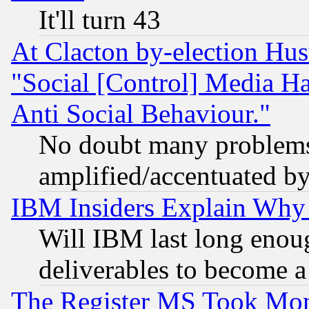
It'll turn 43
At Clacton by-election Hu
"Social [Control] Media Ha
Anti Social Behaviour."
No doubt many problems i
amplified/accentuated b
IBM Insiders Explain Why 
Will IBM last long enou
deliverables to become a 
The Register MS Took Mon