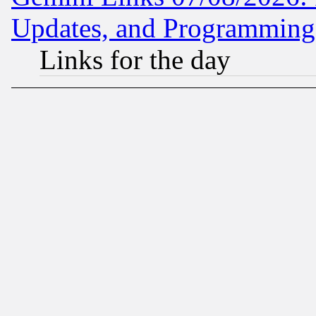
Updates, and Programming
Links for the day