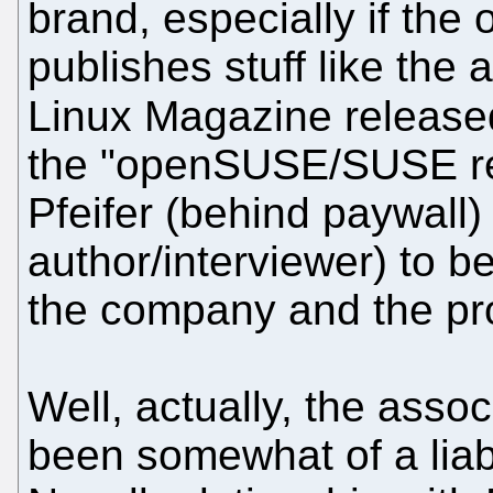
brand, especially if the 
publishes stuff like th
Linux Magazine releas
the "openSUSE/SUSE rel
Pfeifer (behind paywall) 
author/interviewer) to be
the company and the pro
Well, actually, the asso
been somewhat of a liabi