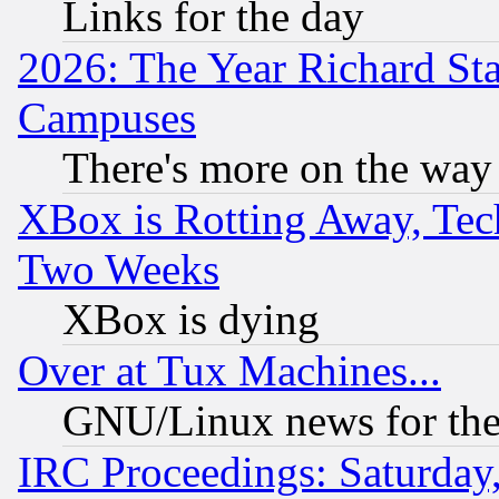
Links for the day
2026: The Year Richard S
Campuses
There's more on the way
XBox is Rotting Away, Tech
Two Weeks
XBox is dying
Over at Tux Machines...
GNU/Linux news for the
IRC Proceedings: Saturday