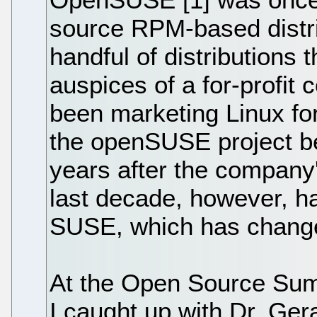
source RPM-based distri
handful of distributions 
auspices of a for-profit
been marketing Linux for
the openSUSE project be
years after the company'
last decade, however, ha
SUSE, which has change
At the Open Source Summ
I caught up with Dr. Ger