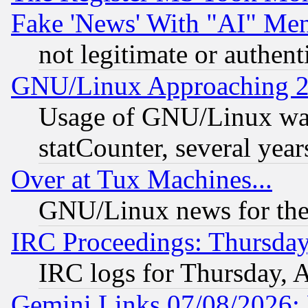
Fake 'News' With "AI" Me
not legitimate or authent
GNU/Linux Approaching 20
Usage of GNU/Linux was
statCounter, several year
Over at Tux Machines...
GNU/Linux news for the
IRC Proceedings: Thursday
IRC logs for Thursday, 
Gemini Links 07/08/2026: