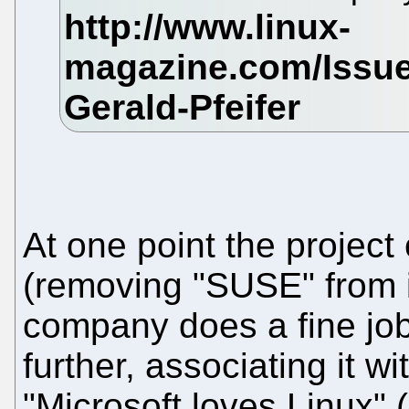
At one point the projec
(removing "SUSE" from i
company does a fine job
further, associating it w
"Microsoft loves Linux" 