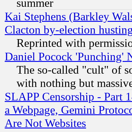
summer
Kai Stephens (Barkley Wal
Clacton by-election hustin
Reprinted with permissi
Daniel Pocock 'Punching' 
The so-called "cult" of 
with nothing but massive 
SLAPP Censorship - Part 1
a Webpage, Gemini Protoco
Are Not Websites