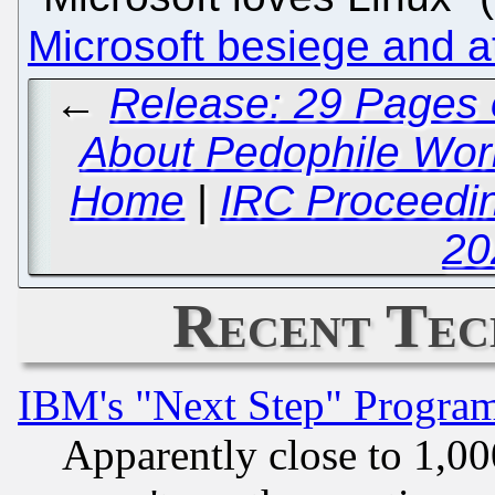
Microsoft besiege and 
←
Release: 29 Pages 
About Pedophile Worki
Home
|
IRC Proceedin
20
Recent Tec
IBM's "Next Step" Progra
Apparently close to 1,00