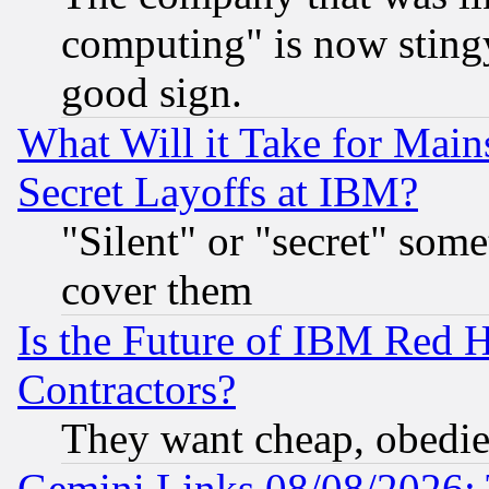
computing" is now stingy
good sign.
What Will it Take for Main
Secret Layoffs at IBM?
"Silent" or "secret" som
cover them
Is the Future of IBM Red H
Contractors?
They want cheap, obedi
Gemini Links 08/08/2026: 