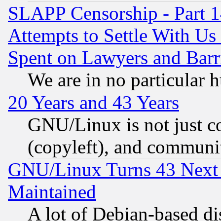
SLAPP Censorship - Part 1
Attempts to Settle With Us
Spent on Lawyers and Barri
We are in no particular 
20 Years and 43 Years
GNU/Linux is not just cod
(copyleft), and communi
GNU/Linux Turns 43 Next 
Maintained
A lot of Debian-based dis