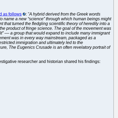
 as follows
:
"A hybrid derived from the Greek words
n, to name a new “science” through which human beings might
hat turned the fledgling scientific theory of heredity into a
r the product of fringe science. The goal of the movement was
unfit” –– a group that would expand to include many immigrant
movement was in every way mainstream, packaged as a
estricted immigration and ultimately led to the
cure, The Eugenics Crusade is an often revelatory portrait of
stigative researcher and historian shared his findings: