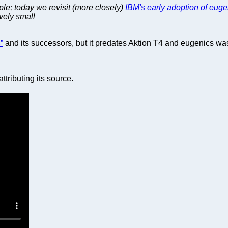
le; today we revisit (more closely)
IBM's early adoption of euge
ively small
”
and its successors, but it predates Aktion T4 and eugenics was
ttributing its source.