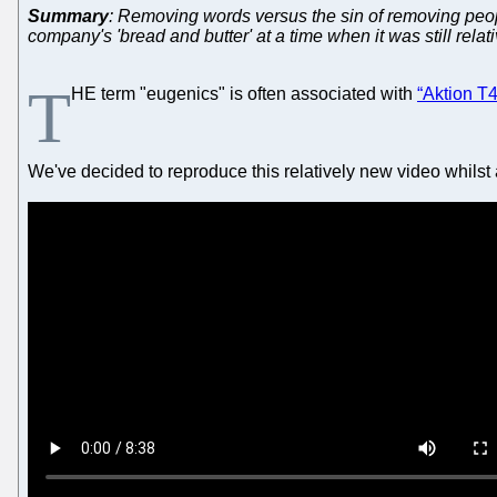
Summary
: Removing words versus the sin of removing peop
company's 'bread and butter' at a time when it was still relat
T
HE term "eugenics" is often associated with
“Aktion T4
We've decided to reproduce this relatively new video whilst a