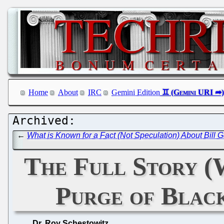
Home
About
IRC
Gemini Edition
←
What is Known for a Fact (Not Speculation) About Bill G
The Full Story (
Purge of Blac
Dr. Roy Schestowitz