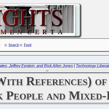
Search
Feed
ates, Jeffrey Epstein, and Rick Allen Jones
|
Technology Liberat
→
With References) of
k People and Mixed