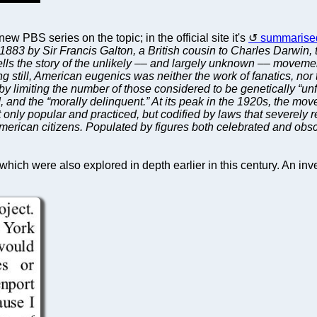
 new PBS series on the topic; in the official site it's
summarised
 1883 by Sir Francis Galton, a British cousin to Charles Darwi
s the story of the unlikely –– and largely unknown –– movement t
ng still, American eugenics was neither the work of fanatics, no
lls by limiting the number of those considered to be genetically “
d, and the “morally delinquent.” At its peak in the 1920s, the 
 only popular and practiced, but codified by laws that severely r
f American citizens. Populated by figures both celebrated and obs
hich were also explored in depth earlier in this century. An inve