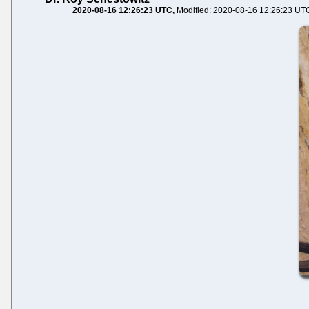
2020-08-16 12:26:23 UTC
Modified: 2020-08-16 12:26:23 UT