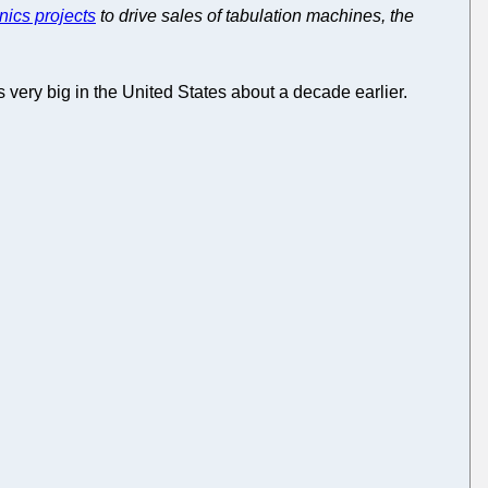
nics projects
to drive sales of tabulation machines, the
 very big in the United States about a decade earlier.