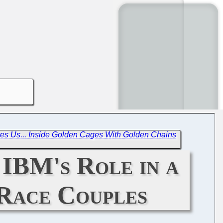
es Us... Inside Golden Cages With Golden Chains
 IBM's Role in a
-Race Couples