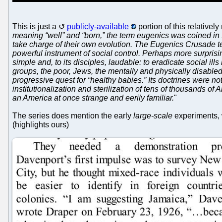
This is just a
publicly-available
portion of this relatively
meaning “well” and “born,” the term eugenics was coined in
take charge of their own evolution. The Eugenics Crusade tell
powerful instrument of social control. Perhaps more surprisi
simple and, to its disciples, laudable: to eradicate social i
groups, the poor, Jews, the mentally and physically disable
progressive quest for “healthy babies.” Its doctrines were not
institutionalization and sterilization of tens of thousands o
an America at once strange and eerily familiar.
"
The series does mention the early
large-scale
experiments, w
(highlights ours)