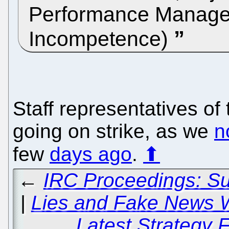
Performance Manage
Incompetence)
Staff representatives o
going on strike, as we
n
few
days ago
.
⬆
←
IRC Proceedings: S
|
Lies and Fake News W
Latest Strategy