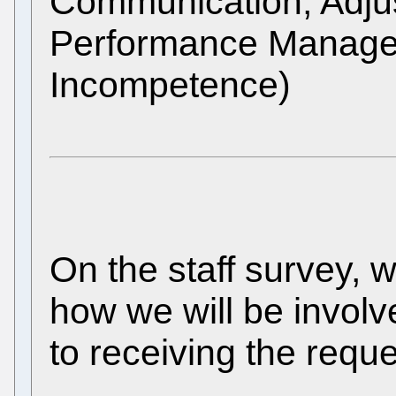
Communication, Adjus
Performance Manage
Incompetence)
On the staff survey, 
how we will be involv
to receiving the requ