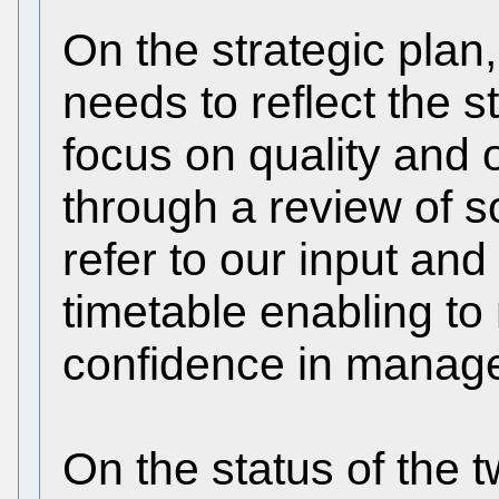
On the strategic plan,
needs to reflect the s
focus on quality and 
through a review of 
refer to our input and
timetable enabling to 
confidence in manag
On the status of the 