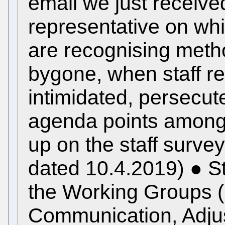
email we just received
representative on wh
are recognising meth
bygone, when staff r
intimidated, persecute
agenda points amongst
up on the staff survey
dated 10.4.2019) ● St
the Working Groups 
Communication, Adjus