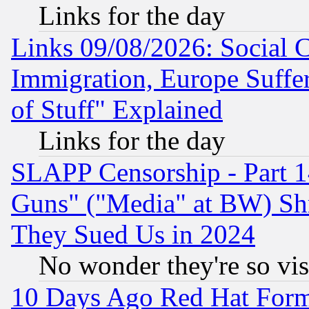
Links for the day
Links 09/08/2026: Social 
Immigration, Europe Suffer
of Stuff" Explained
Links for the day
SLAPP Censorship - Part 1
Guns" ("Media" at BW) Sh
They Sued Us in 2024
No wonder they're so vi
10 Days Ago Red Hat Form