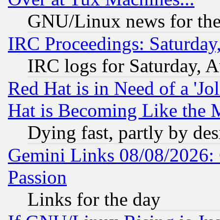
GNU/Linux news for the
IRC Proceedings: Saturday
IRC logs for Saturday, 
Red Hat is in Need of a 'Jo
Hat is Becoming Like the M
Dying fast, partly by de
Gemini Links 08/08/2026: 
Passion
Links for the day