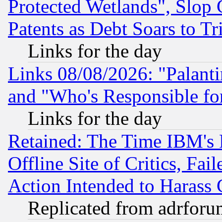
Protected Wetlands", Slop
Patents as Debt Soars to Tri
Links for the day
Links 08/08/2026: "Palant
and "Who's Responsible fo
Links for the day
Retained: The Time IBM's R
Offline Site of Critics, Fa
Action Intended to Harass C
Replicated from adrfor