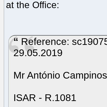
at the Office:
Reference: sc19075c
29.05.2019
Mr António Campinos
ISAR - R.1081