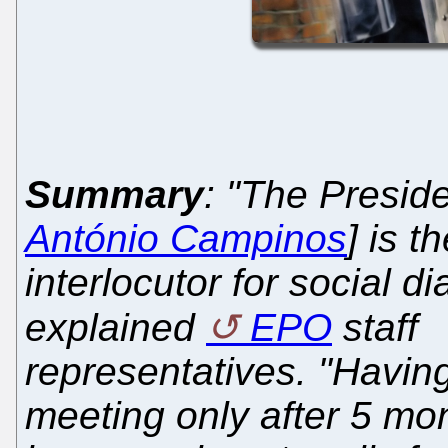
Summary
: "The Preside
António Campinos
] is t
interlocutor for social di
explained
EPO
staff
representatives. "Having 
meeting only after 5 mon