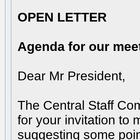
OPEN LETTER
Agenda for our mee
Dear Mr President,
The Central Staff Co
for your invitation to
suggesting some poin