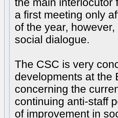
the main interlocutor 
a first meeting only a
of the year, however, 
social dialogue.
The CSC is very conc
developments at the 
concerning the curren
continuing anti-staff p
of improvement in soci