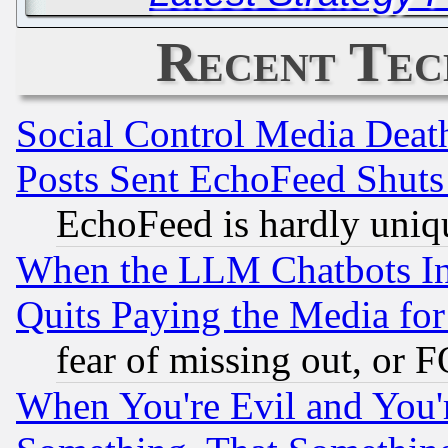
Recent Tec
Social Control Media Death
Posts Sent EchoFeed Shut
EchoFeed is hardly uniq
When the LLM Chatbots Indu
Quits Paying the Media f
fear of missing out, or 
When You're Evil and You'r