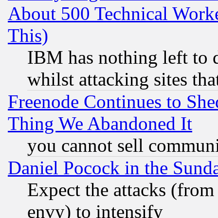
About 500 Technical Worke
This)
IBM has nothing left to d
whilst attacking sites th
Freenode Continues to She
Thing We Abandoned It
you cannot sell communit
Daniel Pocock in the Sund
Expect the attacks (from
envy) to intensify