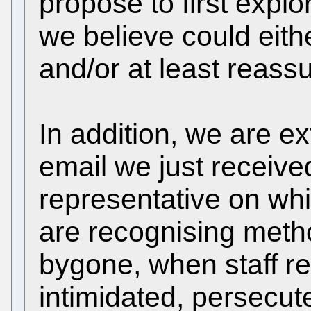
propose to first expl
we believe could eit
and/or at least reassu
In addition, we are e
email we just received
representative on wh
are recognising meth
bygone, when staff r
intimidated, persecute