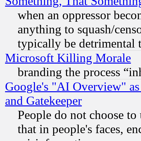
Something, That Somethin
when an oppressor becom
anything to squash/censor
typically be detrimental 
Microsoft Killing Morale
branding the process “i
Google's "AI Overview" as
and Gatekeeper
People do not choose to 
that in people's faces, e