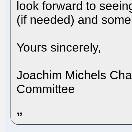
look forward to seein
(if needed) and some
Yours sincerely,
Joachim Michels Chai
Committee