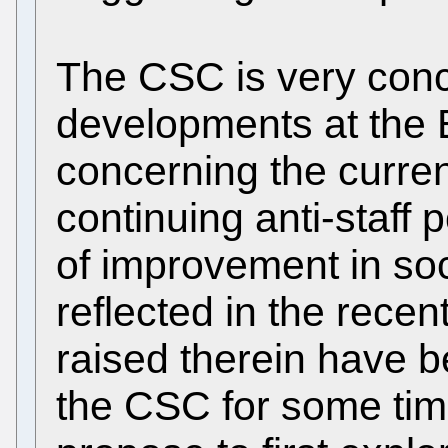
The CSC is very conc
developments at the 
concerning the curren
continuing anti-staff p
of improvement in soci
reflected in the recent
raised therein have 
the CSC for some tim