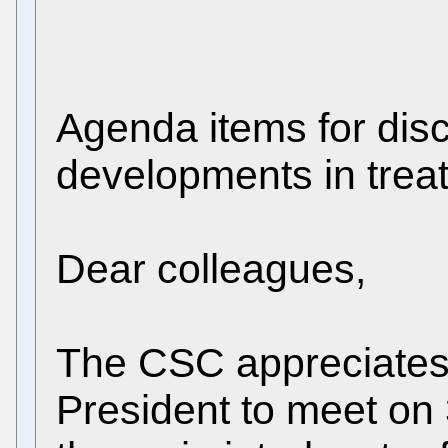
Agenda items for dis
developments in treat
Dear colleagues,
The CSC appreciates t
President to meet on 