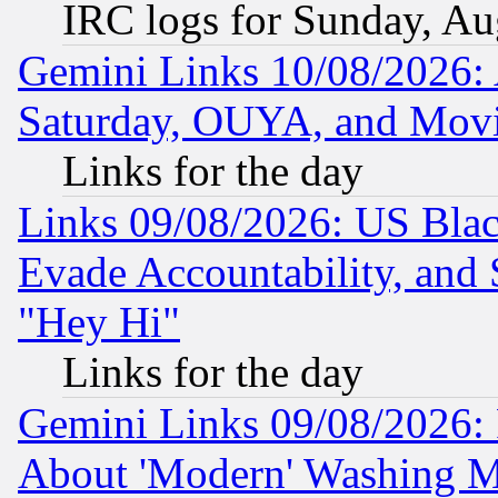
IRC logs for Sunday, Au
Gemini Links 10/08/2026:
Saturday, OUYA, and Mov
Links for the day
Links 09/08/2026: US Blac
Evade Accountability, and 
"Hey Hi"
Links for the day
Gemini Links 09/08/2026: P
About 'Modern' Washing M