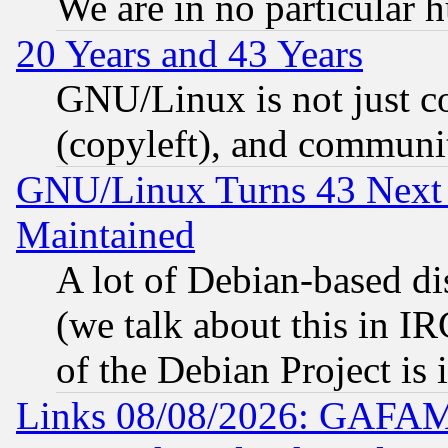
We are in no particular 
20 Years and 43 Years
GNU/Linux is not just cod
(copyleft), and communi
GNU/Linux Turns 43 Next 
Maintained
A lot of Debian-based dis
(we talk about this in IRC
of the Debian Project is
Links 08/08/2026: GAFAM