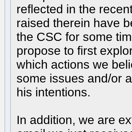
reflected in the recent
raised therein have 
the CSC for some tim
propose to first explo
which actions we beli
some issues and/or at
his intentions.
In addition, we are e