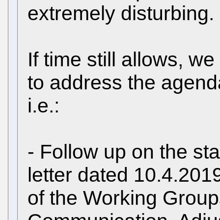
extremely disturbing.
If time still allows, w
to address the agenda
i.e.:
- Follow up on the sta
letter dated 10.4.2019
of the Working Grou