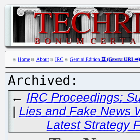
Home
About
IRC
Gemini Edition
←
IRC Proceedings: S
|
Lies and Fake News W
Latest Strategy