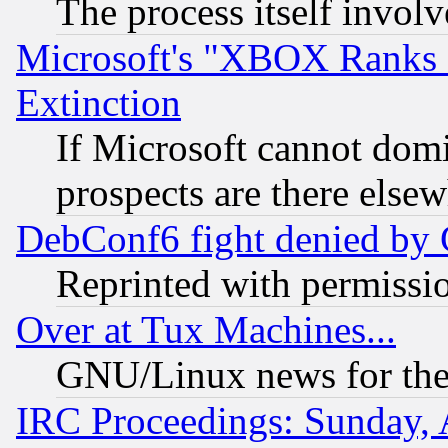
The process itself invo
Microsoft's "XBOX Ranks L
Extinction
If Microsoft cannot domi
prospects are there else
DebConf6 fight denied by Go
Reprinted with permissi
Over at Tux Machines...
GNU/Linux news for the
IRC Proceedings: Sunday, 