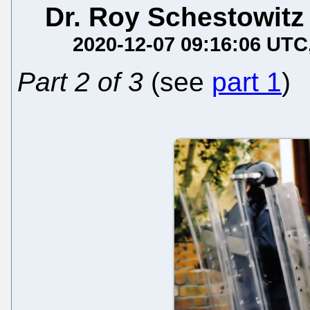
Dr. Roy Schestowitz
2020-12-07 09:16:06 UTC
Part 2 of 3
(see
part 1
)