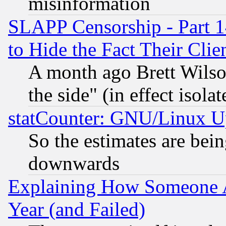
misinformation
SLAPP Censorship - Part 1
to Hide the Fact Their Cli
A month ago Brett Wilso
the side" (in effect isola
statCounter: GNU/Linux U
So the estimates are bei
downwards
Explaining How Someone 
Year (and Failed)