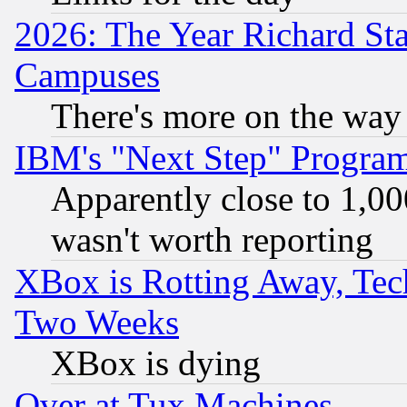
2026: The Year Richard S
Campuses
There's more on the way
IBM's "Next Step" Progra
Apparently close to 1,00
wasn't worth reporting
XBox is Rotting Away, Tech
Two Weeks
XBox is dying
Over at Tux Machines...