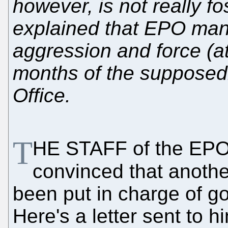
however, is not really f
explained that EPO man
aggression and force (at 
months of the supposedl
Office.
T
HE STAFF of the EPO
convinced that anoth
been put in charge of go
Here's a letter sent to 