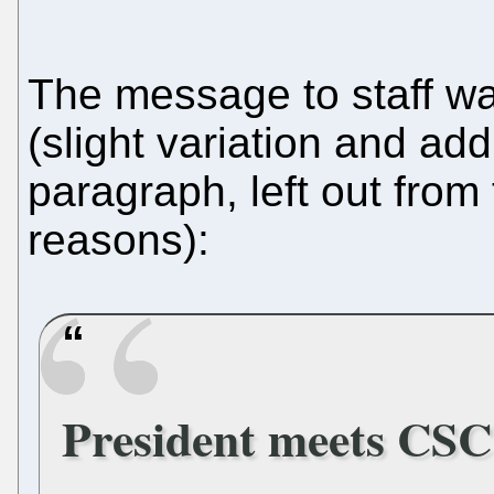
The message to staff was
(slight variation and addi
paragraph, left out from 
reasons):
President meets CSC