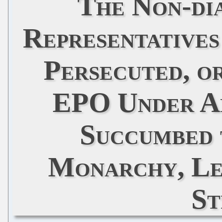
The Non-di
Representatives
Persecuted, o
EPO Under A
Succumbed 
Monarchy, Le
St