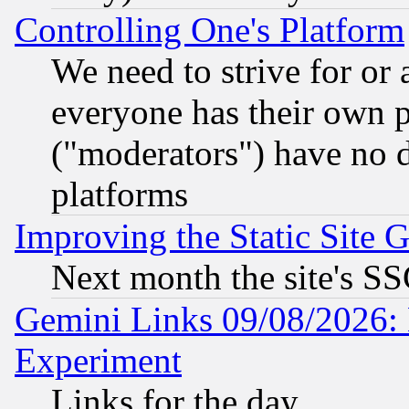
Controlling One's Platform
We need to strive for or
everyone has their own 
("moderators") have no d
platforms
Improving the Static Site 
Next month the site's SS
Gemini Links 09/08/2026: 
Experiment
Links for the day