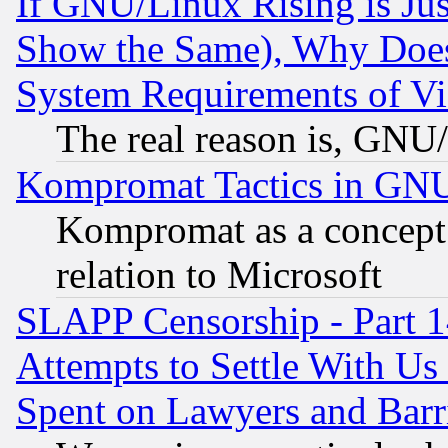
If GNU/Linux Rising is Jus
Show the Same), Why Does
System Requirements of Vi
The real reason is, GNU/
Kompromat Tactics in GN
Kompromat as a concept 
relation to Microsoft
SLAPP Censorship - Part 1
Attempts to Settle With Us
Spent on Lawyers and Barri