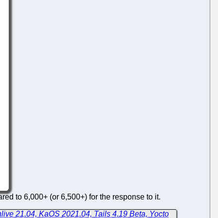
ed to 6,000+ (or 6,500+) for the response to it.
live 21.04, KaOS 2021.04, Tails 4.19 Beta, Yocto