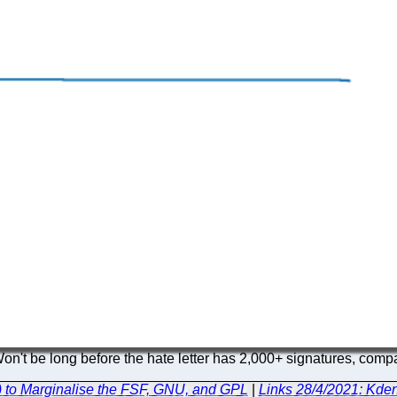
n't be long before the hate letter has 2,000+ signatures, compar
) to Marginalise the FSF, GNU, and GPL
|
Links 28/4/2021: Kden