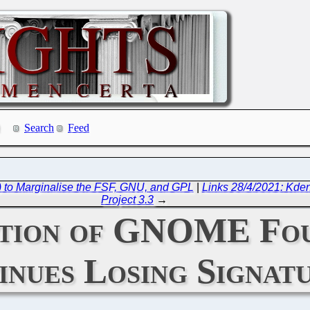
Search
Feed
) to Marginalise the FSF, GNU, and GPL
|
Links 28/4/2021: Kden
Project 3.3
→
ition of GNOME Fou
inues Losing Signat