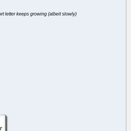
 letter keeps growing (albeit slowly)