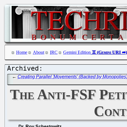
Home
About
IRC
Gemini Edition
←
Creating Parallel 'Movements' (Backed by Monopolies
The Anti-FSF Pet
Cont
Dr. Roy Schestowitz