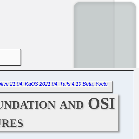
live 21.04, KaOS 2021.04, Tails 4.19 Beta, Yocto
ndation and OSI
ures