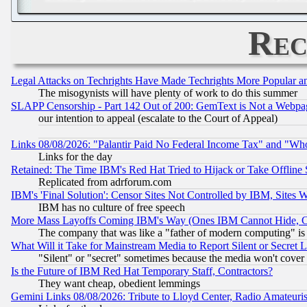
Rec
Legal Attacks on Techrights Have Made Techrights More Popular 
The misogynists will have plenty of work to do this summer
SLAPP Censorship - Part 142 Out of 200: GemText is Not a Webpag
our intention to appeal (escalate to the Court of Appeal)
Links 08/08/2026: "Palantir Paid No Federal Income Tax" and "Who
Links for the day
Retained: The Time IBM's Red Hat Tried to Hijack or Take Offline Si
Replicated from adrforum.com
IBM's 'Final Solution': Censor Sites Not Controlled by IBM, Sites 
IBM has no culture of free speech
More Mass Layoffs Coming IBM's Way (Ones IBM Cannot Hide, Ca
The company that was like a "father of modern computing" is 
What Will it Take for Mainstream Media to Report Silent or Secret 
"Silent" or "secret" sometimes because the media won't cover
Is the Future of IBM Red Hat Temporary Staff, Contractors?
They want cheap, obedient lemmings
Gemini Links 08/08/2026: Tribute to Lloyd Center, Radio Amateu