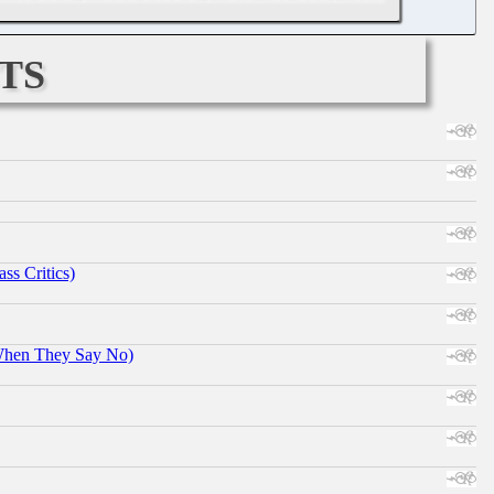
ts
ss Critics)
When They Say No)