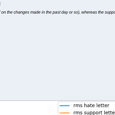
C
on the changes made in the past day or so), whereas the support