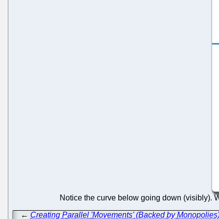
Notice the curve below going down (visibly). Wo
←
Creating Parallel 'Movements' (Backed by Monopolies