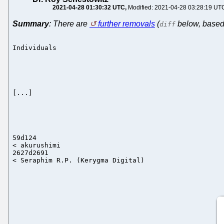
2021-04-28 01:30:32 UTC
Modified: 2021-04-28 03:28:19 UT
Summary
: There are
further removals
(
below, based 
diff
Individuals

[...]

59d124

< akurushimi

2627d2691
