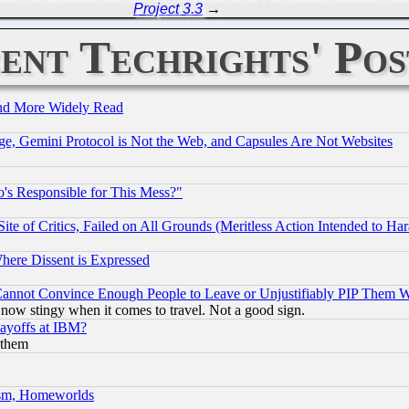
Project 3.3
→
ent Techrights' Pos
and More Widely Read
e, Gemini Protocol is Not the Web, and Capsules Are Not Websites
's Responsible for This Mess?"
te of Critics, Failed on All Grounds (Meritless Action Intended to Hara
Where Dissent is Expressed
nnot Convince Enough People to Leave or Unjustifiably PIP Them 
now stingy when it comes to travel. Not a good sign.
Layoffs at IBM?
 them
rism, Homeworlds