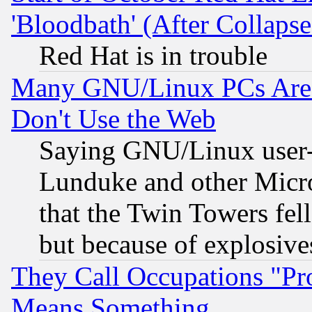
'Bloodbath' (After Collaps
Red Hat is in trouble
Many GNU/Linux PCs Are N
Don't Use the Web
Saying GNU/Linux user-a
Lunduke and other Microso
that the Twin Towers fel
but because of explosive
They Call Occupations "Pro
Means Something