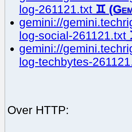
log-261121.txt
gemini://gemini.techri
log-social-261121.txt
gemini://gemini.techri
log-techbytes-261121.
Over HTTP: