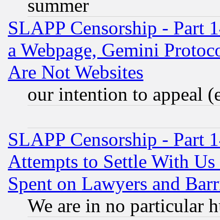
summer
SLAPP Censorship - Part 1
a Webpage, Gemini Protoco
Are Not Websites
our intention to appeal (
SLAPP Censorship - Part 1
Attempts to Settle With Us
Spent on Lawyers and Barri
We are in no particular 