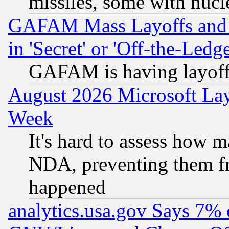
missiles, some with nuc
GAFAM Mass Layoffs and Mo
in 'Secret' or 'Off-the-Ledg
GAFAM is having layoff
August 2026 Microsoft Lay
Week
It's hard to assess how 
NDA, preventing them fr
happened
analytics.usa.gov Says 7%