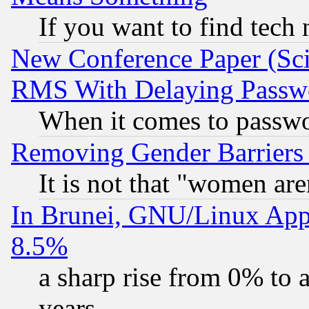
If you want to find tech
New Conference Paper (Sci
RMS With Delaying Passw
When it comes to passw
Removing Gender Barriers
It is not that "women are
In Brunei, GNU/Linux Appr
8.5%
a sharp rise from 0% to
years