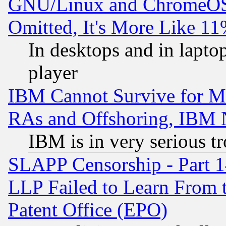
GNU/Linux and ChromeOS.
Omitted, It's More Like 11
In desktops and in lapt
player
IBM Cannot Survive for Mu
RAs and Offshoring, IBM 
IBM is in very serious t
SLAPP Censorship - Part 1
LLP Failed to Learn From 
Patent Office (EPO)