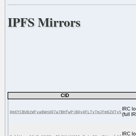
IPFS Mirrors
CID
IRC lo
QmXYCBU8zWFya8WnUQ7a7BHfwPjBQv4FLTyTmJFm6ZUTyS
(full 
IRC lo