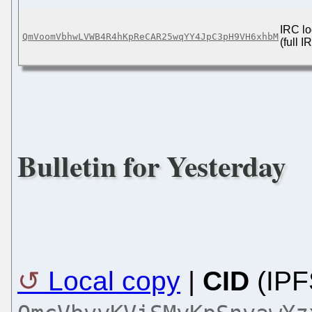
IRC lo
QmVoomVbhwLVWB4R4hKpReCAR25wqYY4JpC3pH9VH6xhbM
(full 
Bulletin for Yesterday
Local copy
|
CID
(IPF