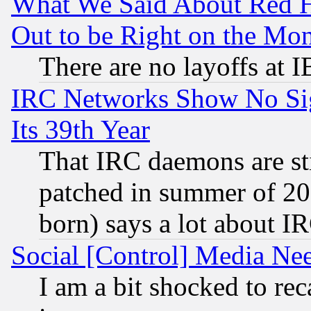
What We Said About Red H
Out to be Right on the Mo
There are no layoffs at 
IRC Networks Show No Sig
Its 39th Year
That IRC daemons are sti
patched in summer of 20
born) says a lot about I
Social [Control] Media Nee
I am a bit shocked to reca