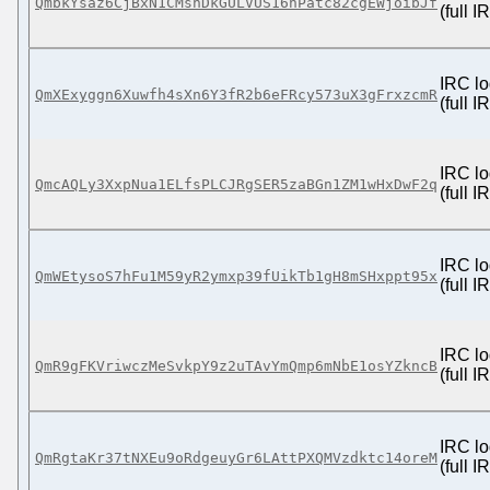
QmbkYsaz6CjBxN1CMsnDkGULVUS16nPatc82cgEWjoibJf
(full 
IRC lo
QmXExyggn6Xuwfh4sXn6Y3fR2b6eFRcy573uX3gFrxzcmR
(full 
IRC lo
QmcAQLy3XxpNua1ELfsPLCJRgSER5zaBGn1ZM1wHxDwF2q
(full 
IRC lo
QmWEtysoS7hFu1M59yR2ymxp39fUikTb1gH8mSHxppt95x
(full 
IRC lo
QmR9gFKVriwczMeSvkpY9z2uTAvYmQmp6mNbE1osYZkncB
(full 
IRC lo
QmRgtaKr37tNXEu9oRdgeuyGr6LAttPXQMVzdktc14oreM
(full 