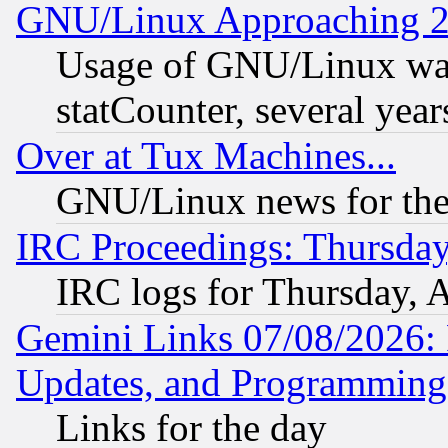
GNU/Linux Approaching 20
Usage of GNU/Linux was
statCounter, several year
Over at Tux Machines...
GNU/Linux news for the
IRC Proceedings: Thursday
IRC logs for Thursday, 
Gemini Links 07/08/2026:
Updates, and Programming
Links for the day