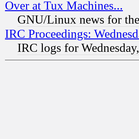
Over at Tux Machines...
GNU/Linux news for the
IRC Proceedings: Wednesd
IRC logs for Wednesday