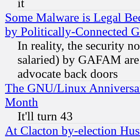
it
Some Malware is Legal Bec
by Politically-Connecte
In reality, the security 
salaried) by GAFAM are 
advocate back doors
The GNU/Linux Anniversar
Month
It'll turn 43
At Clacton by-election Hu