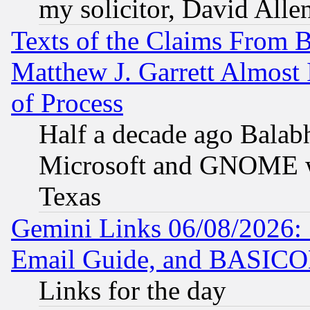
my solicitor, David Allen
Texts of the Claims From 
Matthew J. Garrett Almost 
of Process
Half a decade ago Balab
Microsoft and GNOME was
Texas
Gemini Links 06/08/2026: 
Email Guide, and BASIC
Links for the day