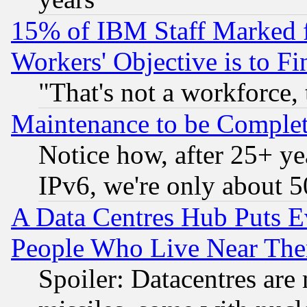
15% of IBM Staff Marked f
Workers' Objective is to 
"That's not a workforce, 
Maintenance to be Complet
Notice how, after 25+ yea
IPv6, we're only about 
A Data Centres Hub Puts Ev
People Who Live Near The
Spoiler: Datacentres are m