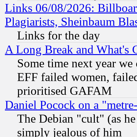
Links 06/08/2026: Billboa
Plagiarists, Sheinbaum Bla
Links for the day
A Long Break and What's 
Some time next year we 
EFF failed women, failed
prioritised GAFAM
Daniel Pocock on a "metre-
The Debian "cult" (as he 
simply jealous of him