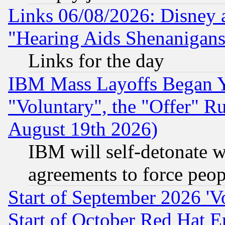
Links 06/08/2026: Disney 
"Hearing Aids Shenanigans
Links for the day
IBM Mass Layoffs Began Ye
"Voluntary", the "Offer" 
August 19th 2026)
IBM will self-detonate w
agreements to force peop
Start of September 2026 'V
Start of October Red Hat E