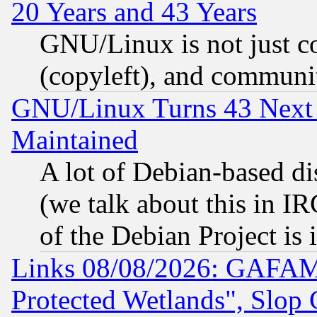
20 Years and 43 Years
GNU/Linux is not just cod
(copyleft), and communi
GNU/Linux Turns 43 Next 
Maintained
A lot of Debian-based dis
(we talk about this in IRC
of the Debian Project is
Links 08/08/2026: GAFAM
Protected Wetlands", Slop