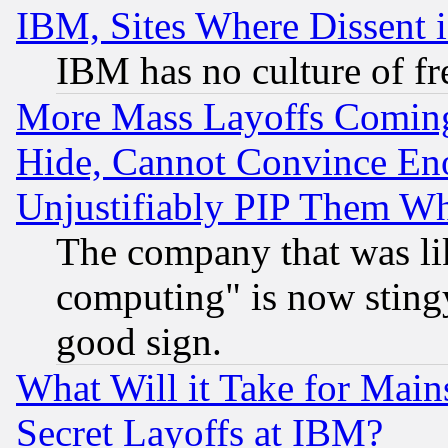
IBM, Sites Where Dissent 
IBM has no culture of fr
More Mass Layoffs Comin
Hide, Cannot Convince Eno
Unjustifiably PIP Them W
The company that was li
computing" is now stingy
good sign.
What Will it Take for Main
Secret Layoffs at IBM?