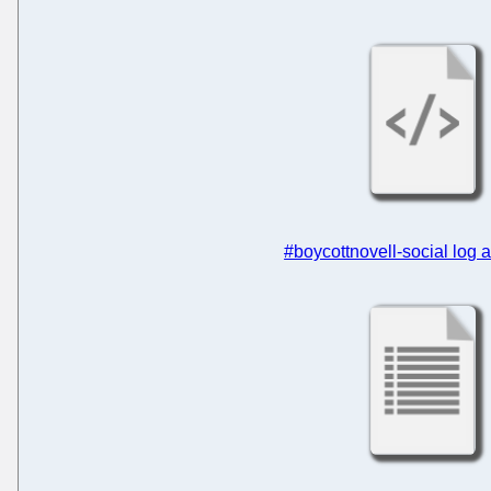
#boycottnovell-social log