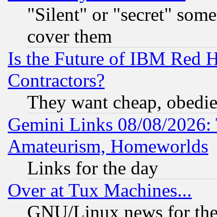
"Silent" or "secret" som
cover them
Is the Future of IBM Red H
Contractors?
They want cheap, obedi
Gemini Links 08/08/2026: 
Amateurism, Homeworlds
Links for the day
Over at Tux Machines...
GNU/Linux news for the