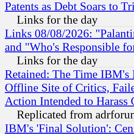
Patents as Debt Soars to Tri
Links for the day
Links 08/08/2026: "Palant
and "Who's Responsible fo
Links for the day
Retained: The Time IBM's R
Offline Site of Critics, Fa
Action Intended to Harass C
Replicated from adrfor
IBM's 'Final Solution': Cen