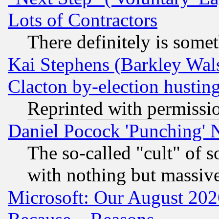
Lots of Contractors
There definitely is some
Kai Stephens (Barkley Wal
Clacton by-election hustin
Reprinted with permissi
Daniel Pocock 'Punching' 
The so-called "cult" of 
with nothing but massive 
Microsoft: Our August 202