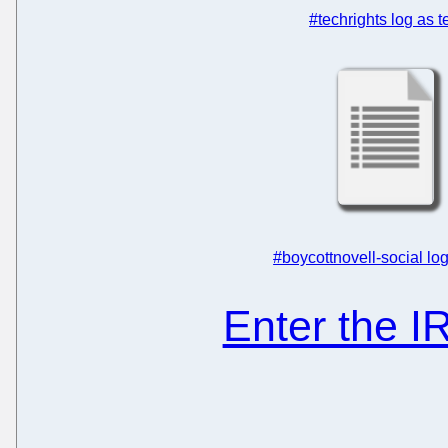
#techrights log as t
#boycottnovell-social log
Enter the 