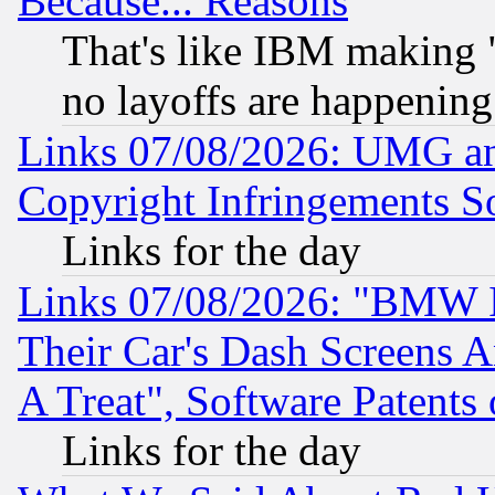
Because... Reasons
That's like IBM making "
no layoffs are happening
Links 07/08/2026: UMG an
Copyright Infringements So
Links for the day
Links 07/08/2026: "BMW 
Their Car's Dash Screens 
A Treat", Software Patents
Links for the day