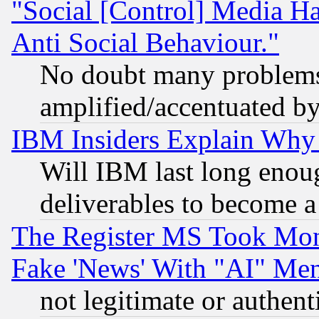
"Social [Control] Media Ha
Anti Social Behaviour."
No doubt many problems i
amplified/accentuated b
IBM Insiders Explain Why 
Will IBM last long enou
deliverables to become a 
The Register MS Took Mon
Fake 'News' With "AI" Me
not legitimate or authent