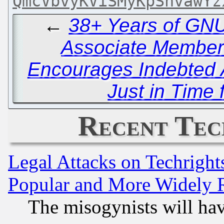
QmcVbvyKViSMyKpSnvawYz
←
38+ Years of GNU
Associate Member
Encourages Indebted 
Just in Time 
Recent Tec
Legal Attacks on Techrigh
Popular and More Widely 
The misogynists will hav