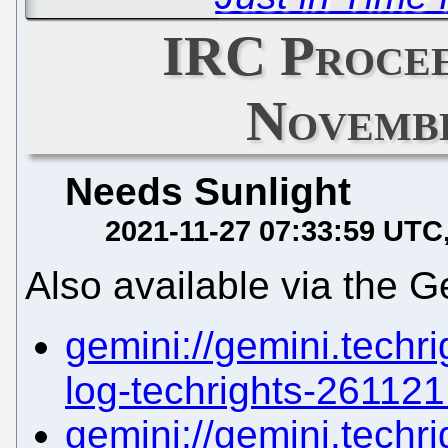
IRC Procee
Novembe
Needs Sunlight
2021-11-27 07:33:59 UTC
Also available via the G
gemini://gemini.techri
log-techrights-261121.
gemini://gemini.techri