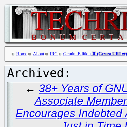
Home
About
IRC
Gemini Edition
←
38+ Years of GNU
Associate Member
Encourages Indebted 
Just in Time 