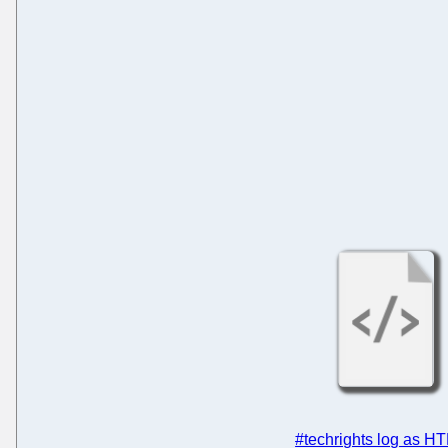
#techrights log as H