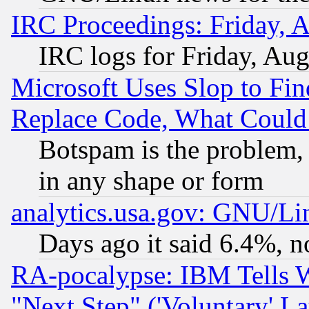
IRC Proceedings: Friday, 
IRC logs for Friday, Au
Microsoft Uses Slop to Fin
Replace Code, What Coul
Botspam is the problem, 
in any shape or form
analytics.usa.gov: GNU/L
Days ago it said 6.4%, n
RA-pocalypse: IBM Tells W
"Next Step" ('Voluntary' La