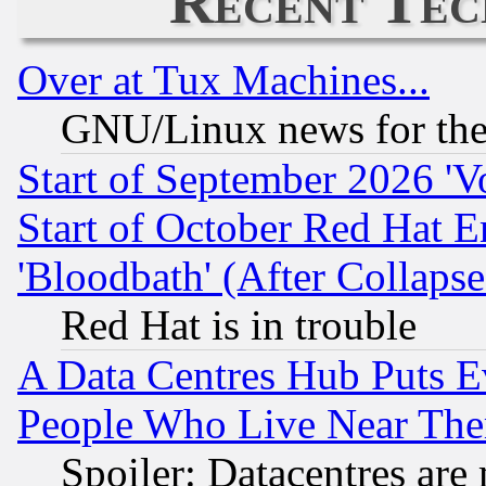
Recent Tec
Over at Tux Machines...
GNU/Linux news for the
Start of September 2026 'V
Start of October Red Hat E
'Bloodbath' (After Collaps
Red Hat is in trouble
A Data Centres Hub Puts Ev
People Who Live Near The
Spoiler: Datacentres are m