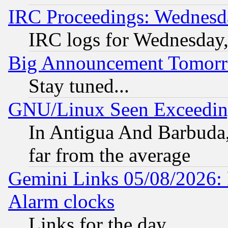
IRC Proceedings: Wednesd
IRC logs for Wednesday
Big Announcement Tomor
Stay tuned...
GNU/Linux Seen Exceedin
In Antigua And Barbuda, 
far from the average
Gemini Links 05/08/2026:
Alarm clocks
Links for the day