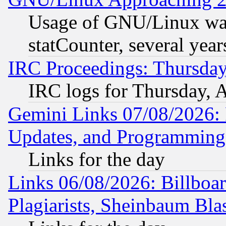
Usage of GNU/Linux was
statCounter, several year
IRC Proceedings: Thursday
IRC logs for Thursday, 
Gemini Links 07/08/2026:
Updates, and Programming
Links for the day
Links 06/08/2026: Billboa
Plagiarists, Sheinbaum Bla