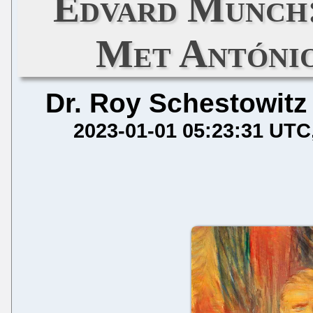
Edvard Munch:
Met António
Dr. Roy Schestowitz
2023-01-01 05:23:31 UTC