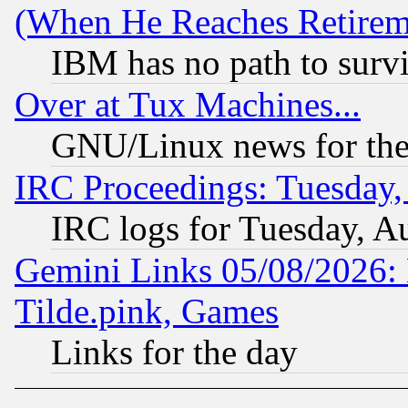
(When He Reaches Retirem
IBM has no path to surv
Over at Tux Machines...
GNU/Linux news for the
IRC Proceedings: Tuesday,
IRC logs for Tuesday, A
Gemini Links 05/08/2026: 
Tilde.pink, Games
Links for the day