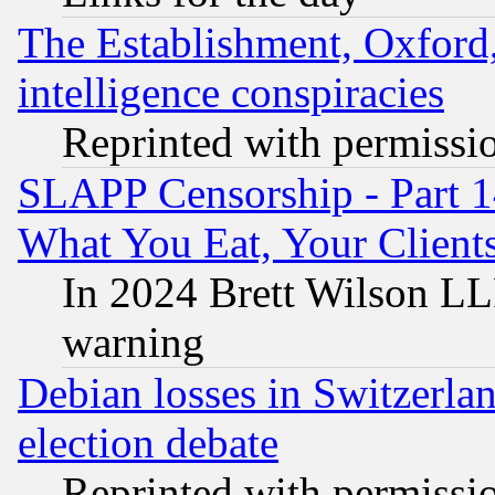
The Establishment, Oxford,
intelligence conspiracies
Reprinted with permissi
SLAPP Censorship - Part 
What You Eat, Your Clien
In 2024 Brett Wilson LLP
warning
Debian losses in Switzerla
election debate
Reprinted with permissi