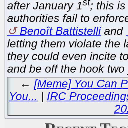
st
after January 1
; this 
authorities fail to enforc
Benoît Battistelli
and
letting them violate the
they could even incite t
and be off the hook two 
←
[Meme] You Can Pu
You...
|
IRC Proceeding
20