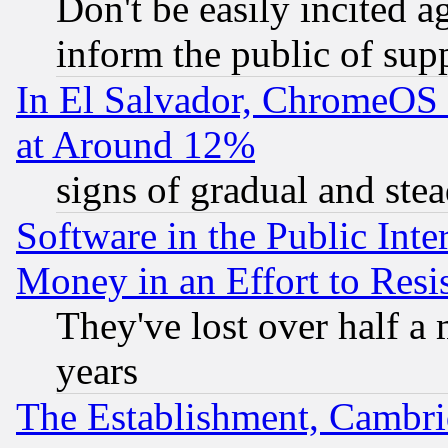
Don't be easily incited ag
inform the public of sup
In El Salvador, ChromeO
at Around 12%
signs of gradual and st
Software in the Public Inte
Money in an Effort to Res
They've lost over half a m
years
The Establishment, Cambri