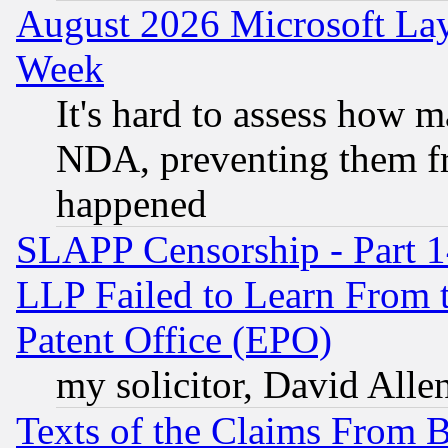
August 2026 Microsoft Lay
Week
It's hard to assess how 
NDA, preventing them fr
happened
SLAPP Censorship - Part 1
LLP Failed to Learn From 
Patent Office (EPO)
my solicitor, David Allen
Texts of the Claims From 