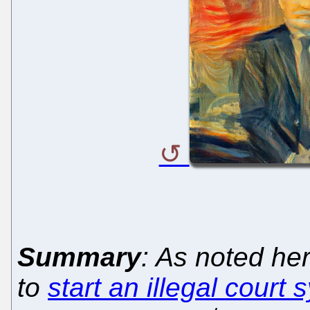
Summary
: As noted he
to
start an illegal court