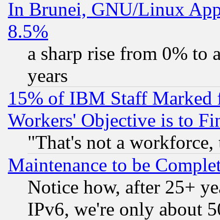
In Brunei, GNU/Linux Appr
8.5%
a sharp rise from 0% to
years
15% of IBM Staff Marked f
Workers' Objective is to 
"That's not a workforce, 
Maintenance to be Complet
Notice how, after 25+ yea
IPv6, we're only about 