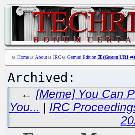
Home
About
IRC
Gemini Edition
←
[Meme] You Can Pu
You...
|
IRC Proceeding
20