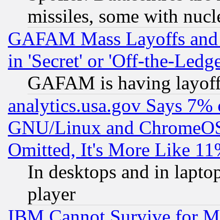
missiles, some with nuc
GAFAM Mass Layoffs and Mo
in 'Secret' or 'Off-the-Ledg
GAFAM is having layoff
analytics.usa.gov Says 7%
GNU/Linux and ChromeOS.
Omitted, It's More Like 11
In desktops and in lapt
player
IBM Cannot Survive for Mu