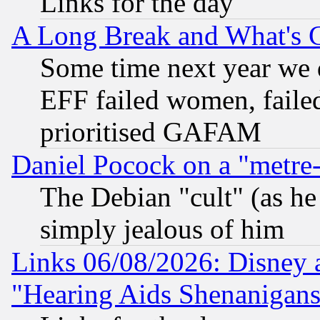
Links for the day
A Long Break and What's 
Some time next year we 
EFF failed women, failed
prioritised GAFAM
Daniel Pocock on a "metre-
The Debian "cult" (as he 
simply jealous of him
Links 06/08/2026: Disney 
"Hearing Aids Shenanigans