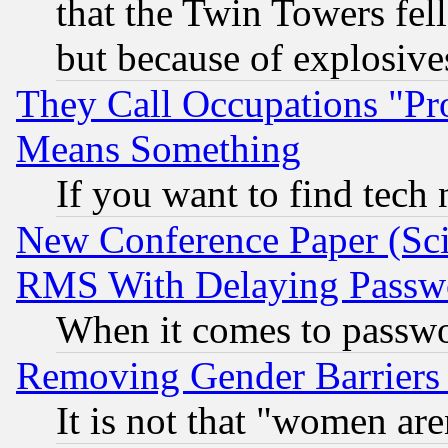
that the Twin Towers fel
but because of explosive
They Call Occupations "Pro
Means Something
If you want to find tech
New Conference Paper (Sci
RMS With Delaying Passw
When it comes to passw
Removing Gender Barriers
It is not that "women are