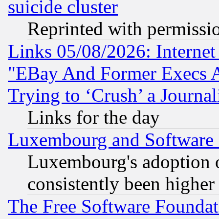
suicide cluster
Reprinted with permissi
Links 05/08/2026: Interne
"EBay And Former Execs A
Trying to ‘Crush’ a Journal
Links for the day
Luxembourg and Software
Luxembourg's adoption 
consistently been higher
The Free Software Foundat