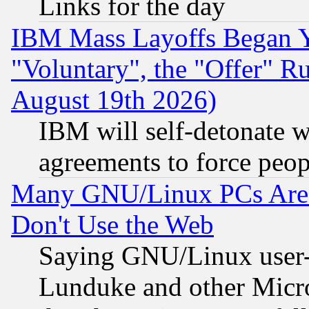
Links for the day
IBM Mass Layoffs Began Ye
"Voluntary", the "Offer" 
August 19th 2026)
IBM will self-detonate w
agreements to force peop
Many GNU/Linux PCs Are N
Don't Use the Web
Saying GNU/Linux user-a
Lunduke and other Microso