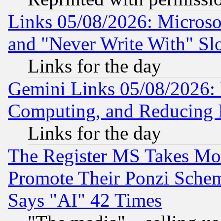
Links 05/08/2026: Microsof
and "Never Write With" Sl
Links for the day
Gemini Links 05/08/2026: 
Computing, and Reducing I
Links for the day
The Register MS Takes M
Promote Their Ponzi Scheme
Says "AI" 42 Times