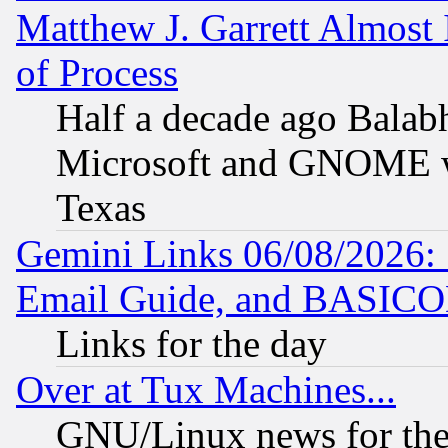
Matthew J. Garrett Almost 
of Process
Half a decade ago Balab
Microsoft and GNOME was
Texas
Gemini Links 06/08/2026: 
Email Guide, and BASIC
Links for the day
Over at Tux Machines...
GNU/Linux news for the