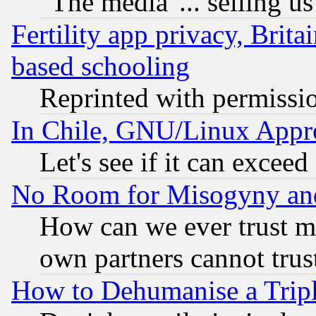
"The media"... selling us
Fertility app privacy, Brita
based schooling
Reprinted with permissi
In Chile, GNU/Linux App
Let's see if it can excee
No Room for Misogyny and 
How can we ever trust m
own partners cannot trus
How to Dehumanise a Tripl