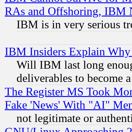
RAs and Offshoring, IBM 
IBM is in very serious t
IBM Insiders Explain Why 
Will IBM last long enou
deliverables to become a 
The Register MS Took Mon
Fake 'News' With "AI" Me
not legitimate or authent
GNU/Linux Approaching 20