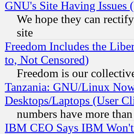
GNU's Site Having Issues 
We hope they can rectif
site
Freedom Includes the Liber
to, Not Censored)
Freedom is our collectiv
Tanzania: GNU/Linux Now
Desktops/Laptops (User Cli
numbers have more than
IBM CEO Says IBM Won't 