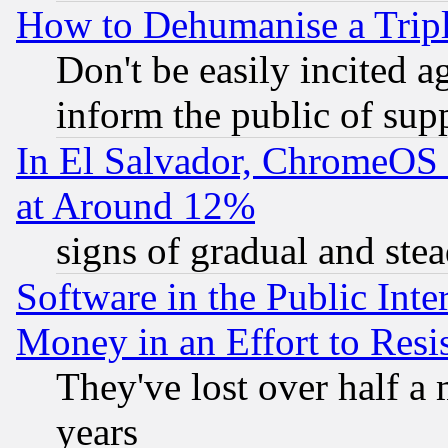
How to Dehumanise a Tripl
Don't be easily incited ag
inform the public of sup
In El Salvador, ChromeO
at Around 12%
signs of gradual and st
Software in the Public Inte
Money in an Effort to Res
They've lost over half a m
years