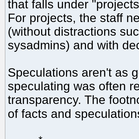
that falls under "projec
For projects, the staff 
(without distractions suc
sysadmins) and with de
Speculations aren't as g
speculating was often re
transparency. The footn
of facts and speculatio