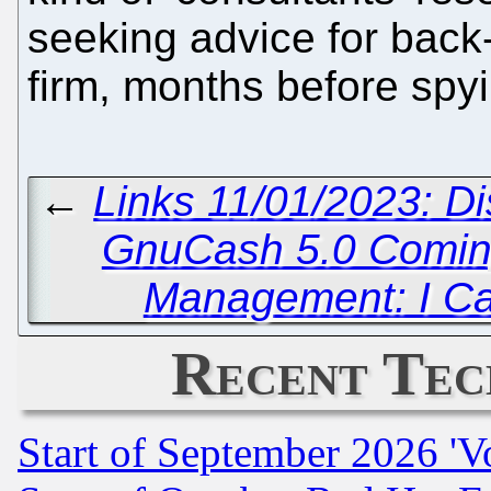
seeking advice for back
firm, months before spyi
←
Links 11/01/2023: D
GnuCash 5.0 Comi
Management: I Ca
Recent Tec
Start of September 2026 'V