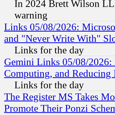
In 2024 Brett Wilson LLP
warning
Links 05/08/2026: Microsof
and "Never Write With" Sl
Links for the day
Gemini Links 05/08/2026: 
Computing, and Reducing I
Links for the day
The Register MS Takes M
Promote Their Ponzi Scheme