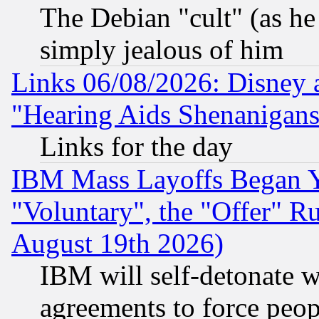
The Debian "cult" (as he 
simply jealous of him
Links 06/08/2026: Disney 
"Hearing Aids Shenanigans
Links for the day
IBM Mass Layoffs Began Ye
"Voluntary", the "Offer" 
August 19th 2026)
IBM will self-detonate w
agreements to force peop