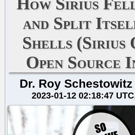
How Sirius Fel
and Split Itse
Shells (Sirius
Open Source I
Dr. Roy Schestowitz
2023-01-12 02:18:47 UTC