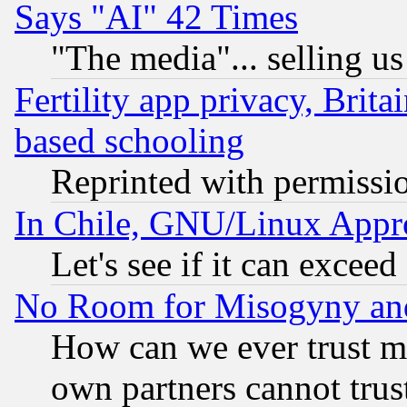
Says "AI" 42 Times
"The media"... selling us
Fertility app privacy, Brita
based schooling
Reprinted with permissi
In Chile, GNU/Linux App
Let's see if it can excee
No Room for Misogyny and 
How can we ever trust m
own partners cannot trus