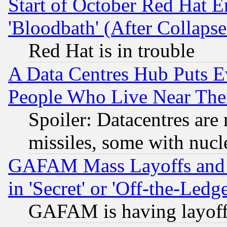
Start of October Red Hat E
'Bloodbath' (After Collaps
Red Hat is in trouble
A Data Centres Hub Puts Ev
People Who Live Near The
Spoiler: Datacentres are m
missiles, some with nuc
GAFAM Mass Layoffs and Mo
in 'Secret' or 'Off-the-Ledg
GAFAM is having layoff