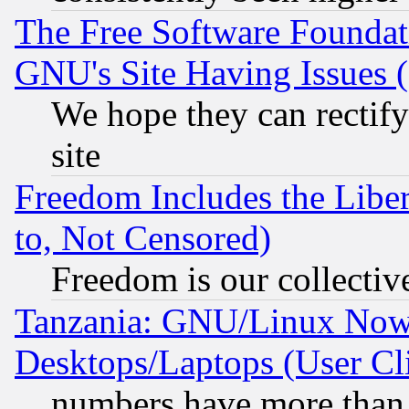
The Free Software Foundat
GNU's Site Having Issues 
We hope they can rectif
site
Freedom Includes the Liber
to, Not Censored)
Freedom is our collectiv
Tanzania: GNU/Linux Now
Desktops/Laptops (User Cli
numbers have more than