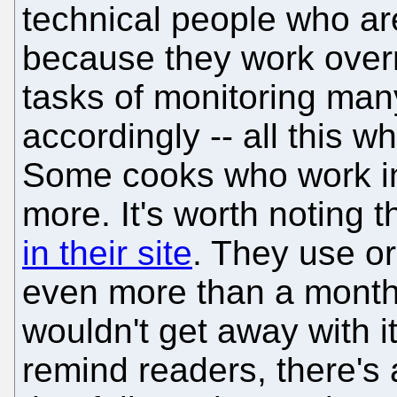
technical people who are 
because they work over
tasks of monitoring man
accordingly -- all this wh
Some cooks who work in 
more. It's worth noting 
in their site
. They use or
even more than a month
wouldn't get away with i
remind readers, there's