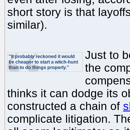
short story is that layof
similar).
Just to b
"It probably reckoned it would
be cheaper to start a witch-hunt
the comp
than to do things properly."
compensat
thinks it can dodge its 
constructed a chain of
s
complicate litigation. 