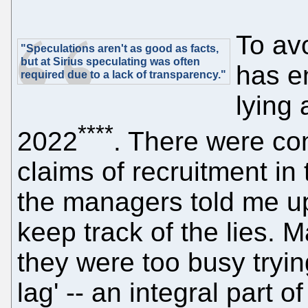
To av
"Speculations aren't as good as facts,
but at Sirius speculating was often
has en
required due to a lack of transparency."
lying 
****
2022
. There were con
claims of recruitment in
the managers told me up
keep track of the lies. M
they were too busy trying
lag' -- an integral part o