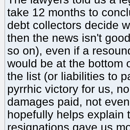
take 12 months to conclu
debt collectors decide whi
then the news isn't good;
so on), even if a resoun
would be at the bottom of
the list (or liabilities to
pyrrhic victory for us, n
damages paid, not even 
hopefully helps explain 
resignations gave us mo