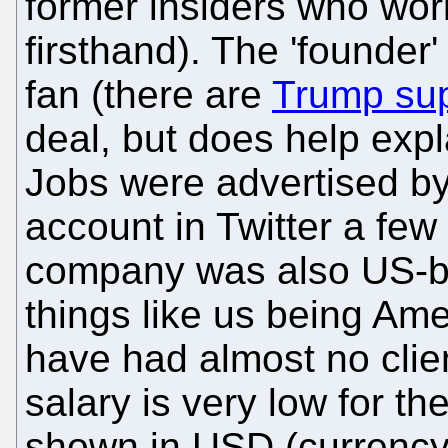
former insiders who work
firsthand). The 'founder
fan (there are
Trump sup
deal, but does help expl
Jobs were advertised b
account in Twitter a few
company was also US-b
things like us being Ame
have had almost no clien
salary is very low for the
shown in USD (currenc