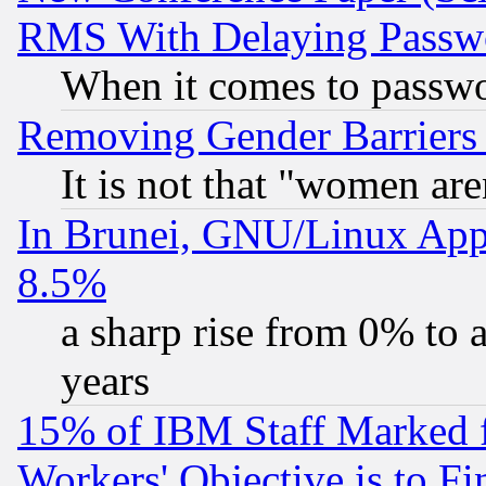
RMS With Delaying Passw
When it comes to passw
Removing Gender Barriers
It is not that "women are
In Brunei, GNU/Linux Appr
8.5%
a sharp rise from 0% to
years
15% of IBM Staff Marked f
Workers' Objective is to 