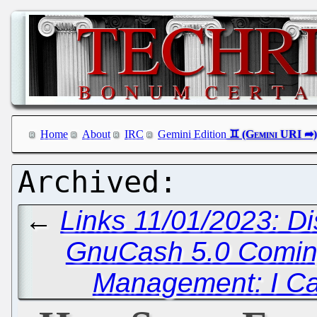
Home
About
IRC
Gemini Edition
←
Links 11/01/2023: D
GnuCash 5.0 Comi
Management: I Ca