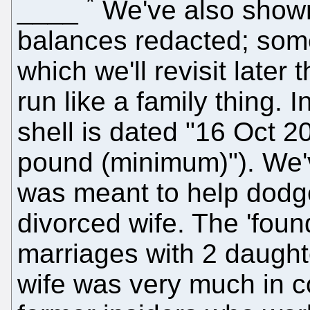
*
____
We've also show
balances redacted; som
which we'll revisit later 
run like a family thing. 
shell is dated "16 Oct 2
pound (minimum)"). We'
was meant to help dodge 
divorced wife. The 'foun
marriages with 2 daugh
wife was very much in co