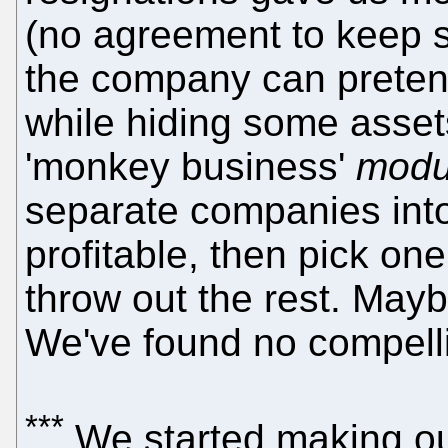
(no agreement to keep si
the company can pretend
while hiding some assets
'monkey business'
modu
separate companies into
profitable, then pick one 
throw out the rest. Mayb
We've found no compell
***
We started making o