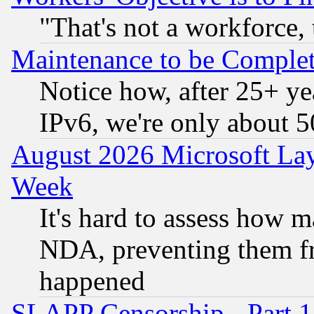
"That's not a workforce, 
Maintenance to be Complet
Notice how, after 25+ yea
IPv6, we're only about 
August 2026 Microsoft Lay
Week
It's hard to assess how 
NDA, preventing them fr
happened
SLAPP Censorship - Part 1