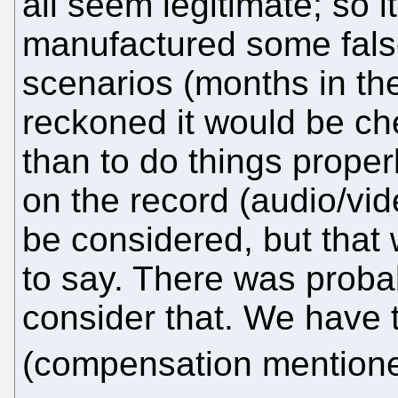
all seem legitimate; so i
manufactured some fals
scenarios (months in the
reckoned it would be che
than to do things proper
on the record (audio/vi
be considered, but that
to say. There was probab
consider that. We have 
(compensation mentio