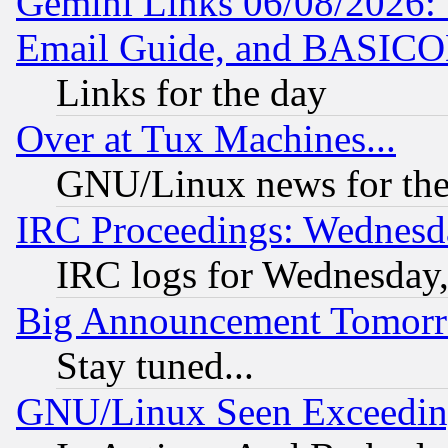
Gemini Links 06/08/2026: 
Email Guide, and BASIC
Links for the day
Over at Tux Machines...
GNU/Linux news for the
IRC Proceedings: Wednesd
IRC logs for Wednesday
Big Announcement Tomor
Stay tuned...
GNU/Linux Seen Exceedin