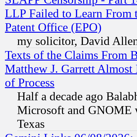
LLP Failed to Learn From 
Patent Office (EPO)
my solicitor, David Allen
Texts of the Claims From 
Matthew J. Garrett Almost 
of Process
Half a decade ago Balab
Microsoft and GNOME was
Texas