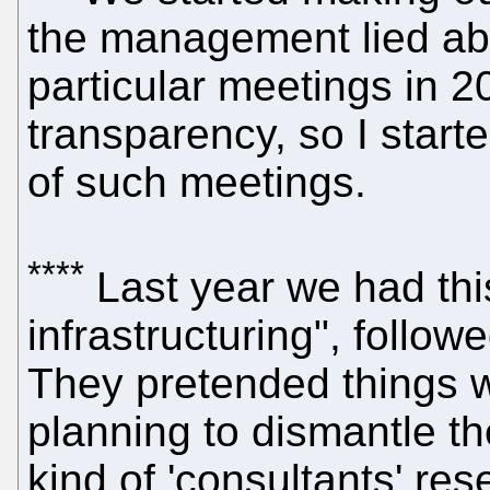
the management lied abo
particular meetings in 2
transparency, so I star
of such meetings.
****
Last year we had this
infrastructuring", follo
They pretended things 
planning to dismantle th
kind of 'consultants' res