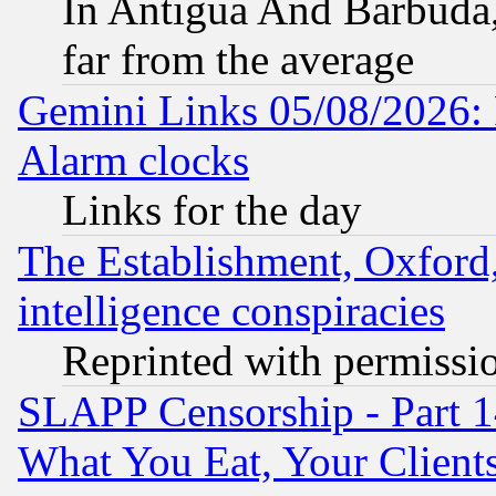
In Antigua And Barbuda, 
far from the average
Gemini Links 05/08/2026:
Alarm clocks
Links for the day
The Establishment, Oxford,
intelligence conspiracies
Reprinted with permissi
SLAPP Censorship - Part 
What You Eat, Your Clien