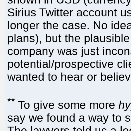
Sirius Twitter account u
longer the case. No ide
plans), but the plausible
company was just inconsi
potential/prospective cl
wanted to hear or believ
**
To give some more
hy
say we found a way to su
The lawyers told us a le