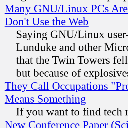
Many GNU/Linux PCs Are N
Don't Use the Web
Saying GNU/Linux user-a
Lunduke and other Microso
that the Twin Towers fel
but because of explosive
They Call Occupations "Pro
Means Something
If you want to find tech
New Conference Paper (Sci