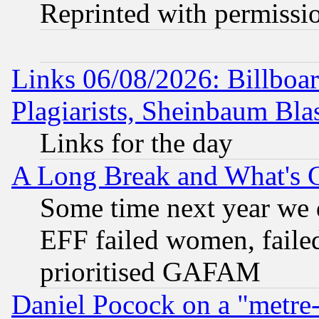
Reprinted with permissi
Links 06/08/2026: Billboa
Plagiarists, Sheinbaum Bla
Links for the day
A Long Break and What's 
Some time next year we 
EFF failed women, failed
prioritised GAFAM
Daniel Pocock on a "metre-