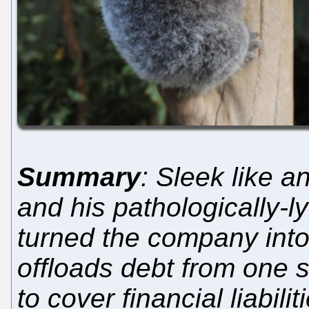
Summary
: Sleek like a
and his pathologically-
turned the company into
offloads debt from one s
to cover financial liabilit