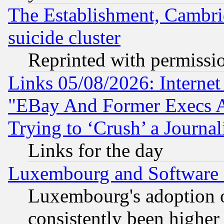
The Establishment, Cambri
suicide cluster
Reprinted with permissi
Links 05/08/2026: Interne
"EBay And Former Execs A
Trying to ‘Crush’ a Journal
Links for the day
Luxembourg and Software
Luxembourg's adoption 
consistently been higher