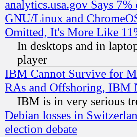
analytics.usa.gov Says 7%
GNU/Linux and ChromeOS.
Omitted, It's More Like 11
In desktops and in lapt
player
IBM Cannot Survive for Mu
RAs and Offshoring, IBM 
IBM is in very serious t
Debian losses in Switzerla
election debate