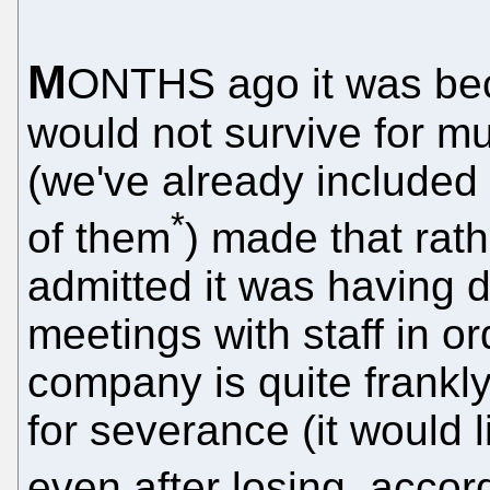
M
ONTHS ago it was bec
would not survive for mu
(we've already include
*
of them
) made that rat
admitted it was having dif
meetings with staff in or
company is quite frankl
for severance (it would 
even after losing, accor