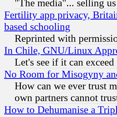
"The media"... selling us
Fertility app privacy, Brita
based schooling
Reprinted with permissi
In Chile, GNU/Linux App
Let's see if it can excee
No Room for Misogyny and 
How can we ever trust m
own partners cannot trus
How to Dehumanise a Tripl