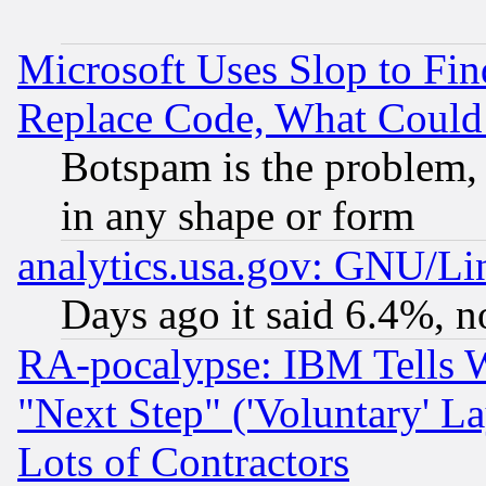
Microsoft Uses Slop to Fin
Replace Code, What Coul
Botspam is the problem, 
in any shape or form
analytics.usa.gov: GNU/L
Days ago it said 6.4%, n
RA-pocalypse: IBM Tells W
"Next Step" ('Voluntary' La
Lots of Contractors