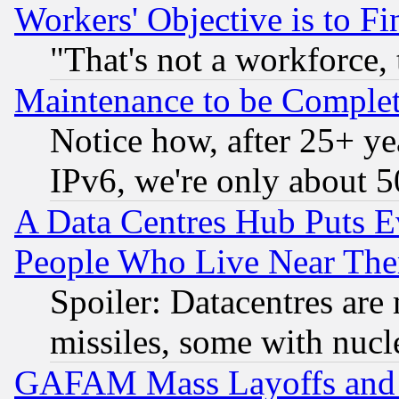
Workers' Objective is to 
"That's not a workforce, 
Maintenance to be Complet
Notice how, after 25+ yea
IPv6, we're only about 
A Data Centres Hub Puts Ev
People Who Live Near The
Spoiler: Datacentres are m
missiles, some with nuc
GAFAM Mass Layoffs and Mo