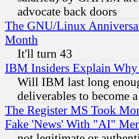
advocate back doors
The GNU/Linux Anniversar
Month
It'll turn 43
IBM Insiders Explain Why 
Will IBM last long enou
deliverables to become a 
The Register MS Took Mon
Fake 'News' With "AI" Me
not legitimate or authent