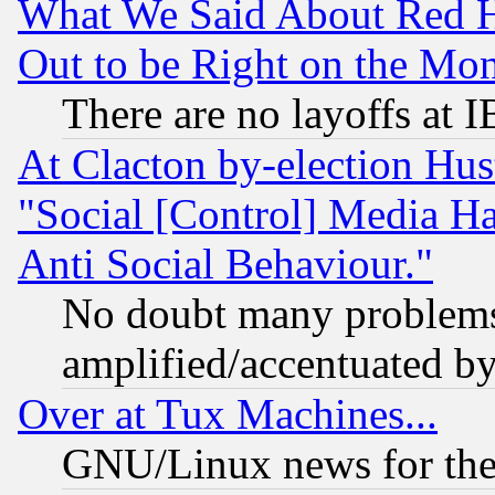
What We Said About Red H
Out to be Right on the Mo
There are no layoffs at 
At Clacton by-election Hu
"Social [Control] Media Ha
Anti Social Behaviour."
No doubt many problems i
amplified/accentuated b
Over at Tux Machines...
GNU/Linux news for the