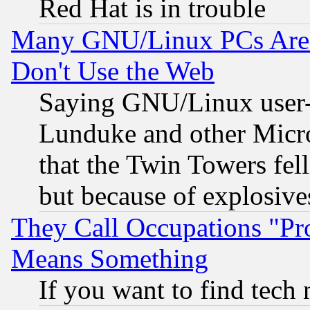
Red Hat is in trouble
Many GNU/Linux PCs Are N
Don't Use the Web
Saying GNU/Linux user-a
Lunduke and other Microso
that the Twin Towers fel
but because of explosive
They Call Occupations "Pro
Means Something
If you want to find tech