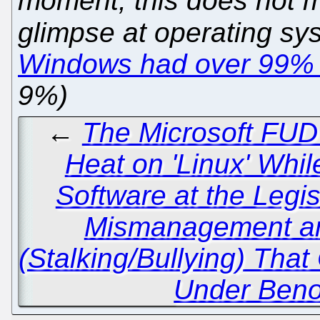
moment; this does not ma
glimpse at operating sys
Windows had over 99% 
9%)
←
The Microsoft FUD
Heat on 'Linux' Whi
Software at the Legis
Mismanagement a
(Stalking/Bullying) Tha
Under Benoît