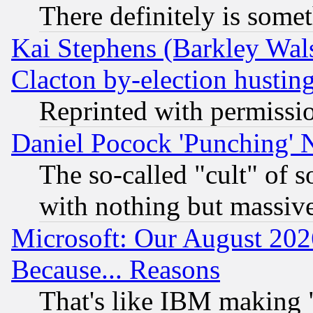
There definitely is some
Kai Stephens (Barkley Wal
Clacton by-election hustin
Reprinted with permissi
Daniel Pocock 'Punching' 
The so-called "cult" of 
with nothing but massive 
Microsoft: Our August 202
Because... Reasons
That's like IBM making "