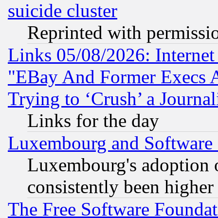
suicide cluster
Reprinted with permissi
Links 05/08/2026: Interne
"EBay And Former Execs A
Trying to ‘Crush’ a Journal
Links for the day
Luxembourg and Software
Luxembourg's adoption 
consistently been higher
The Free Software Foundat