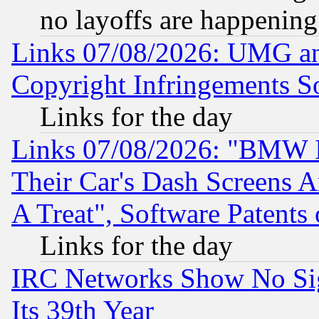
no layoffs are happening
Links 07/08/2026: UMG an
Copyright Infringements So
Links for the day
Links 07/08/2026: "BMW 
Their Car's Dash Screens 
A Treat", Software Patents
Links for the day
IRC Networks Show No Sig
Its 39th Year