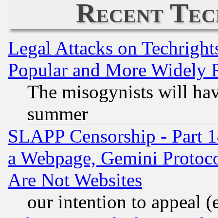
Recent Tec
Legal Attacks on Techrigh
Popular and More Widely 
The misogynists will hav
summer
SLAPP Censorship - Part 1
a Webpage, Gemini Protoco
Are Not Websites
our intention to appeal (