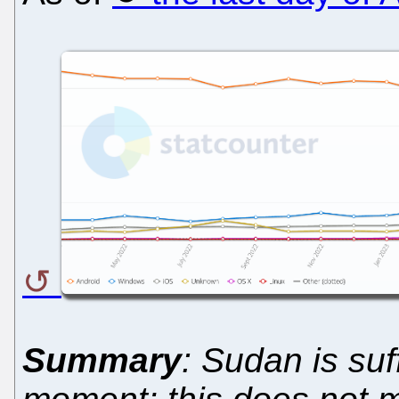
Summary
: Sudan is suf