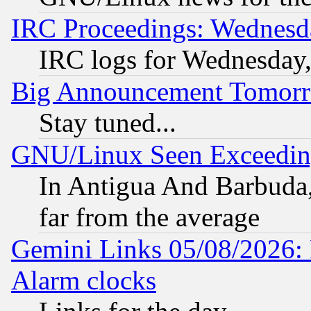
IRC Proceedings: Wednesd
IRC logs for Wednesday
Big Announcement Tomor
Stay tuned...
GNU/Linux Seen Exceedin
In Antigua And Barbuda, 
far from the average
Gemini Links 05/08/2026:
Alarm clocks