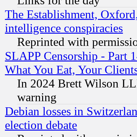
Links for the day
The Establishment, Oxford,
intelligence conspiracies
Reprinted with permissi
SLAPP Censorship - Part 
What You Eat, Your Clien
In 2024 Brett Wilson LLP
warning
Debian losses in Switzerla
election debate