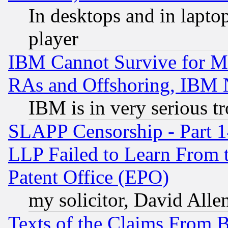
In desktops and in lapt
player
IBM Cannot Survive for Mu
RAs and Offshoring, IBM 
IBM is in very serious t
SLAPP Censorship - Part 1
LLP Failed to Learn From 
Patent Office (EPO)
my solicitor, David Allen
Texts of the Claims From 