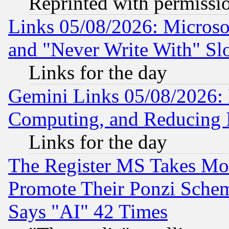
Reprinted with permissi
Links 05/08/2026: Microsof
and "Never Write With" Sl
Links for the day
Gemini Links 05/08/2026: 
Computing, and Reducing I
Links for the day
The Register MS Takes M
Promote Their Ponzi Scheme
Says "AI" 42 Times