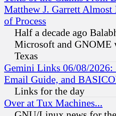
Matthew J. Garrett Almost 
of Process
Half a decade ago Balab
Microsoft and GNOME was
Texas
Gemini Links 06/08/2026: 
Email Guide, and BASIC
Links for the day
Over at Tux Machines...
GNU/Linux news for the