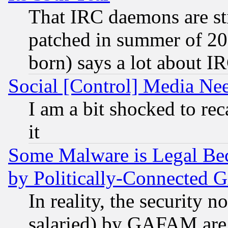
That IRC daemons are sti
patched in summer of 20
born) says a lot about I
Social [Control] Media Nee
I am a bit shocked to reca
it
Some Malware is Legal Bec
by Politically-Connecte
In reality, the security 
salaried) by GAFAM are 