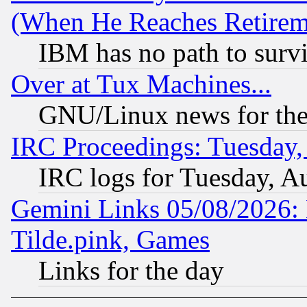
(When He Reaches Retirem
IBM has no path to surv
Over at Tux Machines...
GNU/Linux news for the
IRC Proceedings: Tuesday,
IRC logs for Tuesday, A
Gemini Links 05/08/2026: 
Tilde.pink, Games
Links for the day