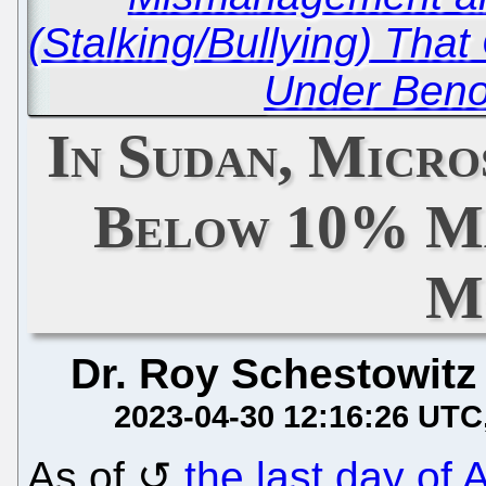
(Stalking/Bullying) Tha
Under Benoît
In Sudan, Micr
Below 10% Ma
M
Dr. Roy Schestowitz
2023-04-30 12:16:26 UTC
As of
the last day of A