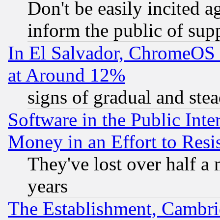
Don't be easily incited ag
inform the public of sup
In El Salvador, ChromeO
at Around 12%
signs of gradual and st
Software in the Public Inte
Money in an Effort to Res
They've lost over half a m
years
The Establishment, Cambri