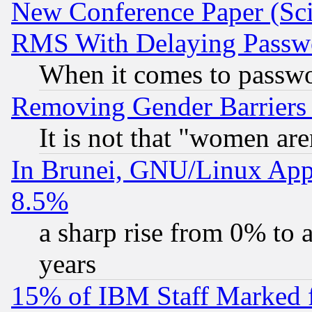
New Conference Paper (Sci
RMS With Delaying Passw
When it comes to passw
Removing Gender Barriers
It is not that "women are
In Brunei, GNU/Linux Appr
8.5%
a sharp rise from 0% to
years
15% of IBM Staff Marked f