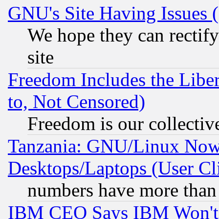
GNU's Site Having Issues 
We hope they can rectif
site
Freedom Includes the Liber
to, Not Censored)
Freedom is our collectiv
Tanzania: GNU/Linux Now
Desktops/Laptops (User Cli
numbers have more than
IBM CEO Says IBM Won't 