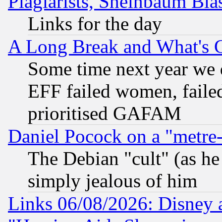
Plagiarists, Sheinbaum Bla
Links for the day
A Long Break and What's 
Some time next year we 
EFF failed women, failed
prioritised GAFAM
Daniel Pocock on a "metre-
The Debian "cult" (as he 
simply jealous of him
Links 06/08/2026: Disney 