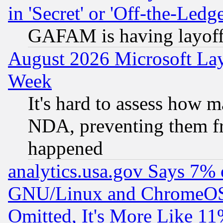
in 'Secret' or 'Off-the-Ledg
GAFAM is having layoff
August 2026 Microsoft Lay
Week
It's hard to assess how 
NDA, preventing them fr
happened
analytics.usa.gov Says 7%
GNU/Linux and ChromeOS.
Omitted, It's More Like 11