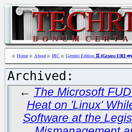
Home
About
IRC
Gemini Edition
←
The Microsoft FUD
Heat on 'Linux' Whi
Software at the Legis
Mismanagement a