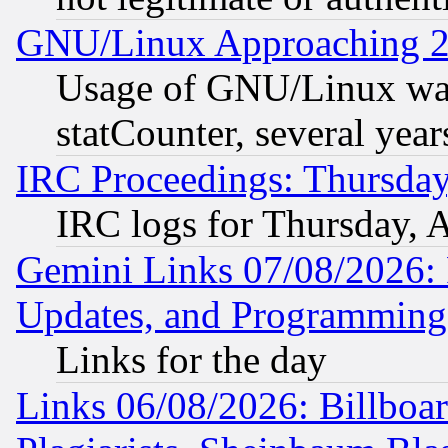
GNU/Linux Approaching 20
Usage of GNU/Linux was
statCounter, several year
IRC Proceedings: Thursday
IRC logs for Thursday, 
Gemini Links 07/08/2026:
Updates, and Programming
Links for the day
Links 06/08/2026: Billboa