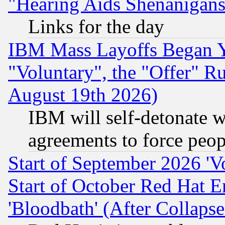
"Hearing Aids Shenanigans
Links for the day
IBM Mass Layoffs Began Ye
"Voluntary", the "Offer" 
August 19th 2026)
IBM will self-detonate w
agreements to force peop
Start of September 2026 'V
Start of October Red Hat E
'Bloodbath' (After Collaps