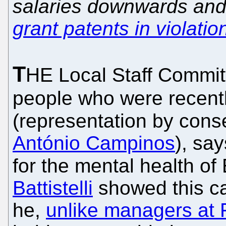
salaries downwards an
grant patents in violatio
T
HE Local Staff Commi
people who were recentl
(representation by cons
António Campinos
), sa
for the mental health o
Battistelli
showed this can
he,
unlike managers at