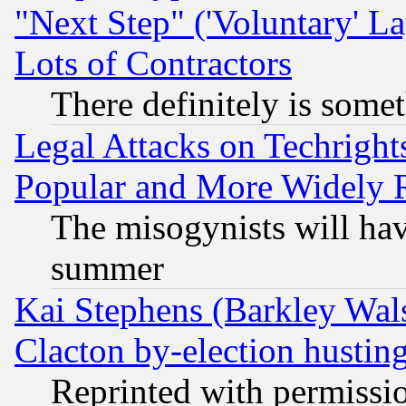
"Next Step" ('Voluntary' La
Lots of Contractors
There definitely is some
Legal Attacks on Techrigh
Popular and More Widely 
The misogynists will hav
summer
Kai Stephens (Barkley Wal
Clacton by-election hustin
Reprinted with permissi