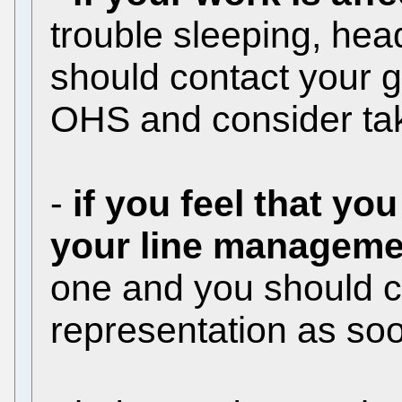
trouble sleeping, he
should contact your g
OHS and consider tak
-
if you feel that yo
your line manageme
one and you should co
representation as soo