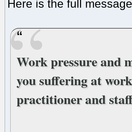
Here is the full message
Work pressure and 
you suffering at wor
practitioner and staf