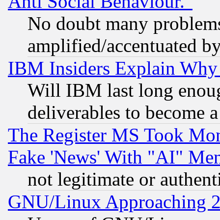
Anti Social Behaviour."
No doubt many problems i
amplified/accentuated b
IBM Insiders Explain Why 
Will IBM last long enou
deliverables to become a 
The Register MS Took Mon
Fake 'News' With "AI" Me
not legitimate or authent
GNU/Linux Approaching 20