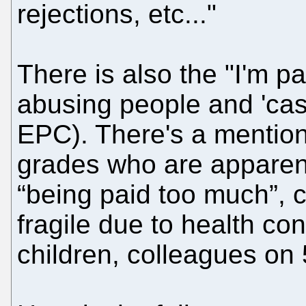
rejections, etc..."
There is also the "I'm p
abusing people and 'casu
EPC). There's a mention
grades who are apparent
“being paid too much”, 
fragile due to health co
children, colleagues on 5