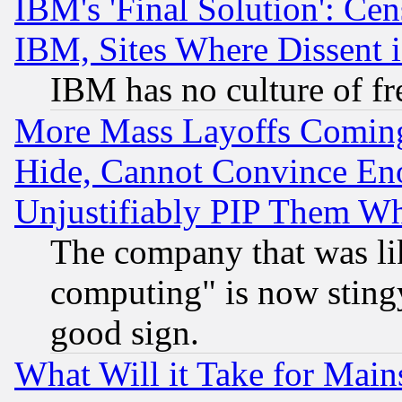
IBM's 'Final Solution': Cen
IBM, Sites Where Dissent 
IBM has no culture of fr
More Mass Layoffs Comin
Hide, Cannot Convince Eno
Unjustifiably PIP Them W
The company that was li
computing" is now stingy
good sign.
What Will it Take for Main