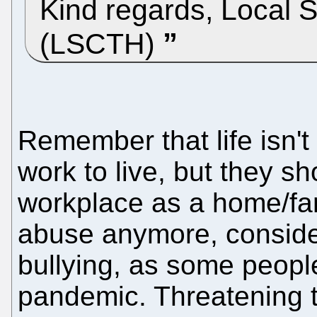
Kind regards, Local 
(LSCTH)
Remember that life isn'
work to live, but they sh
workplace as a home/fam
abuse anymore, consider
bullying, as some peopl
pandemic. Threatening 