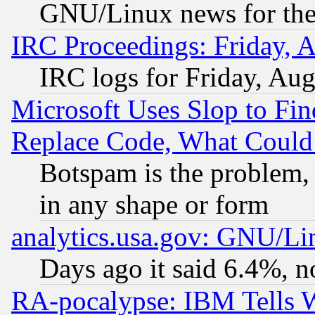
GNU/Linux news for the
IRC Proceedings: Friday, 
IRC logs for Friday, Au
Microsoft Uses Slop to Fin
Replace Code, What Coul
Botspam is the problem, 
in any shape or form
analytics.usa.gov: GNU/L
Days ago it said 6.4%, n
RA-pocalypse: IBM Tells W