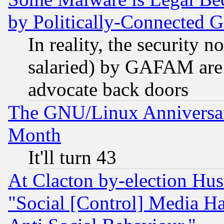
by Politically-Connecte
In reality, the security 
salaried) by GAFAM are 
advocate back doors
The GNU/Linux Anniversar
Month
It'll turn 43
At Clacton by-election Hu
"Social [Control] Media Ha