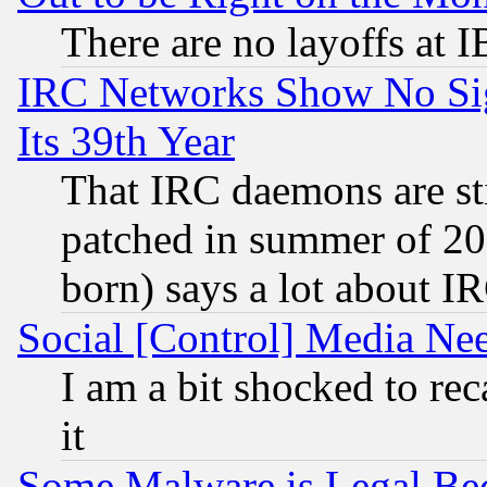
There are no layoffs at 
IRC Networks Show No Sig
Its 39th Year
That IRC daemons are sti
patched in summer of 20
born) says a lot about I
Social [Control] Media Nee
I am a bit shocked to reca
it
Some Malware is Legal Bec