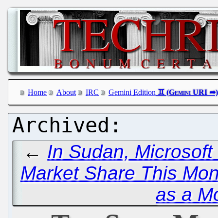
Home
About
IRC
Gemini Edition
←
In Sudan, Microsof
Market Share This Mon
as a Mo