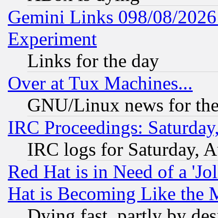
Gemini Links 098/08/2026:
Experiment
Links for the day
Over at Tux Machines...
GNU/Linux news for the
IRC Proceedings: Saturday
IRC logs for Saturday, 
Red Hat is in Need of a 'Jo
Hat is Becoming Like the M
Dying fast, partly by de