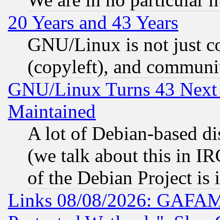
20 Years and 43 Years
GNU/Linux is not just cod
(copyleft), and communi
GNU/Linux Turns 43 Next 
Maintained
A lot of Debian-based dis
(we talk about this in IRC
of the Debian Project is
Links 08/08/2026: GAFAM