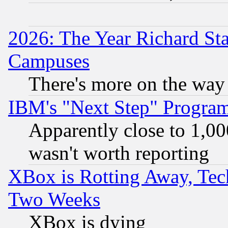
2026: The Year Richard S
Campuses
There's more on the way
IBM's "Next Step" Progra
Apparently close to 1,00
wasn't worth reporting
XBox is Rotting Away, Tech
Two Weeks
XBox is dying