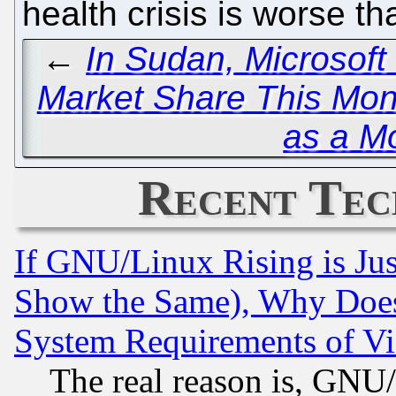
health crisis is worse tha
←
In Sudan, Microsof
Market Share This Mon
as a Mo
Recent Tec
If GNU/Linux Rising is Jus
Show the Same), Why Does
System Requirements of Vi
The real reason is, GNU/