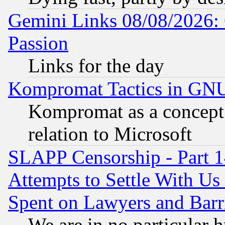
Gemini Links 08/08/2026: 
Passion
Links for the day
Kompromat Tactics in GN
Kompromat as a concept 
relation to Microsoft
SLAPP Censorship - Part 1
Attempts to Settle With Us
Spent on Lawyers and Barri
We are in no particular 