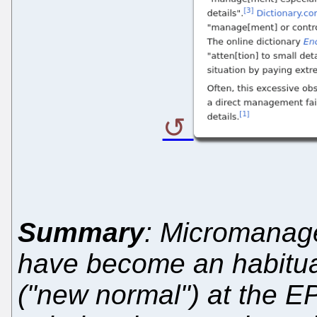
Summary
: Micromanag
have become an habitual
("new normal") at the E