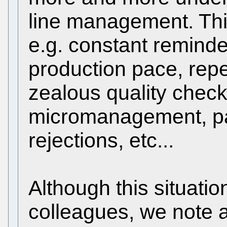
line management. Thi
e.g. constant reminde
production pace, rep
zealous quality check
micromanagement, pa
rejections, etc...
Although this situatio
colleagues, we note a