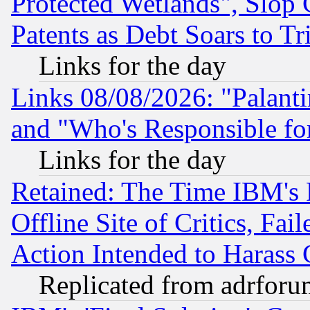
Protected Wetlands", Slop
Patents as Debt Soars to Tri
Links for the day
Links 08/08/2026: "Palant
and "Who's Responsible fo
Links for the day
Retained: The Time IBM's R
Offline Site of Critics, Fa
Action Intended to Harass C
Replicated from adrfor