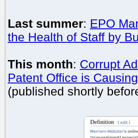
Last summer
:
EPO Man
the Health of Staff by B
This month
:
Corrupt Ad
Patent Office is Causing
(published shortly before