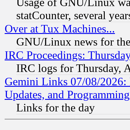
Usage of GNU/Linux was
statCounter, several year
Over at Tux Machines...
GNU/Linux news for the
IRC Proceedings: Thursday
IRC logs for Thursday, 
Gemini Links 07/08/2026:
Updates, and Programming
Links for the day