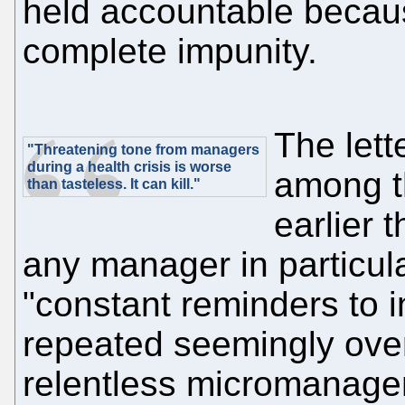
held accountable becau
complete impunity.
The let
"Threatening tone from managers
during a health crisis is worse
among t
than tasteless. It can kill."
earlier 
any manager in particula
"constant reminders to 
repeated seemingly over
relentless micromanagem