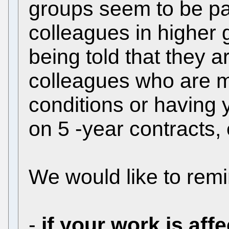
groups seem to be par
colleagues in higher
being told that they a
colleagues who are mo
conditions or having 
on 5 -year contracts, e
We would like to remi
-
if your work is aff