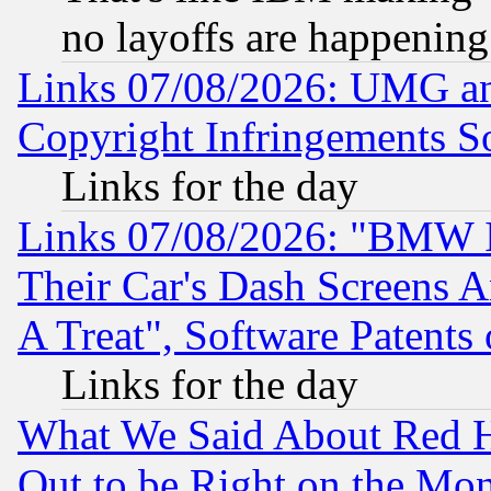
no layoffs are happening
Links 07/08/2026: UMG an
Copyright Infringements So
Links for the day
Links 07/08/2026: "BMW 
Their Car's Dash Screens 
A Treat", Software Patents
Links for the day
What We Said About Red H
Out to be Right on the Mo