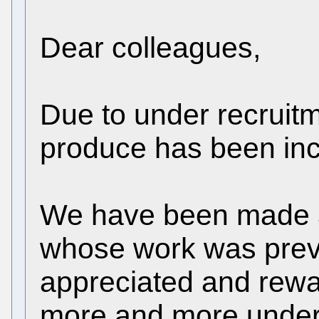
Dear colleagues,
Due to under recruitm
produce has been inc
We have been made a
whose work was previ
appreciated and rewa
more and more under i