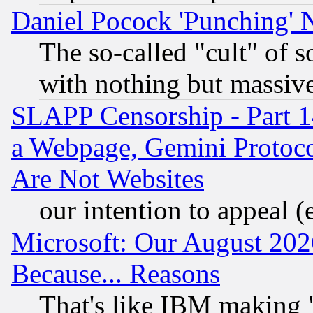
Daniel Pocock 'Punching' 
The so-called "cult" of 
with nothing but massive 
SLAPP Censorship - Part 1
a Webpage, Gemini Protoco
Are Not Websites
our intention to appeal (
Microsoft: Our August 202
Because... Reasons
That's like IBM making "