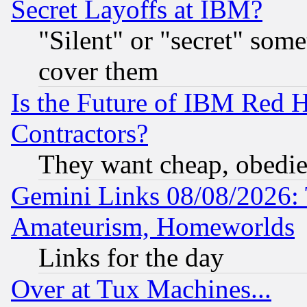
Secret Layoffs at IBM?
"Silent" or "secret" som
cover them
Is the Future of IBM Red H
Contractors?
They want cheap, obedi
Gemini Links 08/08/2026: 
Amateurism, Homeworlds
Links for the day
Over at Tux Machines...