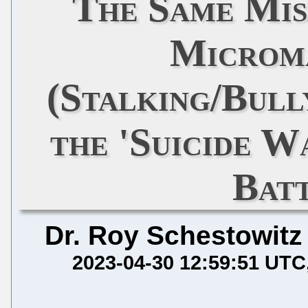
The Same Mi
Microm
(Stalking/Bull
the 'Suicide W
Batt
Dr. Roy Schestowitz
2023-04-30 12:59:51 UTC