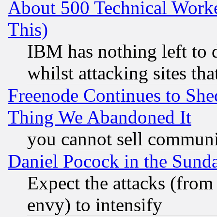
About 500 Technical Worke
This)
IBM has nothing left to d
whilst attacking sites th
Freenode Continues to She
Thing We Abandoned It
you cannot sell communit
Daniel Pocock in the Sund
Expect the attacks (from
envy) to intensify