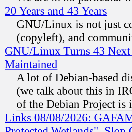
20 Years and 43 Years
GNU/Linux is not just cod
(copyleft), and communi
GNU/Linux Turns 43 Next 
Maintained
A lot of Debian-based dis
(we talk about this in IRC
of the Debian Project is
Links 08/08/2026: GAFAM
Protected Wetlands", Slop