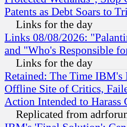
Patents as Debt Soars to Tri
Links for the day
Links 08/08/2026: "Palant
and "Who's Responsible fo
Links for the day
Retained: The Time IBM's R
Offline Site of Critics, Fa
Action Intended to Harass C
Replicated from adrfor