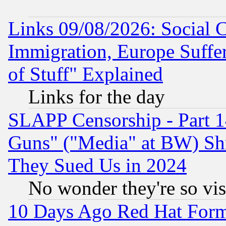
Links 09/08/2026: Social 
Immigration, Europe Suffer
of Stuff" Explained
Links for the day
SLAPP Censorship - Part 1
Guns" ("Media" at BW) Sh
They Sued Us in 2024
No wonder they're so vi
10 Days Ago Red Hat Form