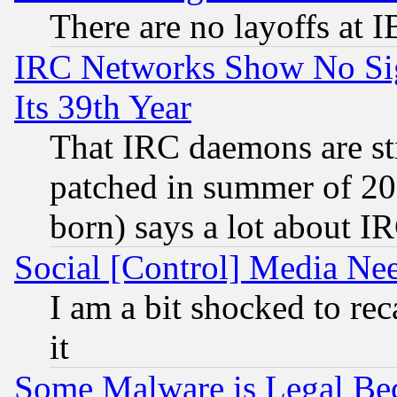
There are no layoffs at 
IRC Networks Show No Sig
Its 39th Year
That IRC daemons are sti
patched in summer of 20
born) says a lot about I
Social [Control] Media Nee
I am a bit shocked to reca
it
Some Malware is Legal Bec