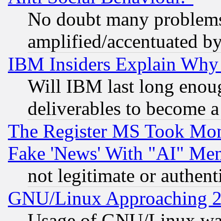
No doubt many problems i
amplified/accentuated b
IBM Insiders Explain Why 
Will IBM last long enou
deliverables to become a 
The Register MS Took Mon
Fake 'News' With "AI" Me
not legitimate or authent
GNU/Linux Approaching 20
Usage of GNU/Linux was