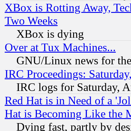
XBox is Rotting Away, Tech
Two Weeks
XBox is dying
Over at Tux Machines...
GNU/Linux news for the
IRC Proceedings: Saturday
IRC logs for Saturday, 
Red Hat is in Need of a 'Jo
Hat is Becoming Like the M
Dying fast, partly by de