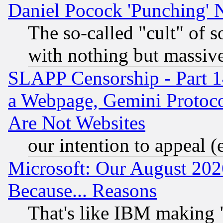
Daniel Pocock 'Punching' 
The so-called "cult" of 
with nothing but massive 
SLAPP Censorship - Part 1
a Webpage, Gemini Protoco
Are Not Websites
our intention to appeal (
Microsoft: Our August 202
Because... Reasons
That's like IBM making "