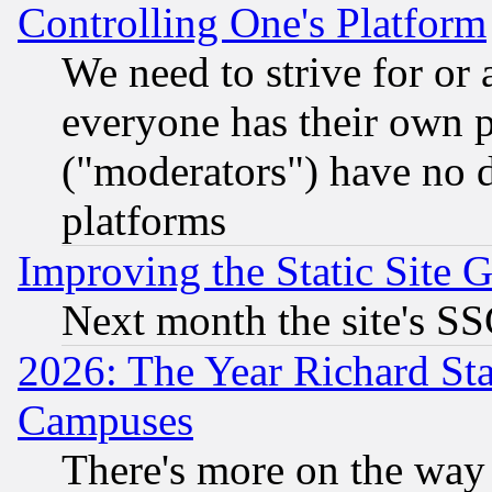
Controlling One's Platform
We need to strive for or
everyone has their own 
("moderators") have no d
platforms
Improving the Static Site 
Next month the site's SS
2026: The Year Richard S
Campuses
There's more on the way