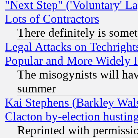
"Next Step" ('Voluntary' La
Lots of Contractors
There definitely is some
Legal Attacks on Techrigh
Popular and More Widely 
The misogynists will hav
summer
Kai Stephens (Barkley Wal
Clacton by-election hustin
Reprinted with permissi