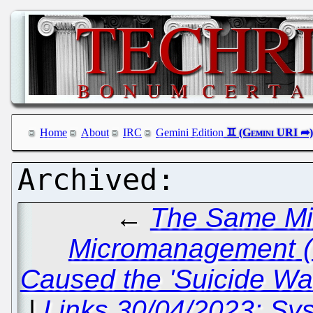
Home
About
IRC
Gemini Edition
←
The Same M
Micromanagement (S
Caused the 'Suicide Wav
|
Links 30/04/2023: Sy