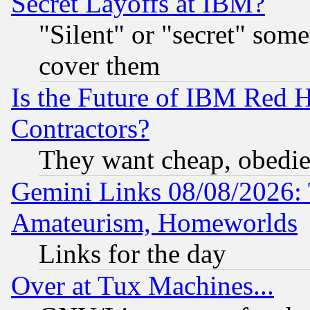
Secret Layoffs at IBM?
"Silent" or "secret" som
cover them
Is the Future of IBM Red H
Contractors?
They want cheap, obedi
Gemini Links 08/08/2026: 
Amateurism, Homeworlds
Links for the day
Over at Tux Machines...