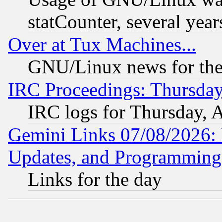
statCounter, several year
Over at Tux Machines...
GNU/Linux news for the
IRC Proceedings: Thursday
IRC logs for Thursday, 
Gemini Links 07/08/2026:
Updates, and Programming
Links for the day