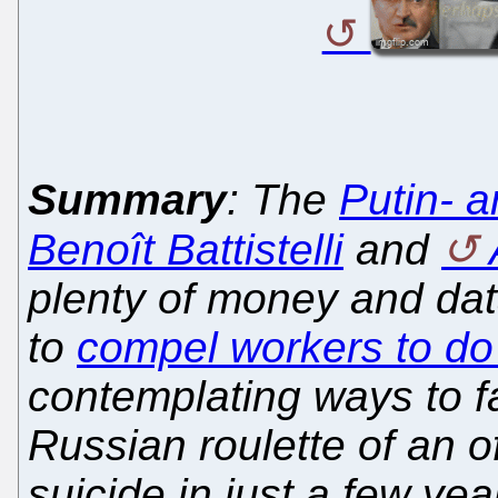
Summary
: The
Putin- a
Benoît Battistelli
and
plenty of money and dat
to
compel workers to do 
contemplating ways to fa
Russian roulette of an o
suicide in just a few ye