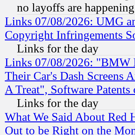
no layoffs are happening
Links 07/08/2026: UMG an
Copyright Infringements So
Links for the day
Links 07/08/2026: "BMW 
Their Car's Dash Screens 
A Treat", Software Patents
Links for the day
What We Said About Red H
Out to be Right on the Mo