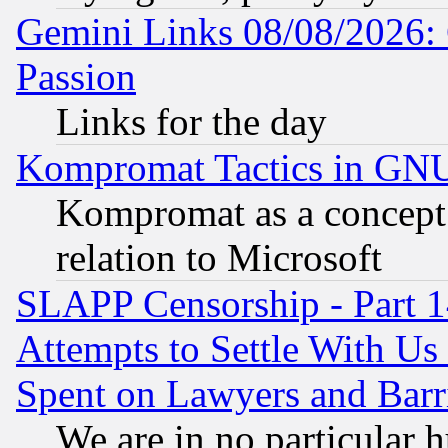
Gemini Links 08/08/2026: 
Passion
Links for the day
Kompromat Tactics in GN
Kompromat as a concept 
relation to Microsoft
SLAPP Censorship - Part 1
Attempts to Settle With Us
Spent on Lawyers and Barri
We are in no particular 