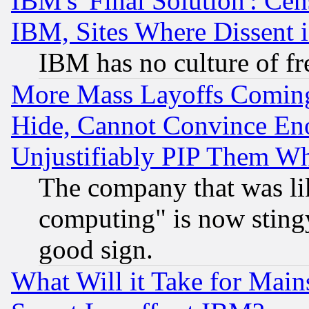
IBM's 'Final Solution': Cen
IBM, Sites Where Dissent 
IBM has no culture of fr
More Mass Layoffs Comin
Hide, Cannot Convince Eno
Unjustifiably PIP Them W
The company that was li
computing" is now stingy
good sign.
What Will it Take for Main