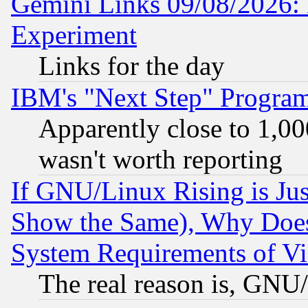
Gemini Links 09/08/2026: 
Experiment
Links for the day
IBM's "Next Step" Progra
Apparently close to 1,00
wasn't worth reporting
If GNU/Linux Rising is Jus
Show the Same), Why Does
System Requirements of Vi
The real reason is, GNU/