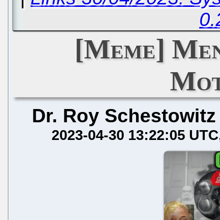
0.
[Meme] Men
Mot
Dr. Roy Schestowitz
2023-04-30 13:22:05 UTC