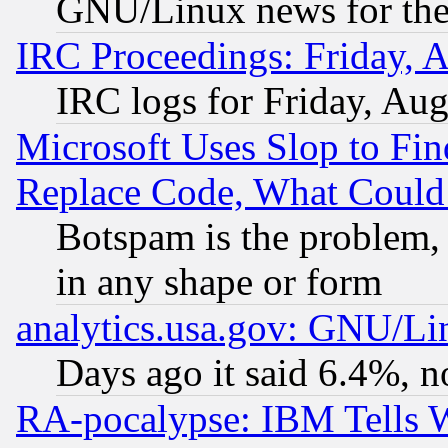
GNU/Linux news for the
IRC Proceedings: Friday, 
IRC logs for Friday, Au
Microsoft Uses Slop to Fin
Replace Code, What Coul
Botspam is the problem, 
in any shape or form
analytics.usa.gov: GNU/L
Days ago it said 6.4%, n
RA-pocalypse: IBM Tells W