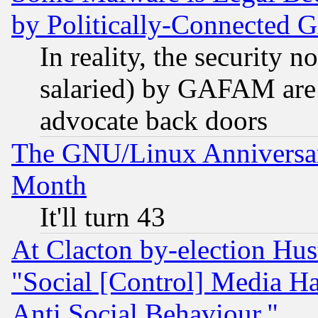
by Politically-Connecte
In reality, the security 
salaried) by GAFAM are 
advocate back doors
The GNU/Linux Anniversar
Month
It'll turn 43
At Clacton by-election Hu
"Social [Control] Media Ha
Anti Social Behaviour."