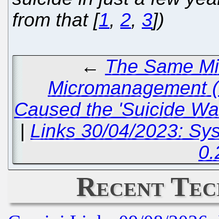
from that [
1
,
2
,
3
])
←
The Same M
Micromanagement (S
Caused the 'Suicide Wav
|
Links 30/04/2023: Sy
0.
Recent Tec