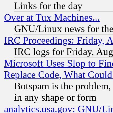
Links for the day
Over at Tux Machines...
GNU/Linux news for the
IRC Proceedings: Friday, 
IRC logs for Friday, Au
Microsoft Uses Slop to Fin
Replace Code, What Coul
Botspam is the problem, 
in any shape or form
analytics.usa.gov: GNU/L