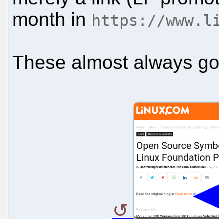
month in
https://www.l
These almost always go 