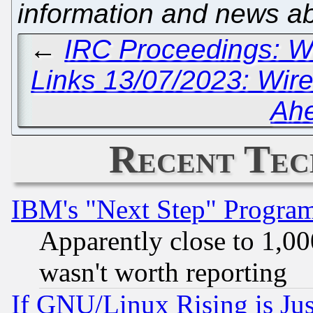
information and news a
←
IRC Proceedings: W
Links 13/07/2023: Wir
Ah
Recent Tec
IBM's "Next Step" Progra
Apparently close to 1,00
wasn't worth reporting
If GNU/Linux Rising is Jus