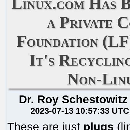
Linux.com Has 
a Private 
Foundation (LF
It's Recyclin
Non-Lin
Dr. Roy Schestowitz
2023-07-13 10:57:33 UTC
These are just
plugs
(li