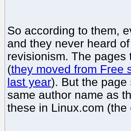
So according to them, e
and they never heard of
revisionism. The pages
(
they moved from Free s
last year
). But the page
same author name as t
these in Linux.com (the 