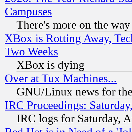
Campuses
There's more on the way
XBox is Rotting Away, Tech
Two Weeks
XBox is dying
Over at Tux Machines...
GNU/Linux news for the
IRC Proceedings: Saturday
IRC logs for Saturday, 
Red Hat is in Need of a 'Jo