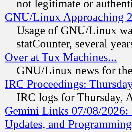
not legitimate or authent
GNU/Linux Approaching 20
Usage of GNU/Linux was
statCounter, several year
Over at Tux Machines...
GNU/Linux news for the
IRC Proceedings: Thursday
IRC logs for Thursday, 
Gemini Links 07/08/2026:
Updates, and Programming