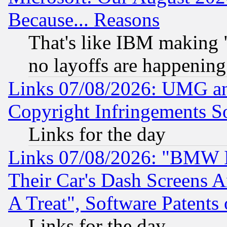
Because... Reasons
That's like IBM making "
no layoffs are happening
Links 07/08/2026: UMG an
Copyright Infringements So
Links for the day
Links 07/08/2026: "BMW 
Their Car's Dash Screens 
A Treat", Software Patents
Links for the day