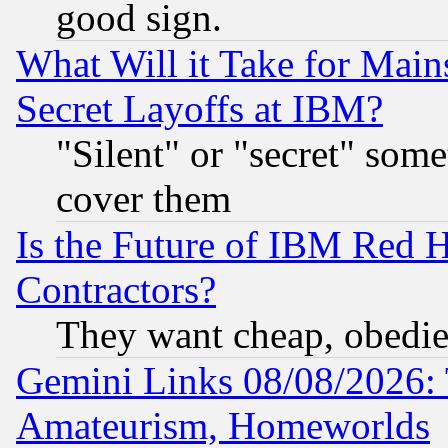
good sign.
What Will it Take for Main
Secret Layoffs at IBM?
"Silent" or "secret" som
cover them
Is the Future of IBM Red H
Contractors?
They want cheap, obedi
Gemini Links 08/08/2026: 
Amateurism, Homeworlds