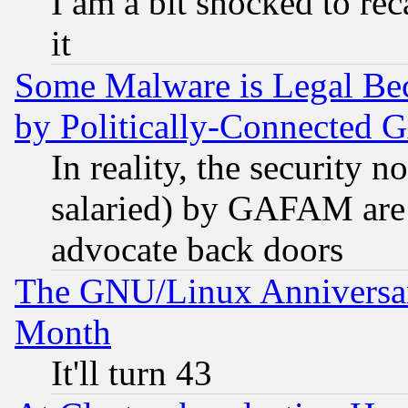
I am a bit shocked to reca
it
Some Malware is Legal Bec
by Politically-Connecte
In reality, the security 
salaried) by GAFAM are 
advocate back doors
The GNU/Linux Anniversar
Month
It'll turn 43