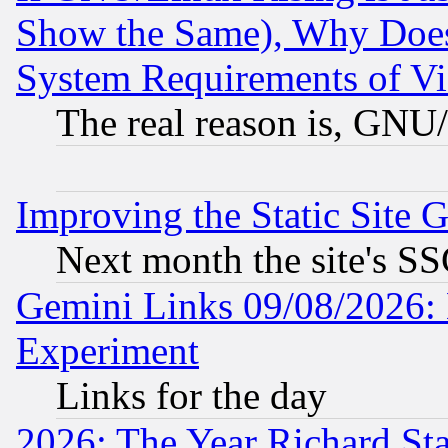
Show the Same), Why Does
System Requirements of Vi
The real reason is, GNU/
Improving the Static Site 
Next month the site's SS
Gemini Links 09/08/2026: 
Experiment
Links for the day
2026: The Year Richard S