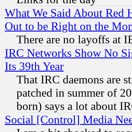
What We Said About Red H
Out to be Right on the Mo
There are no layoffs at 
IRC Networks Show No Sig
Its 39th Year
That IRC daemons are sti
patched in summer of 20
born) says a lot about I
Social [Control] Media Nee