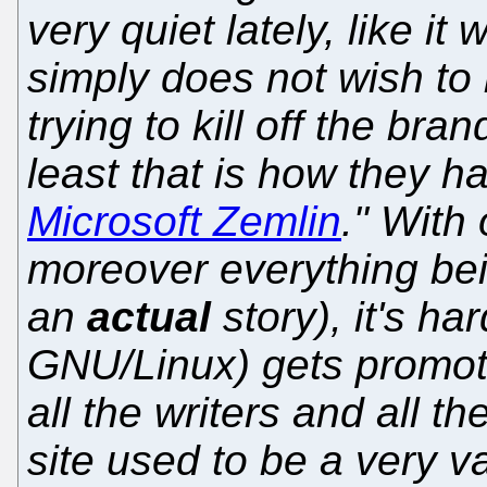
very quiet lately, like it
simply does not wish to
trying to kill off the bra
least that is how they 
Microsoft Zemlin
." With
moreover everything bein
an
actual
story), it's ha
GNU/Linux) gets promo
all the writers and all t
site used to be a very v