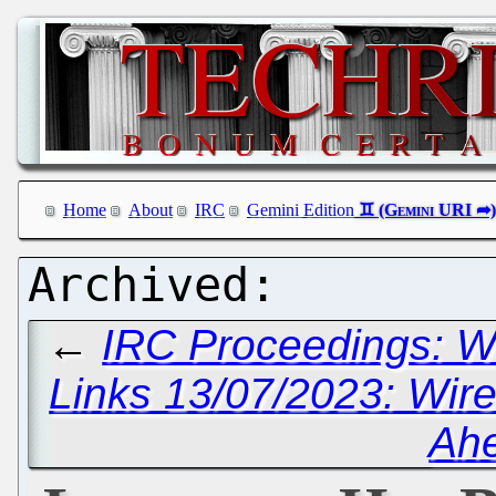
Home
About
IRC
Gemini Edition
←
IRC Proceedings: W
Links 13/07/2023: Wir
Ah