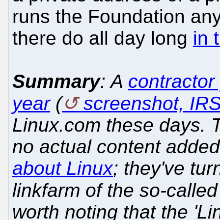
runs the Foundation any
there do all day long
in 
Summary
: A
contractor
year
(
screenshot, IR
Linux.com these days. The
no actual content added,
about Linux
; they've tur
linkfarm of the so-calle
worth noting that the 'L