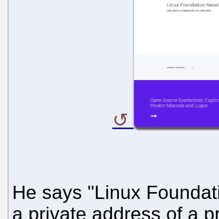
He says "Linux Foundati
a private address of a pr