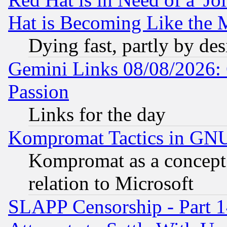
Hat is Becoming Like the M
Dying fast, partly by de
Gemini Links 08/08/2026: 
Passion
Links for the day
Kompromat Tactics in GN
Kompromat as a concept 
relation to Microsoft
SLAPP Censorship - Part 1