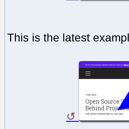
This is the latest examp