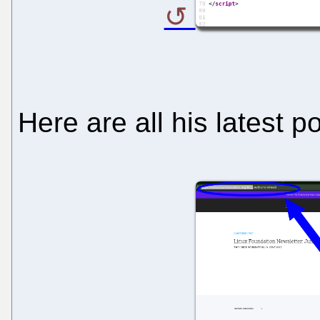
Here are all his latest p