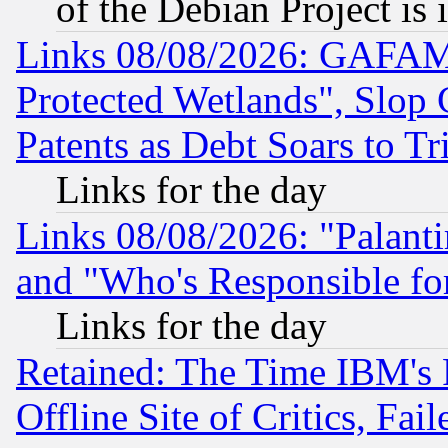
of the Debian Project is
Links 08/08/2026: GAFAM
Protected Wetlands", Slop
Patents as Debt Soars to Tri
Links for the day
Links 08/08/2026: "Palant
and "Who's Responsible fo
Links for the day
Retained: The Time IBM's R
Offline Site of Critics, Fa