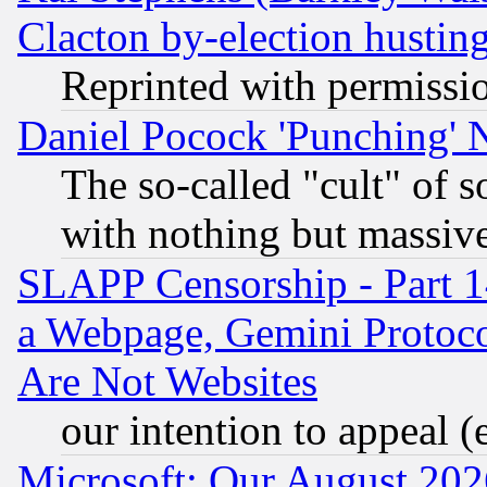
Clacton by-election hustin
Reprinted with permissi
Daniel Pocock 'Punching' 
The so-called "cult" of 
with nothing but massive 
SLAPP Censorship - Part 1
a Webpage, Gemini Protoco
Are Not Websites
our intention to appeal (
Microsoft: Our August 202