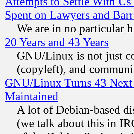
Attempts to Settle With Us
Spent on Lawyers and Barri
We are in no particular 
20 Years and 43 Years
GNU/Linux is not just cod
(copyleft), and communi
GNU/Linux Turns 43 Next 
Maintained
A lot of Debian-based dis
(we talk about this in IRC