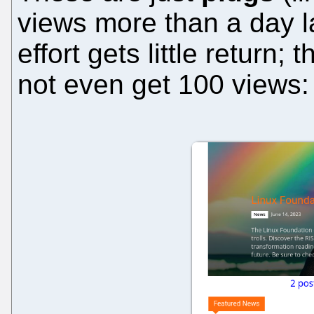
views more than a day l
effort gets little return
not even get 100 views: