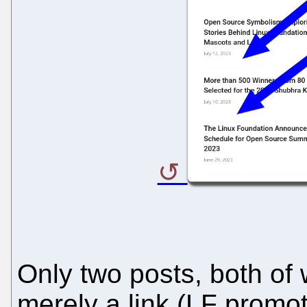
Only two posts, both of 
merely a link (LF promot