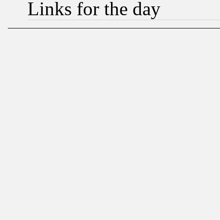
Links for the day