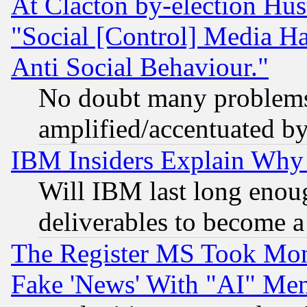
At Clacton by-election Hu
"Social [Control] Media Ha
Anti Social Behaviour."
No doubt many problems i
amplified/accentuated b
IBM Insiders Explain Why 
Will IBM last long enou
deliverables to become a 
The Register MS Took Mon
Fake 'News' With "AI" Me