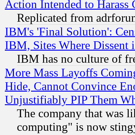
Action Intended to Harass C
Replicated from adrfor
IBM's 'Final Solution': Cen
IBM, Sites Where Dissent 
IBM has no culture of fr
More Mass Layoffs Comin
Hide, Cannot Convince Eno
Unjustifiably PIP Them W
The company that was li
computing" is now stingy