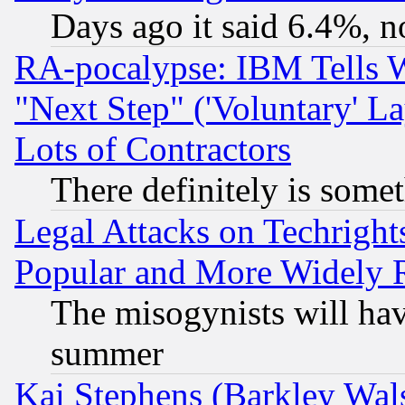
Days ago it said 6.4%, n
RA-pocalypse: IBM Tells W
"Next Step" ('Voluntary' La
Lots of Contractors
There definitely is some
Legal Attacks on Techrigh
Popular and More Widely 
The misogynists will hav
summer
Kai Stephens (Barkley Wal