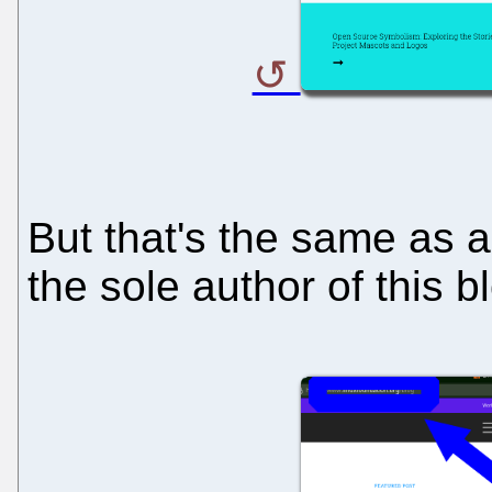
But that's the same as al
the sole author of this b