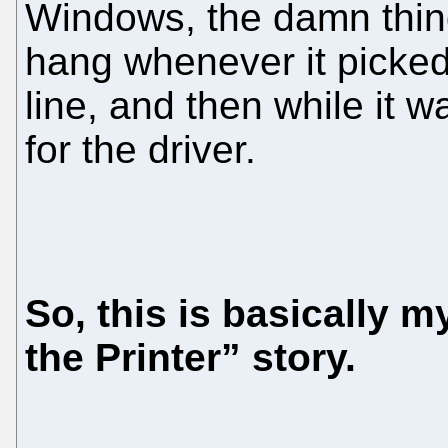
Windows, the damn thin
hang whenever it picke
line, and then while it w
for the driver.
So, this is basically 
the Printer” story.