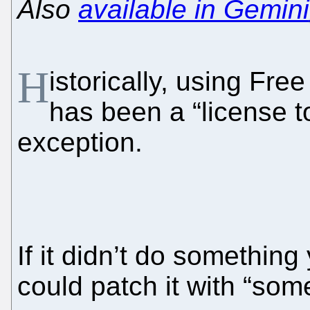
Also
available in Gemini
H
istorically, using Fr
has been a “license t
exception.
If it didn’t do something
could patch it with “som