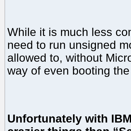
While it is much less c
need to run unsigned m
allowed to, without Micro
way of even booting the
Unfortunately with IBM