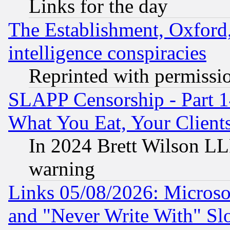
Links for the day
The Establishment, Oxford,
intelligence conspiracies
Reprinted with permissi
SLAPP Censorship - Part 
What You Eat, Your Clien
In 2024 Brett Wilson LLP
warning
Links 05/08/2026: Microsof
and "Never Write With" Sl