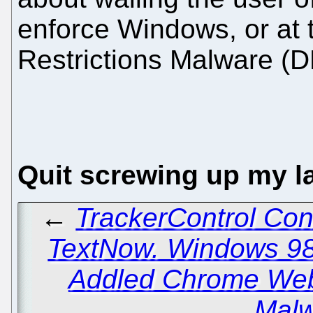
enforce Windows, or at t
Restrictions Malware (D
Quit screwing up my l
←
TrackerControl Con
TextNow. Windows 98
Addled Chrome Web
Malw