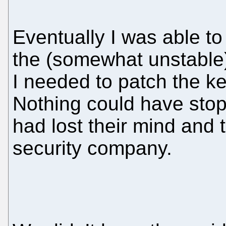
Eventually I was able 
the (somewhat unstable) 
I needed to patch the k
Nothing could have st
had lost their mind and 
security company.