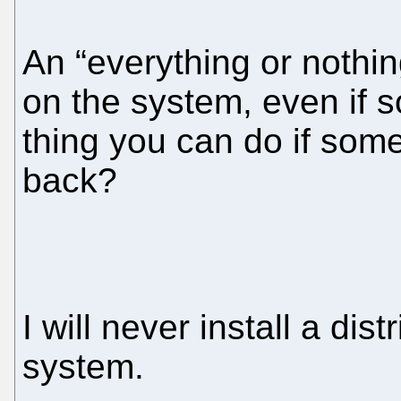
An “everything or nothi
on the system, even if 
thing you can do if some 
back?
I will never install a dis
system.