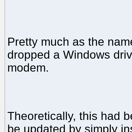
Pretty much as the name
dropped a Windows drive
modem.
Theoretically, this had 
be updated by simply ins