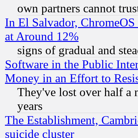
own partners cannot trus
In El Salvador, ChromeO
at Around 12%
signs of gradual and st
Software in the Public Inte
Money in an Effort to Res
They've lost over half a m
years
The Establishment, Cambri
suicide cluster