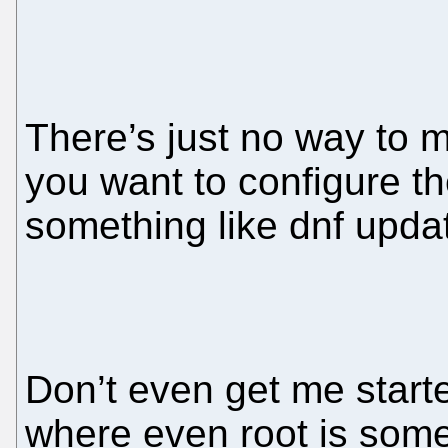
There’s just no way to ma
you want to configure th
something like dnf updat
Don’t even get me start
where even root is som