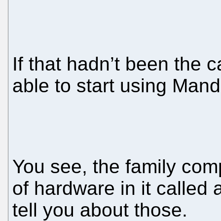
If that hadn’t been the 
able to start using Mand
You see, the family comp
of hardware in it called
tell you about those.