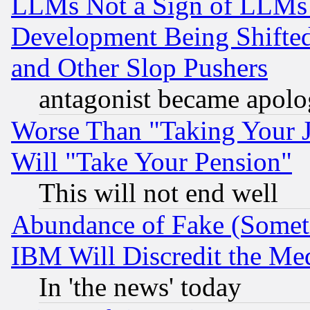
LLMs Not a Sign of LLMs W
Development Being Shif
and Other Slop Pushers
antagonist became apolo
Worse Than "Taking Your 
Will "Take Your Pension"
This will not end well
Abundance of Fake (Someti
IBM Will Discredit the Me
In 'the news' today