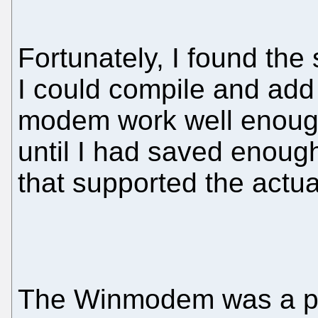
Fortunately, I found the
I could compile and add 
modem work well enough,
until I had saved enou
that supported the actu
The Winmodem was a pa