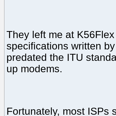
They left me at K56Flex
specifications written by
predated the ITU standar
up modems.
Fortunately, most ISPs s