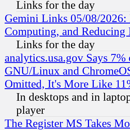
Links for the day
Gemini Links 05/08/2026: 
Computing, and Reducing I
Links for the day
analytics.usa.gov Says 7%
GNU/Linux and ChromeOS.
Omitted, It's More Like 11
In desktops and in lapt
player
The Register MS Takes M