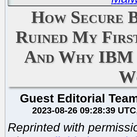
How Secure 
Ruined My Firs
And Why IBM 
W
Guest Editorial Tea
2023-08-26 09:28:39 UTC
Reprinted with permiss