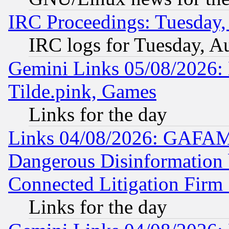
IRC Proceedings: Tuesday,
IRC logs for Tuesday, A
Gemini Links 05/08/2026: 
Tilde.pink, Games
Links for the day
Links 04/08/2026: GAFAM
Dangerous Disinformation b
Connected Litigation Firm
Links for the day