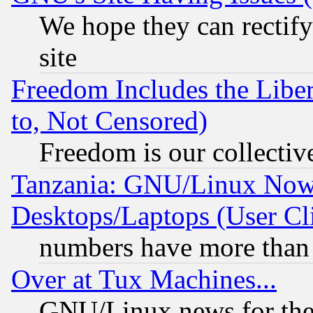
We hope they can rectif
site
Freedom Includes the Liber
to, Not Censored)
Freedom is our collectiv
Tanzania: GNU/Linux Now
Desktops/Laptops (User Cli
numbers have more than
Over at Tux Machines...
GNU/Linux news for the