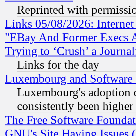
Reprinted with permissi
Links 05/08/2026: Interne
"EBay And Former Execs A
Trying to ‘Crush’ a Journal
Links for the day
Luxembourg and Software
Luxembourg's adoption 
consistently been higher
The Free Software Foundat
GNU's Site Having Issues 