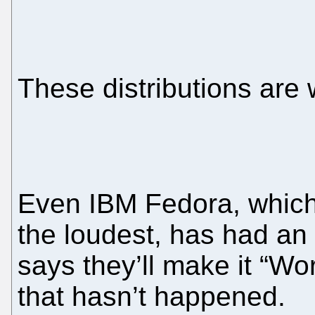
These distributions are
Even IBM Fedora, which
the loudest, has had an 
says they’ll make it “Wo
that hasn’t happened.