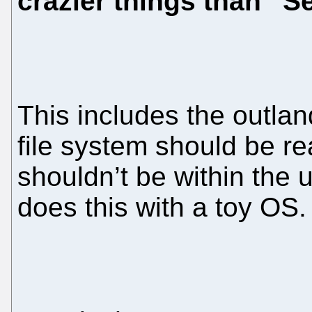
crazier things than “
This includes the outlan
file system should be r
shouldn’t be within the
does this with a toy OS.