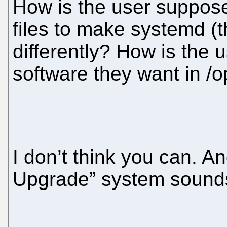
How is the user supposed
files to make systemd (t
differently? How is the 
software they want in /op
I don’t think you can. A
Upgrade” system sounds