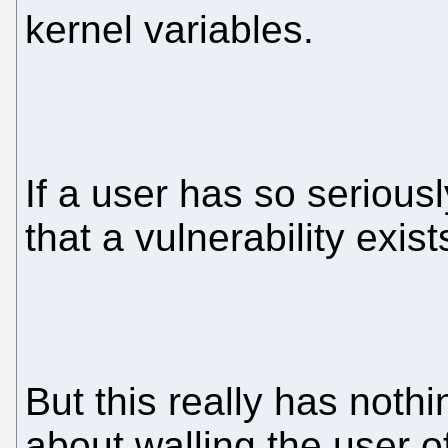
kernel variables.
If a user has so serious
that a vulnerability exist
But this really has nothin
about walling the user o