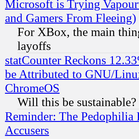
Microsoft is Trying Vapou
and Gamers From Fleeing)
For XBox, the main thing
layoffs
statCounter Reckons 12.33
be Attributed to GNU/Linu
ChromeOS
Will this be sustainable?
Reminder: The Pedophilia
Accusers