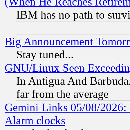
(When He Reaches Retirem
IBM has no path to surv
Big Announcement Tomor
Stay tuned...
GNU/Linux Seen Exceedin
In Antigua And Barbuda, 
far from the average
Gemini Links 05/08/2026:
Alarm clocks