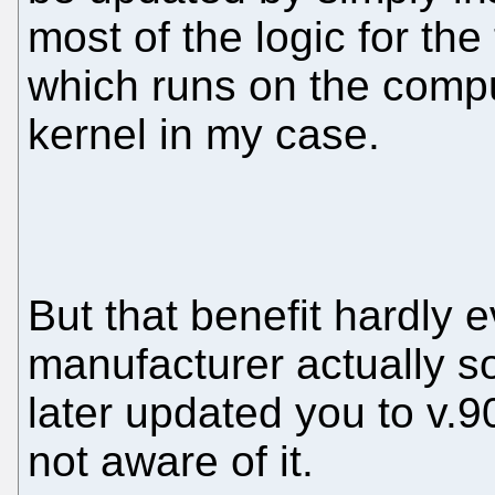
most of the logic for the 
which runs on the comp
kernel in my case.
But that benefit hardly e
manufacturer actually 
later updated you to v.9
not aware of it.