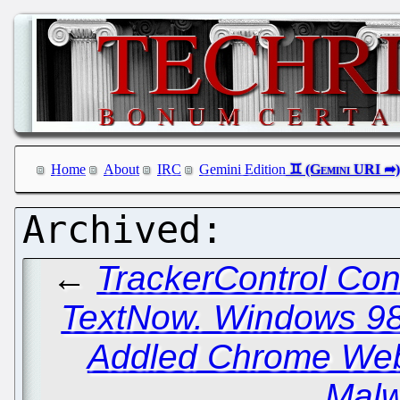
Home
About
IRC
Gemini Edition
←
TrackerControl Con
TextNow. Windows 98
Addled Chrome Web
Malw