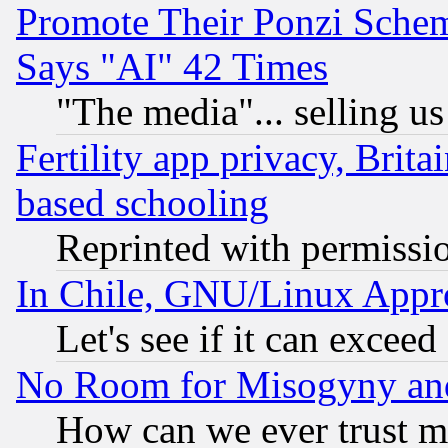
Promote Their Ponzi Scheme
Says "AI" 42 Times
"The media"... selling us
Fertility app privacy, Brita
based schooling
Reprinted with permissi
In Chile, GNU/Linux App
Let's see if it can excee
No Room for Misogyny and 
How can we ever trust m