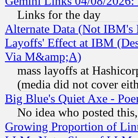
Gemini Links 04/08/2026: 
Links for the day
Alternate Data (Not IBM's
Layoffs' Effect at IBM (D
Via M&amp;A)
mass layoffs at Hashicor
(media did not cover eith
Big Blue's Quiet Axe - P
No idea who posted this,
Growing Proportion of Li