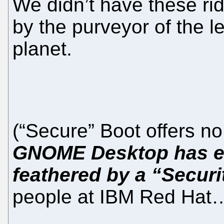
We didn’t have these ri
by the purveyor of the l
planet.
(“Secure” Boot offers 
GNOME Desktop has ev
feathered by a “Securi
people at IBM Red Hat