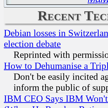
Recent Tec
Debian losses in Switzerla
election debate
Reprinted with permissi
How to Dehumanise a Tripl
Don't be easily incited ag
inform the public of sup
IBM CEO Says IBM Won't 