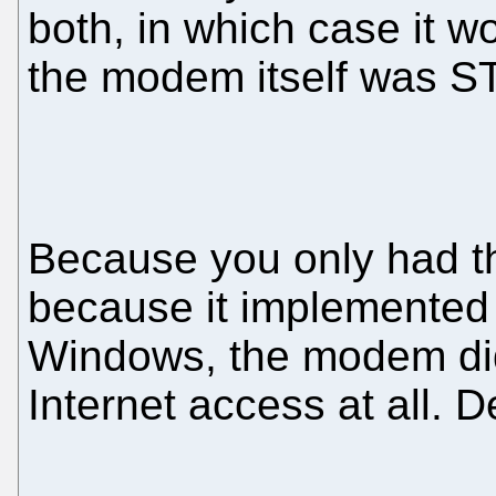
both, in which case it 
the modem itself was S
Because you only had t
because it implemented 
Windows, the modem did
Internet access at all. 