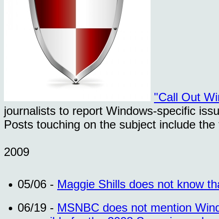
"Call Out W
journalists to report Windows-specific iss
Posts touching on the subject include the 
2009
05/06 -
Maggie Shills does not know t
06/19 -
MSNBC does not mention Windo