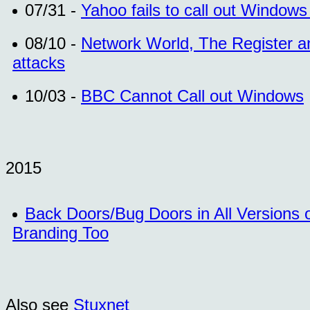
07/31 -
Yahoo fails to call out Window
08/10 -
Network World, The Register an
attacks
10/03 -
BBC Cannot Call out Windows
2015
Back Doors/Bug Doors in All Versions
Branding Too
Also see
Stuxnet