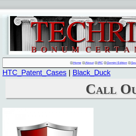
Home
About
IRC
Gemini Edition
Se
HTC_Patent_Cases
|
Black_Duck
Call O