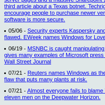
third article about a Texas botnet. Tech
encourage people to purchase newer vers
software is more secure.
05/06 -
Security experts Kaspersky and
flawed. EWeek names Windows for Love
06/19 -
MSNBC is caught manipulating a
gives many examples of Microsoft press
Wall Street Journal
07/21 -
Reuters names Windows as the c
flaw that puts many plants at risk.
07/21 -
Almost everyone fails to blam
eleven men on the Deepwater Horizon.