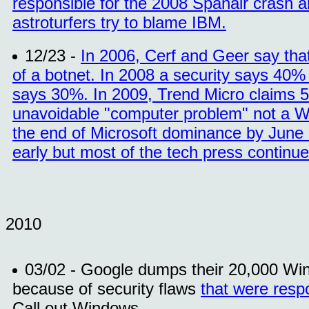
responsible for the 2008 Spanair crash a
astroturfers try to blame IBM.
12/23 -
In 2006, Cerf and Geer say tha
of a botnet. In 2008 a security says 40%
says 30%. In 2009, Trend Micro claims 50
unavoidable "computer problem" not a W
the end of Microsoft dominance by June o
early but most of the tech press continue
2010
03/02 - Google dumps their 20,000 Wi
because of security flaws
that were respo
Call out Windows.