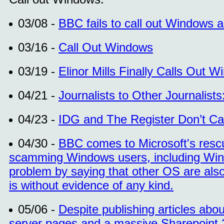
03/08 -
BBC fails to call out Windows
03/16 -
Call Out Windows
03/19 -
Elinor Mills Finally Calls Out 
04/21 -
Journalists to Other Journalist
04/23 -
IDG and The Register Don’t C
04/30 -
BBC comes to Microsoft's resc
scamming Windows users, including Wind
problem by saying that other OS are als
is without evidence of any kind.
05/06 -
Despite publishing articles ab
server pages and a massive Sharepoint 2