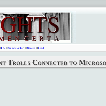
IRC
Gemini Edition
Search
Feed
nt Trolls Connected to Microso