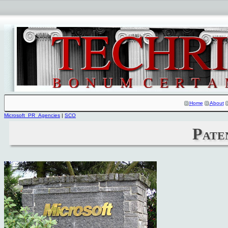
Home
About
Microsoft_PR_Agencies
|
SCO
Pate