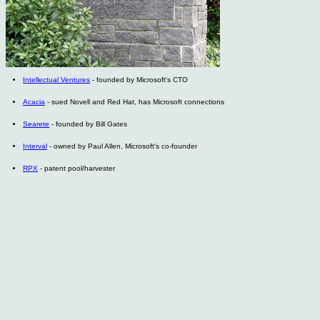
Intellectual Ventures
- founded by Microsoft's CTO
Acacia
- sued Novell and Red Hat, has Microsoft connections
Searete
- founded by Bill Gates
Interval
- owned by Paul Allen, Microsoft's co-founder
RPX
- patent pool/harvester