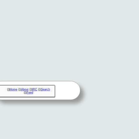
Home
About
IRC
Search
Feed