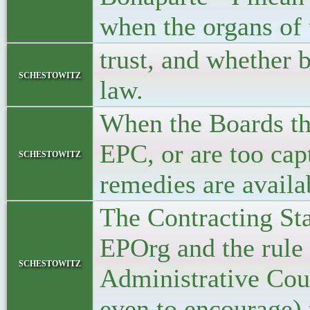
when the organs of
trust, and whether b
schestowitz
law.
When the Boards th
EPC, or are too cap
schestowitz
remedies are availa
The Contracting Sta
EPOrg and the rule 
schestowitz
Administrative Coun
even to encourage) 