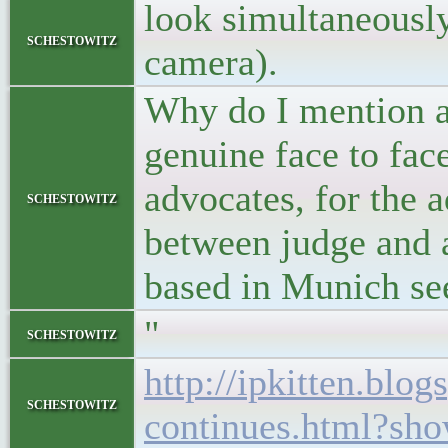
look simultaneously 
schestowitz
camera).
Why do I mention a
genuine face to fa
advocates, for the 
schestowitz
between judge and a
based in Munich see
"
schestowitz
http://ipkitten.blo
schestowitz
continues.html?s