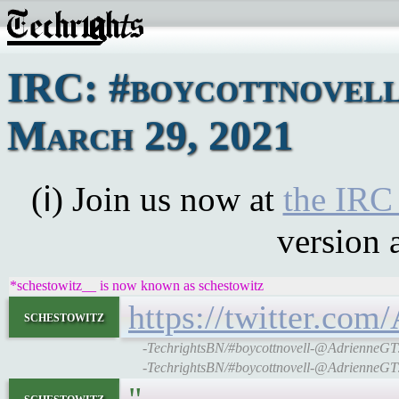
IRC: #boycottnovel
March 29, 2021
(ℹ) Join us now at
the IRC
version 
*schestowitz__ is now known as schestowitz
https://twitter.co
schestowitz
-TechrightsBN/#boycottnovell-@AdrienneGT: Al
-TechrightsBN/#boycottnovell-@AdrienneGT: Al
schestowitz