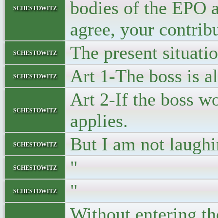
bodies of the EPO a
schestowitz
agree, your contrib
The present situati
schestowitz
Art 1-The boss is a
schestowitz
Art 2-If the boss w
schestowitz
applies.
But I am not laughi
schestowitz
"
schestowitz
"
schestowitz
Without entering th