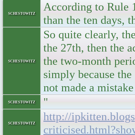
According to Rule 12
schestowitz
than the ten days, t
So quite clearly, th
the 27th, then the a
the two-month perio
schestowitz
simply because the 2
not made a mistake
"
schestowitz
http://ipkitten.bl
schestowitz
criticised.html?