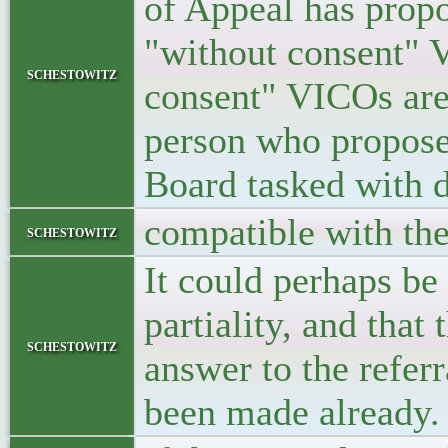
of Appeal has propo
"without consent" V
schestowitz
consent" VICOs are
person who proposed
Board tasked with d
compatible with th
schestowitz
It could perhaps be
partiality, and that
schestowitz
answer to the refer
been made already.