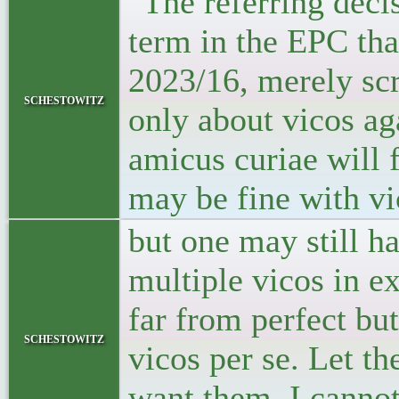
"The referring decis
term in the EPC that
2023/16, merely scra
schestowitz
only about vicos aga
amicus curiae will f
may be fine with vi
but one may still ha
multiple vicos in e
far from perfect bu
schestowitz
vicos per se. Let t
want them. I cannot 