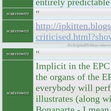
entirely predictabl
"
schestowitz
http://ipkitten.bl
schestowitz
criticised.html?
-TechrightsBN/#boycottnovell
"
schestowitz
Implicit in the EPC
the organs of the EP
everybody will perfo
schestowitz
illustrates (along w
Bonaparte - I mean B