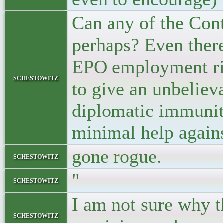
Can any of the Contr
perhaps? Even there
EPO employment righ
schestowitz
to give an unbeliev
diplomatic immunity
minimal help agains
gone rogue.
schestowitz
"
schestowitz
I am not sure why t
schestowitz