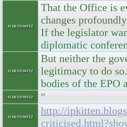
That the Office is e
changes profoundly 
schestowitz
If the legislator wan
diplomatic conferenc
But neither the gov
legitimacy to do so
schestowitz
bodies of the EPO a
"
schestowitz
http://ipkitten.bl
schestowitz
criticised.html?