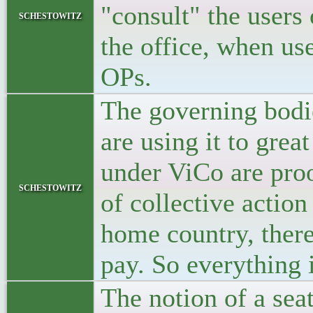
"consult" the users 
schestowitz
the office, when us
OPs.
The governing bodie
are using it to grea
under ViCo are proof 
schestowitz
of collective action
home country, there
pay. So everything i
The notion of a se