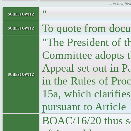
-Techrights
"
schestowitz
To quote from doc
schestowitz
"The President of t
Committee adopts t
Appeal set out in P
schestowitz
in the Rules of Pr
15a, which clarifie
pursuant to Articl
BOAC/16/20 thus ser