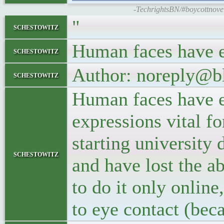
-TechrightsBN/#boycottnovell
"
schestowitz
Human faces have e
schestowitz
Author: noreply@b
schestowitz
Human faces have e
expressions vital 
starting university 
schestowitz
and have lost the ab
to do it only online
to eye contact (bec