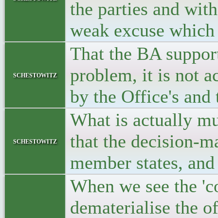
the parties and with
weak excuse which 
That the BA support 
problem, it is not 
schestowitz
by the Office's and
What is actually mu
that the decision-ma
schestowitz
member states, and
When we see the 'co
dematerialise the of