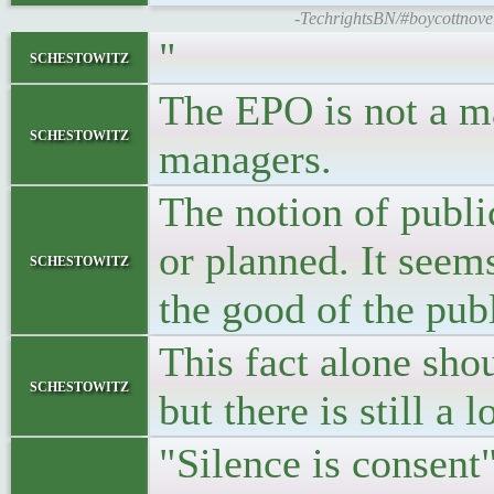
-TechrightsBN/#boycottnovell
"
schestowitz
The EPO is not a ma
schestowitz
managers.
The notion of publi
or planned. It seem
schestowitz
the good of the publ
This fact alone shou
schestowitz
but there is still a 
"Silence is consent