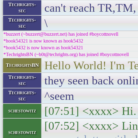
can't reach TR,TM, 
Techrights-
sec
\
Techrights-
sec
*buzzert (~buzzert@buzzert.net) has joined #boycottnovell
*hook54321 is now known as hook5432
*hook5432 is now known as hook54321
*TechrightsBN (~b0t@techrights.org) has joined #boycottnovell
Hello World! I'm T
TechrightsBN
they seen back onl
Techrights-
sec
^seem
Techrights-
sec
[07:51] <xxxx> Hi. 
schestowitz
[07:52] <xxxx> Lin
schestowitz