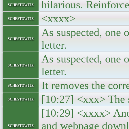
hilarious. Reinforce
schestowitz
<xxxx>
schestowitz
As suspected, one o
schestowitz
letter.
As suspected, one o
schestowitz
letter.
It removes the corr
schestowitz
[10:27] <xxx> The s
schestowitz
[10:29] <xxxx> And 
and webpage downlo
schestowitz