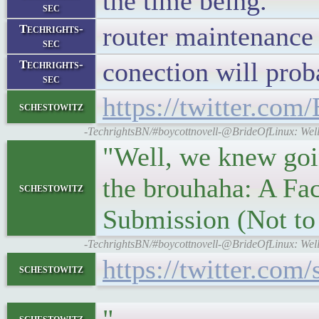
the time being.
sec
router maintenanc
Techrights-
sec
conection will prob
Techrights-
sec
https://twitter.co
schestowitz
-TechrightsBN/#boycottnovell-@BrideOfLinux: Well,
"Well, we knew goin
the brouhaha: A Fac
schestowitz
Submission (Not t
-TechrightsBN/#boycottnovell-@BrideOfLinux: Well,
https://twitter.co
schestowitz
schestowitz