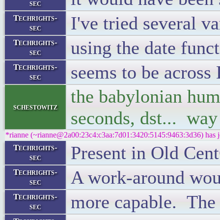
sec
I've tried several v
Techrights-
sec
using the date fun
Techrights-
sec
seems to be across 
Techrights-
sec
the babylonian hum
schestowitz
seconds, dst... way
*rianne (~rianne@2a00:23c4:c3aa:7d01:3420:5145:9463:3d36) has j
Present in Old Cen
Techrights-
sec
A work-around would
Techrights-
sec
more capable. The 
Techrights-
sec