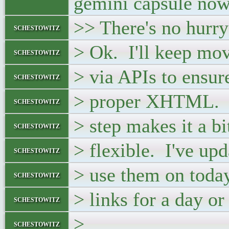
gemini capsule now 
>> There's no hurry
schestowitz
> Ok. I'll keep mov
schestowitz
> via APIs to ensur
schestowitz
> proper XHTML. T
schestowitz
> step makes it a bi
schestowitz
> flexible. I've up
schestowitz
> use them on today
schestowitz
> links for a day o
schestowitz
>
schestowitz