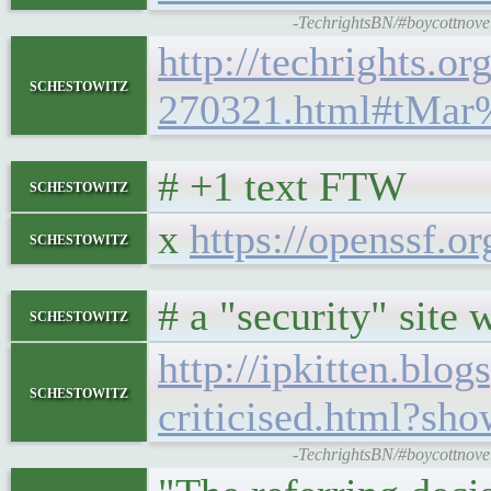
-TechrightsBN/#boycottnovell
http://techrights.or
schestowitz
270321.html#tMar
# +1 text FTW
schestowitz
x
https://openssf.or
schestowitz
# a "security" sit
schestowitz
http://ipkitten.bl
schestowitz
criticised.html?
-TechrightsBN/#boycottnovell