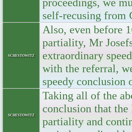
proceedings, we mus
self-recusing from 
Also, even before 1
partiality, Mr Josef
extraordinary spee
schestowitz
with the referral, 
speedy conclusion 
Taking all of the ab
conclusion that the
schestowitz
partiality and cont