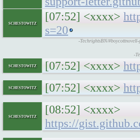
support-letter.githu
[07:52] <xxxx>
htt
schestowitz
s=20
-TechrightsBN/#boycottnovell-g
-Te
[07:52] <xxxx>
htt
schestowitz
[07:52] <xxxx>
htt
schestowitz
[08:52] <xxxx>
schestowitz
https://gist.gith