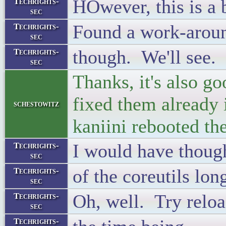
HOwever, this is a 
Techrights-
sec
Found a work-aroun
Techrights-
sec
though. We'll see.
Techrights-
sec
Thanks, it's also g
fixed them already 
schestowitz
kaniini rebooted th
I would have thoug
Techrights-
sec
of the coreutils lo
Techrights-
sec
Oh, well. Try reloa
Techrights-
sec
Techrights-