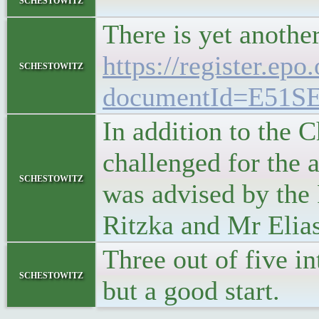
"
There is yet anothe
https://register.epo
schestowitz
documentId=E51S
In addition to the 
challenged for the 
schestowitz
was advised by the
Ritzka and Mr Elia
Three out of five i
schestowitz
but a good start.