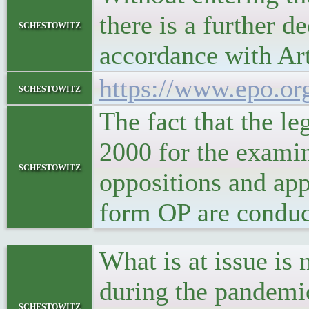
there is a further d
schestowitz
accordance with Ar
https://www.epo.or
schestowitz
The fact that the l
2000 for the examin
schestowitz
oppositions and appe
form OP are conduc
What is at issue is 
during the pandemic
schestowitz