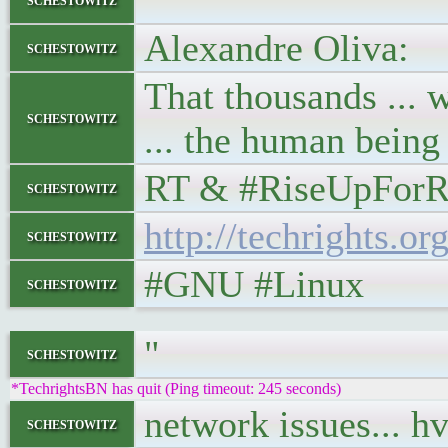
"
Alexandre Oliva:
schestowitz
That thousands ... w
schestowitz
... the human being
RT & #RiseUpForR
schestowitz
http://techrights.o
schestowitz
#GNU #Linux
schestowitz
"
schestowitz
*TechrightsBN has quit (Ping timeout: 245 seconds)
network issues... h
schestowitz