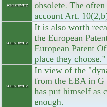
obsolete. The often
schestowitz
account Art. 10(2,b
It is also worth re
the European Patent
schestowitz
European Patent Off
place they choose."
In view of the "dyn
from the EBA in G 1
schestowitz
has put himself as 
enough.