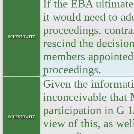
If the EBA ultimate
it would need to add
proceedings, contra
schestowitz
rescind the decisio
members appointed 
proceedings.
Given the informat
inconceivable that
participation in G 1
schestowitz
view of this, as wel