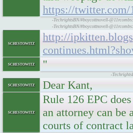
https://twitter.c
-TechrightsBN/#boycottnovell-@11rcombs: t
-TechrightsBN/#boycottnovell-@11rcombs: t
http://ipkitten.blo
schestowitz
continues.html?s
"
schestowitz
-Techrights
Dear Kant,
schestowitz
Rule 126 EPC does 
an attorney can be 
schestowitz
courts of contract l