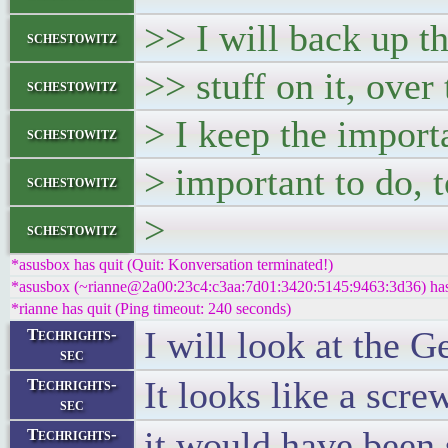
>> I will back up th
schestowitz
>> stuff on it, over 
schestowitz
> I keep the import
schestowitz
> important to do, t
schestowitz
>
schestowitz
*asusbox has quit (Quit: Konversation terminated!)
*asusbox (~rianne@2a00:23c4:c3aa:7d01:3420:5145:9463:3d36) has 
*rianne has quit (Ping timeout: 240 seconds)
I will look at the 
Techrights-
sec
It looks like a scre
Techrights-
sec
it would have been 
Techrights-