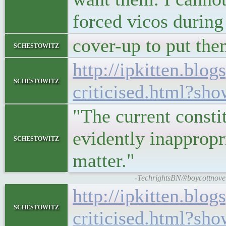
forced vicos during
cover-up to put them
schestowitz
http://ipkitten.bl
schestowitz
criticised.html?
"The current constit
evidently inappropri
schestowitz
matter."
-TechrightsBN/#boycottnovell
http://ipkitten.bl
schestowitz
criticised.html?