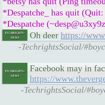
*betsy has quit (Ping timeo
*Despatche_ has quit (Quit:
*Despatche (~desp@u3xy9z2if
Oh deer
https://www
techrights-
news
-TechrightsSocial/#boyc
Facebook may in fact
techrights-
news
https://www.theverg
-TechrightsSocial/#boy