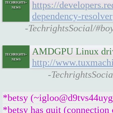
https://developers.r
techrights-
news
dependency-resolver
-TechrightsSocial/#bo
AMDGPU Linux driver
techrights-
news
http://www.tuxmach
-TechrightsSoci
*betsy (~igloo@d9tvs44uyg5y
*betsy has quit (connection 