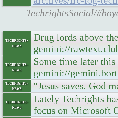
archives/irc-log-t
-TechrightsSocial/#boy
Drug lords above the 
techrights-
news
gemini://rawtext.cl
Some time later this
techrights-
news
gemini://gemini.bort
"Jesus saves. God m
techrights-
news
Lately Techrights ha
techrights-
news
focus on Microsoft G