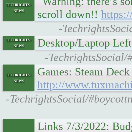
"Warning: there’s so
techrights-
news
scroll down!!
https:
-TechrightsSoci
Desktop/Laptop Lef
techrights-
news
-TechrightsSocial/
Games: Steam Deck
techrights-
news
http://www.tuxmach
-TechrightsSocial/#boycot
Links 7/3/2022: Bud