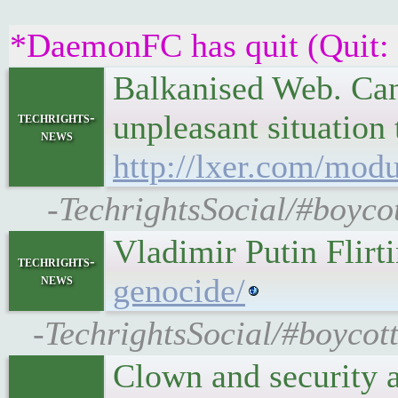
*DaemonFC has quit (Quit:
Balkanised Web. Cann
unpleasant situation
techrights-
news
http://lxer.com/mod
-TechrightsSocial/#boyco
Vladimir Putin Flir
techrights-
news
genocide/
-TechrightsSocial/#boycot
Clown and security a