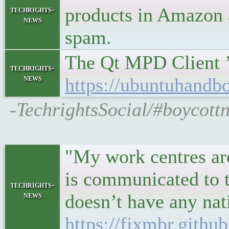
products in Amazon 
techrights-
news
spam.
The Qt MPD Client ’
techrights-
news
https://ubuntuhandb
-TechrightsSocial/#boycott
"My work centres aro
is communicated to th
techrights-
news
doesn’t have any na
https://fixmbr.githu