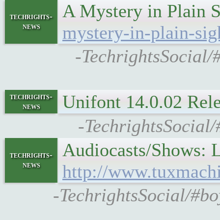
A Mystery in Plain
techrights-
news
mystery-in-plain-si
-TechrightsSocial/
Unifont 14.0.02 Re
techrights-
news
-TechrightsSocial
Audiocasts/Shows: 
techrights-
news
http://www.tuxmach
-TechrightsSocial/#b