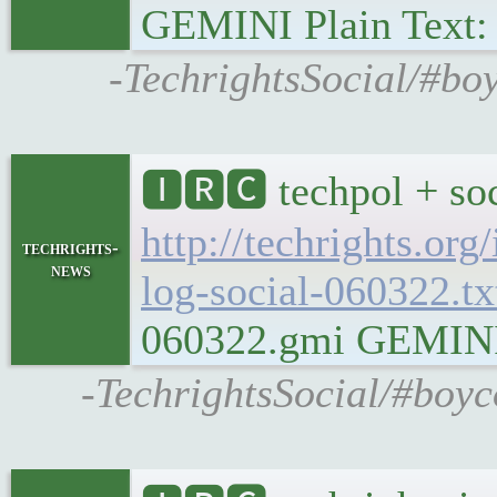
GEMINI Plain Text: g
-TechrightsSocial/#boy
🅸🆁🅲 techpol + soc
http://techrights.org
techrights-
news
log-social-060322.tx
060322.gmi GEMINI Pl
-TechrightsSocial/#boyc