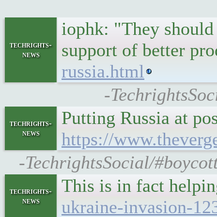
iophk: "They should h
support of better pr
techrights-
news
russia.html
-TechrightsSoc
Putting Russia at p
techrights-
news
https://www.theverg
-TechrightsSocial/#boycott
This is in fact help
techrights-
news
ukraine-invasion-12