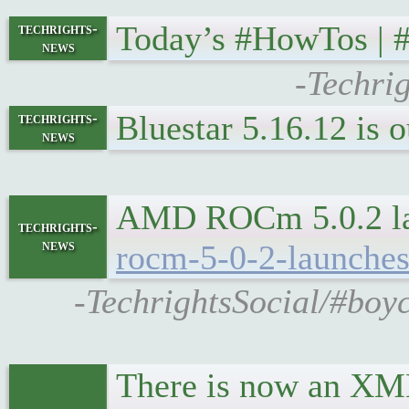
Today’s #HowTos |
techrights-
news
-Techri
Bluestar 5.16.12 is
techrights-
news
AMD ROCm 5.0.2 lau
techrights-
news
rocm-5-0-2-launches
-TechrightsSocial/#boy
There is now an XML f