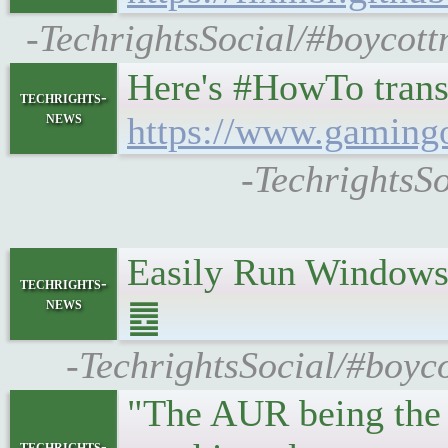
-TechrightsSocial/#boycott
Here's #HowTo trans
techrights-
news
https://www.gamingo
-TechrightsSo
Easily Run Windows
techrights-
news
䷉
-TechrightsSocial/#boyco
"The AUR being the 
techrights-