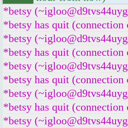
*betsy (~igloo@d9tvs44uyg5y
*betsy has quit (connection 
*betsy (~igloo@d9tvs44uyg5y
*betsy has quit (connection 
*betsy (~igloo@d9tvs44uyg5y
*betsy has quit (connection 
*betsy (~igloo@d9tvs44uyg5y
*betsy has quit (connection 
*betsy (~igloo@d9tvs44uyg5y