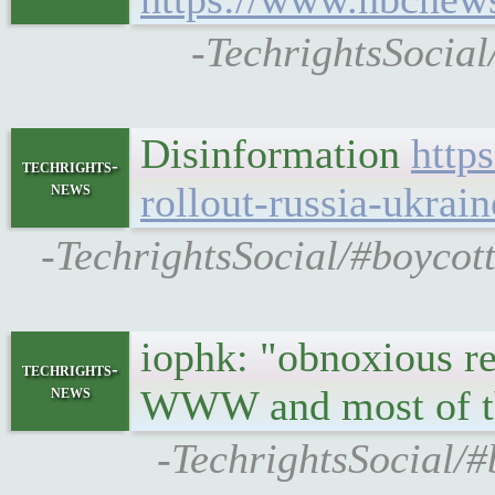
-TechrightsSocial
Disinformation
http
techrights-
news
rollout-russia-ukrain
-TechrightsSocial/#boycott
iophk: "obnoxious r
techrights-
news
WWW and most of the
-TechrightsSocial/#b