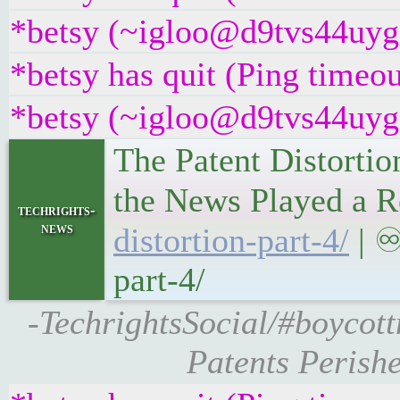
*betsy (~igloo@d9tvs44uyg5y
*betsy has quit (Ping timeo
*betsy (~igloo@d9tvs44uyg5y
The Patent Distortio
the News Played a R
techrights-
news
distortion-part-4/
| ♾
part-4/
-TechrightsSocial/#boycott
Patents Perishe