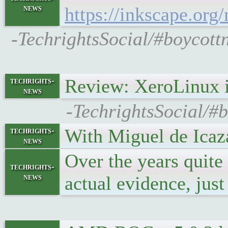
news
https://inkscape.org
-TechrightsSocial/#boycottn
Review: XeroLinux 
techrights-
news
-TechrightsSocial/#
With Miguel de Icaza
techrights-
news
Over the years quite
techrights-
news
actual evidence, jus