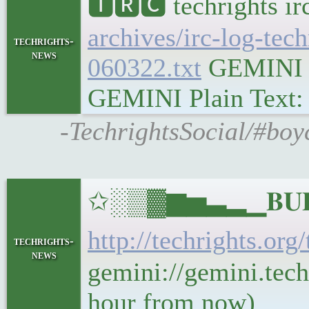
🅸🆁🅲 techrights i
archives/irc-log-tec
techrights-
news
060322.txt
GEMINI Ge
GEMINI Plain Text: g
-TechrightsSocial/#boy
✩░▒▓▆▅▃▂▁𝐁𝐔𝐋𝐋
http://techrights.org
techrights-
news
gemini://gemini.tech
hour from now)