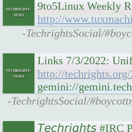
9to5Linux Weekly R
techrights-
news
http://www.tuxmach
-TechrightsSocial/#boy
Links 7/3/2022: Uni
techrights-
http://techrights.or
news
gemini://gemini.tech
-TechrightsSocial/#boycott
𝘛𝘦𝘤𝘩𝘳𝘪𝘨𝘩𝘵𝘴 