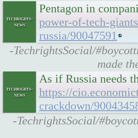
Pentagon in compani
power-of-tech-giants
techrights-
news
russia/90047591
-TechrightsSocial/#boycott
made the
As if Russia needs th
https://cio.economic
techrights-
news
crackdown/9004345
-TechrightsSocial/#boycott