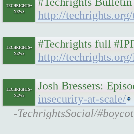
#Techrights Bulleti
techrights-
news
http://techrights.org
#Techrights full #I
techrights-
news
http://techrights.org/
Josh Bressers: Episo
techrights-
news
insecurity-at-scale/
-TechrightsSocial/#boycot