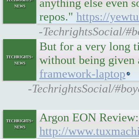
anything else even s
news
repos."
https://yew
-TechrightsSocial/#b
But for a very long 
without being given
techrights-
news
framework-laptop
-TechrightsSocial/#bo
Argon EON Review: 
techrights-
news
http://www.tuxmach