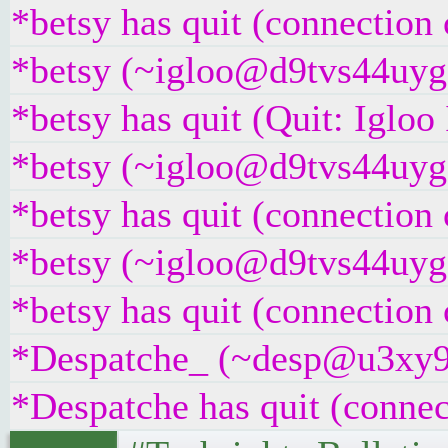
*betsy has quit (connection 
*betsy (~igloo@d9tvs44uyg5y
*betsy has quit (Quit: Iglo
*betsy (~igloo@d9tvs44uyg5y
*betsy has quit (connection 
*betsy (~igloo@d9tvs44uyg5y
*betsy has quit (connection 
*Despatche_ (~desp@u3xy9z2i
*Despatche has quit (connec