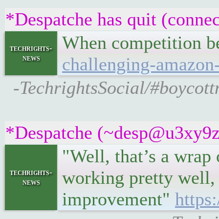
*Despatche has quit (connec
When competition b
techrights-
news
challenging-amazon
-TechrightsSocial/#boycot
*Despatche (~desp@u3xy9z2if
"Well, that’s a wrap
working pretty well,
techrights-
news
improvement"
https