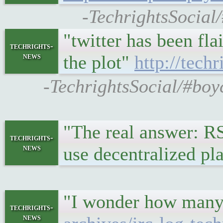
-TechrightsSocial/
"twitter has been fla
techrights-
news
the plot"
http://tec
-TechrightsSocial/#boy
"The real answer: RS
techrights-
news
use decentralized pl
"I wonder how many 
techrights-
news