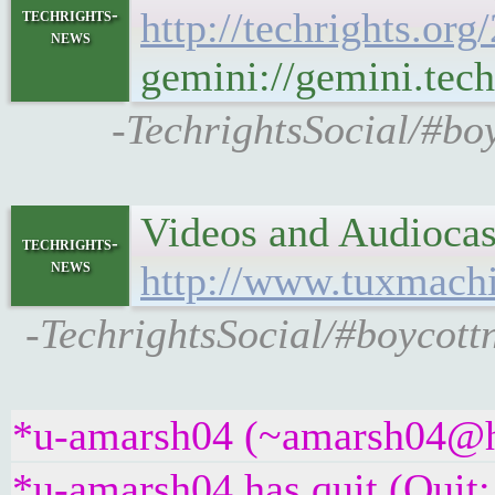
techrights-
http://techrights.or
news
gemini://gemini.tech
-TechrightsSocial/#boy
Videos and Audioca
techrights-
news
http://www.tuxmach
-TechrightsSocial/#boycott
*u-amarsh04 (~amarsh04@hng
*u-amarsh04 has quit (Quit: