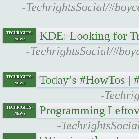
-TechrightsSocial/#boyc
KDE: Looking for T
techrights-
news
-TechrightsSocial/#boy
Today’s #HowTos |
techrights-
news
-Techri
Programming Leftov
techrights-
news
-TechrightsSocia