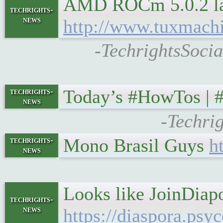
AMD ROCm 5.0.2 lau
techrights-
news
http://www.tuxmach
-TechrightsSoci
Today’s #HowTos |
techrights-
news
-Techri
Mono Brasil Guys
h
techrights-
news
Looks like JoinDiapo
techrights-
news
https://diaspora.ps