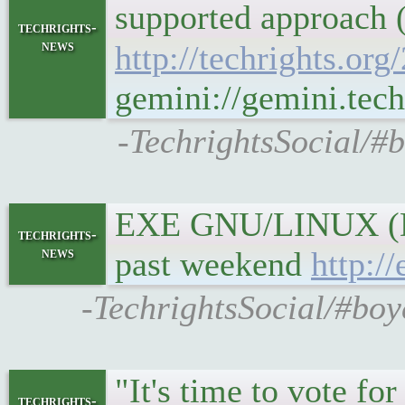
supported approach (
techrights-
news
http://techrights.or
gemini://gemini.tech
-TechrightsSocial/#b
EXE GNU/LINUX (Dev
techrights-
news
past weekend
http:/
-TechrightsSocial/#bo
"It's time to vote fo
techrights-