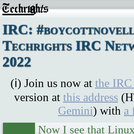
IRC: #boycottnovell
Techrights IRC Net
2022
(ℹ) Join us now at
the IRC
version at
this address
(H
Gemini
) with
a 
Now I see that Linux