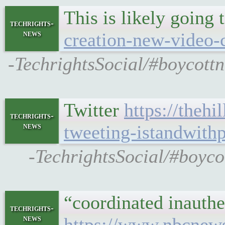
This is likely going 
techrights-
news
creation-new-video-c
-TechrightsSocial/#boycottn
Twitter
https://theh
techrights-
news
tweeting-istandwithp
-TechrightsSocial/#boyco
“coordinated inauthe
techrights-
news
https://www.nbcnews