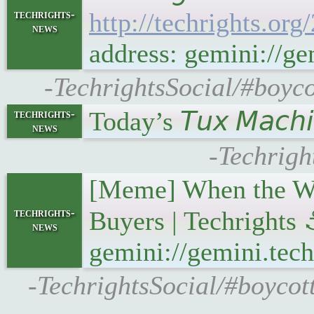
techrights-
http://techrights.or
news
address: gemini://ge
-TechrightsSocial/#boyco
Today’s 𝘛𝘶𝘹 𝘔𝘢𝘤
techrights-
news
-Techrigh
[Meme] When the Web
techrights-
Buyers | Techrights
news
gemini://gemini.tech
-TechrightsSocial/#boycot