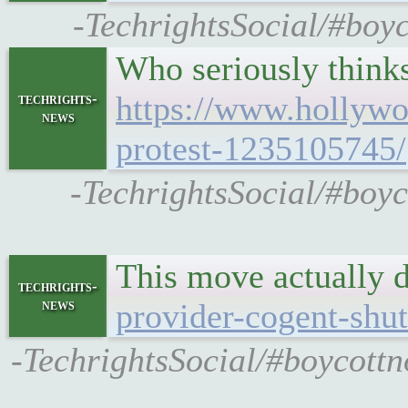
-TechrightsSocial/#boyc
Who seriously thinks
https://www.hollywo
techrights-
news
protest-1235105745/
-TechrightsSocial/#boyc
This move actually 
techrights-
news
provider-cogent-shut
-TechrightsSocial/#boycottn