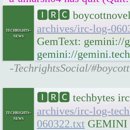
🅸🆁🅲 boycottnovel
archives/irc-log-06
techrights-
news
GemText: gemini://g
gemini://gemini.tech
-TechrightsSocial/#boycott
🅸🆁🅲 techbytes ir
archives/irc-log-tec
techrights-
news
060322.txt
GEMINI Ge