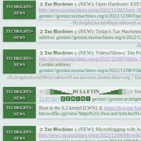
➲ 𝕿𝖚𝖝 𝕸𝖆𝖈𝖍𝖎𝖓𝖊𝖘 ⨦ (NEW): Open Hardware: 
techrights-
http://news.tuxmachines.org/n/2022/12/08/Ope
news
gemini://gemini.tuxmachines.org/n/2022/12/08
-TechrightsSocial/#boycottnovell
techrights-
➲ 𝕿𝖚𝖝 𝕸𝖆𝖈𝖍𝖎𝖓𝖊𝖘 ⨦ (NEW): Today's 𝘛𝘶𝘹 𝘔𝘢𝘤𝘩𝘪
news
address: gemini://gemini.tuxmachines.org/n/2022/
-T
➲ 𝕿𝖚𝖝 𝕸𝖆𝖈𝖍𝖎𝖓𝖊𝖘 ⨦ (NEW): Videos/Shows:
techrights-
http://news.tuxmachines.org/n/2022/12/08/Vi
news
Gemini address:
gemini://gemini.tuxmachines.org/n/2022/12/0
-TechrightsSocial/#boycottnovell-social-news.tuxmachines.org |
techrights-
✩░▒▓▆▅▃▂▁𝐁𝐔𝐋𝐋𝐄𝐓𝐈𝐍▁▂▃▅▆▓▒░✩ Yesterda
news
12-07.txt
| 🅶🅴🅼🅸🅽🅸 gemini://gemini.techrights
techrights-
Rust in the 6.2 kernel [LWN] ⚓
https://lwn.net/Ar
news
bin/waffle.cgi/view?https%3A//lwn.net/Articles/91
➲ 𝕿𝖚𝖝 𝕸𝖆𝖈𝖍𝖎𝖓𝖊𝖘 ⨦ (NEW): Microblogging with 
techrights-
http://news.tuxmachines.org/n/2022/12/08/Microb
news