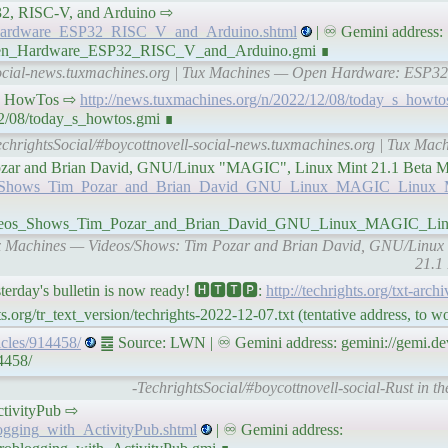
ESP32, RISC-V, and Arduino ⇨
n_Hardware_ESP32_RISC_V_and_Arduino.shtml
| ♾ Gemini address:
/Open_Hardware_ESP32_RISC_V_and_Arduino.gmi ∎
-social-news.tuxmachines.org | Tux Machines — Open Hardware: ESP32
𝘯𝘦𝘴 HowTos ⇨
http://news.tuxmachines.org/n/2022/12/08/today_s_howto
12/08/today_s_howtos.gmi ∎
echrightsSocial/#boycottnovell-social-news.tuxmachines.org | Tux Mac
 Tim Pozar and Brian David, GNU/Linux "MAGIC", Linux Mint 21.1 Bet
deos_Shows_Tim_Pozar_and_Brian_David_GNU_Linux_MAGIC_Linux_M
8/Videos_Shows_Tim_Pozar_and_Brian_David_GNU_Linux_MAGIC_Li
 Tux Machines — Videos/Shows: Tim Pozar and Brian David, GNU/Linu
21.1
y's bulletin is now ready! 🅷🆃🆃🅿:
http://techrights.org/txt-arch
.org/tr_text_version/techrights-2022-12-07.txt (tentative address, to 
ticles/914458/
䷉ Source: LWN | ♾ Gemini address: gemini://gemi.dev
4458/
-TechrightsSocial/#boycottnovell-social-Rust in t
ActivityPub ⇨
logging_with_ActivityPub.shtml
| ♾ Gemini address: