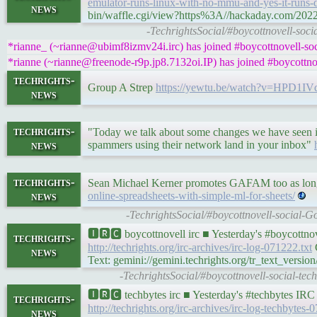
emulator-runs-linux-with-no-mmu-and-yes-it-runs
news
bin/waffle.cgi/view?https%3A//hackaday.com/2022/
-TechrightsSocial/#boycottnovell-s
*rianne_ (~rianne@ubimf8izmv24i.irc) has joined #boycottnovell-soc
*rianne (~rianne@freenode-r9p.jp8.7132oi.IP) has joined #boycottnov
techrights-
Group A Strep
https://yewtu.be/watch?v=HPD1IV
news
techrights-
"Today we talk about some changes we have seen in 
news
spammers using their network land in your inbox"
techrights-
Sean Michael Kerner promotes GAFAM too as lo
news
online-spreadsheets-with-simple-ml-for-sheets/
-TechrightsSocial/#boycottnovell-social-G
🅸🆁🅲 boycottnovell irc ■ Yesterday's #boycottn
techrights-
http://techrights.org/irc-archives/irc-log-071222.txt
G
news
Text: gemini://gemini.techrights.org/tr_text_version
-TechrightsSocial/#boycottnovell-social-te
🅸🆁🅲 techbytes irc ■ Yesterday's #techbytes IR
techrights-
http://techrights.org/irc-archives/irc-log-techbytes-
news