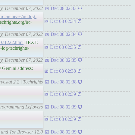
day, December 07, 2022
Dec 08 02:33
irc-archives/irc-log-
Dec 08 02:34
hrights.org/irc-
t
day, December 07, 2022
Dec 08 02:34
s-071222.html
TEXT:
Dec 08 02:35
log-techrights-
day, December 07, 2022
Dec 08 02:35
 Gemini address:
Dec 08 02:38
yostat 2.2 | Techrights
Dec 08 02:38
Dec 08 02:39
 Programming Leftovers
Dec 08 02:39
Dec 08 02:39
, and Tor Browser 12.0
Dec 08 02:39