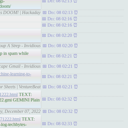
Dec 08 02:13
gi-
-doom/
Runs DOOM! | Hackaday
Dec 08 02:13
Dec 08 02:16
Dec 08 02:16
Dec 08 02:20
oup A Strep - Invidious
Dec 08 02:20
up in spam while
Dec 08 02:21
cape Gmail - Invidious
Dec 08 02:21
chine-learning-to-
Dec 08 02:21
r Sheets | VentureBeat
Dec 08 02:21
071222.html
TEXT:
Dec 08 02:32
1222.gmi GEMINI Plain
day, December 07, 2022
Dec 08 02:32
-071222.html
TEXT:
Dec 08 02:33
-log-techbytes-