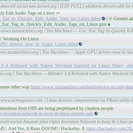
ottnovell-social-lore.kernel.org | [GIT PULL] platform-drivers-x86 for
uickly Edit Audio Tags on Linux ⇨
Ear_Tag_to_Quickly_Edit_Audio_Tags_on_Linux.shtml
| ♾ Gemini ad
Use_Ear_Tag_to_Quickly_Edit_Audio_Tags_on_Linux.gmi ∎
al-news.tuxmachines.org | Tux Machines — Use ’Ear Tag’ to Quickly Ed
PU Working On Linux
e_GPU_drivers_now_in_Asahi_Linux.shtml
l-news.tuxmachines.org | Tux Machines — Apple GPU drivers now in 
der_3_4_Released_with_Native_Wayland_Support_on_Linux_Many_.sht
ines.org | Tux Machines — Blender 3.4 Released with Native Wayland 
d some other way
https://www.scmagazine.com/brief/device-security/lin
l-www.scmagazine.com | Linux devices compromised via PRoot utility e
distortions from OIN are being perpetuated by clueless people
invention-network-to-keep-its-linux-patents-safe
ovell-social-Amazon joins Open Invention Network to keep its Linux pa
MU. And Yes, It Runs DOOM! | Hackaday ⚓
https://hackaday.com/202