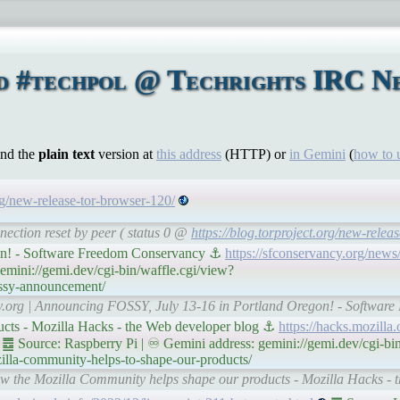
d #techpol @ Techrights IRC N
ind the
plain text
version at
this address
(HTTP) or
in Gemini
(
how to 
org/new-release-tor-browser-120/
nection reset by peer ( status 0 @
https://blog.torproject.org/new-relea
on! - Software Freedom Conservancy ⚓
https://sfconservancy.org/news
mini://gemi.dev/cgi-bin/waffle.cgi/view?
ossy-announcement/
ncy.org | Announcing FOSSY, July 13-16 in Portland Oregon! - Softwa
cts - Mozilla Hacks - the Web developer blog ⚓
https://hacks.mozilla
䷉ Source: Raspberry Pi | ♾ Gemini address: gemini://gemi.dev/cgi-bin
lla-community-helps-to-shape-our-products/
How the Mozilla Community helps shape our products - Mozilla Hacks - 