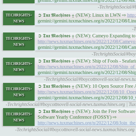
gemini://gemini.tuxmachines.org/n/2022/12/08/Mi
-TechrightsSocial/#
techrights-
➲ 𝕿𝖚𝖝 𝕸𝖆𝖈𝖍𝖎𝖓𝖊𝖘 ⨦ (NEW): Linux in LWN ⇨
http
news
gemini://gemini.tuxmachines.org/n/2022/12/08/L
-
➲ 𝕿𝖚𝖝 𝕸𝖆𝖈𝖍𝖎𝖓𝖊𝖘 ⨦ (NEW): Cameyo Expandin
techrights-
http://news.tuxmachines.org/n/2022/12/08/Came
news
gemini://gemini.tuxmachines.org/n/2022/12/08
-TechrightsSocial/#bo
➲ 𝕿𝖚𝖝 𝕸𝖆𝖈𝖍𝖎𝖓𝖊𝖘 ⨦ (NEW): Ship of Fools - S
techrights-
http://news.tuxmachines.org/n/2022/12/08/Ship_
news
gemini://gemini.tuxmachines.org/n/2022/12/08/
-TechrightsSocial/#boycottnovell-social-news.
➲ 𝕿𝖚𝖝 𝕸𝖆𝖈𝖍𝖎𝖓𝖊𝖘 ⨦ (NEW): 10 Open Source Fr
techrights-
http://news.tuxmachines.org/n/2022/12/08/10_Op
news
gemini://gemini.tuxmachines.org/n/2022/12/08/1
-TechrightsSocial/#boycottnovell-social-news.tuxmachines.org | Tu
➲ 𝕿𝖚𝖝 𝕸𝖆𝖈𝖍𝖎𝖓𝖊𝖘 ⨦ (NEW): Join the Free S
techrights-
Software Yearly Conference (FOSSY) ⇨
news
http://news.tuxmachines.org/n/2022/12/08/Join_
-TechrightsSocial/#boycottnovell-social-news.tuxmachines.or