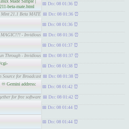
inux Made Simple |
Dec 08 01:36
211-beta-mate.html
ux Mint 21.1 Beta MATE
Dec 08 01:36
Dec 08 01:36
ts MAGIC!?! - Invidious
Dec 08 01:36
Dec 08 01:37
un Through - Invidious
Dec 08 01:37
/cgi-
Dec 08 01:38
en Source for Broadcast
Dec 08 01:38
 ♾ Gemini address:
Dec 08 01:42
ther for free software
Dec 08 01:42
Dec 08 01:44
Dec 08 01:44