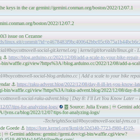
the keys in the car gemini://gemini.conman.org/boston/2022/12/07.1
mini.conman.org/boston/2022/12/07.2
0i3 issue on Cezanne
torvalds/linux.git/commit/?id=e4678483f9bc400642bbc05c6b75a1b44bcb6c
al/#boycottnovell-social-git.kernel.org | kernel/git/torvalds/linux.git - 
log ⚓
https://blog.arduino.cc/2022/12/08/add-a-scale-to-your-bike-repair-
-bin/waffle.cgi/view?https%3A//blog.arduino.cc/2022/12/08/add-a-scale
l/#boycottnovell-social-blog.arduino.cc | Add a scale to your bike repa
lendar ⚓
https://raku-advent.blog/2022/12/08/day-8-ill-let-you-know-lat
i-bin/waffle.cgi/view?https%3A//raku-advent.blog/2022/12/08/day-8-il
ycottnovell-social-raku-advent.blog | Day 8: I’ll Let You Know Later 
/12/07/tips-for-analyzing-logs/
䷉ Source: Julia Evans | ♾ Gemini add
//jvns.ca/blog/2022/12/07/tips-for-analyzing-logs/
-TechrightsSocial/#boycottnovell-social-jvns.ca | 
ns de Goede ⚓
https://lore.kernel.org/lkml/de32d340-7723-f980-4519-
| ♾ Gemini address: gemini://gemi.dev/cgi-bin/waffle.cgi/view?
f980-4519-d8204a14d504@redhat.com/