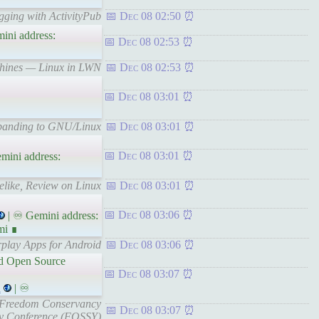
gging with ActivityPub
Dec 08 02:50
ini address:
Dec 08 02:53
achines — Linux in LWN
Dec 08 02:53
Dec 08 03:01
xpanding to GNU/Linux
Dec 08 03:01
Dec 08 03:01
mini address:
elike, Review on Linux
Dec 08 03:01
Dec 08 03:06
| ♾ Gemini address:
mi ∎
rplay Apps for Android
Dec 08 03:06
and Open Source
Dec 08 03:07
l
| ♾
re Freedom Conservancy
Dec 08 03:07
ly Conference (FOSSY)