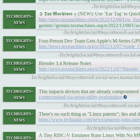
-TechrightsSocial/#boyc
➲ 𝕿𝖚𝖝 𝕸𝖆𝖈𝖍𝖎𝖓𝖊𝖘 ⨦ (NEW): Use ’Ear Tag’ to Q
techrights-
http://news.tuxmachines.org/n/2022/12/08/Use_
news
gemini://gemini.tuxmachines.org/n/2022/12/08/
-TechrightsSocial/#boycottnovell-soci
techrights-
Four-Person Dev Team Gets Apple's M-Series G
news
http://news.tuxmachines.org/n/2022/12/07/Appl
-TechrightsSocial/#boycottnovell-socia
techrights-
Blender 3.4 Release Notes
news
http://news.tuxmachines.org/n/2022/12/07/Blen
-TechrightsSocial/#boycottnovell-social-news.tuxmach
techrights-
This impacts devices that are already compromise
news
compromised-via-proot-utility-exploitation
-TechrightsSocial/#boycottnovell-socia
techrights-
There's no such thing as "Linux patents"; lies and 
news
https://www.techradar.com/news/amazon-joins-open-
-TechrightsSocial/#boycottn
A Tiny RISC-V Emulator Runs Linux With No M
techrights-