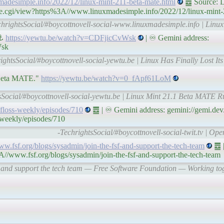
madesimple.info/2022/12/linux-mint-211-beta-mate.html
䷉ Source: L
le.cgi/view?https%3A//www.linuxmadesimple.info/2022/12/linux-mint-
chrightsSocial/#boycottnovell-social-www.linuxmadesimple.info | Lin
 ⚓
https://yewtu.be/watch?v=CDFjicCvWsk
| ♾ Gemini address:
Wsk
ightsSocial/#boycottnovell-social-yewtu.be | Linux Has Finally Lost I
1 Beta MATE."
https://yewtu.be/watch?v=0_fApf61LoM
sSocial/#boycottnovell-social-yewtu.be | Linux Mint 21.1 Beta MATE R
s/floss-weekly/episodes/710
䷉ | ♾ Gemini address: gemini://gemi.dev
-weekly/episodes/710
-TechrightsSocial/#boycottnovell-social-twit.tv | Op
www.fsf.org/blogs/sysadmin/join-the-fsf-and-support-the-tech-team
䷉ |
A//www.fsf.org/blogs/sysadmin/join-the-fsf-and-support-the-tech-team
F and support the tech team — Free Software Foundation — Working toge