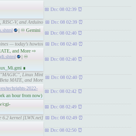
Dec 08 02:39
, RISC-V, and Arduino
Dec 08 02:39
s.shtml
| ♾ Gemini
Dec 08 02:40
hines — today's howtos
Dec 08 02:40
a MATE, and More ⇨
i.shtml
| ♾
Dec 08 02:40
nux_Mi.gmi ∎
x "MAGIC", Linux Mint
Dec 08 02:40
 Beta MATE, and More
ives/techrights-2022-
Dec 08 02:42
work an hour from now)
/cgi-
Dec 08 02:49
he 6.2 kernel [LWN.net]
Dec 08 02:49
Dec 08 02:50