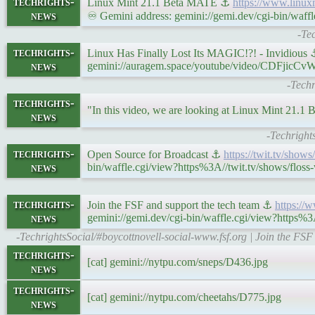
techrights-
Linux Mint 21.1 Beta MATE ⚓
https://www.linux
news
♾ Gemini address: gemini://gemi.dev/cgi-bin/waff
-Te
techrights-
Linux Has Finally Lost Its MAGIC!?! - Invidious
news
gemini://auragem.space/youtube/video/CDFjicCv
-Techr
techrights-
"In this video, we are looking at Linux Mint 21.
news
-Techright
techrights-
Open Source for Broadcast ⚓
https://twit.tv/show
news
bin/waffle.cgi/view?https%3A//twit.tv/shows/floss
techrights-
Join the FSF and support the tech team ⚓
https://
news
gemini://gemi.dev/cgi-bin/waffle.cgi/view?https%3
-TechrightsSocial/#boycottnovell-social-www.fsf.org | Join the FS
techrights-
[cat] gemini://nytpu.com/sneps/D436.jpg
news
techrights-
[cat] gemini://nytpu.com/cheetahs/D775.jpg
news