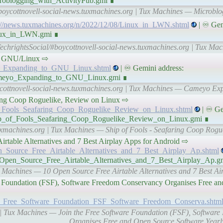
croblogging_with_ActivityPub.gmi ∎
boycottnovell-social-news.tuxmachines.org | Tux Machines — Microblo
://news.tuxmachines.org/n/2022/12/08/Linux_in_LWN.shtml
| ♾ Gem
inux_in_LWN.gmi ∎
TechrightsSocial/#boycottnovell-social-news.tuxmachines.org | Tux M
g to GNU/Linux ⇨
yo_Expanding_to_GNU_Linux.shtml
| ♾ Gemini address:
/Cameyo_Expanding_to_GNU_Linux.gmi ∎
ycottnovell-social-news.tuxmachines.org | Tux Machines — Cameyo E
eafaring Coop Roguelike, Review on Linux ⇨
of_Fools_Seafaring_Coop_Roguelike_Review_on_Linux.shtml
| ♾ Ge
Ship_of_Fools_Seafaring_Coop_Roguelike_Review_on_Linux.gmi ∎
tuxmachines.org | Tux Machines — Ship of Fools - Seafaring Coop Rogu
ee Airtable Alternatives and 7 Best Airplay Apps for Android ⇨
en_Source_Free_Airtable_Alternatives_and_7_Best_Airplay_Ap.shtml
0_Open_Source_Free_Airtable_Alternatives_and_7_Best_Airplay_Ap.g
x Machines — 10 Open Source Free Airtable Alternatives and 7 Best Ai
oftware Foundation (FSF), Software Freedom Conservancy Organises Free 
the_Free_Software_Foundation_FSF_Software_Freedom_Conserva.shtm
g | Tux Machines — Join the Free Software Foundation (FSF), Softwa
Organises Free and Open Source Software Year