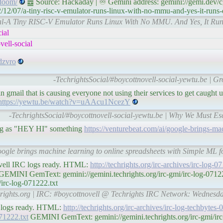
-doom/
䷉ Source: Hackaday | ♾ Gemini address: gemini://gemi.dev/c
12/07/a-tiny-risc-v-emulator-runs-linux-with-no-mmu-and-yes-it-runs
ocial-A Tiny RISC-V Emulator Runs Linux With No MMU. And Yes, It 
ial
ell-social
dzvro
-TechrightsSocial/#boycottnovell-social-yewtu.be | Gr
gmail that is causing everyone not using their services to get caught 
https://yewtu.be/watch?v=uAAcu1NcezY
-TechrightsSocial/#boycottnovell-social-yewtu.be | Why We Must Es
ng as "HEY HI" something
https://venturebeat.com/ai/google-brings-ma
oogle brings machine learning to online spreadsheets with Simple ML fo
ovell IRC logs ready. HTML:
http://techrights.org/irc-archives/irc-log-
EMINI GemText: gemini://gemini.techrights.org/irc-gmi/irc-log-07
/irc-log-071222.txt
chrights.org | IRC: #boycottnovell @ Techrights IRC Network: Wednes
C logs ready. HTML:
http://techrights.org/irc-archives/irc-log-techbytes
071222.txt
GEMINI GemText: gemini://gemini.techrights.org/irc-gmi/irc