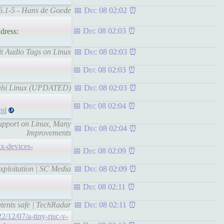
 6.1-5 - Hans de Goede
Dec 08 02:02
Dec 08 02:03
dress:
it Audio Tags on Linux
Dec 08 02:03
Dec 08 02:03
Asahi Linux (UPDATED)
Dec 08 02:03
Dec 08 02:04
ml
Support on Linux, Many
Dec 08 02:04
Improvements
ux-devices-
Dec 08 02:09
xploitation | SC Media
Dec 08 02:09
Dec 08 02:11
tents safe | TechRadar
Dec 08 02:11
2/12/07/a-tiny-risc-v-