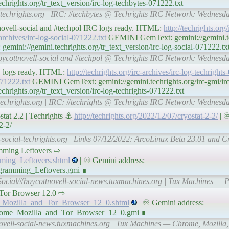
hrights.org/tr_text_version/irc-log-techbytes-071222.txt
l-techrights.org | IRC: #techbytes @ Techrights IRC Network: Wednes
tnovell-social and #techpol IRC logs ready. HTML:
http://techrights.org/
-archives/irc-log-social-071222.txt
GEMINI GemText: gemini://gemini.tec
emini://gemini.techrights.org/tr_text_version/irc-log-social-071222.tx
 #boycottnovell-social and #techpol @ Techrights IRC Network: Wednes
RC logs ready. HTML:
http://techrights.org/irc-archives/irc-log-techright
071222.txt
GEMINI GemText: gemini://gemini.techrights.org/irc-gmi/irc-
rights.org/tr_text_version/irc-log-techrights-071222.txt
l-techrights.org | IRC: #techrights @ Techrights IRC Network: Wednes
tat 2.2 | Techrights ⚓
http://techrights.org/2022/12/07/cryostat-2-2/
| ♾
2-2/
-social-techrights.org | Links 07/12/2022: ArcoLinux Beta 23.01 and Cr
rogramming Leftovers ⇨
mming_Leftovers.shtml
| ♾ Gemini address:
ogramming_Leftovers.gmi ∎
Social/#boycottnovell-social-news.tuxmachines.org | Tux Machines —
nd Tor Browser 12.0 ⇨
e_Mozilla_and_Tor_Browser_12_0.shtml
| ♾ Gemini address:
Chrome_Mozilla_and_Tor_Browser_12_0.gmi ∎
novell-social-news.tuxmachines.org | Tux Machines — Chrome, Mozilla