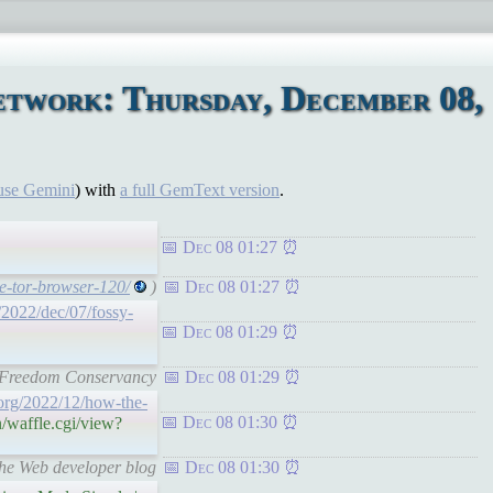
etwork: Thursday, December 08,
use Gemini
) with
a full GemText version
.
Dec 08 01:27
se-tor-browser-120/
)
Dec 08 01:27
/2022/dec/07/fossy-
Dec 08 01:29
re Freedom Conservancy
Dec 08 01:29
.org/2022/12/how-the-
Dec 08 01:30
/waffle.cgi/view?
the Web developer blog
Dec 08 01:30