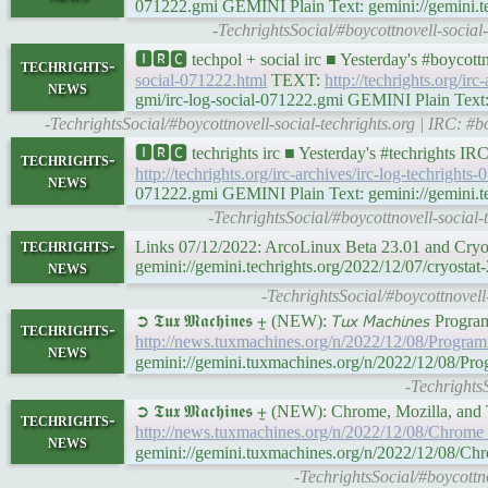
071222.gmi GEMINI Plain Text: gemini://gemini.tec
-TechrightsSocial/#boycottnovell-socia
🅸🆁🅲 techpol + social irc ■ Yesterday's #boycot
techrights-
social-071222.html
TEXT:
http://techrights.org/irc
news
gmi/irc-log-social-071222.gmi GEMINI Plain Text: g
-TechrightsSocial/#boycottnovell-social-techrights.org | IRC:
🅸🆁🅲 techrights irc ■ Yesterday's #techrights I
techrights-
http://techrights.org/irc-archives/irc-log-techrights-
news
071222.gmi GEMINI Plain Text: gemini://gemini.tech
-TechrightsSocial/#boycottnovell-socia
techrights-
Links 07/12/2022: ArcoLinux Beta 23.01 and Cryos
news
gemini://gemini.techrights.org/2022/12/07/cryostat-
-TechrightsSocial/#boycottnovell
➲ 𝕿𝖚𝖝 𝕸𝖆𝖈𝖍𝖎𝖓𝖊𝖘 ⨦ (NEW): 𝘛𝘶𝘹 𝘔𝘢𝘤𝘩𝘪𝘯𝘦𝘴 P
techrights-
http://news.tuxmachines.org/n/2022/12/08/Progra
news
gemini://gemini.tuxmachines.org/n/2022/12/08/Pr
-Techrights
➲ 𝕿𝖚𝖝 𝕸𝖆𝖈𝖍𝖎𝖓𝖊𝖘 ⨦ (NEW): Chrome, Mozilla, a
techrights-
http://news.tuxmachines.org/n/2022/12/08/Chrom
news
gemini://gemini.tuxmachines.org/n/2022/12/08/
-TechrightsSocial/#boycott