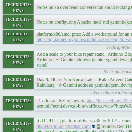
techrights-
Notes on an overheard conversation about locking 
news
techrights-
Notes on configuring Apache mod_md gemini://ge
news
techrights-
platform/x86/amd: pmc: Add a workaround for an s
news
https://git.kernel.org/pub/scm/linux/kernel/git/
-TechrightsSoci
Add a scale to your bike repair stand | Arduino B
techrights-
Arduino | ♾ Gemini address: gemini://gemi.dev/cgi
news
stand/
-TechrightsSocia
techrights-
Day 8: I'll Let You Know Later - Raku Advent Ca
news
Rakulang | ♾ Gemini address: gemini://gemi.dev/cg
-TechrightsSocial/#bo
techrights-
Tips for analyzing logs ⚓
https://jvns.ca/blog/2022
news
gemini://gemi.dev/cgi-bin/waffle.cgi/view?https%3A
[GIT PULL] platform-drivers-x86 for 6.1-5 - Ha
techrights-
d8204a14d504@redhat.com/
䷉ Source: Red Hat 
news
https%3A//lore.kernel.org/lkml/de32d340-7723-