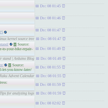
Dec 08 01:45
Dec 08 01:46
Dec 08 01:47
25
Linux kernel source tree
Dec 08 01:47
stand/
䷉ Source:
Dec 08 01:49
-to-your-bike-repair-
ir stand | Arduino Blog
Dec 08 01:49
er/
䷉ Source:
Dec 08 01:55
l-let-you-know-later/
– Raku Advent Calendar
Dec 08 01:55
ress:
Dec 08 01:59
Tips for analyzing logs
Dec 08 01:59
Dec 08 02:02