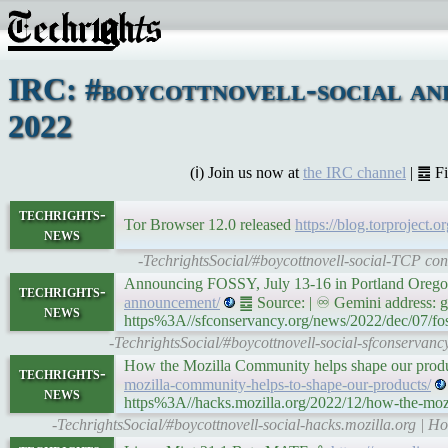
IRC: #boycottnovell-social an
2022
(ℹ) Join us now at
the IRC channel
| ䷉ F
techrights-
Tor Browser 12.0 released
https://blog.torproject.
news
-TechrightsSocial/#boycottnovell-social-TCP con
Announcing FOSSY, July 13-16 in Portland Oreg
techrights-
announcement/
䷉ Source: | ♾ Gemini address: ge
news
https%3A//sfconservancy.org/news/2022/dec/07/f
-TechrightsSocial/#boycottnovell-social-sfconserva
How the Mozilla Community helps shape our produ
techrights-
mozilla-community-helps-to-shape-our-products/
news
https%3A//hacks.mozilla.org/2022/12/how-the-mozi
-TechrightsSocial/#boycottnovell-social-hacks.mozilla.org | 