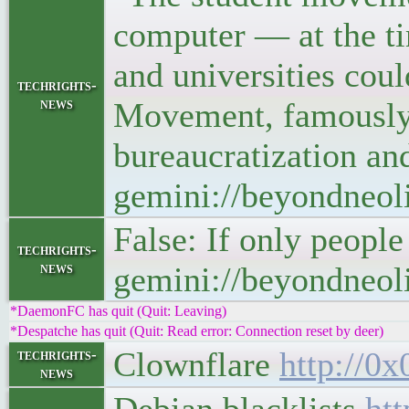
computer — at the ti
and universities cou
techrights-
news
Movement, famously i
bureaucratization an
gemini://beyondneoli
False: If only peopl
techrights-
news
gemini://beyondneoli
*DaemonFC has quit (Quit: Leaving)
*Despatche has quit (Quit: Read error: Connection reset by deer)
Clownflare
http://0x
techrights-
news