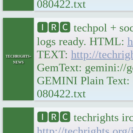
080422.txt
🅸🆁🅲 techpol + soc
logs ready. HTML:
h
TEXT:
http://techrig
techrights-
news
GemText: gemini://ge
GEMINI Plain Text: g
080422.txt
🅸🆁🅲 techrights ir
http://techrights.org