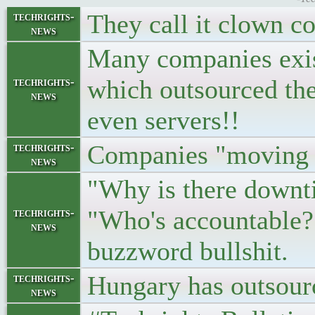
They call it clown c
techrights-
news
Many companies exis
which outsourced the
techrights-
news
even servers!!
Companies "moving 
techrights-
news
"Why is there downt
"Who's accountable?
techrights-
news
buzzword bullshit.
Hungary has outsource
techrights-
news