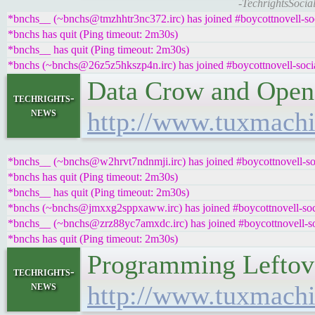
-TechrightsSocia
*bnchs__ (~bnchs@tmzhhtr3nc372.irc) has joined #boycottnovell-so
*bnchs has quit (Ping timeout: 2m30s)
*bnchs__ has quit (Ping timeout: 2m30s)
*bnchs (~bnchs@26z5z5hkszp4n.irc) has joined #boycottnovell-soci
Data Crow and Open
techrights-
news
http://www.tuxmachi
*bnchs__ (~bnchs@w2hrvt7ndnmji.irc) has joined #boycottnovell-so
*bnchs has quit (Ping timeout: 2m30s)
*bnchs__ has quit (Ping timeout: 2m30s)
*bnchs (~bnchs@jmxxg2sppxaww.irc) has joined #boycottnovell-soc
*bnchs__ (~bnchs@zrz88yc7amxdc.irc) has joined #boycottnovell-so
*bnchs has quit (Ping timeout: 2m30s)
Programming Leftov
techrights-
news
http://www.tuxmachi