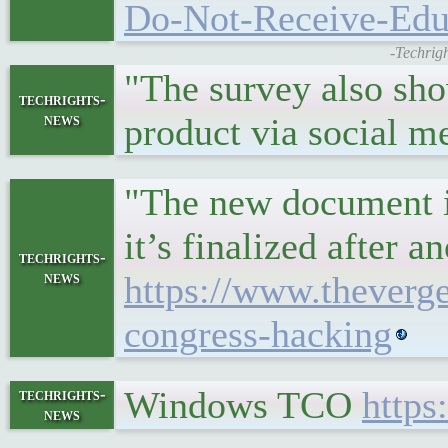
Do-Not-Receive-Edu
-Techrig
"The survey also sho
techrights-
news
product via social m
"The new document is 
it’s finalized after 
techrights-
news
https://www.theverg
congress-hacking
Windows TCO
http
techrights-
news