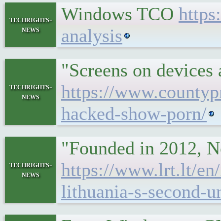
Windows TCO
https
techrights-
news
analysis
"Screens on devices a
https://www.countypr
techrights-
news
hacked-show-porn/
"Founded in 2012, No
https://www.lrt.lt/e
techrights-
news
lithuania-s-second-u