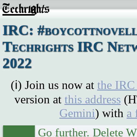
IRC: #boycottnovell
Techrights IRC Netw
2022
(ℹ) Join us now at
the IRC
version at
this address
(H
Gemini
) with
a 
Go further. Delete 