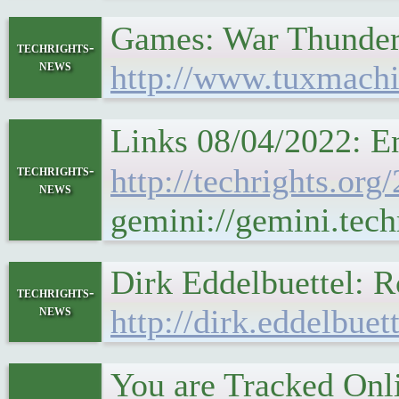
Games: War Thunde
techrights-
news
http://www.tuxmachi
Links 08/04/2022: E
techrights-
http://techrights.or
news
gemini://gemini.tech
Dirk Eddelbuettel: 
techrights-
news
http://dirk.eddelbue
You are Tracked Onl