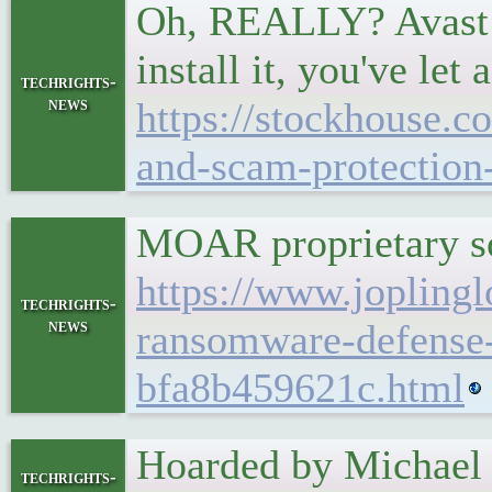
Oh, REALLY? Avast it
install it, you've let
techrights-
news
https://stockhouse.c
and-scam-protection-
MOAR proprietary sof
https://www.joplingl
techrights-
news
ransomware-defense-
bfa8b459621c.html
Hoarded by Michael L
techrights-