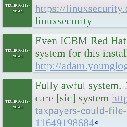
techrights-
https://linuxsecurit
news
linuxsecurity
Even ICBM Red Hat e
system for this insta
techrights-
news
http://adam.younglo
Fully awful system. 
care [sic] system
htt
techrights-
news
taxpayers-could-file
11649198684