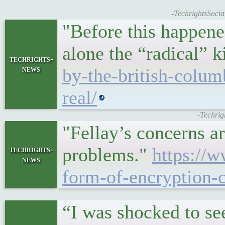
-TechrightsSocial
"Before this happened
alone the “radical” 
techrights-
news
by-the-british-colum
real/
-Techrig
"Fellay’s concerns a
problems."
https://
techrights-
news
form-of-encryption-c
“I was shocked to se