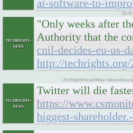
ai-software-to-impro
-Techr
"Only weeks after th
Authority that the c
techrights-
news
cnil-decides-eu-us-da
http://techrights.org
-TechrightsSocial/#boycottnovell-soc
Twitter will die fast
https://www.csmoni
techrights-
news
biggest-shareholder.