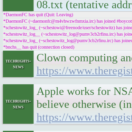
08.txt (tentative ad
*DaemonFC has quit (Quit: Leaving)
*DaemonFC (~daemonfc@m4vhwzwfnmxia.irc) has joined #boycottn
*schestowitz_log_ (~schestowi@freenode/user/schestowitz) has joine
*schestowitz_log__ (~schestowitz_log@pumv3cb2rfinu.irc) has joine
*schestowitz_log_ (~schestowitz_log@pumv3cb2rfinu.irc) has joined
*bnchs__ has quit (connection closed)
Clown computing and
techrights-
news
https://www.theregis
Apple works for NSA.
believe otherwise (in 
techrights-
news
https://www.theregis