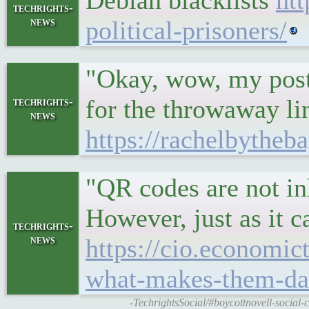
Debian blacklists
ht
techrights-
news
political-prisoners/
"Okay, wow, my post 
for the throwaway li
techrights-
news
https://rachelbythe
"QR codes are not in
However, just as it 
techrights-
news
https://cio.economi
what-makes-them-dan
-TechrightsSocial/#boycottnovell-socia