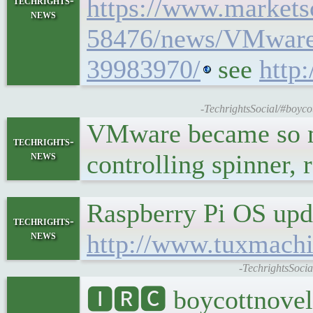
https://www.market
techrights-
news
58476/news/VMware-
39983970/
see
http
-TechrightsSocial/#boycot
VMware became so ma
techrights-
news
controlling spinner,
Raspberry Pi OS upd
techrights-
news
http://www.tuxmach
-TechrightsSoci
🅸🆁🅲 boycottnovel