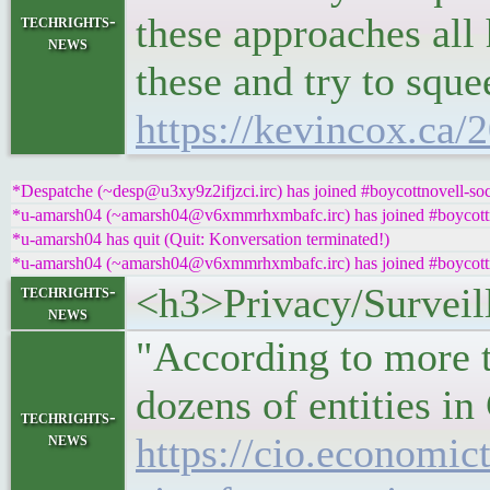
these approaches all
techrights-
news
these and try to sque
https://kevincox.ca/
*Despatche (~desp@u3xy9z2ifjzci.irc) has joined #boycottnovell-soc
*u-amarsh04 (~amarsh04@v6xmmrhxmbafc.irc) has joined #boycottn
*u-amarsh04 has quit (Quit: Konversation terminated!)
*u-amarsh04 (~amarsh04@v6xmmrhxmbafc.irc) has joined #boycottn
<h3>Privacy/Surveil
techrights-
news
"According to more 
dozens of entities in
techrights-
news
https://cio.economic