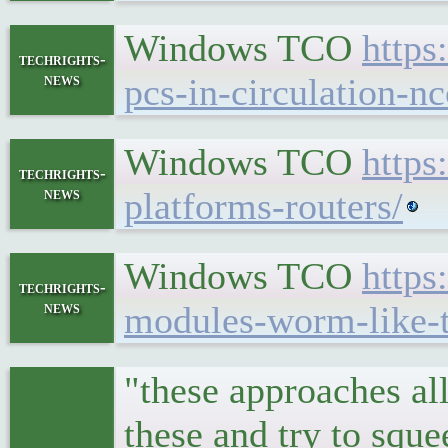
Windows TCO
https
techrights-
news
pcs-in-circulation-n
Windows TCO
https
techrights-
news
platforms-routers/
Windows TCO
https
techrights-
news
modules-worm-like-t
"these approaches al
these and try to sque