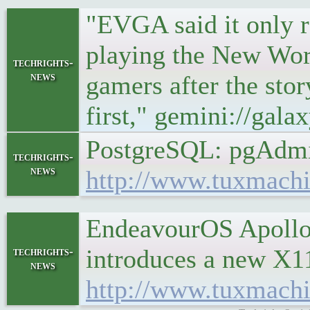
"EVGA said it only 
playing the New Wor
techrights-
news
gamers after the stor
first," gemini://gal
PostgreSQL: pgAdmi
techrights-
news
http://www.tuxmachi
EndeavourOS Apollo 
introduces a new X1
techrights-
news
http://www.tuxmach