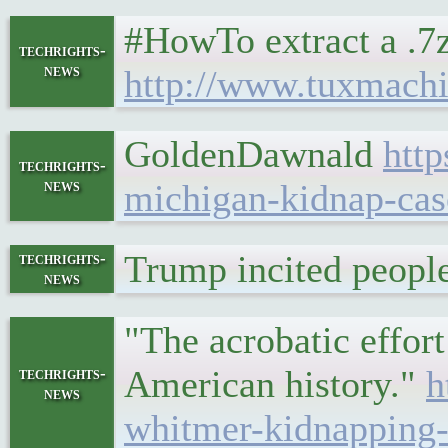
#HowTo extract a .7
techrights-
news
http://www.tuxmachi
GoldenDawnald
htt
techrights-
news
michigan-kidnap-ca
Trump incited peopl
techrights-
news
"The acrobatic effor
American history."
h
techrights-
news
whitmer-kidnapping-