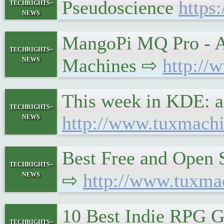
Pseudoscience
https
techrights-
news
MangoPi MQ Pro - A 
techrights-
news
Machines ⇨
http://
This week in KDE: a 
techrights-
news
http://www.tuxmachi
Best Free and Open 
techrights-
news
⇨
http://www.tuxma
10 Best Indie RPG G
techrights-