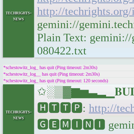
http://techrights.org
techrights-
news
gemini://gemini.tec
Plain Text: gemini://
080422.txt
*schestowitz_log_ has quit (Ping timeout: 2m30s)
*schestowitz_log__ has quit (Ping timeout: 2m30s)
*schestowitz_log_ has quit (Ping timeout: 120 seconds)
✩░▒▓▆▅▃▂▁𝐁𝐔𝐋𝐋
🅷🆃🆃🅿:
http://tec
techrights-
news
🅶🅴🅼🅸🅽🅸 gemini: