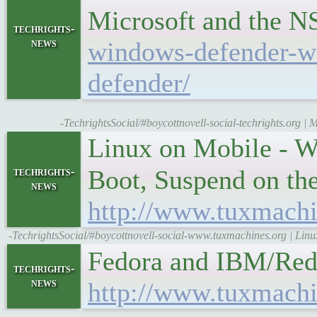
Microsoft and the 
techrights-
news
windows-defender-w
defender/
-TechrightsSocial/#boycottnovell-social-techrights.org 
Linux on Mobile - W
techrights-
Boot, Suspend on th
news
http://www.tuxmachi
-TechrightsSocial/#boycottnovell-social-www.tuxmachines.org | Lin
Fedora and IBM/Red
techrights-
news
http://www.tuxmachi