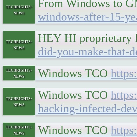
From Windows to 
techrights-
news
windows-after-15-ye
HEY HI proprietary
techrights-
news
did-you-make-that-de
Windows TCO
https
techrights-
news
Windows TCO
https
techrights-
news
hacking-infected-dev
Windows TCO
https
techrights-
news