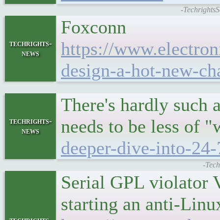
-TechrightsS
Foxconn
https://www.electron
techrights-
news
design-a-hot-new-ch
There's hardly such a
needs to be less of 
techrights-
news
deeper-dive-into-24-
-Tech
Serial GPL violator V
starting an anti-Li