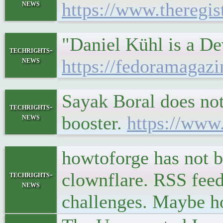
news
https://www.theregi
"Daniel Kühl is a De
techrights-
news
https://fedoramagazi
Sayak Boral does no
techrights-
news
booster.
https://www
howtoforge has not b
clownflare. RSS feed
techrights-
news
challenges. Maybe ho