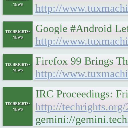
news
http://www.tuxmachi
Google #Android Le
techrights-
news
http://www.tuxmachi
Firefox 99 Brings T
techrights-
news
http://www.tuxmach
IRC Proceedings: Fri
techrights-
http://techrights.or
news
gemini://gemini.tech