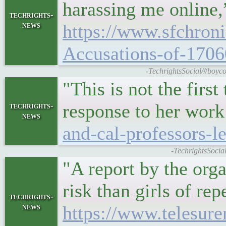
harassing me online,
techrights-
news
https://www.sfchroni
Accusations-of-170
-TechrightsSocial/#boyco
"This is not the firs
response to her work
techrights-
news
and-cal-professors-l
-TechrightsSocial
"A report by the orga
risk than girls of re
techrights-
news
https://www.telesur