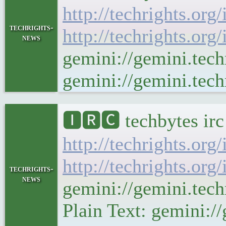
http://techrights.org
techrights-
http://techrights.org
news
gemini://gemini.tech
gemini://gemini.tech
🅸🆁🅲 techbytes ir
http://techrights.org
http://techrights.org
techrights-
news
gemini://gemini.tec
Plain Text: gemini://