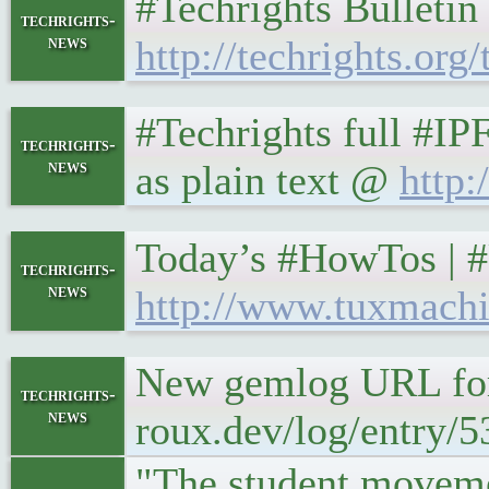
#Techrights Bulletin
techrights-
news
http://techrights.org/
#Techrights full #IP
techrights-
news
as plain text @
http:
Today’s #HowTos | 
techrights-
news
http://www.tuxmachi
New gemlog URL form
techrights-
news
roux.dev/log/entry/5
"The student movemen