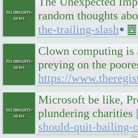
The Unexpected Impo
random thoughts ab
techrights-
news
the-trailing-slash
䷉ 
Clown computing is a
preying on the poore
techrights-
news
https://www.theregis
Microsoft be like, Pr
plundering charities
techrights-
news
should-quit-bailing-
-Tec