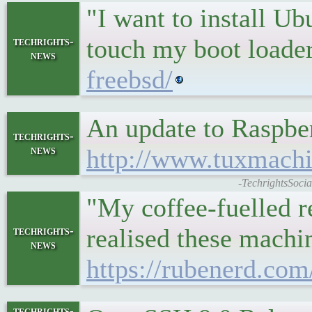
"I want to install U
touch my boot loade
techrights-
news
freebsd/
An update to Raspbe
techrights-
news
http://www.tuxmach
-TechrightsSoci
"My coffee-fuelled r
realised these machi
techrights-
news
https://rubenerd.com
techrights-