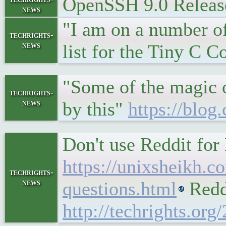
OpenSSH 9.0 Releas
news
"I am on a number of 
techrights-
news
list for the Tiny C 
"Some of the magic o
techrights-
news
by this"
https://blo
Don't use Reddit for
https://unixsheikh.co
techrights-
news
questions.html
Reddi
http://techrights.org