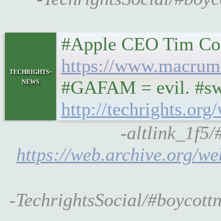
#Apple CEO Tim Cook
https://www.macrumo
techrights-
news
#GAFAM = evil. #swe
http://techrights.or
-altlink_1f5
https://web.archive.org/w
-TechrightsSocial/#boycott