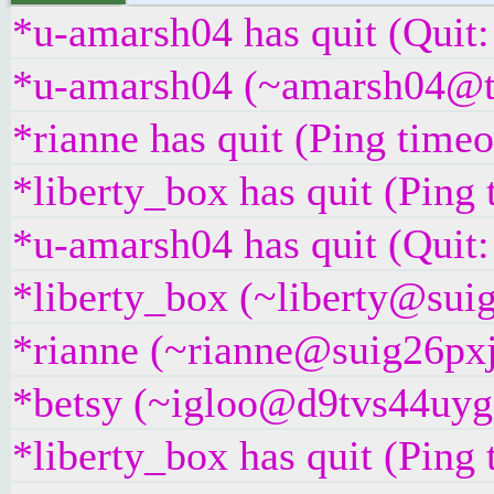
*u-amarsh04 has quit (Quit:
*u-amarsh04 (~amarsh04@t25
*rianne has quit (Ping time
*liberty_box has quit (Ping
*u-amarsh04 has quit (Quit:
*liberty_box (~liberty@suig
*rianne (~rianne@suig26pxj5
*betsy (~igloo@d9tvs44uyg5y
*liberty_box has quit (Ping