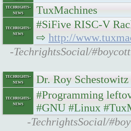
TuxMachines
techrights-
news
#SiFive RISC-V Rack
techrights-
news
⇨
http://www.tuxma
-TechrightsSocial/#boycot
Dr. Roy Schestowitz
techrights-
news
#Programming lefto
techrights-
news
#GNU #Linux #Tux
-TechrightsSocial/#boy