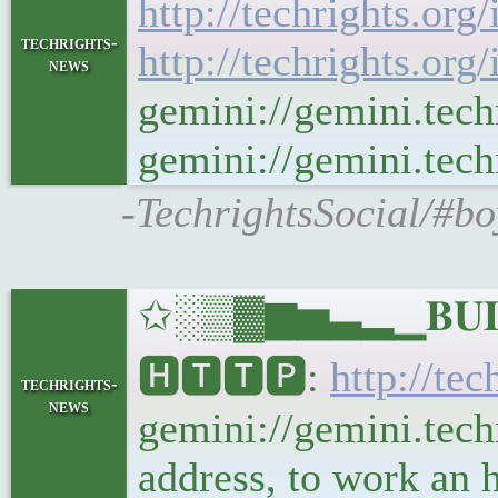
http://techrights.org
techrights-
http://techrights.org
news
gemini://gemini.tech
gemini://gemini.techr
-TechrightsSocial/#bo
✩░▒▓▆▅▃▂▁𝐁𝐔𝐋𝐋
🅷🆃🆃🅿:
http://tec
techrights-
news
gemini://gemini.techr
address, to work an