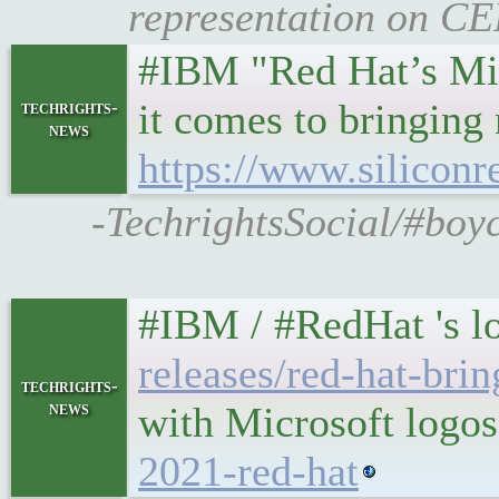
representation on CE
#IBM "Red Hat’s Mich
it comes to bringing
techrights-
news
https://www.siliconr
-TechrightsSocial/#boy
#IBM / #RedHat 's lo
releases/red-hat-bri
techrights-
news
with Microsoft logos
2021-red-hat