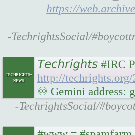
https://web.archiv
-TechrightsSocial/#boycott
𝘛𝘦𝘤𝘩𝘳𝘪𝘨𝘩𝘵𝘴 
techrights-
http://techrights.or
news
♾ Gemini address: ge
-TechrightsSocial/#boyco
#www = #spamfarm ..