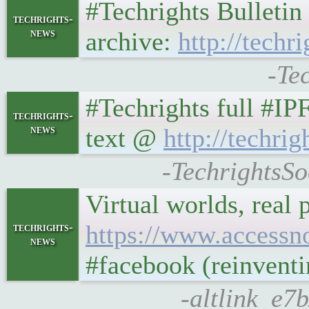
#Techrights Bulleti
techrights-
news
archive:
http://techr
-Te
#Techrights full #IP
techrights-
news
text @
http://techrig
-TechrightsSo
Virtual worlds, real
https://www.accessn
techrights-
news
#facebook (reinventi
-altlink_e7