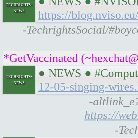
● NEWS ● #NVISOLab
techrights-
news
https://blog.nviso.eu
-TechrightsSocial/#boyco
*GetVaccinated (~hexchat@a
● NEWS ● #Compute
techrights-
news
12-05-singing-wires
-altlink_e
https://web
-Tec