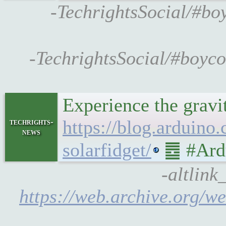
-TechrightsSocial/#bo
-TechrightsSocial/#boyc
Experience the gravi
https://blog.arduino
techrights-
news
solarfidget/
䷉ #Ardu
-altlink
https://web.archive.org/we