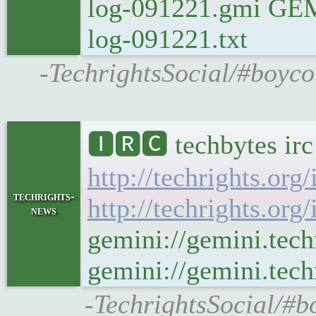
log-091221.gmi GEMIN
log-091221.txt
-TechrightsSocial/#boyco
🅸🆁🅲 techbytes ir
http://techrights.org
techrights-
http://techrights.org
news
gemini://gemini.tech
gemini://gemini.tech
-TechrightsSocial/#b