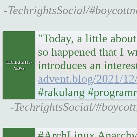
-TechrightsSocial/#boycottno
"Today, a little abou
so happened that I wr
introduces an interes
techrights-
news
advent.blog/2021/12/
#rakulang #program
-TechrightsSocial/#boycott
#ArchLinux Anarchy I