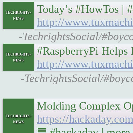
Today’s #HowTos | 
techrights-
news
http://www.tuxmachi
-TechrightsSocial/#boyco
#RaspberryPi Helps
techrights-
news
http://www.tuxmachi
-TechrightsSocial/#boyc
Molding Complex Op
https://hackaday.co
techrights-
news
䷉ #hackaday | more