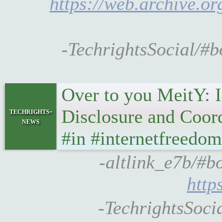
https://web.archive.o
-TechrightsSocial/#
Over to you MeitY: I
Disclosure and Coor
techrights-
news
#in #internetfreedom
-altlink_e7b/#bo
http
-TechrightsSocia