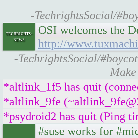
-TechrightsSocial/#boy
OSI welcomes the De
techrights-
news
http://www.tuxmach
-TechrightsSocial/#boyco
Make 
*altlink_1f5 has quit (conne
*altlink_9fe (~altlink_9fe@
*psydroid2 has quit (Ping t
#suse works for #mic