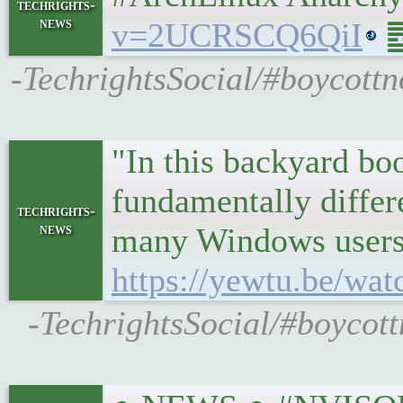
techrights-
news
v=2UCRSCQ6QiI
䷉
-TechrightsSocial/#boycottno
"In this backyard bo
fundamentally differ
techrights-
news
many Windows users t
https://yewtu.be/w
-TechrightsSocial/#boycott