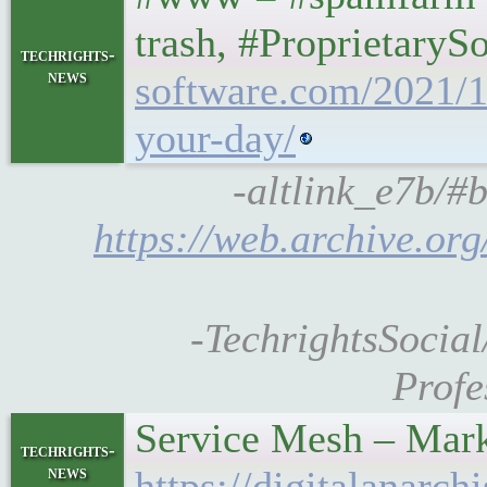
trash, #ProprietaryS
techrights-
news
software.com/2021/12
your-day/
-altlink_e7b/#b
https://web.archive.or
-TechrightsSocial
Profe
Service Mesh – Mar
techrights-
news
https://digitalanarc