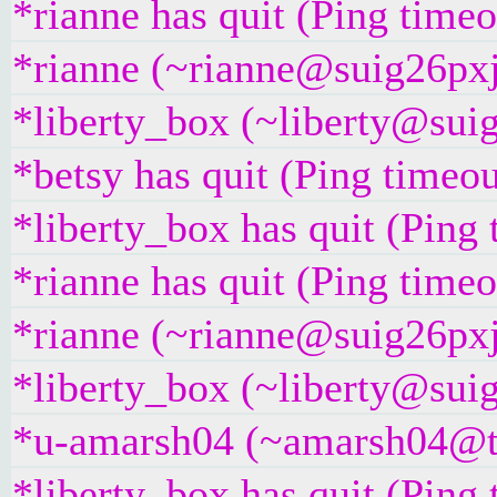
*rianne has quit (Ping time
*rianne (~rianne@suig26pxj5
*liberty_box (~liberty@suig
*betsy has quit (Ping timeo
*liberty_box has quit (Ping
*rianne has quit (Ping time
*rianne (~rianne@suig26pxj5
*liberty_box (~liberty@suig
*u-amarsh04 (~amarsh04@t25
*liberty_box has quit (Ping