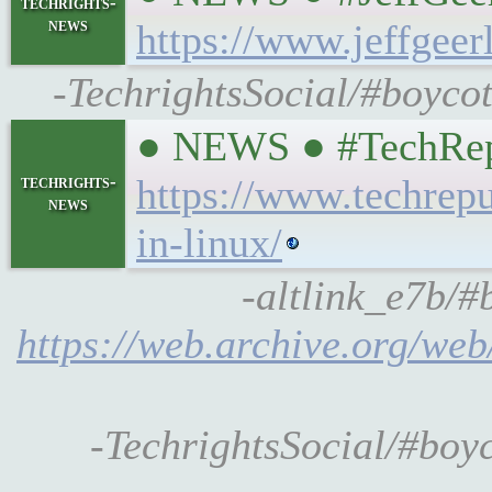
techrights-
news
https://www.jeffgee
-TechrightsSocial/#boycot
● NEWS ● #TechRepubl
techrights-
https://www.techrepub
news
in-linux/
-altlink_e7b/#
https://web.archive.org/web
-TechrightsSocial/#boyco