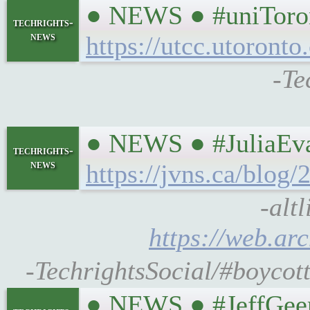
● NEWS ● #uniToron
techrights-
news
https://utcc.utoron
-Te
● NEWS ● #JuliaEvan
techrights-
news
https://jvns.ca/blog
-alt
https://web.ar
-TechrightsSocial/#boycott
● NEWS ● #JeffGee