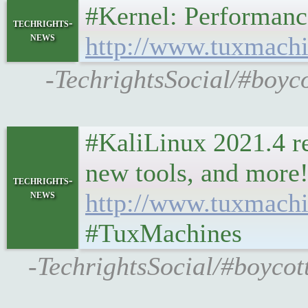
#Kernel: Performanc
techrights-
news
http://www.tuxmachi
-TechrightsSocial/#boyc
#KaliLinux 2021.4 re
new tools, and more!
techrights-
news
http://www.tuxmach
#TuxMachines
-TechrightsSocial/#boycot