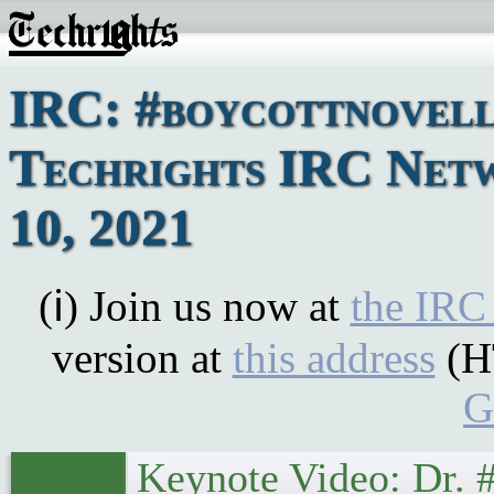
IRC: #boycottnovell
Techrights IRC Netw
10, 2021
(ℹ) Join us now at
the IRC
version at
this address
(H
G
Keynote Video: Dr. 