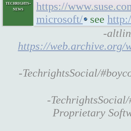
https://www.suse.co
techrights-
news
microsoft/
see
http:
-altli
https://web.archive.org
-TechrightsSocial/#boy
-TechrightsSocial/
Proprietary Soft