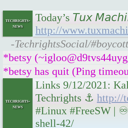
Today’s 𝘛𝘶𝘹 𝘔𝘢𝘤
techrights-
news
http://www.tuxmachi
-TechrightsSocial/#boycot
*betsy (~igloo@d9tvs44uyg5y
*betsy has quit (Ping timeo
Links 9/12/2021: Ka
Techrights ⚓
http:/
techrights-
news
#Linux #FreeSW | ♾ 
shell-42/