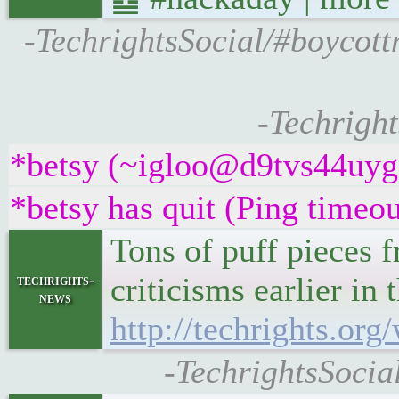
-TechrightsSocial/#boycott
-Techright
*betsy (~igloo@d9tvs44uyg5y
*betsy has quit (Ping timeo
Tons of puff pieces f
criticisms earlier i
techrights-
news
http://techrights.or
-TechrightsSocia