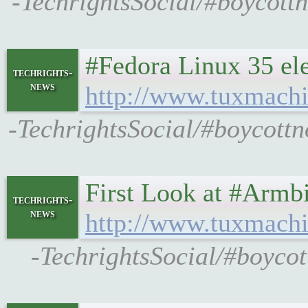
-TechrightsSocial/#boycott
#Fedora Linux 35 ele
techrights-
news
http://www.tuxmachi
-TechrightsSocial/#boycottn
First Look at #Armb
techrights-
news
http://www.tuxmachi
-TechrightsSocial/#boycot