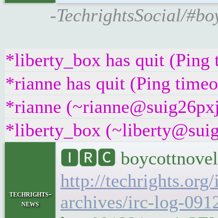
-TechrightsSocial/#boy
*liberty_box has quit (Ping
*rianne has quit (Ping time
*rianne (~rianne@suig26pxj5
*liberty_box (~liberty@suig
🅸🆁🅲 boycottnovel
http://techrights.org
techrights-
archives/irc-log-091
news