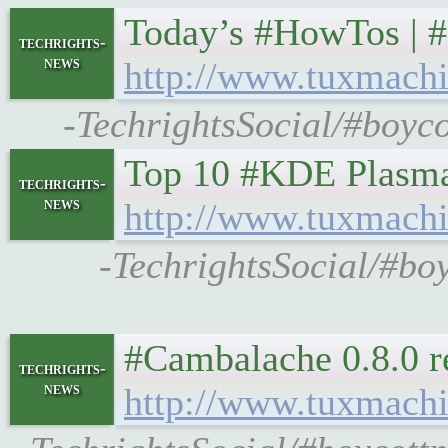
Today’s #HowTos | 
techrights-
news
http://www.tuxmachi
-TechrightsSocial/#boyco
Top 10 #KDE Plasma
techrights-
news
http://www.tuxmachi
-TechrightsSocial/#bo
#Cambalache 0.8.0 r
techrights-
news
http://www.tuxmachi