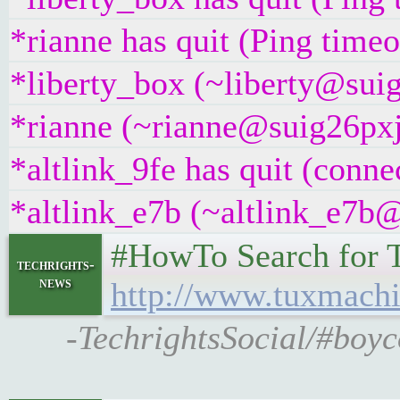
*rianne has quit (Ping time
*liberty_box (~liberty@suig
*rianne (~rianne@suig26pxj5
*altlink_9fe has quit (conne
*altlink_e7b (~altlink_e7b@
#HowTo Search for T
techrights-
news
http://www.tuxmachi
-TechrightsSocial/#boyc