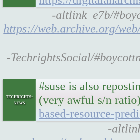
-altlink_e7b/#boyc
https://web.archive.org/web/
-TechrightsSocial/#boycottn
#suse is also reposti
(very awful s/n ratio
techrights-
news
based-resource-predi
-altli