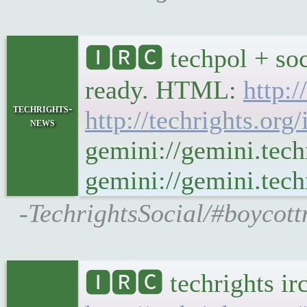
🅸🆁🅲 techpol + soc
ready. HTML:
http:/
techrights-
http://techrights.org
news
gemini://gemini.tech
gemini://gemini.techr
-TechrightsSocial/#boycott
🅸🆁🅲 techrights ir