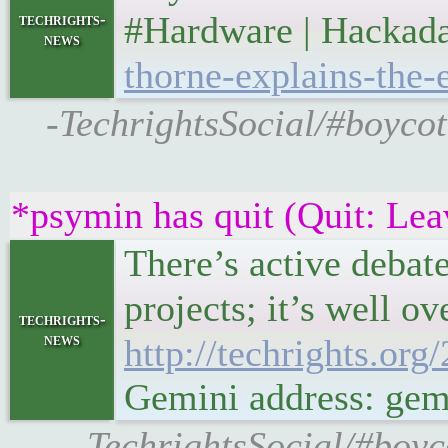
#Hardware | Hacka
techrights-
news
thorne-explains-the-
-TechrightsSocial/#boycot
*psymin has quit (Quit: Lea
There’s active debate
projects; it’s well o
techrights-
news
http://techrights.org
Gemini address: gemi
-TechrightsSocial/#boyco