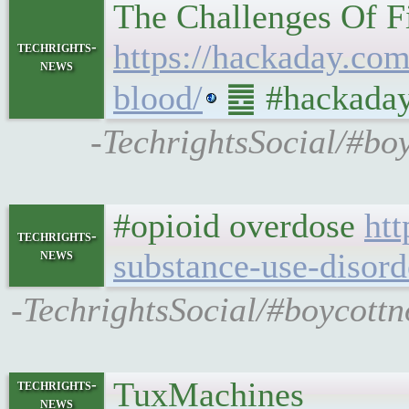
The Challenges Of F
https://hackaday.com
techrights-
news
blood/
䷉ #hackaday 
-TechrightsSocial/#bo
#opioid overdose
htt
techrights-
news
substance-use-disord
-TechrightsSocial/#boycottn
TuxMachines
techrights-
news