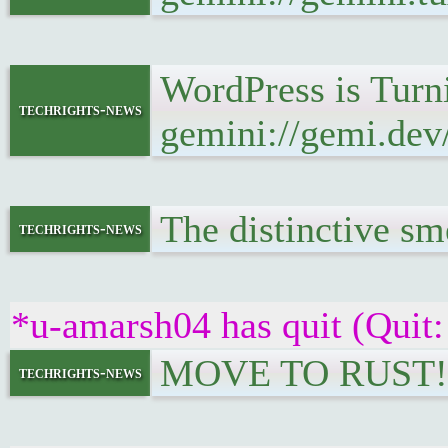
WordPress is Turn
techrights-news
gemini://gemi.dev
The distinctive smel
techrights-news
*u-amarsh04 has quit (Quit:
MOVE TO RUST!!
techrights-news