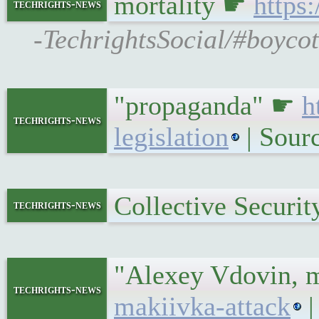
mortality ☛
https
techrights-news
-TechrightsSocial/#boycot
"propaganda" ☛
h
techrights-news
legislation
| Sour
Collective Securi
techrights-news
"Alexey Vdovin, m
techrights-news
makiivka-attack
|