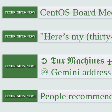
CentOS Board Me
techrights-news
"Here’s my (thirty
techrights-news
➲ 𝕿𝖚𝖝 𝕸𝖆𝖈𝖍𝖎
techrights-news
♾ Gemini address
People recommend
techrights-news