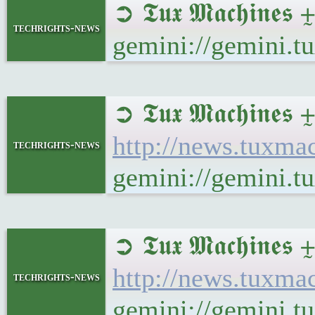
➲ 𝕿𝖚𝖝 𝕸𝖆𝖈𝖍𝖎
techrights-news
gemini://gemini.
➲ 𝕿𝖚𝖝 𝕸𝖆𝖈𝖍
http://news.tux
techrights-news
gemini://gemini
➲ 𝕿𝖚𝖝 𝕸𝖆𝖈𝖍𝖎
http://news.tuxm
techrights-news
gemini://gemini.