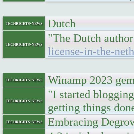
Dutch
techrights-news
"The Dutch author
techrights-news
license-in-the-net
Winamp 2023 gemi
techrights-news
"I started blogging
techrights-news
getting things don
Embracing Degrow
techrights-news