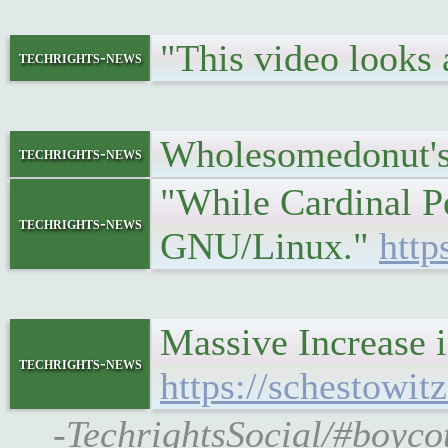
"This video looks
techrights-news
Wholesomedonut's
techrights-news
"While Cardinal Pe
techrights-news
GNU/Linux."
http
Massive Increase 
techrights-news
https://schestowi
-TechrightsSocial/#boyco