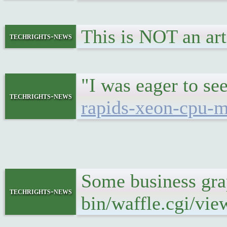
This is NOT an art
techrights-news
"I was eager to s
techrights-news
rapids-xeon-cpu-m
Some business gr
techrights-news
bin/waffle.cgi/vi