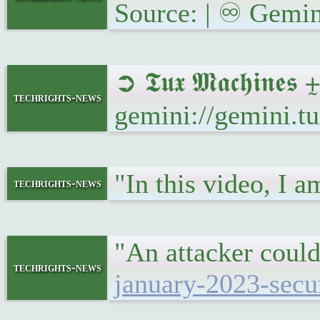
Source: | ♾ Gemin
➲ 𝕿𝖚𝖝 𝕸𝖆𝖈𝖍𝖎𝖓
techrights-news
gemini://gemini.t
"In this video, I
techrights-news
"An attacker could
techrights-news
january-2023-secu