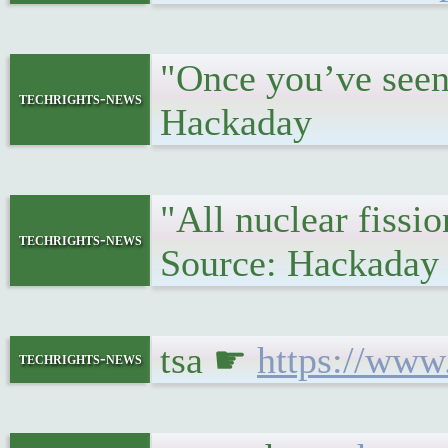
"Once you’ve seen 
techrights-news
Hackaday
"All nuclear fissi
techrights-news
Source: Hackaday
tsa ☛
https://www
techrights-news