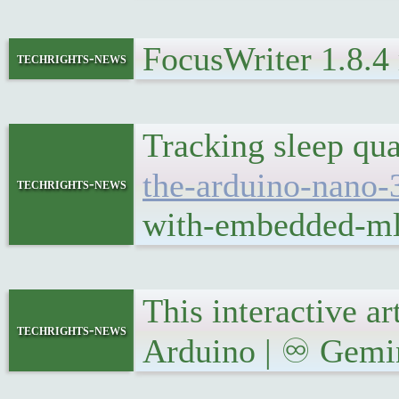
FocusWriter 1.8.4
techrights-news
Tracking sleep qu
the-arduino-nano-
techrights-news
with-embedded-ml-
This interactive a
techrights-news
Arduino | ♾ Gemini