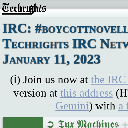
IRC: #boycottnovell
Techrights IRC Net
January 11, 2023
(ℹ) Join us now at
the IRC
version at
this address
(H
Gemini
) with
a 
➲ 𝕿𝖚𝖝 𝕸𝖆𝖈𝖍