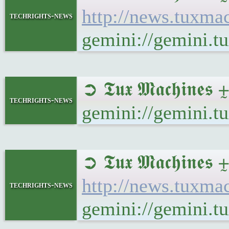
http://news.tuxm
techrights-news
gemini://gemini.
➲ 𝕿𝖚𝖝 𝕸𝖆𝖈𝖍𝖎𝖓
techrights-news
gemini://gemini.t
➲ 𝕿𝖚𝖝 𝕸𝖆𝖈𝖍
http://news.tuxm
techrights-news
gemini://gemini.