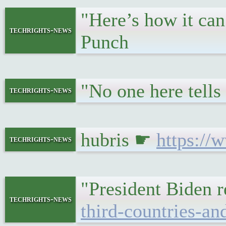
"Here’s how it can
techrights-news
Punch
"No one here tell
techrights-news
hubris ☛
https://
techrights-news
"President Biden 
techrights-news
third-countries-an