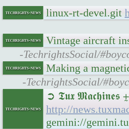
linux-rt-devel.git
h
techrights-news
Vintage aircraft 
techrights-news
-TechrightsSocial/#boyco
Making a magnetic
techrights-news
-TechrightsSocial/#boyc
➲ 𝕿𝖚𝖝 𝕸𝖆𝖈𝖍𝖎
http://news.tuxm
techrights-news
gemini://gemini.