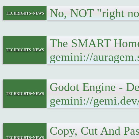
No, NOT "right n
techrights-news
The SMART Home i
techrights-news
gemini://auragem
Godot Engine - De
techrights-news
gemini://gemi.dev
Copy, Cut And Pa
techrights-news