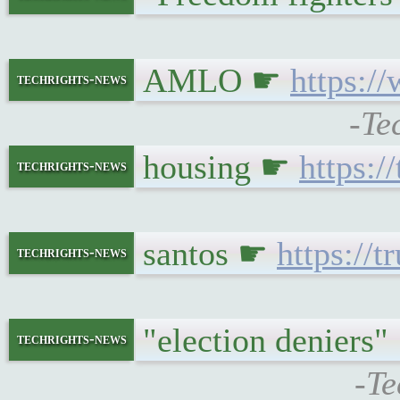
AMLO ☛
https:/
techrights-news
-Te
housing ☛
https:/
techrights-news
santos ☛
https://
techrights-news
"election deniers
techrights-news
-Te