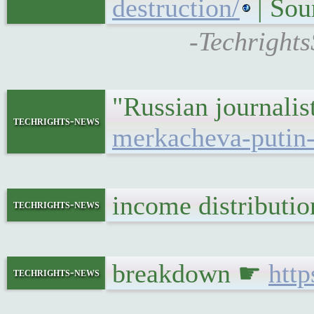
destruction/
| Sou
-Techrights
"Russian journali
techrights-news
merkacheva-putin-
income distributi
techrights-news
breakdown ☛
htt
techrights-news