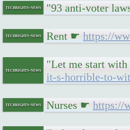
"93 anti-voter la
techrights-news
Rent ☛
https://w
techrights-news
"Let me start with
techrights-news
it-s-horrible-to-wi
Nurses ☛
https:/
techrights-news