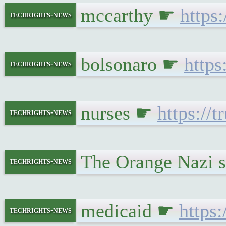
mccarthy ☛
https
techrights-news
bolsonaro ☛
https
techrights-news
nurses ☛
https://
techrights-news
The Orange Nazi s
techrights-news
medicaid ☛
https
techrights-news