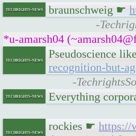
braunschweig ☛
h
techrights-news
-Techrig
*u-amarsh04 (~amarsh04@fpf
Pseudoscience like
techrights-news
recognition-but-aga
-TechrightsSo
Everything corpo
techrights-news
rockies ☛
https:/
techrights-news