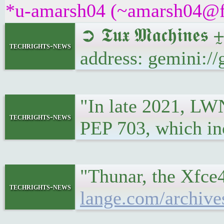
*u-amarsh04 (~amarsh04@fpf
➲ 𝕿𝖚𝖝 𝕸𝖆𝖈𝖍𝖎
techrights-news
address: gemini:
"In late 2021, LWN
techrights-news
PEP 703, which in
"Thunar, the Xfce4
techrights-news
lange.com/archive