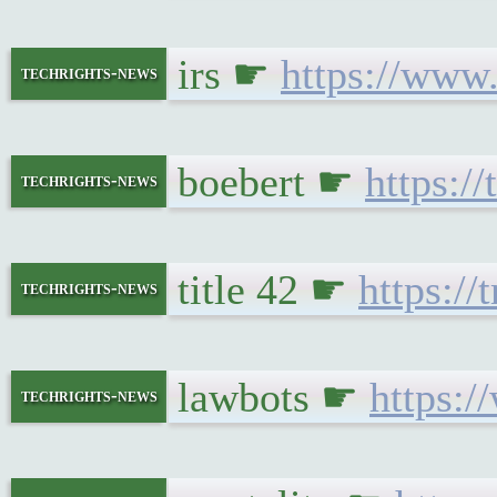
irs ☛
https://www.
techrights-news
boebert ☛
https:/
techrights-news
title 42 ☛
https://
techrights-news
lawbots ☛
https:/
techrights-news