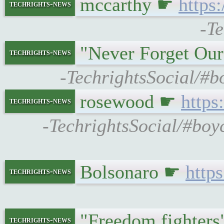
mccarthy ☛
https
techrights-news
-Te
"Never Forget Ou
techrights-news
-TechrightsSocial/#
rosewood ☛
https
techrights-news
-TechrightsSocial/#bo
Bolsonaro ☛
http
techrights-news
"Freedom fighter
techrights-news