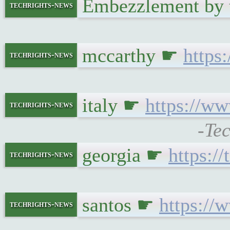
Embezzlement by 
techrights-news
mccarthy ☛
https
techrights-news
italy ☛
https://w
techrights-news
-Te
georgia ☛
https:/
techrights-news
santos ☛
https://
techrights-news