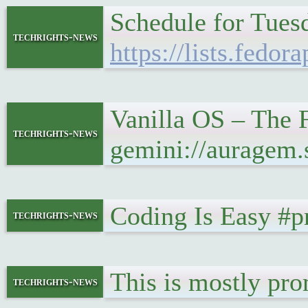
Schedule for Tues
techrights-news
https://lists.fe
Vanilla OS – The F
techrights-news
gemini://auragem
Coding Is Easy #
techrights-news
This is mostly pr
techrights-news