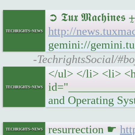
➲ 𝕿𝖚𝖝 𝕸𝖆𝖈𝖍
http://news.tux
techrights-news
gemini://gemini
-TechrightsSocial/#
</ul> </li> <li> <
id="___________
techrights-news
and Operating Sys
resurrection ☛
htt
techrights-news