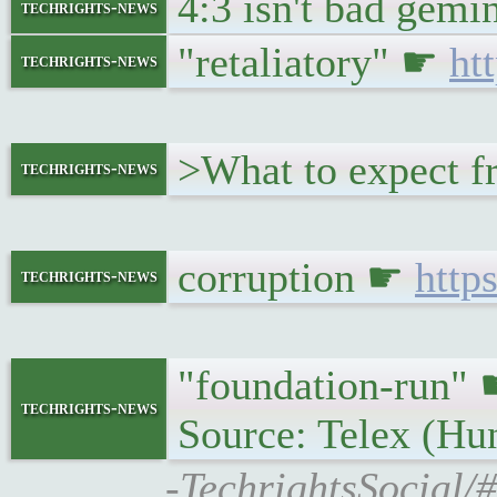
4:3 isn't bad gemi
techrights-news
"retaliatory" ☛
ht
techrights-news
>What to expect f
techrights-news
corruption ☛
http
techrights-news
"foundation-run"
techrights-news
Source: Telex (Hu
-TechrightsSocial/#