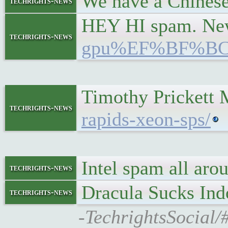
We have a Chinese 
techrights-news
HEY HI spam. New 
techrights-news
gpu%EF%BF%B
Timothy Prickett 
techrights-news
rapids-xeon-sps/
Intel spam all a
techrights-news
Dracula Sucks Ind
techrights-news
-TechrightsSocial/