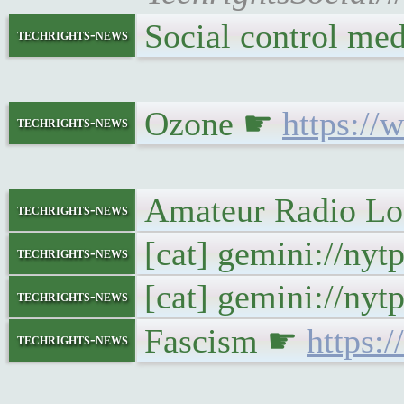
Social control m
techrights-news
Ozone ☛
https:/
techrights-news
Amateur Radio Log
techrights-news
[cat] gemini://ny
techrights-news
[cat] gemini://ny
techrights-news
Fascism ☛
https:
techrights-news