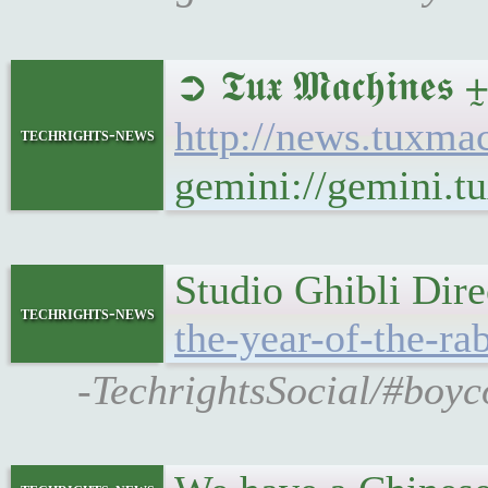
➲ 𝕿𝖚𝖝 𝕸𝖆𝖈𝖍
http://news.tuxm
techrights-news
gemini://gemini.
Studio Ghibli Dire
techrights-news
the-year-of-the-rab
-TechrightsSocial/#boyco