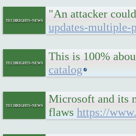
"An attacker could
techrights-news
updates-multiple-
This is 100% about
techrights-news
catalog
Microsoft and its 
techrights-news
flaws
https://www