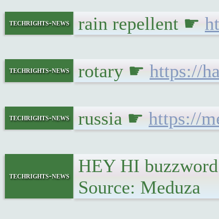
rain repellent ☛
h
techrights-news
rotary ☛
https://
techrights-news
russia ☛
https://
techrights-news
HEY HI buzzword 
techrights-news
Source: Meduza