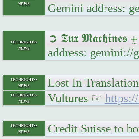
news
Gemini address: 
➲ 𝕿𝖚𝖝 𝕸𝖆𝖈𝖍𝖎
techrights-
news
address: gemini:/
Lost In Translatio
techrights-
news
Vultures ☞
https:
techrights-
news
Credit Suisse to b
techrights-
news