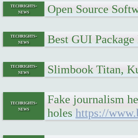
Open Source Softw
techrights-
news
Best GUI Package
techrights-
news
Slimbook Titan, K
techrights-
news
Fake journalism hel
techrights-
news
holes
https://www.