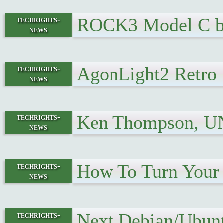
ROCK3 Model C bo
techrights-
news
AgonLight2 Retro 
techrights-
news
Ken Thompson, UN
techrights-
news
How To Turn Your 
techrights-
news
Next Debian/Ubunt
techrights-