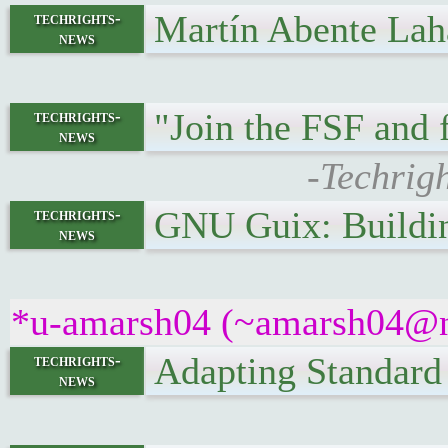
Martín Abente Lah
techrights-
news
"Join the FSF and 
techrights-
news
-Techrig
GNU Guix: Buildi
techrights-
news
*u-amarsh04 (~amarsh04@nqk
Adapting Standard
techrights-
news