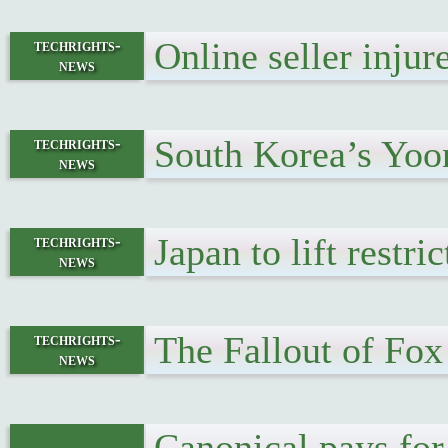
Online seller inju
techrights-
news
South Korea’s Yoo
techrights-
news
Japan to lift restr
techrights-
news
The Fallout of Fo
techrights-
news
Canonical pays for 