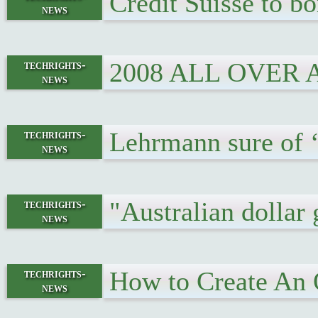
Credit Suisse to b
news
2008 ALL OVER
techrights-
news
Lehrmann sure of ‘
techrights-
news
"Australian dollar 
techrights-
news
How to Create An 
techrights-
news