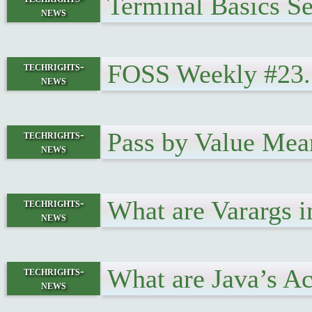
Terminal Basics Se
news
FOSS Weekly #23.1
techrights-
news
Pass by Value Mea
techrights-
news
What are Varargs 
techrights-
news
What are Java’s A
techrights-
news