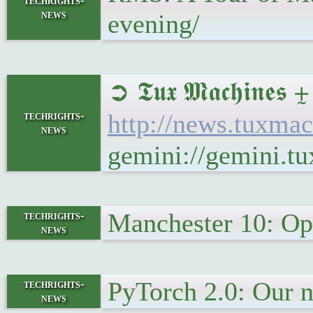
techrights-
news
evening/
➲ 𝕿𝖚𝖝 𝕸𝖆𝖈𝖍
techrights-
http://news.tuxm
news
gemini://gemini.
Manchester 10: Ope
techrights-
news
PyTorch 2.0: Our n
techrights-
news