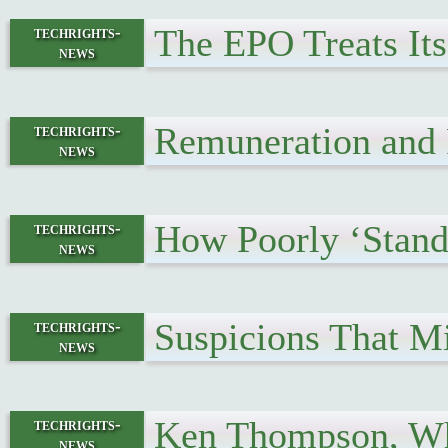
The EPO Treats Its
techrights-
news
Remuneration and P
techrights-
news
How Poorly ‘Stand
techrights-
news
Suspicions That M
techrights-
news
Ken Thompson, Wh
techrights-
news