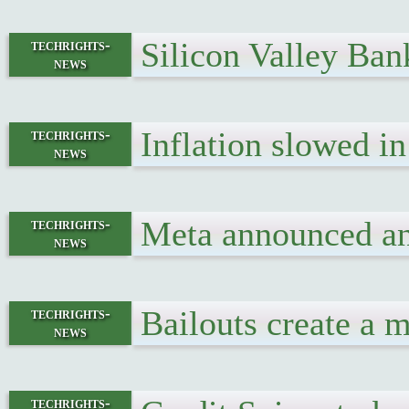
Silicon Valley Ba
techrights-
news
Inflation slowed i
techrights-
news
Meta announced ano
techrights-
news
Bailouts create a m
techrights-
news
techrights-