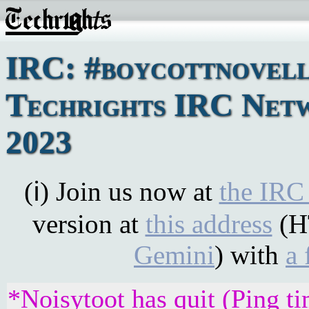
IRC: #boycottnovell
Techrights IRC Netw
2023
(ℹ) Join us now at
the IRC
version at
this address
(H
Gemini
) with
a 
*Noisytoot has quit (Ping t