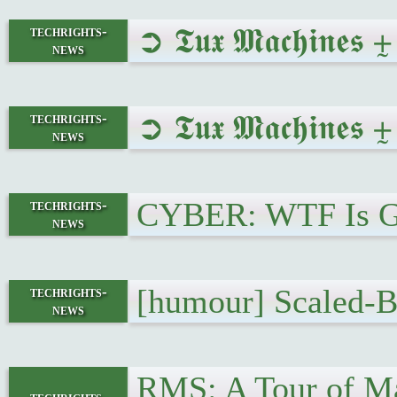
➲ 𝕿𝖚𝖝 𝕸𝖆𝖈𝖍𝖎𝖓
techrights-
news
➲ 𝕿𝖚𝖝 𝕸𝖆𝖈𝖍𝖎𝖓
techrights-
news
CYBER: WTF Is Goi
techrights-
news
[humour] Scaled-B
techrights-
news
RMS: A Tour of Ma