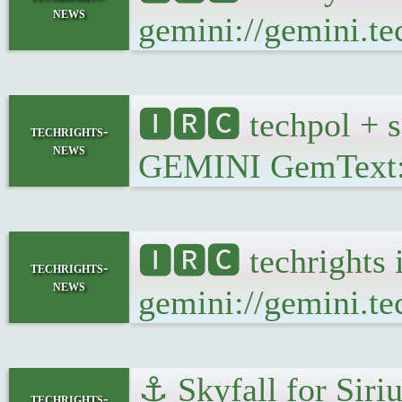
news
gemini://gemini.te
🅸🆁🅲 techpol + s
techrights-
news
GEMINI GemText: ge
🅸🆁🅲 techrights 
techrights-
news
gemini://gemini.te
⚓ Skyfall for Siriu
techrights-