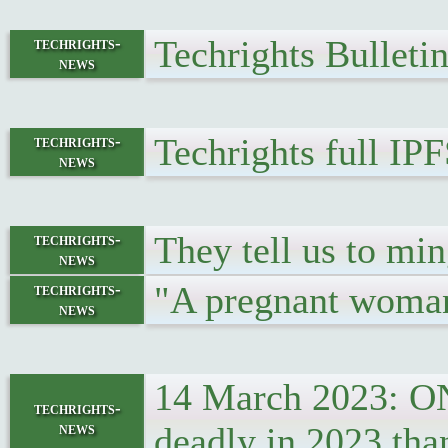
Techrights Bulleti
techrights-
news
Techrights full IP
techrights-
news
They tell us to mi
techrights-
news
"A pregnant woman 
techrights-
news
14 March 2023: ONS
techrights-
news
deadly in 2023 tha