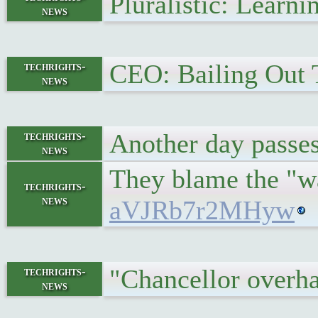
Pluralistic: Learn
news
CEO: Bailing Out 
techrights-
news
Another day passe
techrights-
news
They blame the "w
techrights-
news
aVJRb7r2MHyw
"Chancellor overh
techrights-
news