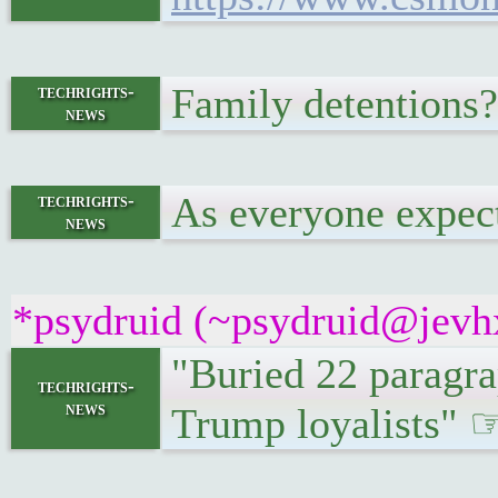
Family detentions
techrights-
news
As everyone expecte
techrights-
news
*psydruid (~psydruid@jevhx
"Buried 22 paragrap
techrights-
news
Trump loyalists"