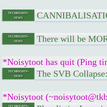
CANNIBALISATION.
techrights-
news
There will be MO
techrights-
news
*Noisytoot has quit (Ping t
The SVB Collapse:
techrights-
news
*Noisytoot (~noisytoot@tkb
techrights-