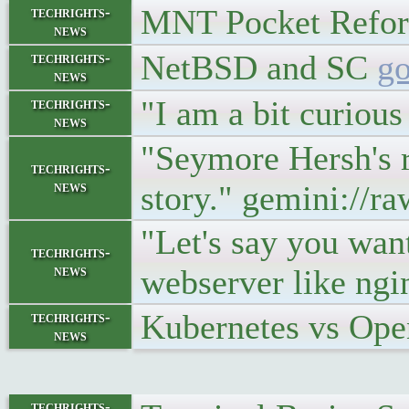
MNT Pocket Ref
techrights-
news
NetBSD and SC
go
techrights-
news
"I am a bit curiou
techrights-
news
"Seymore Hersh's re
techrights-
news
story." gemini://r
"Let's say you want
techrights-
news
webserver like ngi
Kubernetes vs Ope
techrights-
news
techrights-