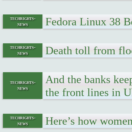
Fedora Linux 38 Be
techrights-
news
Death toll from flo
techrights-
news
And the banks keep
techrights-
news
the front lines in 
Here’s how women 
techrights-
news