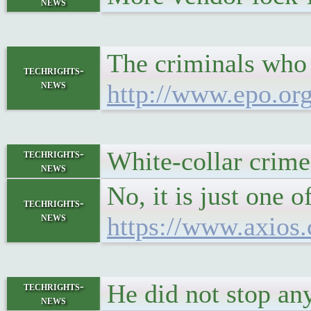
news
The criminals who r
techrights-
news
http://www.epo.or
White-collar crime
techrights-
news
No, it is just one
techrights-
news
https://www.axios.
He did not stop an
techrights-
news