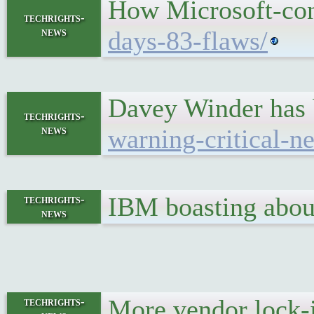
How Microsoft-conn
techrights-
news
days-83-flaws/
Davey Winder has b
techrights-
news
warning-critical-n
IBM boasting abou
techrights-
news
More vendor lock
techrights-