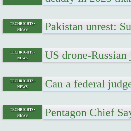
Pakistan unrest: S
techrights-
news
US drone-Russian j
techrights-
news
Can a federal judg
techrights-
news
Pentagon Chief Sa
techrights-
news