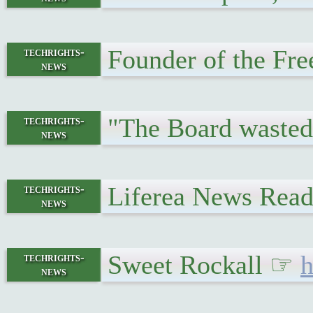
Founder of the Fr
techrights-
news
"The Board wasted 
techrights-
news
Liferea News Reade
techrights-
news
Sweet Rockall ☞
h
techrights-
news