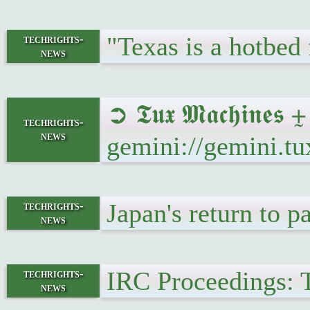
"Texas is a hotbed 
techrights-
news
➲ 𝕿𝖚𝖝 𝕸𝖆𝖈𝖍𝖎𝖓
techrights-
news
gemini://gemini.t
Japan's return to p
techrights-
news
IRC Proceedings: 
techrights-
news