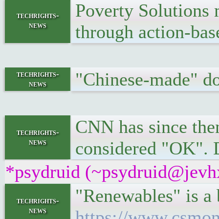
Poverty Solutions 
techrights-
news
through action-bas
"Chinese-made" do
techrights-
news
CNN has since then
techrights-
news
considered "OK". 
*psydruid (~psydruid@jevhx
"Renewables" is a 
techrights-
news
https://www.csmon