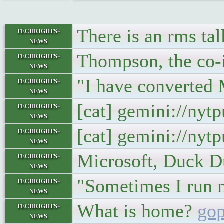
There is an rms talk
techrights-
news
Thompson, the co-
techrights-
news
"I have converted 
techrights-
news
[cat] gemini://nyt
techrights-
news
[cat] gemini://nyt
techrights-
news
Microsoft, Duck D
techrights-
news
"Sometimes I run m
techrights-
news
What is home?
gop
techrights-
news