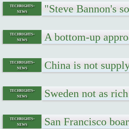
"Steve Bannon's so
techrights-
news
A bottom-up appro
techrights-
news
China is not supp
techrights-
news
Sweden not as ric
techrights-
news
San Francisco boar
techrights-
news