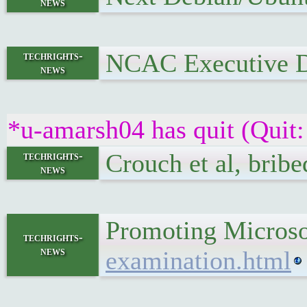
news
NCAC Executive Di
techrights-
news
*u-amarsh04 has quit (Quit:
Crouch et al, bribe
techrights-
news
Promoting Microsof
techrights-
news
examination.html