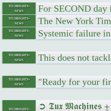
For SECOND day in
techrights-
news
The New York Times
techrights-
news
Systemic failure i
techrights-
news
This does not tackl
techrights-
news
"Ready for your fi
techrights-
news
➲ 𝕿𝖚𝖝 𝕸𝖆𝖈𝖍
techrights-