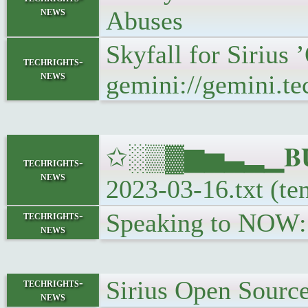
news
Abuses
Skyfall for Sirius
techrights-
news
gemini://gemini.te
✩░▒▓▆▅▃▂▁𝐁𝐔𝐋
techrights-
news
2023-03-16.txt (te
Speaking to NOW:
techrights-
news
Sirius Open Sourc
techrights-
news