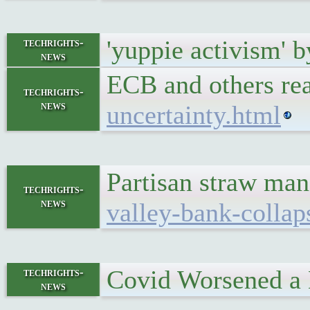
'yuppie activism' b
techrights-
news
ECB and others rea
techrights-
news
uncertainty.html
Partisan straw man
techrights-
news
valley-bank-collap
Covid Worsened a
techrights-
news