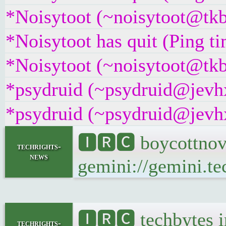
*Noisytoot (~noisytoot@tkb
*Noisytoot has quit (Ping t
*Noisytoot (~noisytoot@tkb
*psydruid (~psydruid@jevhx
*psydruid (~psydruid@jevhx
🅸🆁🅲 boycottnov
techrights-
news
gemini://gemini.te
🅸🆁🅲 techbytes 
techrights-