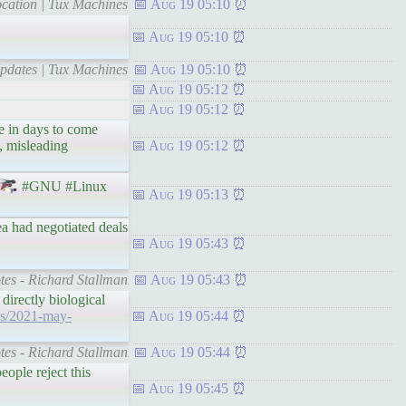
cation | Tux Machines
Aug 19 05:10
Aug 19 05:10
pdates | Tux Machines
Aug 19 05:10
Aug 19 05:12
Aug 19 05:12
e in days to come
, misleading
Aug 19 05:12
#GNU #Linux
Aug 19 05:13
ea had negotiated deals
Aug 19 05:43
otes - Richard Stallman
Aug 19 05:43
directly biological
ves/2021-may-
Aug 19 05:44
otes - Richard Stallman
Aug 19 05:44
ople reject this
Aug 19 05:45