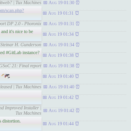
gitweb? | Tux Machines
Aug 19 01:30
om/scan.php?
Aug 19 01:31
port DP 2.0 - Phoronix
Aug 19 01:31
 and it's nice to be
Aug 19 01:34
 | Steinar H. Gunderson
Aug 19 01:34
ted #GitLab instance?
Aug 19 01:38
 GSoC 21: Final report
Aug 19 01:38
Aug 19 01:40
eleased | Tux Machines
Aug 19 01:40
Aug 19 01:42
 Improved Installer |
Aug 19 01:42
Tux Machines
 distortion.
Aug 19 01:44