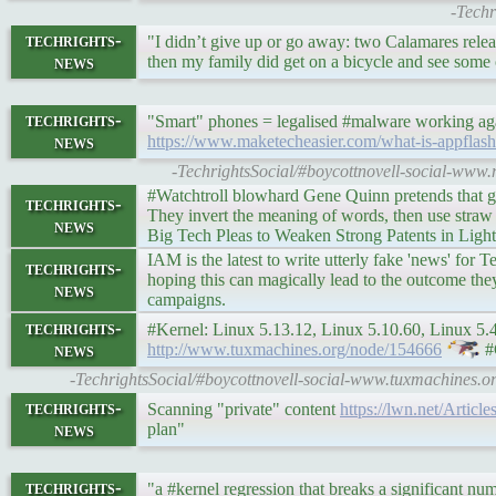
-Techr
techrights-
"I didn’t give up or go away: two Calamares re
news
then my family did get on a bicycle and see some 
techrights-
"Smart" phones = legalised #malware working agai
news
https://www.maketecheasier.com/what-is-appflash
-TechrightsSocial/#boycottnovell-social-www
#Watchtroll blowhard Gene Quinn pretends that g
techrights-
They invert the meaning of words, then use straw
news
Big Tech Pleas to Weaken Strong Patents in Light
IAM is the latest to write utterly fake 'news' for
techrights-
hoping this can magically lead to the outcome the
news
campaigns.
techrights-
#Kernel: Linux 5.13.12, Linux 5.10.60, Linux 5.4.1
news
http://www.tuxmachines.org/node/154666
#
-TechrightsSocial/#boycottnovell-social-www.tuxmachines.or
techrights-
Scanning "private" content
https://lwn.net/Articl
news
plan"
techrights-
"a #kernel regression that breaks a significant n