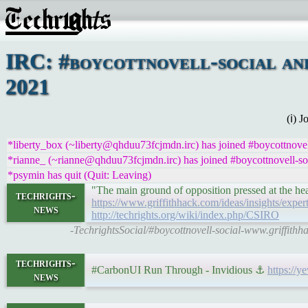
IRC: #boycottnovell-social an
2021
(ℹ) 
*liberty_box (~liberty@qhduu73fcjmdn.irc) has joined #boycottnovel
*rianne_ (~rianne@qhduu73fcjmdn.irc) has joined #boycottnovell-so
*psymin has quit (Quit: Leaving)
"The main ground of opposition pressed at the he
techrights-
https://www.griffithhack.com/ideas/insights/expe
news
http://techrights.org/wiki/index.php/CSIRO
-TechrightsSocial/#boycottnovell-social-www.griffith
techrights-
#CarbonUI Run Through - Invidious ⚓
https:/
news