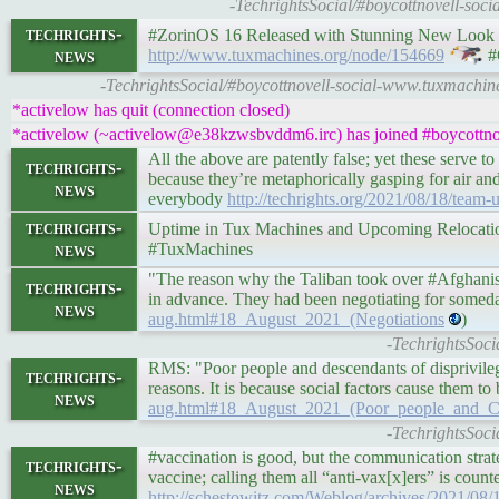
-TechrightsSocial/#boycottnovell-so
techrights-
#ZorinOS 16 Released with Stunning New Look and 
news
http://www.tuxmachines.org/node/154669
#
-TechrightsSocial/#boycottnovell-social-www.tuxmachin
*activelow has quit (connection closed)
*activelow (~activelow@e38kzwsbvddm6.irc) has joined #boycottnov
All the above are patently false; yet these serve
techrights-
because they’re metaphorically gasping for air a
news
everybody
http://techrights.org/2021/08/18/team-
techrights-
Uptime in Tux Machines and Upcoming Relocation •
news
#TuxMachines
"The reason why the Taliban took over #Afghanista
techrights-
in advance. They had been negotiating for someda
news
aug.html#18_August_2021_(Negotiations
)
-TechrightsSoci
RMS: "Poor people and descendants of disprivilege
techrights-
reasons. It is because social factors cause them t
news
aug.html#18_August_2021_(Poor_people_and_C
-TechrightsSoci
#vaccination is good, but the communication strate
techrights-
vaccine; calling them all “anti-vax[x]ers” is count
news
http://schestowitz.com/Weblog/archives/2021/08/