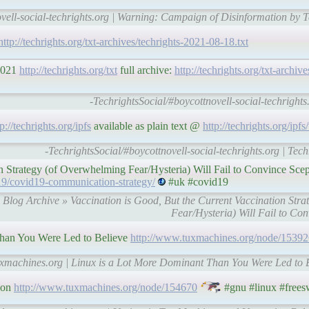
ovell-social-techrights.org | Warning: Campaign of Disinformation by
http://techrights.org/txt-archives/techrights-2021-08-18.txt
 2021
http://techrights.org/txt
full archive:
http://techrights.org/txt-archive
-TechrightsSocial/#boycottnovell-social-techrights.
tp://techrights.org/ipfs
available as plain text @
http://techrights.org/ipfs/
-TechrightsSocial/#boycottnovell-social-techrights.org | Tec
n Strategy (of Overwhelming Fear/Hysteria) Will Fail to Convince Scep
19/covid19-communication-strategy/
#uk #covid19
» Blog Archive » Vaccination is Good, But the Current Vaccination Str
Fear/Hysteria) Will Fail to Con
han You Were Led to Believe
http://www.tuxmachines.org/node/15392
uxmachines.org | Linux is a Lot More Dominant Than You Were Led to 
ion
http://www.tuxmachines.org/node/154670
#gnu #linux #frees