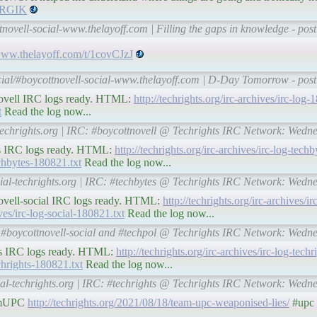
osRGIK
tnovell-social-www.thelayoff.com | Filling the gaps in knowledge - pos
/www.thelayoff.com/t/1covCJzJ
cial/#boycottnovell-social-www.thelayoff.com | D-Day Tomorrow - post
ttnovell IRC logs ready. HTML:
http://techrights.org/irc-archives/irc-log
t
Read the log now...
-techrights.org | IRC: #boycottnovell @ Techrights IRC Network: Wedn
ytes IRC logs ready. HTML:
http://techrights.org/irc-archives/irc-log-tec
techbytes-180821.txt
Read the log now...
cial-techrights.org | IRC: #techbytes @ Techrights IRC Network: Wedn
ttnovell-social IRC logs ready. HTML:
http://techrights.org/irc-archives/ir
ives/irc-log-social-180821.txt
Read the log now...
RC: #boycottnovell-social and #techpol @ Techrights IRC Network: Wedn
ights IRC logs ready. HTML:
http://techrights.org/irc-archives/irc-log-tec
echrights-180821.txt
Read the log now...
ial-techrights.org | IRC: #techrights @ Techrights IRC Network: Wedn
eamUPC
http://techrights.org/2021/08/18/team-upc-weaponised-lies/
#upc 