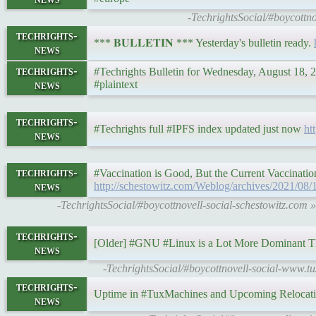
-TechrightsSocial/#boycottn
techrights-
*** 𝐁𝐔𝐋𝐋𝐄𝐓𝐈𝐍 *** Yesterday's bulletin ready.
news
techrights-
#Techrights Bulletin for Wednesday, August 18,
news
#plaintext
techrights-
#Techrights full #IPFS index updated just now
ht
news
techrights-
#Vaccination is Good, But the Current Vaccinatio
news
http://schestowitz.com/Weblog/archives/2021/08/
-TechrightsSocial/#boycottnovell-social-schestowitz.com 
techrights-
[Older] #GNU #Linux is a Lot More Dominant T
news
-TechrightsSocial/#boycottnovell-social-www.t
techrights-
Uptime in #TuxMachines and Upcoming Relocat
news