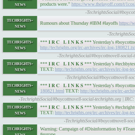
news
products were."
https://www.thelayoff.com/t/1c
-TechrightsSocial/#boycot
techrights-
Rumours about Thursday #IBM #layoffs
https:/
news
-TechrightsSo
techrights-
*** 𝐈 𝐑 𝐂 𝐋 𝐈 𝐍 𝐊 𝐒 *** Yesterday's #boyco
news
http://techrights.org/irc-archives/irc-log-180821.tx
-TechrightsSocial/#boycottnovell-social
techrights-
*** 𝐈 𝐑 𝐂 𝐋 𝐈 𝐍 𝐊 𝐒 *** Yesterday's #techb
news
TEXT:
http://techrights.org/irc-archives/irc-log-
-TechrightsSocial/#boycottnovell-so
techrights-
*** 𝐈 𝐑 𝐂 𝐋 𝐈 𝐍 𝐊 𝐒 *** Yesterday's #boyco
news
180821.html
TEXT:
http://techrights.org/irc-arch
-TechrightsSocial/#boycottnovell-social-techrights.org | I
techrights-
*** 𝐈 𝐑 𝐂 𝐋 𝐈 𝐍 𝐊 𝐒 *** Yesterday's #techr
news
TEXT:
http://techrights.org/irc-archives/irc-log-t
-TechrightsSocial/#boycottnovell-soc
techrights-
Warning: Campaign of #Disinformation by #T
news
#europe