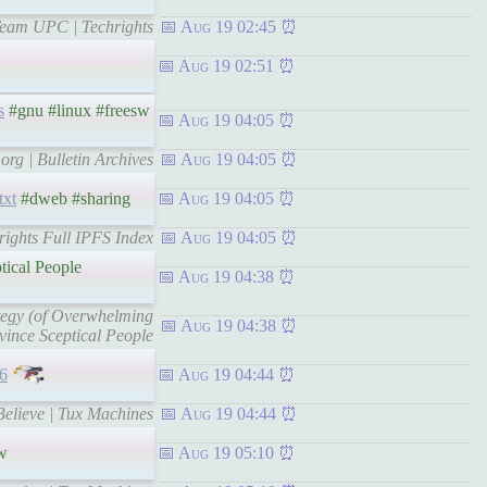
 Team UPC | Techrights
Aug 19 02:45
Aug 19 02:51
s
#gnu #linux #freesw
Aug 19 04:05
org | Bulletin Archives
Aug 19 04:05
txt
#dweb #sharing
Aug 19 04:05
hrights Full IPFS Index
Aug 19 04:05
tical People
Aug 19 04:38
ategy (of Overwhelming
Aug 19 04:38
vince Sceptical People
6
Aug 19 04:44
Believe | Tux Machines
Aug 19 04:44
w
Aug 19 05:10