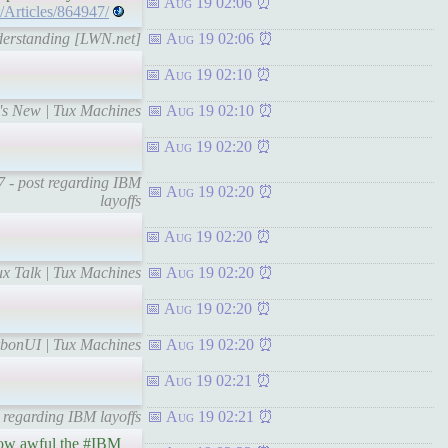
Aug 19 02:06
t/Articles/864947/
nderstanding [LWN.net]
Aug 19 02:06
Aug 19 02:10
t's New | Tux Machines
Aug 19 02:10
Aug 19 02:20
 7 - post regarding IBM
Aug 19 02:20
layoffs
Aug 19 02:20
x Talk | Tux Machines
Aug 19 02:20
Aug 19 02:20
rbonUI | Tux Machines
Aug 19 02:20
Aug 19 02:21
 regarding IBM layoffs
Aug 19 02:21
 how awful the #IBM