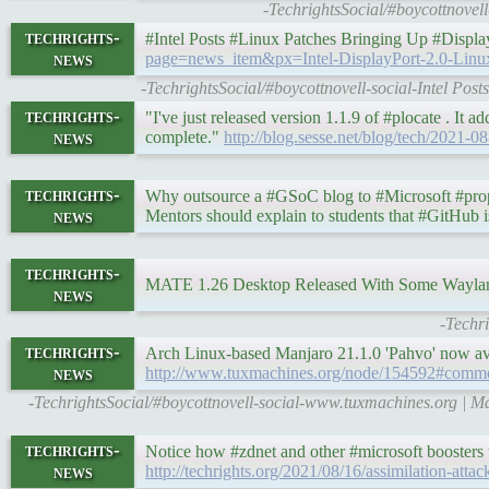
-TechrightsSocial/#boycottnovel
techrights-
#Intel Posts #Linux Patches Bringing Up #Displ
news
page=news_item&px=Intel-DisplayPort-2.0-Linu
-TechrightsSocial/#boycottnovell-social-Intel Po
techrights-
"I've just released version 1.1.9 of #plocate . It ad
news
complete."
http://blog.sesse.net/blog/tech/2021-
techrights-
Why outsource a #GSoC blog to #Microsoft #propri
news
Mentors should explain to students that #GitHub 
techrights-
MATE 1.26 Desktop Released With Some Wayla
news
-Techr
techrights-
Arch Linux-based Manjaro 21.1.0 'Pahvo' now 
news
http://www.tuxmachines.org/node/154592#comm
-TechrightsSocial/#boycottnovell-social-www.tuxmachines.org | 
techrights-
Notice how #zdnet and other #microsoft boosters tr
news
http://techrights.org/2021/08/16/assimilation-attac