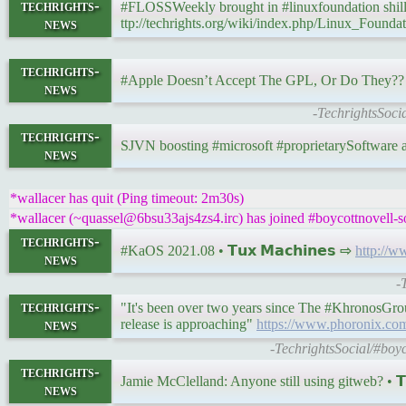
techrights-
#FLOSSWeekly brought in #linuxfoundation shil
news
ttp://techrights.org/wiki/index.php/Linux_Founda
techrights-
#Apple Doesn’t Accept The GPL, Or Do They?? 
news
-TechrightsSoci
techrights-
SJVN boosting #microsoft #proprietarySoftware a
news
*wallacer has quit (Ping timeout: 2m30s)
*wallacer (~quassel@6bsu33ajs4zs4.irc) has joined #boycottnovell-s
techrights-
#KaOS 2021.08 • 𝗧𝘂𝘅 𝗠𝗮𝗰𝗵𝗶𝗻𝗲𝘀 ⇨
http://w
news
-
techrights-
"It's been over two years since The #KhronosGro
news
release is approaching"
https://www.phoronix.c
-TechrightsSocial/#boy
techrights-
Jamie McClelland: Anyone still using gitweb? • 𝗧
news