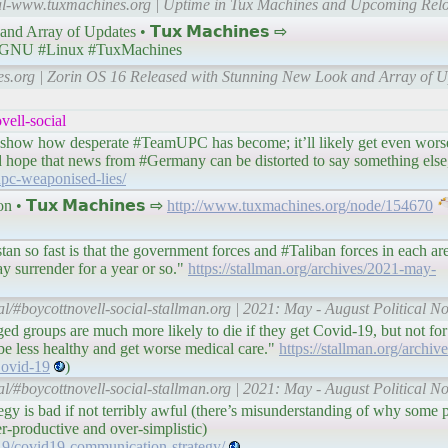
cial-www.tuxmachines.org | Uptime in Tux Machines and Upcoming Relo
Array of Updates • 𝗧𝘂𝘅 𝗠𝗮𝗰𝗵𝗶𝗻𝗲𝘀 ⇨
GNU #Linux #TuxMachines
es.org | Zorin OS 16 Released with Stunning New Look and Array of U
ell-social
 to show how desperate #TeamUPC has become; it’ll likely get even wors
nd hope that news from #Germany can be distorted to say something else
upc-weaponised-lies/
 𝗧𝘂𝘅 𝗠𝗮𝗰𝗵𝗶𝗻𝗲𝘀 ⇨
http://www.tuxmachines.org/node/154670
n so fast is that the government forces and #Taliban forces in each ar
y surrender for a year or so."
https://stallman.org/archives/2021-may-
al/#boycottnovell-social-stallman.org | 2021: May - August Political N
d groups are much more likely to die if they get Covid-19, but not for 
o be less healthy and get worse medical care."
https://stallman.org/archi
ovid-19
)
al/#boycottnovell-social-stallman.org | 2021: May - August Political N
gy is bad if not terribly awful (there’s misunderstanding of why some pe
er-productive and over-simplistic)
19/covid19-communication-strategy/