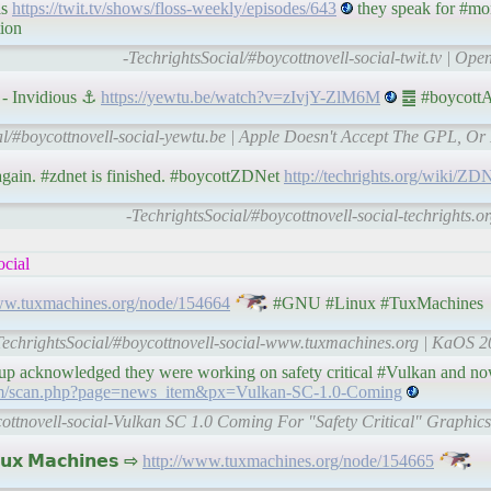
ls
https://twit.tv/shows/floss-weekly/episodes/643
they speak for #mo
tion
-TechrightsSocial/#boycottnovell-social-twit.tv | Op
- Invidious ⚓
https://yewtu.be/watch?v=zIvjY-ZlM6M
䷉ #boycottA
al/#boycottnovell-social-yewtu.be | Apple Doesn't Accept The GPL, Or
gain. #zdnet is finished. #boycottZDNet
http://techrights.org/wiki/Z
-TechrightsSocial/#boycottnovell-social-techrights.o
ocial
ww.tuxmachines.org/node/154664
#GNU #Linux #TuxMachines
TechrightsSocial/#boycottnovell-social-www.tuxmachines.org | KaOS 2
up acknowledged they were working on safety critical #Vulkan and now
om/scan.php?page=news_item&px=Vulkan-SC-1.0-Coming
cottnovell-social-Vulkan SC 1.0 Coming For "Safety Critical" Graphic
𝘅 𝗠𝗮𝗰𝗵𝗶𝗻𝗲𝘀 ⇨
http://www.tuxmachines.org/node/154665