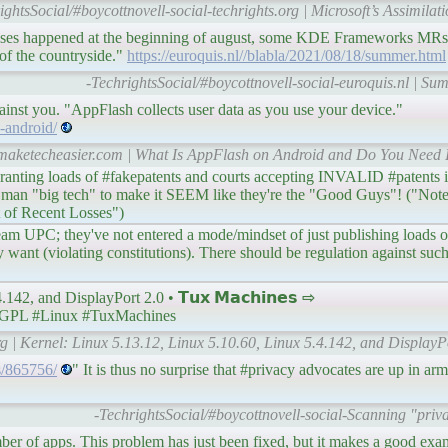
ightsSocial/#boycottnovell-social-techrights.org | Microsoft’s Assimilati
leases happened at the beginning of august, some KDE Frameworks MRs
of the countryside."
https://euroquis.nl//blabla/2021/08/18/summer.html
-TechrightsSocial/#boycottnovell-social-euroquis.nl | Su
nst you. "AppFlash collects user data as you use your device."
-android/
.maketecheasier.com | What Is AppFlash on Android and Do You Need I
ranting loads of #fakepatents and courts accepting INVALID #patents 
 man "big tech" to make it SEEM like they're the "Good Guys"! ("Note
 of Recent Losses")
 Team UPC; they've not entered a mode/mindset of just publishing loads of
y want (violating constitutions). There should be regulation against su
42, and DisplayPort 2.0 • 𝗧𝘂𝘅 𝗠𝗮𝗰𝗵𝗶𝗻𝗲𝘀 ⇨
GPL #Linux #TuxMachines
g | Kernel: Linux 5.13.12, Linux 5.10.60, Linux 5.4.142, and DisplayP
es/865756/
" It is thus no surprise that #privacy advocates are up in a
-TechrightsSocial/#boycottnovell-social-Scanning "priv
umber of apps. This problem has just been fixed, but it makes a good ex