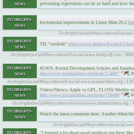
news
preventing regressions can be so hard and how th
techrights-
Incremental improvements in Linux Mint 20.2
ht
news
-TechrightsSocial/#boycottnovell-socia
techrights-
TIL "vaxhole"
https://www.thelayoff.com/t/1ckez
news
-TechrightsSocial/#boycottnovell-social-www.thelayoff.com | IBM t
techrights-
#LWN: Kernel Development Articles and Jonathan 
news
http://www.tuxmachines.org/node/154667
#
-TechrightsSocial/#boycottnovell-social-www.tuxmachines.org | L
techrights-
Videos/Shows: Apple vs GPL, FLOSS Weekly on LF,
news
http://www.tuxmachines.org/node/154668
#
-TechrightsSocial/#boycottnovell-social-www.tuxmachines.org 
techrights-
Watch the latest comments here. Another #ibm bl
news
-TechrightsSocial/#boycottnovell-social-w
techrights-
"I learned a lot about good products out there l