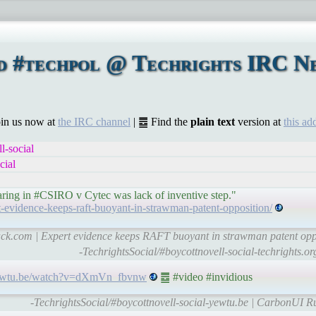
d #techpol @ Techrights IRC Ne
Join us now at
the IRC channel
| ䷉ Find the
plain text
version at
this ad
l-social
cial
aring in #CSIRO v Cytec was lack of inventive step."
rt-evidence-keeps-raft-buoyant-in-strawman-patent-opposition/
hack.com | Expert evidence keeps RAFT buoyant in strawman patent oppo
-TechrightsSocial/#boycottnovell-social-techrights.o
/yewtu.be/watch?v=dXmVn_fbvnw
䷉ #video #invidious
-TechrightsSocial/#boycottnovell-social-yewtu.be | CarbonUI R