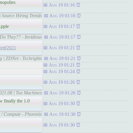
nopolies
Aug 19 01:16
en Source Hiring Trends
Aug 19 01:16
pple
Aug 19 01:17
 Do They?? - Invidious
Aug 19 01:17
DNet#2021
Aug 19 01:21
rg | ZDNet - Techrights
Aug 19 01:21
Aug 19 01:21
Aug 19 01:24
Aug 19 01:26
021.08 | Tux Machines
Aug 19 01:26
 finally the 1.0
Aug 19 01:30
s / Compute - Phoronix
Aug 19 01:30
Aug 19 01:30