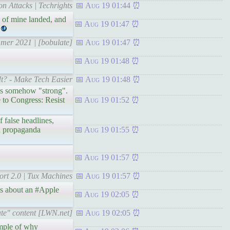
on Attacks | Techrights
Aug 19 01:44
 of mine landed, and
Aug 19 01:47
mmer 2021 | [bobulate]
Aug 19 01:47
Aug 19 01:48
t? - Make Tech Easier
Aug 19 01:48
is somehow "strong".
 to Congress: Resist
Aug 19 01:52
 false headlines,
ch propaganda
Aug 19 01:55
Aug 19 01:57
ort 2.0 | Tux Machines
Aug 19 01:57
rms about an #Apple
Aug 19 02:05
ate" content [LWN.net]
Aug 19 02:05
ample of why