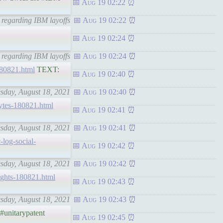
Aug 19 02:22
t regarding IBM layoffs
Aug 19 02:22
Aug 19 02:24
 regarding IBM layoffs
Aug 19 02:24
-180821.html
TEXT:
Aug 19 02:40
esday, August 18, 2021
Aug 19 02:40
hbytes-180821.html
Aug 19 02:41
esday, August 18, 2021
Aug 19 02:41
c-log-social-
Aug 19 02:42
esday, August 18, 2021
Aug 19 02:42
hrights-180821.html
Aug 19 02:43
esday, August 18, 2021
Aug 19 02:43
#unitarypatent
Aug 19 02:45