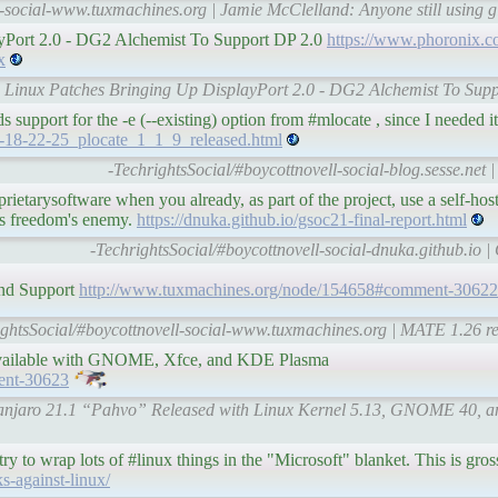
l-social-www.tuxmachines.org | Jamie McClelland: Anyone still using 
ayPort 2.0 - DG2 Alchemist To Support DP 2.0
https://www.phoronix.c
x
sts Linux Patches Bringing Up DisplayPort 2.0 - DG2 Alchemist To Sup
ds support for the -e (--existing) option from #mlocate , since I needed it
08-18-22-25_plocate_1_1_9_released.html
-TechrightsSocial/#boycottnovell-social-blog.sesse.net
etarysoftware when you already, as part of the project, use a self-hos
is freedom's enemy.
https://dnuka.github.io/gsoc21-final-report.html
-TechrightsSocial/#boycottnovell-social-dnuka.github.io |
nd Support
http://www.tuxmachines.org/node/154658#comment-30622
ightsSocial/#boycottnovell-social-www.tuxmachines.org | MATE 1.26 r
available with GNOME, Xfce, and KDE Plasma
ent-30623
Manjaro 21.1 “Pahvo” Released with Linux Kernel 5.13, GNOME 40, and
y to wrap lots of #linux things in the "Microsoft" blanket. This is gross
ks-against-linux/