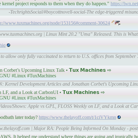
e kernel project responds to them when they do happen."
https://lwn.ne
-TechrightsSocial/#boycottnovell-social-The edge-triggered misu
tp://www.tuxmachines.org/node/153156#comment-30624
l-www.tuxmachines.org | Linux Mint 20.2 "Uma" Released. This is Wha
hiq
o allow only fully vaccinated to return to U.S. offices from September
Corbet’s Upcoming Linux Talk • 𝗧𝘂𝘅 𝗠𝗮𝗰𝗵𝗶𝗻𝗲𝘀 ⇨
GNU #Linux #TuxMachines
WN: Kernel Development Articles and Jonathan Corbet's Upcoming Linu
 and a Look at CarbonUI • 𝗧𝘂𝘅 𝗠𝗮𝗰𝗵𝗶𝗻𝗲𝘀 ⇨
GNU #Linux #TuxMachines
| Videos/Shows: Apple vs GPL, FLOSS Weekly on LF, and a Look at Ca
oodbath later today?
https://www.thelayoff.com/t/1ciVYkmn
ww.thelayoff.com | Major RA: People Being Informed On Monday - post
ike AWS. It helped me understand where things are going and ironically