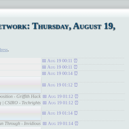
twork: Thursday, August 19,
dress
.
Aug 19 00:11
Aug 19 00:11
Aug 19 00:14
Aug 19 01:12
sition - Griffith Hack
Aug 19 01:12
rg | CSIRO - Techrights
Aug 19 01:12
Aug 19 01:14
un Through - Invidious
Aug 19 01:14