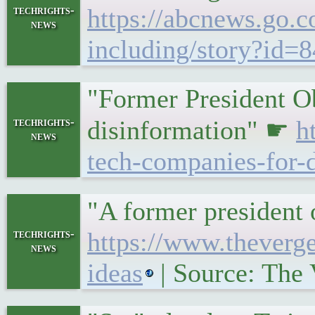
techrights-
https://abcnews.go.co
news
including/story?id=
"Former President Ob
techrights-
disinformation" ☛
h
news
tech-companies-for-
"A former president o
techrights-
https://www.theverg
news
ideas
| Source: The 