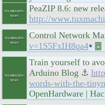
PeaZIP 8.6: new rel
techrights-
news
http://www.tuxmach
Control Network Ma
techrights-
news
v=1S5FxIH8qa4
䷉ S
Train yourself to av
Arduino Blog ⚓
htt
techrights-
news
words-with-the-tiny
OpenHardware | Hac