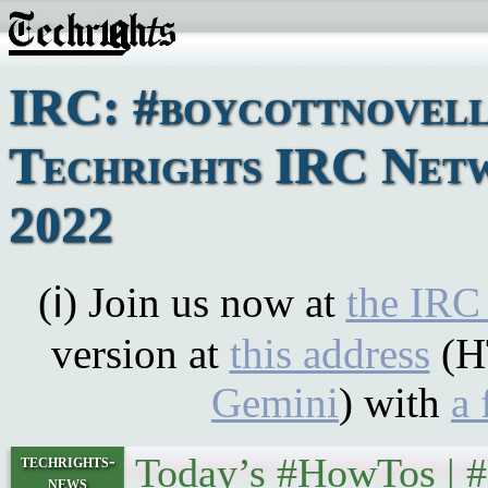
IRC: #boycottnovell
Techrights IRC Netwo
2022
(ℹ) Join us now at
the IRC
version at
this address
(H
Gemini
) with
a 
Today’s #HowTos | 
techrights-
news