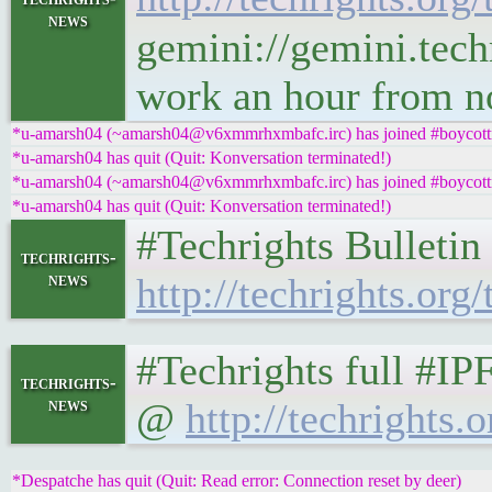
news
gemini://gemini.techr
work an hour from 
*u-amarsh04 (~amarsh04@v6xmmrhxmbafc.irc) has joined #boycottn
*u-amarsh04 has quit (Quit: Konversation terminated!)
*u-amarsh04 (~amarsh04@v6xmmrhxmbafc.irc) has joined #boycottn
*u-amarsh04 has quit (Quit: Konversation terminated!)
#Techrights Bulletin
techrights-
news
http://techrights.org/
#Techrights full #IP
techrights-
news
@
http://techrights.o
*Despatche has quit (Quit: Read error: Connection reset by deer)