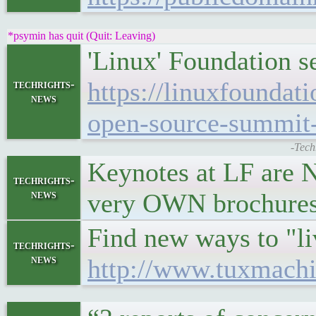
*psymin has quit (Quit: Leaving)
'Linux' Foundation se
https://linuxfoundat
techrights-
news
open-source-summit-
-Tech
Keynotes at LF are N
techrights-
news
very OWN brochures. 
Find new ways to "l
techrights-
news
http://www.tuxmachi