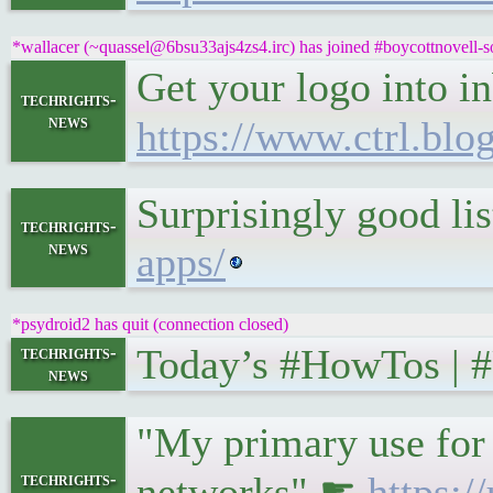
*wallacer (~quassel@6bsu33ajs4zs4.irc) has joined #boycottnovell-s
Get your logo into i
techrights-
news
https://www.ctrl.blo
Surprisingly good li
techrights-
news
apps/
*psydroid2 has quit (connection closed)
Today’s #HowTos | 
techrights-
news
"My primary use for v
techrights-
networks" ☛
https: