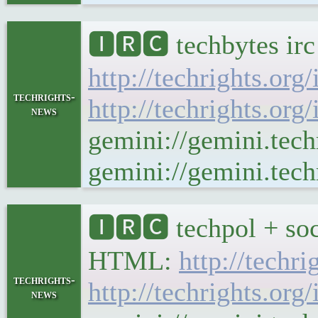
🅸🆁🅲 techbytes ir
http://techrights.org
techrights-
http://techrights.org
news
gemini://gemini.tech
gemini://gemini.tech
🅸🆁🅲 techpol + soc
HTML:
http://techr
techrights-
http://techrights.org
news