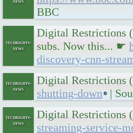
news
BBC
Digital Restrictions
techrights-
subs. Now this... ☛
news
discovery-cnn-strea
Digital Restriction
techrights-
news
shutting-down
| Sou
Digital Restriction
techrights-
news
streaming-service-m