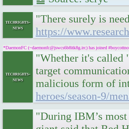
"There surely is nee
techrights-
news
https://www.resear
*DaemonFC (~daemonfc@jswcs6b8itk8g.irc) has joined #boycottnov
"Whether it's called 
target communication
techrights-
news
malicious form of i
heroes/season-9/men
"During IBM’s most r
giant said that Red 