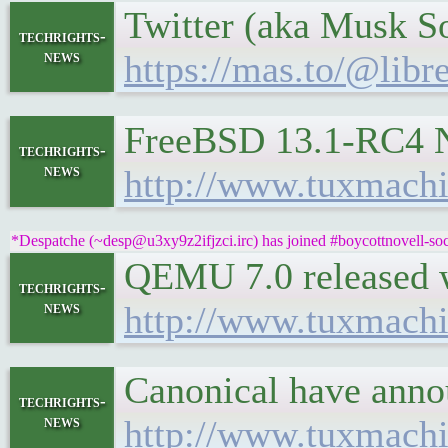
Twitter (aka Musk So
techrights-
news
https://mas.to/@lib
FreeBSD 13.1-RC4 N
techrights-
news
http://www.tuxmachi
*Despatche (~desp@u3xy9z2ifjzci.irc) has joined #boycottnovell-soc
QEMU 7.0 released 
techrights-
news
http://www.tuxmach
Canonical have anno
techrights-
news
http://www.tuxmach