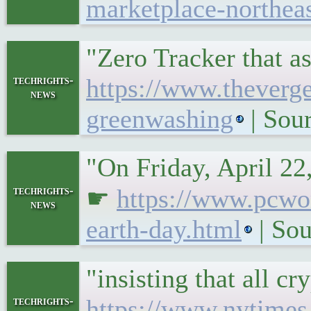
marketplace-northeas
"Zero Tracker that a
techrights-
https://www.theverg
news
greenwashing
| Sou
"On Friday, April 22
techrights-
☛
https://www.pcwor
news
earth-day.html
| Sou
"insisting that all c
techrights-
https://www.nytimes