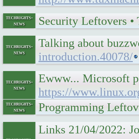
Security Leftovers 
techrights-
news
Talking about buzz
techrights-
news
introduction.40078/
Ewww... Microsoft p
techrights-
news
https://www.linux.or
Programming Leftov
techrights-
news
Links 21/04/2022: Jo