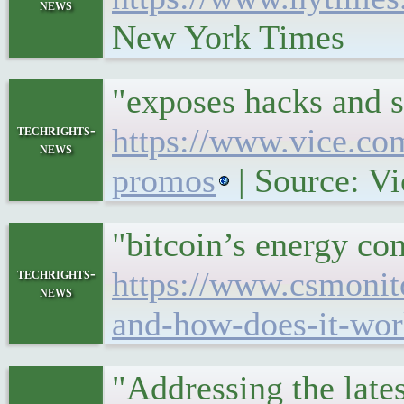
news
New York Times
"exposes hacks and s
techrights-
https://www.vice.com
news
promos
| Source: Vi
"bitcoin’s energy co
techrights-
https://www.csmonit
news
and-how-does-it-wo
"Addressing the late