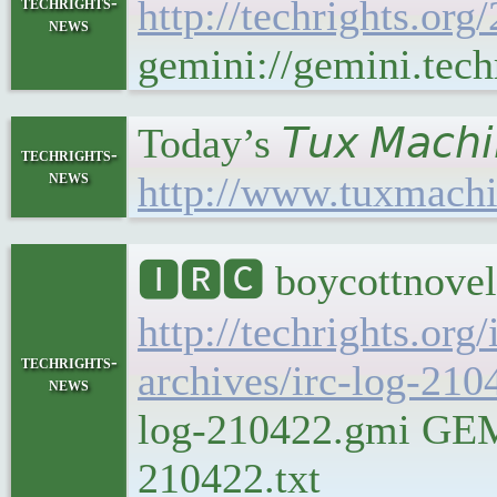
techrights-
http://techrights.org
news
gemini://gemini.tech
Today’s 𝘛𝘶𝘹 𝘔𝘢𝘤
techrights-
news
http://www.tuxmachi
🅸🆁🅲 boycottnovel
http://techrights.org
techrights-
archives/irc-log-210
news
log-210422.gmi GEMIN
210422.txt