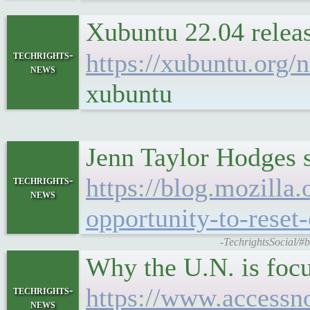
Xubuntu 22.04 rele
techrights-
https://xubuntu.org
news
xubuntu
Jenn Taylor Hodges s
https://blog.mozilla
techrights-
news
opportunity-to-reset
-TechrightsSocial/#b
Why the U.N. is focu
https://www.accessno
techrights-
news