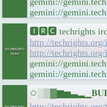
gemini://gemini.tech
gemini://gemini.techr
🅸🆁🅲 techrights ir
http://techrights.org
techrights-
http://techrights.org
news
gemini://gemini.tech
gemini://gemini.techr
✩░▒▓▆▅▃▂▁𝐁𝐔𝐋𝐋
http://techrights.org
techrights-