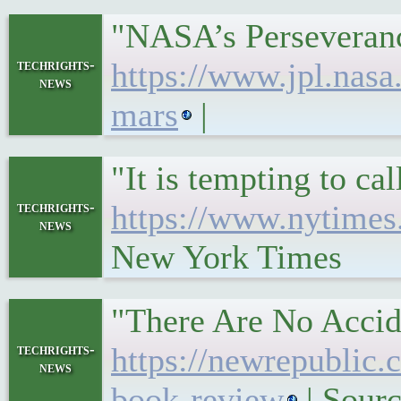
"NASA’s Perseveranc
techrights-
https://www.jpl.nasa
news
mars
|
"It is tempting to c
techrights-
https://www.nytimes.
news
New York Times
"There Are No Accide
techrights-
https://newrepublic.
news
book-review
| Sour