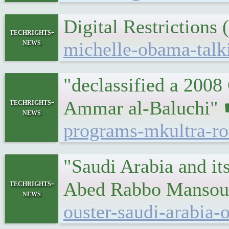
Digital Restriction
techrights-
news
michelle-obama-talki
"declassified a 2008
techrights-
Ammar al-Baluchi"
news
programs-mkultra-ro
"Saudi Arabia and it
techrights-
Abed Rabbo Mansou
news
ouster-saudi-arabia