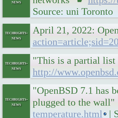
news
Source: uni Toronto
April 21, 2022: Op
techrights-
news
action=article;sid=
"This is a partial l
techrights-
news
http://www.openbsd.
"OpenBSD 7.1 has be
techrights-
plugged to the wall
news
temperature.html
| 