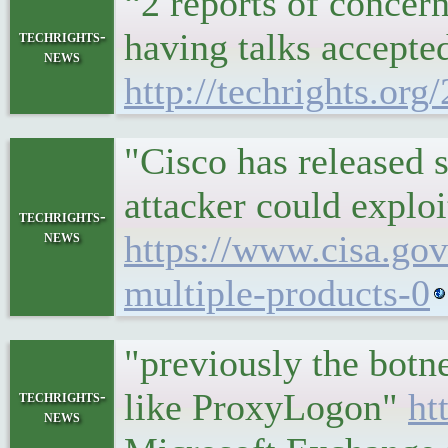
“2 reports of concer
having talks accepte
techrights-
news
http://techrights.or
"Cisco has released s
attacker could exploi
techrights-
news
https://www.cisa.gov
multiple-products-0
"previously the botn
like ProxyLogon"
ht
techrights-
news