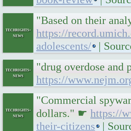
"Based on their anal
techrights-
https://record.umich
news
adolescents/
| Sourc
"drug overdose and 
techrights-
news
https://www.nejm.o
"Commercial spyware 
techrights-
dollars." ☛
https://
news
their-citizens
| Sour