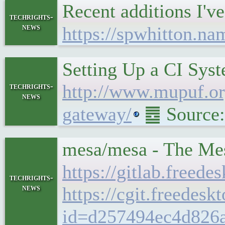
Recent additions I
techrights-
news
https://spwhitton.na
Setting Up a CI Sys
http://www.mupuf.org
techrights-
news
gateway/
䷉ Source:
mesa/mesa - The Mes
https://gitlab.freed
techrights-
news
https://cgit.freedes
id=d257494ec4d826