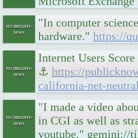
Microsoft Exchang
"In computer science
techrights-
news
hardware."
https://
Internet Users Score
⚓
https://publicknow
techrights-
news
california-net-neutra
"I made a video abou
in CGI as well as str
techrights-
news
youtube." gemini://