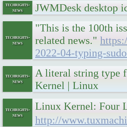
JWMDesk desktop ic
techrights-
news
"This is the 100th is
related news."
https
techrights-
news
2022-04-typing-sudo-
A literal string typ
techrights-
news
Kernel | Linux
Linux Kernel: Fo
techrights-
news
http://www.tuxmachi