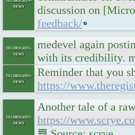
techrights-
news
discussion on [Micr
feedback/
medevel again posting
techrights-
news
with its credibility.
Reminder that you s
techrights-
news
https://www.theregi
Another tale of a r
https://www.scrye.c
techrights-
news
䷉ Source: scrye