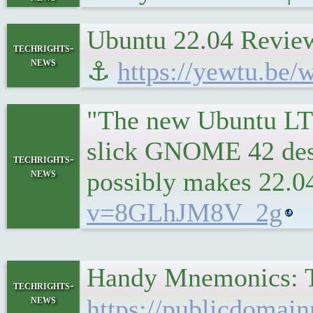
Ubuntu 22.04 Review
techrights-
news
⚓
https://yewtu.be
"The new Ubuntu LTS
slick GNOME 42 desk
techrights-
news
possibly makes 22.04
v=8GLhJM8V_2g
Handy Mnemonics: T
techrights-
news
https://publicdomai