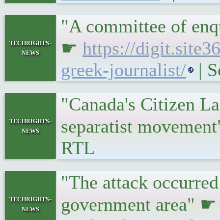
"A committee of enqu
techrights-
☛
https://digit.sit
news
greek-journalist/
| S
"Canada's Citizen La
techrights-
separatist movemen
news
RTL
"The attack occurred
techrights-
government area" 
news