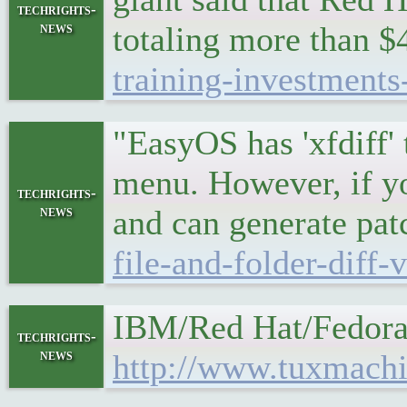
techrights-
news
totaling more than $4
training-investments
"EasyOS has 'xfdiff' 
menu. However, if yo
techrights-
news
and can generate patc
file-and-folder-diff-
IBM/Red Hat/Fedora
techrights-
news
http://www.tuxmachi