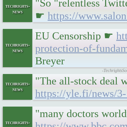
"So "relentless Twitt
techrights-
news
☛
https://www.salon
EU Censorship ☛
ht
techrights-
protection-of-fundam
news
Breyer
-TechrightsSo
"The all-stock deal 
techrights-
news
https://yle.fi/news/
"many doctors worldw
techrights-
https://www.bbc.com