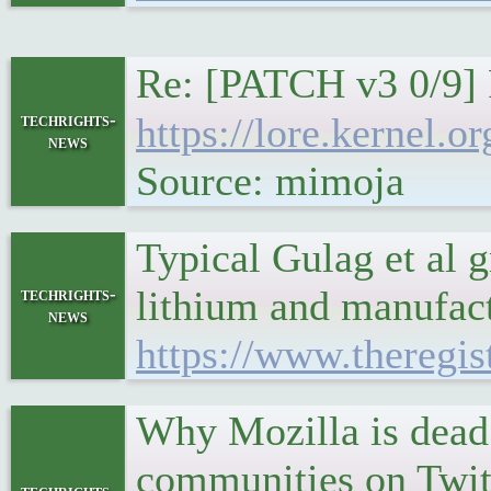
Re: [PATCH v3 0/9] 
techrights-
https://lore.kernel
news
Source: mimoja
Typical Gulag et al g
lithium and manufactu
techrights-
news
https://www.theregi
Why Mozilla is dead
communities on Twitt