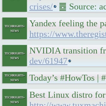
crises/
䷉ Source: a
Yandex feeling the p
techrights-
news
https://www.theregi
NVIDIA transition f
techrights-
news
dev/61947
Today’s #HowTos | 
techrights-
news
Best Linux distro f
techrights-
news
http://www.tuxmachi