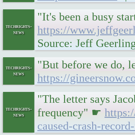
"It's been a busy st
techrights-
https://www.jeffgee
news
Source: Jeff Geerlin
"But before we do, le
techrights-
news
https://gineersnow.c
"The letter says Jaco
techrights-
frequency" ☛
https
news
caused-crash-record-