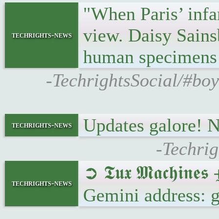
"When Paris’ infa
view. Daisy Sains
techrights-news
human specimens 
-TechrightsSocial/#bo
Updates galore! 
techrights-news
-Techrig
➲ 𝕿𝖚𝖝 𝕸𝖆𝖈𝖍𝖎
techrights-news
Gemini address: 