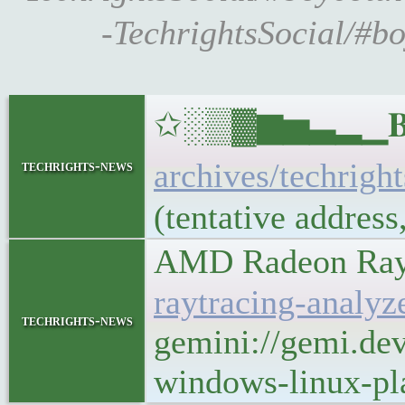
-TechrightsSocial/#bo
✩░▒▓▆▅▃▂▁𝐁𝐔𝐋
archives/techrigh
techrights-news
(tentative addres
AMD Radeon Rayt
raytracing-analy
techrights-news
gemini://gemi.de
windows-linux-pl