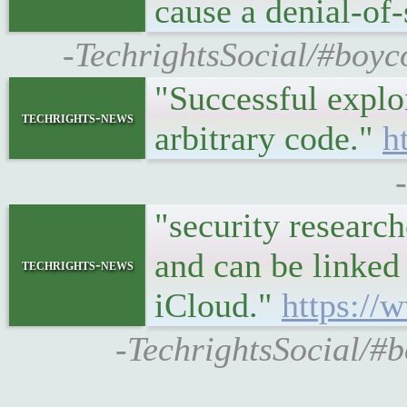
cause a denial-of
-TechrightsSocial/#boyc
"Successful explo
techrights-news
arbitrary code."
h
"security researc
and can be linked 
techrights-news
iCloud."
https://
-TechrightsSocial/#b