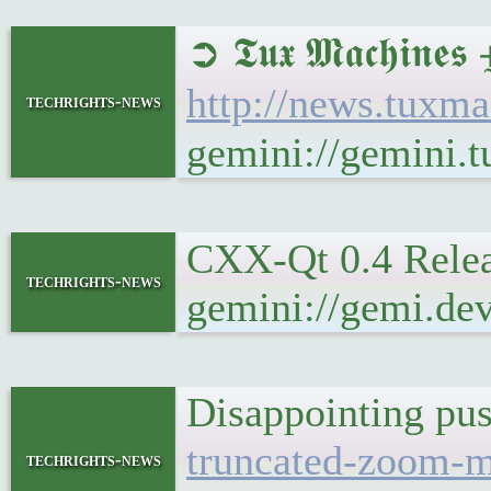
➲ 𝕿𝖚𝖝 𝕸𝖆𝖈𝖍𝖎
http://news.tuxm
techrights-news
gemini://gemini.
CXX-Qt 0.4 Rel
techrights-news
gemini://gemi.de
Disappointing 
truncated-zoom-m
techrights-news