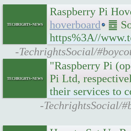
Raspberry Pi Hove
hoverboard
䷉ Sou
techrights-news
https%3A//www.t
-TechrightsSocial/#boyco
"Raspberry Pi (op
Pi Ltd, respectiv
techrights-news
their services to
-TechrightsSocial/