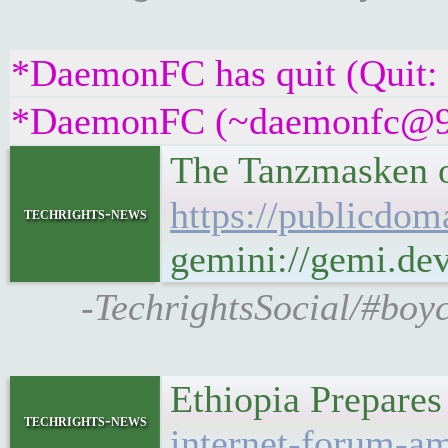
*DaemonFC has quit (Quit:
*DaemonFC (~daemonfc@945c
The Tanzmasken o
https://publicdom
techrights-news
gemini://gemi.dev
-TechrightsSocial/#boy
Ethiopia Prepare
techrights-news
internet-forum-am