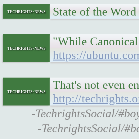
State of the Wor
techrights-news
"While Canonical i
techrights-news
https://ubuntu.co
That's not even en
techrights-news
http://techrights.
-TechrightsSocial/#bo
-TechrightsSocial/#b