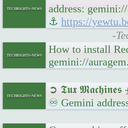
address: gemini:/
techrights-news
⚓
https://yewtu
-Te
How to install Re
techrights-news
gemini://auragem
➲ 𝕿𝖚𝖝 𝕸𝖆𝖈𝖍𝖎𝖓
techrights-news
♾ Gemini address