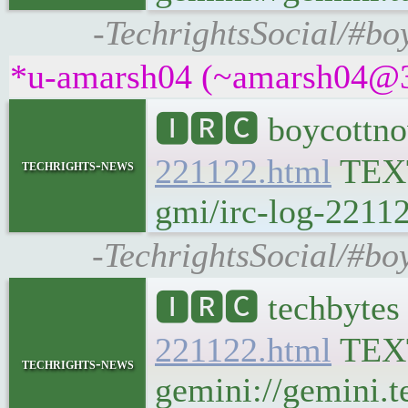
-TechrightsSocial/#bo
*u-amarsh04 (~amarsh04@3f4
🅸🆁🅲 boycottno
221122.html
TEX
techrights-news
gmi/irc-log-22112
-TechrightsSocial/#bo
🅸🆁🅲 techbytes
221122.html
TEX
techrights-news
gemini://gemini.t