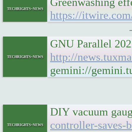
Greenwashing effe
techrights-news
https://itwire.co
GNU Parallel 2022
http://news.tux
techrights-news
gemini://gemini
DIY vacuum gauge
controller-saves-
techrights-news