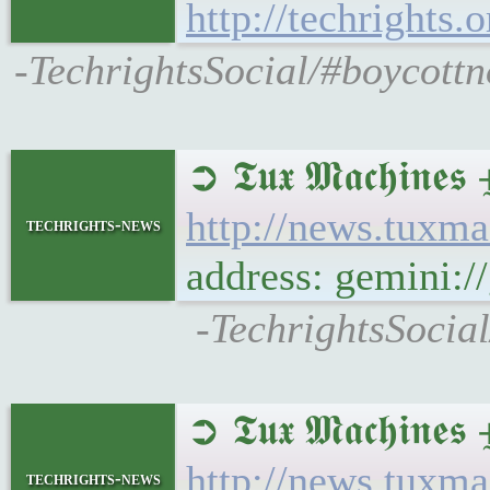
http://techrights
-TechrightsSocial/#boycott
➲ 𝕿𝖚𝖝 𝕸𝖆𝖈𝖍
http://news.tuxm
techrights-news
address: gemini:
-TechrightsSocia
➲ 𝕿𝖚𝖝 𝕸𝖆𝖈𝖍𝖎
http://news.tuxm
techrights-news