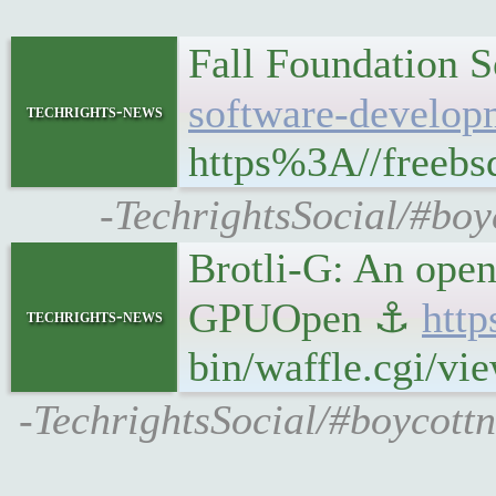
Fall Foundation 
software-develop
techrights-news
https%3A//freebsd
-TechrightsSocial/#boy
Brotli-G: An open
GPUOpen ⚓
http
techrights-news
bin/waffle.cgi/v
-TechrightsSocial/#boycottn