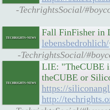
-TechrightsSocial/#boyc
Fall FinFisher in
techrights-news
lebensbedrohlich/
-TechrightsSocial/#boyco
LIE: "TheCUBE is 
theCUBE or Silic
techrights-news
https://siliconan
http://techrights.