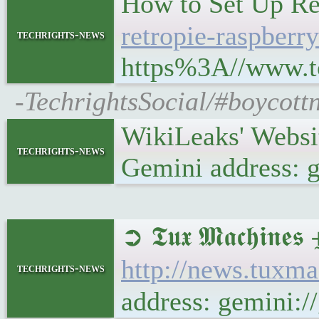
How to Set Up Ret
retropie-raspberry
techrights-news
https%3A//www.to
-TechrightsSocial/#boycott
WikiLeaks' Websi
techrights-news
Gemini address: 
➲ 𝕿𝖚𝖝 𝕸𝖆𝖈𝖍
http://news.tuxm
techrights-news
address: gemini: