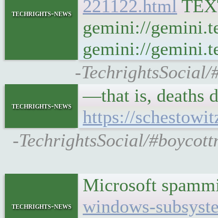
221122.html
TEX
techrights-news
gemini://gemini.t
gemini://gemini.te
-TechrightsSocial/
—that is, deaths
techrights-news
https://schestowi
-TechrightsSocial/#boycott
Microsoft spamm
windows-subsystem
techrights-news