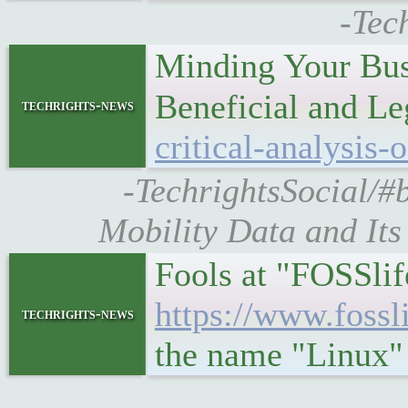
-Tec
Minding Your Busi
Beneficial and L
techrights-news
critical-analysis-
-TechrightsSocial/#b
Mobility Data and Its
Fools at "FOSSli
https://www.fossl
techrights-news
the name "Linux"