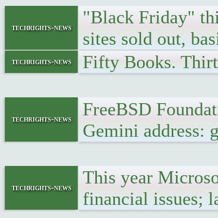
"Black Friday" t
techrights-news
sites sold out, ba
Fifty Books. Thir
techrights-news
FreeBSD Foundati
techrights-news
Gemini address: g
This year Microso
techrights-news
financial issues; 