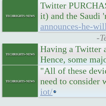
Twitter PURCHASE
it) and the Saudi 
techrights-news
announces-he-will
-T
Having a Twitter a
techrights-news
Hence, some major 
"All of these dev
need to consider 
techrights-news
iot/