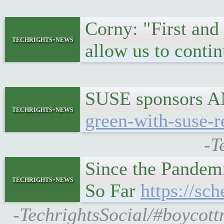
Corny: "First and
techrights-news
allow us to conti
SUSE sponsors AM
techrights-news
green-with-suse-r
-T
Since the Pandem
techrights-news
So Far
https://sc
-TechrightsSocial/#boycott