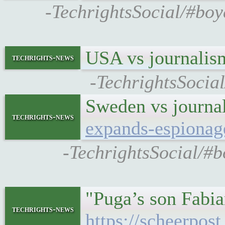
-TechrightsSocial/#bo
USA vs journali
techrights-news
-TechrightsSocia
Sweden vs journal
techrights-news
expands-espionag
-TechrightsSocial/#
"Puga’s son Fabia
techrights-news
https://scheerpos