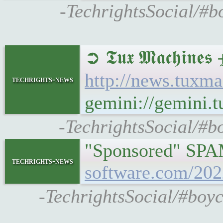
-TechrightsSocial/#
➲ 𝕿𝖚𝖝 𝕸𝖆𝖈𝖍
http://news.tuxm
techrights-news
gemini://gemini.
-TechrightsSocial/#b
"Sponsored" SPAM
techrights-news
software.com/202
-TechrightsSocial/#boy