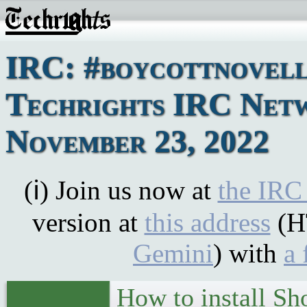
IRC: #boycottnovell
Techrights IRC Net
November 23, 2022
(ℹ) Join us now at
the IRC
version at
this address
(H
Gemini
) with
a 
How to install Sh