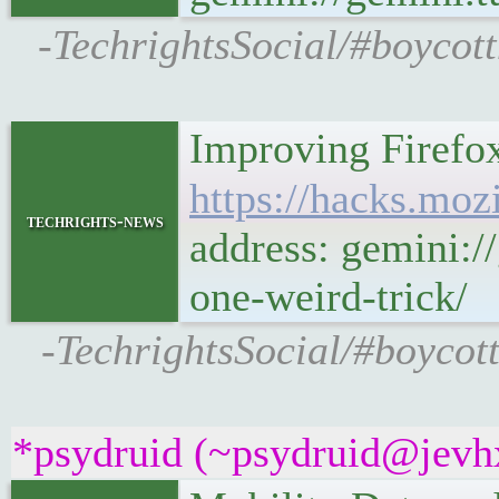
-TechrightsSocial/#boycot
Improving Firefox
https://hacks.mozi
techrights-news
address: gemini:/
one-weird-trick/
-TechrightsSocial/#boycott
*psydruid (~psydruid@jevhx