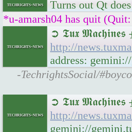
Turns out Qt does 
techrights-news
*u-amarsh04 has quit (Quit:
➲ 𝕿𝖚𝖝 𝕸𝖆𝖈𝖍
http://news.tuxm
techrights-news
address: gemini:
-TechrightsSocial/#boyc
➲ 𝕿𝖚𝖝 𝕸𝖆𝖈𝖍
http://news.tuxm
techrights-news
gemini://gemini.