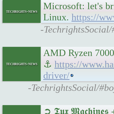
Microsoft: let's b
techrights-news
Linux.
https://ww
-TechrightsSocial/
AMD Ryzen 7000 "
⚓
https://www.ha
techrights-news
driver/
-TechrightsSocial/#b
➲ 𝕿𝖚𝖝 𝕸𝖆𝖈𝖍𝖎𝖓