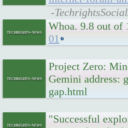
-TechrightsSocia
Whoa. 9.8 out of
techrights-news
01
Project Zero: Mi
Gemini address: 
techrights-news
gap.html
"Successful explo
techrights-news