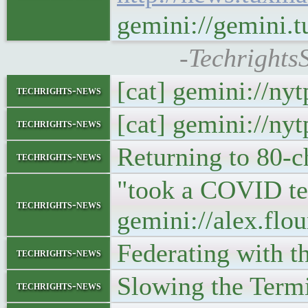
gemini://gemini.
-Techrights
[cat] gemini://ny
techrights-news
[cat] gemini://ny
techrights-news
Returning to 80-c
techrights-news
"took a COVID tes
techrights-news
gemini://alex.flo
Federating with t
techrights-news
Slowing the Term
techrights-news