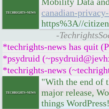
Mobility Data an
canadian-privacy-
techrights-news
https%3A//citizen
-TechrightsSo
*techrights-news has quit (
*psydruid (~psydruid@jevhx
*techrights-news (~techrig
"With the end of 
major release, Wor
techrights-news
things WordPress