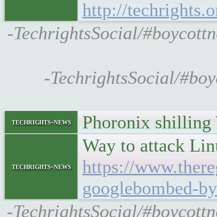
http://techrights.
-TechrightsSocial/#boycottn
-TechrightsSocial/#boy
Phoronix shillin
techrights-news
Way to attack Li
https://www.ther
techrights-news
googlebombed-by-
-TechrightsSocial/#boycottn