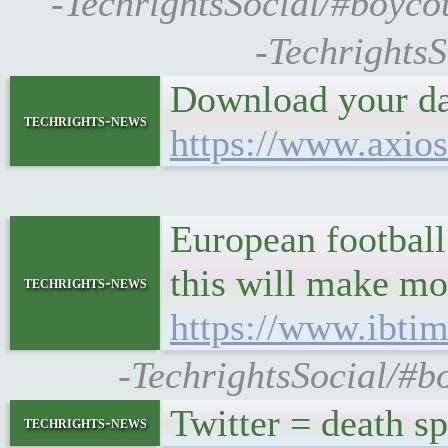
-TechrightsSocial/#boyco
-TechrightsS
Download your dat
techrights-news
https://www.axios
European football
this will make mo
techrights-news
https://www.ibtim
-TechrightsSocial/#bo
Twitter = death sp
techrights-news