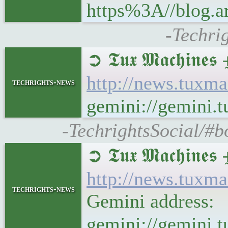
https%3A//blog.a
-Techri
➲ 𝕿𝖚𝖝 𝕸𝖆𝖈𝖍
http://news.tuxm
techrights-news
gemini://gemini.
-TechrightsSocial/#b
➲ 𝕿𝖚𝖝 𝕸𝖆𝖈𝖍
http://news.tuxm
techrights-news
Gemini address:
gemini://gemini.