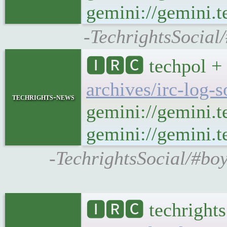
gemini://gemini.t
-TechrightsSocial
🅸🆁🅲 techpol + 
archives/irc-log-
techrights-news
gemini://gemini.t
gemini://gemini.te
-TechrightsSocial/#boy
🅸🆁🅲 techrights