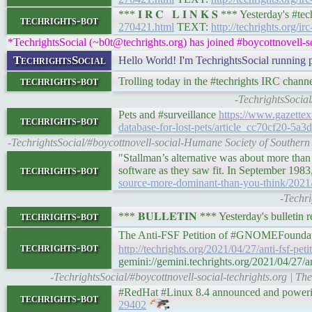
*** 𝐈 𝐑 𝐂 𝐋 𝐈 𝐍 𝐊 𝐒 *** Yesterday's 
techrights-bot
270421.html
TEXT:
http://techrights.org/ir
*TechrightsSocial (~b0t@techrights.org) has joined #boycottnovell-s
TechrightsSocial
Hello World! I'm TechrightsSocial running
techrights-bot
Trolling today in the #techrights IRC channe
-TechrightsSocial
Pets and #surveillance
https://www.gazettex
techrights-bot
database-for-lost-pets/article_cc70cf20-5a
-TechrightsSocial/#boycottnovell-social-Humane Society of Southern W
"Stallman’s alternative was about more than 
techrights-bot
software as they saw fit. In September 198
source-more-dominant-than-you-think/2021
-Techr
techrights-bot
*** 𝐁𝐔𝐋𝐋𝐄𝐓𝐈𝐍 *** Yesterday's bulletin 
The Anti-FSF Petition of #GNOMEFound
techrights-bot
http://techrights.org/2021/04/27/anti-fsf-petit
gemini://gemini.techrights.org/2021/04/27/anti
-TechrightsSocial/#boycottnovell-social-techrights.org | 
#RedHat #Linux 8.4 announced and poweri
techrights-bot
29402