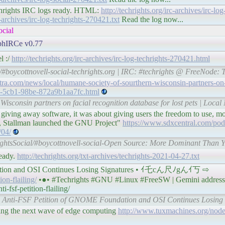
#techrights IRC logs ready. HTML:
http://techrights.org/irc-archives/irc-log
c-archives/irc-log-techrights-270421.txt
Read the log now...
ocial
 phIRCe v0.77
l :/
http://techrights.org/irc-archives/irc-log-techrights-270421.html
/#boycottnovell-social-techrights.org | IRC: #techrights @ FreeNode: 
tra.com/news/local/humane-society-of-sourthern-wisconsin-partners-on-
3d-5cb1-98be-872a9b1aa7fc.html
isconsin partners on facial recognition database for lost pets | Local
giving away software, it was about giving users the freedom to use, mod
3, Stallman launched the GNU Project"
https://www.sdxcentral.com/podc
/04/
ightsSocial/#boycottnovell-social-Open Source: More Dominant Than 
ready.
http://techrights.org/txt-archives/techrights-2021-04-27.txt
ation and OSI Continues Losing Signatures • ｲ乇cん尺ﾉgんｲ丂 ⇨
ion-flailing/
•●• #Techrights #GNU #Linux #FreeSW | Gemini address
-fsf-petition-flailing/
The Anti-FSF Petition of GNOME Foundation and OSI Continues Losing S
ng the next wave of edge computing
http://www.tuxmachines.org/no