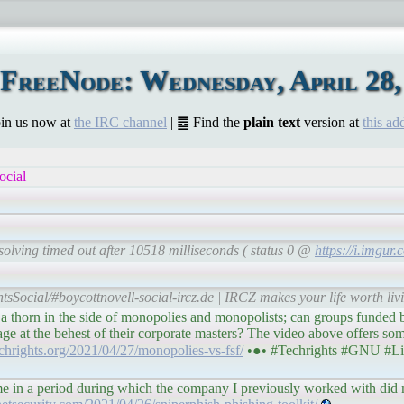
FreeNode: Wednesday, April 28,
Join us now at
the IRC channel
| ䷉ Find the
plain text
version at
this ad
ocial
solving timed out after 10518 milliseconds ( status 0 @
https://i.imgu
tsSocial/#boycottnovell-social-ircz.de | IRCZ makes your life worth liv
 thorn in the side of monopolies and monopolists; can groups funded 
ge at the behest of their corporate masters? The video above offers som
techrights.org/2021/04/27/monopolies-vs-fsf/
•●• #Techrights #GNU #Li
e in a period during which the company I previously worked with did 