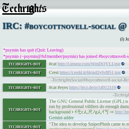
IRC: #boycottnovell-social @ 
(ℹ) 
*psymin has quit (Quit: Leaving)
*psymin (~psymin@fsf/member/psymin) has joined #boycottnovell-s
techrights-bot
#cat
http://i.imgur.com/WmDQVLI.jpg
techrights-bot
Crest
https://i.redd.it/6kjgd2yfvf851.jpg
-TechrightsSocial/#boycottnovell-social-Re
techrights-bot
#cat #eyes
https://ircz.de/p/14012119
-Techrigh
The GNU General Public License (GPL) is a
run by professional vilifiers do enough dama
techrights-bot
background • ｲ乇cん尺ﾉgんｲ丂 ⇨
http://
Gemini addre
“The idea to develop SniperPhish came to m
techrights-bot