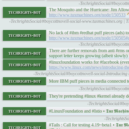
-TechrightsSocial/#boycott
The Mosquito and the Hurricane: Jim Allowhurst
techrights-bot
http://www.tuxmachines.org/node/150533
-TechrightsSocial/#boycottnovell-social-www.tuxmachines.org | T
No lack of #ibm #redhat puff pieces (ads) to
techrights-bot
http://www.tuxmachines.org/node/150505
-TechrightsSocial/#boycott
There are further removals from anti #rms or
techrights-bot
support letter keeps growing (albeit slowly)
#linuxfoundation works for #facebook (even
techrights-bot
https://www.linux.com/news/introducing-th
-TechrightsSocial/#boycottnovell-social-Introduci
techrights-bot
More IBM puff pieces in media connected t
-TechrightsSocial/#boycott
techrights-bot
They're pretending #linux #kernel already 
-TechrightsSocial/#boy
techrights-bot
#LinuxFoundation and #Istio • 𝕿𝖚𝖝 𝕸𝖆𝖈𝖍𝖎𝖓
-TechrightsSo
#Tails : Call for testing 4.19~beta1 • 𝕿𝖚𝖝 𝕸𝖆
techrights-bot