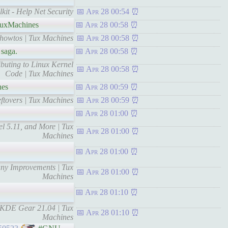
kit - Help Net Security
Apr 28 00:54
uxMachines
Apr 28 00:58
 howtos | Tux Machines
Apr 28 00:58
 saga.
Apr 28 00:58
ibuting to Linux Kernel
Apr 28 00:58
Code | Tux Machines
nes
Apr 28 00:59
ftovers | Tux Machines
Apr 28 00:59
Apr 28 01:00
l 5.11, and More | Tux
Apr 28 01:00
Machines
Apr 28 01:00
any Improvements | Tux
Apr 28 01:00
Machines
Apr 28 01:10
g KDE Gear 21.04 | Tux
Apr 28 01:10
Machines