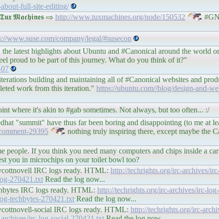
bout-full-site-editing/
 𝕸𝖆𝖈𝖍𝖎𝖓𝖊𝖘 ⇨
http://www.tuxmachines.org/node/150532
#GN
s://www.suse.com/company/legal/#susecon
 the latest highlights about Ubuntu and #Canonical around the world on
eel proud to be part of this journey. What do you think of it?"
-07
erations building and maintaining all of #Canonical websites and produ
leted work from this iteration."
https://ubuntu.com//blog/design-and-
t where it's akin to #gab sometimes. Not always, but too often... :/
at "summit" have thus far been boring and disappointing (to me at lea
#comment-29395
nothing truly inspiring there, except maybe the Ca
ome people. If you think you need many computers and chips inside a car
rest you in microchips on your toilet bowl too?
#boycottnovell IRC logs ready. HTML:
http://techrights.org/irc-archives/i
-log-270421.txt
Read the log now...
#techbytes IRC logs ready. HTML:
http://techrights.org/irc-archives/irc-l
c-log-techbytes-270421.txt
Read the log now...
#boycottnovell-social IRC logs ready. HTML:
http://techrights.org/irc-archi
c-archives/irc-log-social-270421.txt
Read the log now...