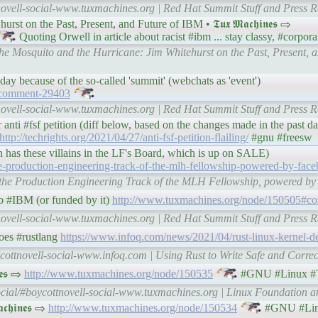
novell-social-www.tuxmachines.org | Red Hat Summit Stuff and Press R
 on the Past, Present, and Future of IBM • 𝕿𝖚𝖝 𝕸𝖆𝖈𝖍𝖎𝖓𝖊𝖘 ⇨
Quoting Orwell in article about racist #ibm ... stay classy, #corpor
he Mosquito and the Hurricane: Jim Whitehurst on the Past, Present, a
day because of the so-called 'summit' (webchats as 'event')
#comment-29403
novell-social-www.tuxmachines.org | Red Hat Summit Stuff and Press R
 anti #fsf petition (diff below, based on the changes made in the past d
http://techrights.org/2021/04/27/anti-fsf-petition-flailing/
#gnu #freesw
 has these villains in the LF's Board, which is up on SALE)
e-production-engineering-track-of-the-mlh-fellowship-powered-by-face
ng the Production Engineering Track of the MLH Fellowship, powered b
o #IBM (or funded by it)
http://www.tuxmachines.org/node/150505#c
novell-social-www.tuxmachines.org | Red Hat Summit Stuff and Press R
does #rustlang
https://www.infoq.com/news/2021/04/rust-linux-kernel-d
cottnovell-social-www.infoq.com | Using Rust to Write Safe and Corre
𝖊𝖘 ⇨
http://www.tuxmachines.org/node/150535
#GNU #Linux #
cial/#boycottnovell-social-www.tuxmachines.org | Linux Foundation an
𝖍𝖎𝖓𝖊𝖘 ⇨
http://www.tuxmachines.org/node/150534
#GNU #Lin