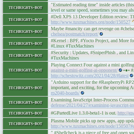
"Estimated reading time" inside articles (th
techrights-bot
level or same speed, sometimes you may also
#Dell XPS 13 Developer Edition review: The pe
techrights-bot
http://www.tuxmachines.org/node/150527
Maybe #mancity can get revenge on #chelse
techrights-bot
chelsea/postmatch/report/
#Kernel : BPF, #Yocto Project, and More for Lin
techrights-bot
#Linux #TuxMachines
#Security : Updates, #SniperPhish , and Linux F
techrights-bot
#TuxMachines
Playing Connect Four against a mini golfi
techrights-bot
against-a-mini-golfing-ai-opponent/
•●• #
http://schestowitz.com/2021/04/28/#latest
"Arduino support for the #RaspberryPi RP20
techrights-bot
important, and exciting, for the upcomin
rp2040-boards/
Examining JavaScript Inter-Process Commu
techrights-bot
defense/2021/04/27/examining-javascript-in
techrights-bot
#GPartedLive 1.3.0-beta1-1 is out.
http://g
Plasma Mobile picks up new apps, app updat
techrights-bot
http://www.tuxmachines.org/node/150507
" #Shellcheck is a piece of free and open so