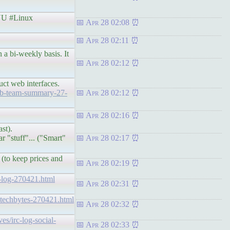
U #Linux
Apr 28 02:08
Apr 28 02:11
 a bi-weekly basis. It
Apr 28 02:12
ct web interfaces.
web-team-summary-27-
Apr 28 02:12
Apr 28 02:16
st).
r "stuff"... ("Smart"
Apr 28 02:17
 (to keep prices and
Apr 28 02:19
rc-log-270421.html
Apr 28 02:31
og-techbytes-270421.html
Apr 28 02:32
ves/irc-log-social-
Apr 28 02:33