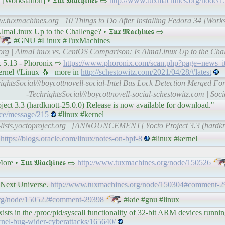
rkstation] • 𝕿𝖚𝖝 𝕸𝖆𝖈𝖍𝖎𝖓𝖊𝖘 ⇨
http://www.tuxmachines.org/node/
w.tuxmachines.org | 10 Things to Do After Installing Fedora 34 [Work
nux Up to the Challenge? • 𝕿𝖚𝖝 𝕸𝖆𝖈𝖍𝖎𝖓𝖊𝖘 ⇨
#GNU #Linux #TuxMachines
.org | AlmaLinux vs. CentOS Comparison: Is AlmaLinux Up to the Cha
x 5.13 - Phoronix ⇨
https://www.phoronix.com/scan.php?page=news_
rnel #Linux 🐧 | more in
http://schestowitz.com/2021/04/28/#latest
ightsSocial/#boycottnovell-social-Intel Bus Lock Detection Merged Fo
-TechrightsSocial/#boycottnovell-social-schestowitz.com | Soc
ject 3.3 (hardknott-25.0.0) Release is now available for download."
unce/message/215
#linux #kernel
l-lists.yoctoproject.org | [ANNOUNCEMENT] Yocto Project 3.3 (hardkno
f
https://blogs.oracle.com/linux/notes-on-bpf-8
#linux #kernel
𝕿𝖚𝖝 𝕸𝖆𝖈𝖍𝖎𝖓𝖊𝖘 ⇨
http://www.tuxmachines.org/node/150526
 Next Universe.
http://www.tuxmachines.org/node/150304#comment-2
org/node/150522#comment-29398
#kde #gnu #linux
sts in the /proc/pid/syscall functionality of 32-bit ARM devices runni
ernel-bug-wider-cyberattacks/165640/