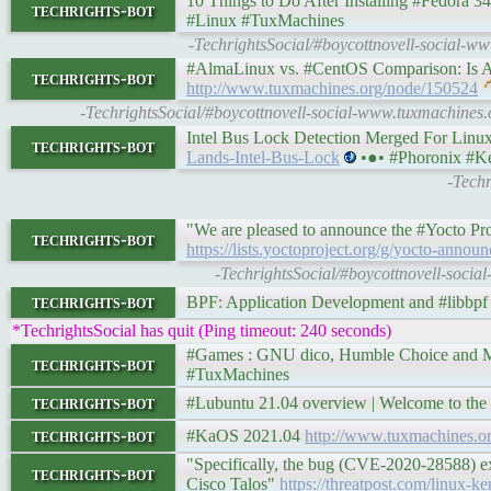
10 Things to Do After Installing #Fedora 34 [Wo
techrights-bot
#Linux #TuxMachines
-TechrightsSocial/#boycottnovell-social-ww
#AlmaLinux vs. #CentOS Comparison: Is AlmaLi
techrights-bot
http://www.tuxmachines.org/node/150524
-TechrightsSocial/#boycottnovell-social-www.tuxmachines
Intel Bus Lock Detection Merged For Linu
techrights-bot
Lands-Intel-Bus-Lock
•●• #Phoronix #Ke
-Techr
"We are pleased to announce the #Yocto Pro
techrights-bot
https://lists.yoctoproject.org/g/yocto-anno
-TechrightsSocial/#boycottnovell-socia
techrights-bot
BPF: Application Development and #libbp
*TechrightsSocial has quit (Ping timeout: 240 seconds)
#Games : GNU dico, Humble Choice and More • 
techrights-bot
#TuxMachines
techrights-bot
#Lubuntu 21.04 overview | Welcome to the
techrights-bot
#KaOS 2021.04
http://www.tuxmachines.
"Specifically, the bug (CVE-2020-28588) exi
techrights-bot
Cisco Talos"
https://threatpost.com/linux-k