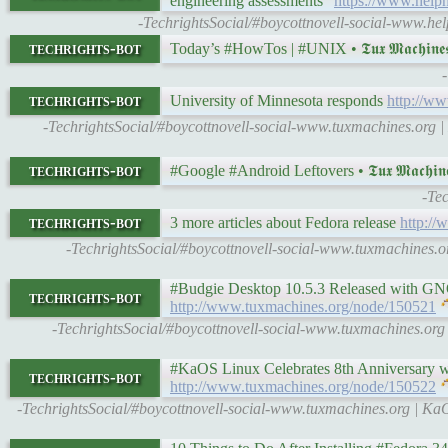
engineering assessments"
https://www.helpn
-TechrightsSocial/#boycottnovell-social-www.help
techrights-bot
Today’s #HowTos | #UNIX • 𝕿𝖚𝖝 𝕸𝖆𝖈𝖍𝖎𝖓
techrights-bot
University of Minnesota responds
http://w
-TechrightsSocial/#boycottnovell-social-www.tuxmachines.org | 
techrights-bot
#Google #Android Leftovers • 𝕿𝖚𝖝 𝕸𝖆𝖈𝖍𝖎𝖓
-Te
techrights-bot
3 more articles about Fedora release
http:/
-TechrightsSocial/#boycottnovell-social-www.tuxmachines.o
#Budgie Desktop 10.5.3 Released with GNOME 
techrights-bot
http://www.tuxmachines.org/node/150521
-TechrightsSocial/#boycottnovell-social-www.tuxmachines.or
#KaOS Linux Celebrates 8th Anniversary with
techrights-bot
http://www.tuxmachines.org/node/150522
-TechrightsSocial/#boycottnovell-social-www.tuxmachines.org | K