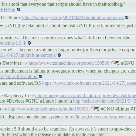
It's a tool that everyone that scripts should have in their toolbag."
c9EHBuk
e NOT #linux
https://xenproject.org/2021/04/27/unikraft-at-eurosys/
new' GNU (the fake one) is about the real GNU Project. Sometimes just 
obustness. This release note describes what’s different between Istio 1.
nouncing-1.9.4/
lcome!" = become a volunteer bug reporter (or fixer) for private corpor
021/04/27/unikraft-at-eurosys/
𝖆𝖈𝖍𝖎𝖓𝖊𝖘 ⇨
http://www.tuxmachines.org/node/150530
#GNU #
is predicament is failing to re-request review when no changes are subm
te-part-2-the-author/
dware and software/OS
https://www.cnx-software.com/2021/04/27/jasper
the Raspberry Pi ⇨
http://linuxgizmos.com/20-add-on-provides-real-time
re #Devices #GNU #Linux | more in
http://schestowitz.com/2021/04/2
𝖘 ⇨
http://www.tuxmachines.org/node/150531
#GNU #Linux #T
C displays into signage systems
http://linuxgizmos.com/raspberry-pi
ersion 5.8 should also be seamless. As always, it’s smart to spot-chec
fully test when the release candidate is made available."