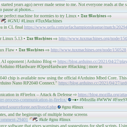
is started years ago) never made sense to me. Not everyone reads at the 
 pause at photos...
rfect machine for normies to try Linux • 𝕿𝖚𝖝 𝕸𝖆𝖈𝖍𝖎𝖓𝖊𝖘 ⇨
#GNU #Linux #TuxMachines
a in CL final
https://www.uefa.com/uefachampionsleague/match/20294
ux 5.13 • 𝕿𝖚𝖝 𝕸𝖆𝖈𝖍𝖎𝖓𝖊𝖘 ⇨
http://www.tuxmachines.org/node/15
law • 𝕿𝖚𝖝 𝕸𝖆𝖈𝖍𝖎𝖓𝖊𝖘 ⇨
http://www.tuxmachines.org/node/150528
ng AI opponent | Arduino Blog ⇨
https://blog.arduino.cc/2021/04/27/pla
Arduino #Hardware #OpenHardware #Hacking | more in
40 chip is available now using the official #Arduino Mbed Core. This 
g Arduino Nano RP2040 Connect."
https://blog.arduino.cc/2021/04/27/ar
nication in #Firefox – Attack & Defense ⇨
https://blog.mozilla.org/att
ter-process-communication-in-firefox/
•●• #Mozilla #WWW #Free
parted.sourceforge.net/livecd.php
#gnu #linux
es, and the beginnings of multiple home screens
#comment-29401
#kde #gnu #linux
urce software that gives warnings and suggestions for shell scripts. Usi