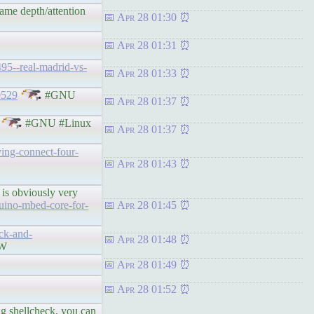
same depth/attention
Apr 28 01:30
Apr 28 01:31
95--real-madrid-vs-
Apr 28 01:33
0529
#GNU
Apr 28 01:37
#GNU #Linux
Apr 28 01:37
ying-connect-four-
Apr 28 01:43
is obviously very
duino-mbed-core-for-
Apr 28 01:45
ack-and-
Apr 28 01:48
SW
Apr 28 01:49
Apr 28 01:52
ng shellcheck, you can