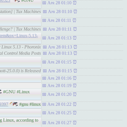
150523
#GNU
Apr 28 01:10
station] | Tux Machines
Apr 28 01:10
Apr 28 01:11
llenge? | Tux Machines
Apr 28 01:11
item&px=Linux-5.13-
Apr 28 01:13
r Linux 5.13 - Phoronix
Apr 28 01:13
ial Control Media Posts
Apr 28 01:13
Apr 28 01:15
tt-25.0.0) is Released
Apr 28 01:15
Apr 28 01:16
Apr 28 01:19
#GNU #Linux
Apr 28 01:20
9397
#gnu #linux
Apr 28 01:22
Apr 28 01:25
ng Linux, according to
Apr 28 01:27