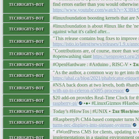
techrights-bot
find errors earlier than you would otherwise. 
https://www.youtube.com/watch?v=X3BI
techrights-bot
#linuxfoundation boosting kernels that ar
#linuxfoundation is about #linux like the '
techrights-bot
against what it's called after...
"This release contains bug fixes to improve r
techrights-bot
https://istio.io/latest/news/releases/1.9.x/an
"Contributions are, of course, more than we
techrights-bot
#openwashing slant
https://xenproject.org/2
techrights-bot
#OpenHardware : #Arduino , RISC-V • 𝕿𝖚𝖝 𝕸
"As the author, a common way to get into th
techrights-bot
https://ahal.ca/blog/2021/phabricator-etiquet
#NSA back doors at two levels, both #har
techrights-bot
with-up-to-celeron-n5095-processor/
$20 add-on provides Real-Time Clock for 
techrights-bot
raspberry-pi/
•●• #LinuxGizmos #Hardwa
techrights-bot
Today’s #HowTos | #UNIX • 𝕿𝖚𝖝 𝕸𝖆𝖈𝖍𝖎𝖓
#RaspberryPi CM4-based computer turns NE
techrights-bot
turns-nec-displays-into-signage-systems/
" #WordPress CMS for clients, updating to v
techrights-bot
implementations in a staging environment or 