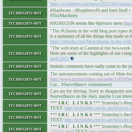
https://wordpress.org/news/2021/04/curious-a
#Hardware : #RaspberryPi and Intel Stuff • 𝕿𝖚
techrights-bot
#TuxMachines
techrights-bot
#SUSECON seems like #privacy mess
http
"The #Ubuntu in the wild blog post ropes in
techrights-bot
is a summary of all the things that made us f
https://ubuntu.com//blog/ubuntu-in-the-wild
"The web team at Canonical run two-week it
techrights-bot
Here are some of the highlights of our comp
april-2021
techrights-bot
#minds comments have sadly come to the poin
The announcements coming out of #ibm #redh
techrights-bot
http://www.tuxmachines.org/node/150505
Car... #Surveillance containment)
Cars are for driving. Sorry to disappoint s
techrights-bot
#surveillance on the rise), maybe I can inte
*** 𝐈 𝐑 𝐂 𝐋 𝐈 𝐍 𝐊 𝐒 *** Yesterday's 
techrights-bot
TEXT:
http://techrights.org/irc-archives/irc
*** 𝐈 𝐑 𝐂 𝐋 𝐈 𝐍 𝐊 𝐒 *** Yesterday's 
techrights-bot
TEXT:
http://techrights.org/irc-archives/ir
*** 𝐈 𝐑 𝐂 𝐋 𝐈 𝐍 𝐊 𝐒 *** Yesterday's 
techrights-bot
270421.html
TEXT:
http://techrights.org/ir