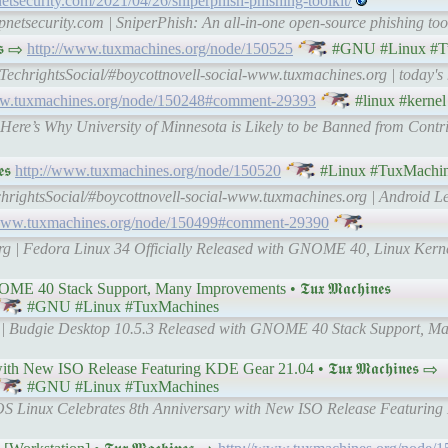
etsecurity.com/2021/04/26/sniperphish-phishing-toolkit/
netsecurity.com | SniperPhish: An all-in-one open-source phishing tool
𝖘 ⇨
http://www.tuxmachines.org/node/150525
#GNU #Linux #T
-TechrightsSocial/#boycottnovell-social-www.tuxmachines.org | today's
ww.tuxmachines.org/node/150248#comment-29393
#linux #kernel
Here’s Why University of Minnesota is Likely to be Banned from Contr
𝖘
http://www.tuxmachines.org/node/150520
#Linux #TuxMachi
chrightsSocial/#boycottnovell-social-www.tuxmachines.org | Android Le
/www.tuxmachines.org/node/150499#comment-29390
rg | Fedora Linux 34 Officially Released with GNOME 40, Linux Kerne
40 Stack Support, Many Improvements • 𝕿𝖚𝖝 𝕸𝖆𝖈𝖍𝖎𝖓𝖊𝖘
#GNU #Linux #TuxMachines
g | Budgie Desktop 10.5.3 Released with GNOME 40 Stack Support, M
 New ISO Release Featuring KDE Gear 21.04 • 𝕿𝖚𝖝 𝕸𝖆𝖈𝖍𝖎𝖓𝖊𝖘 ⇨
#GNU #Linux #TuxMachines
aOS Linux Celebrates 8th Anniversary with New ISO Release Featurin