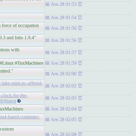
Apr 28 01:53
Apr 28 01:54
a force of occupation
Apr 28 01:56
9.3 and Istio 1.9.4"
Apr 28 01:56
ations with
Apr 28 01:57
Linux #TuxMachines
Apr 28 01:59
itted."
Apr 28 02:00
-lake-mini-pc-offered-
Apr 28 02:02
-clock-for-the-
Apr 28 02:03
8/#latest
uxMachines
Apr 28 02:04
-cm4-based-computer-
Apr 28 02:05
k custom
Apr 28 02:08