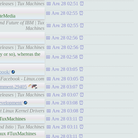
eleases | Tux Machines
Apr 28 02:51
Apr 28 02:55
ateMedia
nd Future of IBM | Tux
Apr 28 02:55
Machines
Apr 28 02:56
eleases | Tux Machines
Apr 28 02:56
ay or so), whereas the
Apr 28 02:58
Apr 28 03:05
book/
y Facebook - Linux.com
Apr 28 03:05
omment-29405
Apr 28 03:07
eleases | Tux Machines
Apr 28 03:07
evelopment/
Apr 28 03:08
ct Linux Kernel Drivers
Apr 28 03:08
TuxMachines
Apr 28 03:11
d Istio | Tux Machines
Apr 28 03:11
ux #TuxMachines
Apr 28 03:11