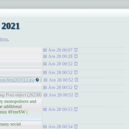
 2021
dress
.
Apr 28 00:07
Apr 28 00:28
Apr 28 00:52
Apr 28 00:52
r.com/WmDQVLI.jpg
)
Apr 28 00:52
Apr 28 00:52
ing Post object (26238)
Apr 28 00:52
by monopolisers and
e additional
Apr 28 00:53
nux #FreeSW |
many social
Apr 28 00:54