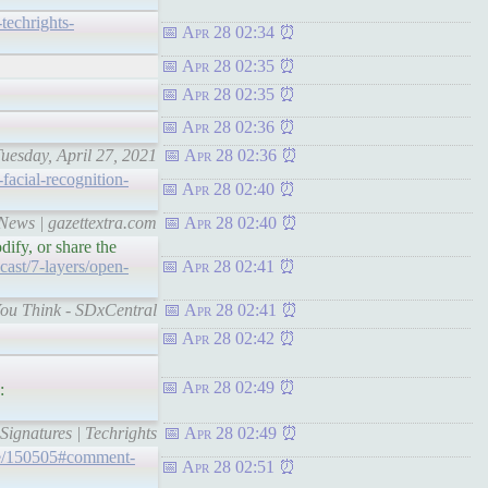
-techrights-
Apr 28 02:34
Apr 28 02:35
Apr 28 02:35
Apr 28 02:36
Tuesday, April 27, 2021
Apr 28 02:36
facial-recognition-
Apr 28 02:40
 News | gazettextra.com
Apr 28 02:40
ify, or share the
ast/7-layers/open-
Apr 28 02:41
You Think - SDxCentral
Apr 28 02:41
Apr 28 02:42
Apr 28 02:49
:
ignatures | Techrights
Apr 28 02:49
de/150505#comment-
Apr 28 02:51