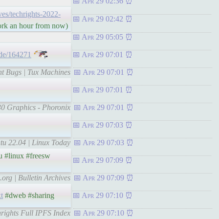
Apr 29 02:36
ives/techrights-2022-
Apr 29 02:42
work an hour from now)
Apr 29 05:05
ode/164271
Apr 29 07:01
nt Bugs | Tux Machines
Apr 29 07:01
Apr 29 07:01
30 Graphics - Phoronix
Apr 29 07:01
Apr 29 07:03
tu 22.04 | Linux Today
Apr 29 07:03
 #linux #freesw
Apr 29 07:09
.org | Bulletin Archives
Apr 29 07:09
xt
#dweb #sharing
Apr 29 07:10
hrights Full IPFS Index
Apr 29 07:10