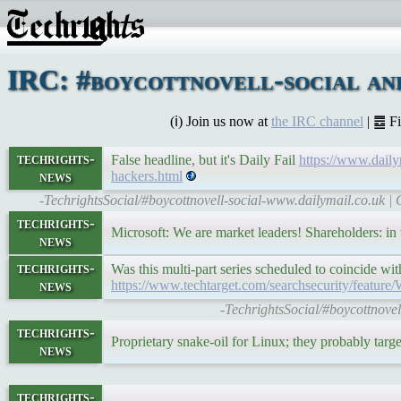
IRC: #boycottnovell-social an
(ℹ) Join us now at
the IRC channel
| ䷉ F
techrights-
False headline, but it's Daily Fail
https://www.daily
news
hackers.html
-TechrightsSocial/#boycottnovell-social-www.dailymail.co.uk | 
techrights-
Microsoft: We are market leaders! Shareholders: i
news
techrights-
Was this multi-part series scheduled to coincide 
news
https://www.techtarget.com/searchsecurity/feature
-TechrightsSocial/#boycottnovel
techrights-
Proprietary snake-oil for Linux; they probably tar
news
techrights-