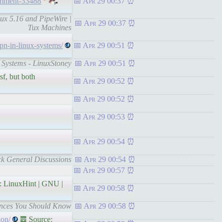
omment-33488
Apr 29 00:37
ux 5.16 and PipeWire |
Apr 29 00:37
Tux Machines
vpn-in-linux-systems/
Apr 29 00:51
x Systems - LinuxStoney
Apr 29 00:51
sf, but both
Apr 29 00:52
Apr 29 00:52
Apr 29 00:53
Apr 29 00:54
ck General Discussions
Apr 29 00:54
Apr 29 00:57
 LinuxHint | GNU |
Apr 29 00:58
rences You Should Know
Apr 29 00:58
ion/
䷉ Source: