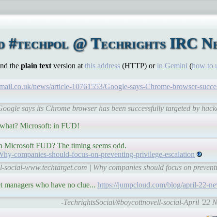
d #techpol @ Techrights IRC Net
ind the
plain text
version at
this address
(HTTP) or
in Gemini
(
how to 
mail.co.uk/news/article-10761553/Google-says-Chrome-browser-success
Google says its Chrome browser has been successfully targeted by hack
n what? Microsoft: in FUD!
with Microsoft FUD? The timing seems odd.
/Why-companies-should-focus-on-preventing-privilege-escalation
l-social-www.techtarget.com | Why companies should focus on preventi
get managers who have no clue...
https://jumpcloud.com/blog/april-22-ne
-TechrightsSocial/#boycottnovell-social-April '22