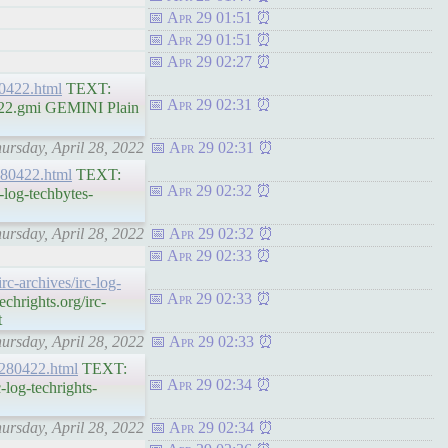
Apr 29 01:51
Apr 29 01:51
Apr 29 02:27
280422.html
TEXT:
Apr 29 02:31
0422.gmi GEMINI Plain
hursday, April 28, 2022
Apr 29 02:31
-280422.html
TEXT:
Apr 29 02:32
-log-techbytes-
hursday, April 28, 2022
Apr 29 02:32
Apr 29 02:33
irc-archives/irc-log-
Apr 29 02:33
hrights.org/irc-
t
hursday, April 28, 2022
Apr 29 02:33
s-280422.html
TEXT:
Apr 29 02:34
log-techrights-
hursday, April 28, 2022
Apr 29 02:34