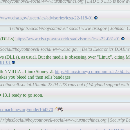
al/#boycottnovell-social-www.tuxmachines.org | LXD 5.0 LTS is now av
//www.cisa.gov/uscert/ics/advisories/icsa-22-118-01
-TechrightsSocial/#boycottnovell-social-www.cisa.gov | Johnson C
ws (DLLs)
https://www.cisa.gov/uscert/ics/advisories/icsa-22-081-01
sSocial/#boycottnovell-social-www.cisa.gov | Delta Electronics DIAEne
ws (DLLs), as usual. But the media is obsessing over "Linux", citing Mi
081-01
with NVIDIA - LinuxStoney ⚓
https://linuxstoney.com/ubuntu-22-04-lts
s you bleed and then sells bandages
ycottnovell-social-Ubuntu 22.04 LTS runs out of Wayland support wit
13.1 ready to go soon.
tuxmachines.org/node/164270
chrightsSocial/#boycottnovell-social-www.tuxmachines.org | Security L