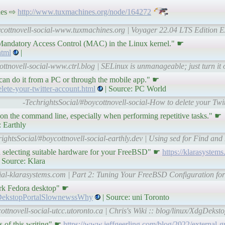
nes ⇨
http://www.tuxmachines.org/node/164272
ycottnovell-social-www.tuxmachines.org | Voyager 22.04 LTS Edition E
 Mandatory Access Control (MAC) in the Linux kernel." ☛
html
|
ttnovell-social-www.ctrl.blog | SELinux is unmanageable; just turn it of
 can do it from a PC or through the mobile app." ☛
ete-your-twitter-account.html
| Source: PC World
-TechrightsSocial/#boycottnovell-social-How to delete your Tw
t on the command line, especially when performing repetitive tasks." ☛
: Earthly
rightsSocial/#boycottnovell-social-earthly.dev | Using sed for Find and
d on selecting suitable hardware for your FreeBSD" ☛
https://klarasystems
 Source: Klara
cial-klarasystems.com | Part 2: Tuning Your FreeBSD Configuration for
rk Fedora desktop" ☛
XdgDekstopPortalSlownewssWhy
| Source: uni Toronto
ottnovell-social-utcc.utoronto.ca | Chris's Wiki :: blog/linux/XdgDe
s of this writing" ☛
https://www.jeffgeerling.com/blog/2022/external-g