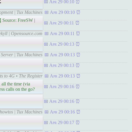
Apr 29 00:10
lopment | Tux Machines
Apr 29 00:10
 Source: FreeSW |
Apr 29 00:11
Jekyll | Opensource.com
Apr 29 00:11
Apr 29 00:13
 Server | Tux Machines
Apr 29 00:13
Apr 29 00:13
ts to 4G • The Register
Apr 29 00:13
all the time (via
Apr 29 00:16
ss calls on the go?
Apr 29 00:16
 howtos | Tux Machines
Apr 29 00:16
Apr 29 00:17