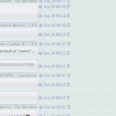
ailable | Tux Machines
Apr 29 00:17
Apr 29 00:19
Apr 29 00:24
ontrols Metasys | CISA
Apr 29 00:24
Apr 29 00:25
rgie (Update B) | CISA
Apr 29 00:25
crosoft as "source"...
Apr 29 00:25
-runs-out-of-wayland-
Apr 29 00:31
h NVIDIA - LinuxStoney
Apr 29 00:31
Apr 29 00:32
Apr 29 00:32
eftovers | Tux Machines
Apr 29 00:32