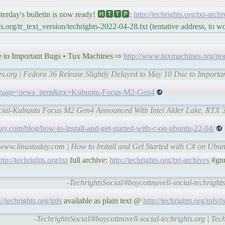
y's bulletin is now ready! 🅷🆃🆃🅿:
http://techrights.org/txt-arch
.org/tr_text_version/techrights-2022-04-28.txt (tentative address, to 
e to Important Bugs • Tux Machines ⇨
http://www.tuxmachines.org/n
es.org | Fedora 36 Release Slightly Delayed to May 10 Due to Importa
hp?page=news_item&px=Kubuntu-Focus-M2-Gen4
social-Kubuntu Focus M2 Gen4 Announced With Intel Alder Lake, RTX 
ay.com/blog/how-to-install-and-get-started-with-c-on-ubuntu-22-04/
l-www.linuxtoday.com | How to Install and Get Started with C# on Ubun
ttp://techrights.org/txt
full archive:
http://techrights.org/txt-archives
#gnu
-TechrightsSocial/#boycottnovell-social-techrights
://techrights.org/ipfs
available as plain text @
http://techrights.org/ipfs/t
-TechrightsSocial/#boycottnovell-social-techrights.org | Tec