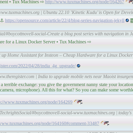
pment • Tux Machines ⇨
http://www.tuxmachines.org/node/164267
-www.tuxmachines.org | Ubuntu 22.10 ’Kinetic Kudu’ is Open for Deve
| ⚓
https://opensource.com/article/22/4/blog-series-navigation-jekyll
䷉
ial/#boycottnovell-social-Create a blog post series with navigation in 
are for a Linux Docker Server • Tux Machines ⇨
et up Home Assistant for Insteon – Cheap Hardware for a Linux Docker
gister.com/2022/04/28/india_4g_upgrade/
ww.theregister.com | India to upgrade mobile nets near Maoist insurgen
 a terrible exchange: you give the government nanny state your location 
 (+camera, microphone). All this for what? So you can make some worthle
p://www.tuxmachines.org/node/164269
-TechrightsSocial/#boycottnovell-social-www.tuxmachines.org | today's
//www.tuxmachines.org/node/164160#comment-33487