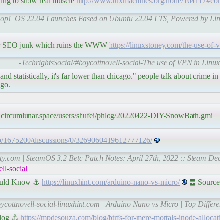
ing to show real muscle
http://www.tuxmachines.org/node/164117#c
| Pop!_OS 22.04 Launches Based on Ubuntu 22.04 LTS, Powered by Lin
' or SEO junk which ruins the WWW
https://linuxstoney.com/the-use-of-
-TechrightsSocial/#boycottnovell-social-The use of VPN in Linu
nd statistically, it's far lower than chicago." people talk about crime in 
ago.
.circumlunar.space/users/shufei/phlog/20220422-DIY-SnowBath.gmi
pp/1675200/discussions/0/3269060419612777126/
ty.com | SteamOS 3.2 Beta Patch Notes: April 27th, 2022 :: Steam De
ll-social
hould Know ⚓
https://linuxhint.com/arduino-nano-vs-micro/
䷉ Source:
oycottnovell-social-linuxhint.com | Arduino Nano vs Micro | Top Diffe
 Blog ⚓
https://mpdesouza.com/blog/btrfs-for-mere-mortals-inode-allocat