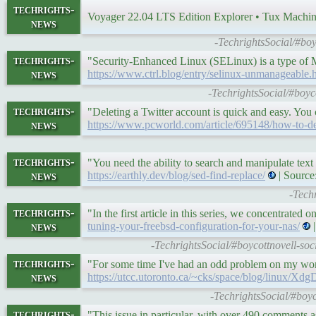
techrights-
Voyager 22.04 LTS Edition Explorer • Tux Machi
news
-TechrightsSocial/#bo
techrights-
"Security-Enhanced Linux (SELinux) is a type of
news
https://www.ctrl.blog/entry/selinux-unmanageable.
-TechrightsSocial/#boyco
techrights-
"Deleting a Twitter account is quick and easy. You
news
https://www.pcworld.com/article/695148/how-to-del
techrights-
"You need the ability to search and manipulate tex
news
https://earthly.dev/blog/sed-find-replace/
| Source
-Tech
techrights-
"In the first article in this series, we concentrate
news
tuning-your-freebsd-configuration-for-your-nas/
|
-TechrightsSocial/#boycottnovell-so
techrights-
"For some time I've had an odd problem on my wo
news
https://utcc.utoronto.ca/~cks/space/blog/linux/
-TechrightsSocial/#boyc
techrights-
"This issue in particular, with over 490 comments a