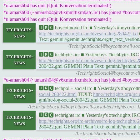
*u-amarsh04 has quit (Quit: Konversation terminated!)
*u-amarsh04 (~amarsh04@v6xmmrhxmbafc.irc) has joined #boycottn
*u-amarsh04 has quit (Quit: Konversation terminated!)
🅸🆁🅲 boycottnovell irc ■ Yesterday's #boycottn
techrights-
http://techrights.org/irc-archives/irc-log-280422.txt
G
news
Text: gemini://gemini.techrights.org/tr_text_version
-TechrightsSocial/#boycottnovell-so
🅸🆁🅲 techbytes irc ■ Yesterday's #techbytes IR
techrights-
http://techrights.org/irc-archives/irc-log-techbytes-
news
280422.gmi GEMINI Plain Text: gemini://gemini.tec
-TechrightsSocial/#boycottnovel
*u-amarsh04 (~amarsh04@v6xmmrhxmbafc.irc) has joined #boycottn
🅸🆁🅲 techpol + social irc ■ Yesterday's #boycot
techrights-
social-280422.html
TEXT:
http://techrights.org/irc
news
gmi/irc-log-social-280422.gmi GEMINI Plain Text: g
-TechrightsSocial/#boycottnovell-social-techrights.org 
🅸🆁🅲 techrights irc ■ Yesterday's #techrights I
techrights-
http://techrights.org/irc-archives/irc-log-techrights-
news
280422.gmi GEMINI Plain Text: gemini://gemini.tech
-TechrightsSocial/#boycottnovell