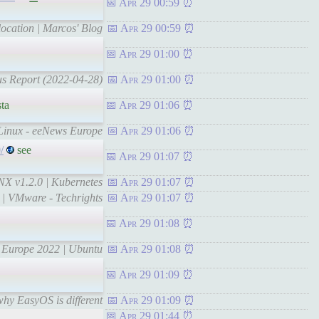
Apr 29 00:59
location | Marcos' Blog
Apr 29 00:59
Apr 29 01:00
tus Report (2022-04-28)
Apr 29 01:00
ta
Apr 29 01:06
 Linux - eeNews Europe
Apr 29 01:06
/
see
Apr 29 01:07
INX v1.2.0 | Kubernetes
Apr 29 01:07
g | VMware - Techrights
Apr 29 01:07
Apr 29 01:08
n Europe 2022 | Ubuntu
Apr 29 01:08
Apr 29 01:09
why EasyOS is different
Apr 29 01:09
Apr 29 01:44