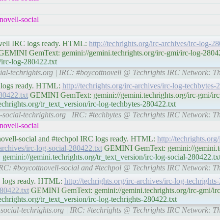
ovell-social
ovell IRC logs ready. HTML:
http://techrights.org/irc-archives/irc-log-
EMINI GemText: gemini://gemini.techrights.org/irc-gmi/irc-log-28
/irc-log-280422.txt
cial-techrights.org | IRC: #boycottnovell @ Techrights IRC Network: T
C logs ready. HTML:
http://techrights.org/irc-archives/irc-log-techbytes
280422.txt
GEMINI GemText: gemini://gemini.techrights.org/irc-gmi/irc
hrights.org/tr_text_version/irc-log-techbytes-280422.txt
l-social-techrights.org | IRC: #techbytes @ Techrights IRC Network: T
ovell-social
tnovell-social and #techpol IRC logs ready. HTML:
http://techrights.org/
-archives/irc-log-social-280422.txt
GEMINI GemText: gemini://gemini.tec
emini://gemini.techrights.org/tr_text_version/irc-log-social-280422.tx
| IRC: #boycottnovell-social and #techpol @ Techrights IRC Network: T
RC logs ready. HTML:
http://techrights.org/irc-archives/irc-log-techright
280422.txt
GEMINI GemText: gemini://gemini.techrights.org/irc-gmi/irc-
rights.org/tr_text_version/irc-log-techrights-280422.txt
-social-techrights.org | IRC: #techrights @ Techrights IRC Network: T