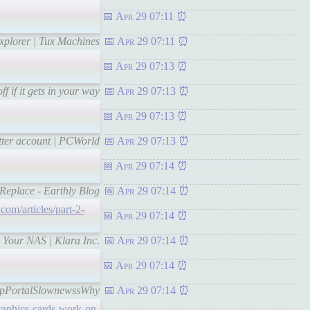
Apr 29 07:11
xplorer | Tux Machines
Apr 29 07:11
Apr 29 07:13
f if it gets in your way
Apr 29 07:13
Apr 29 07:13
itter account | PCWorld
Apr 29 07:13
Apr 29 07:14
 Replace - Earthly Blog
Apr 29 07:14
.com/articles/part-2-
Apr 29 07:14
 Your NAS | Klara Inc.
Apr 29 07:14
Apr 29 07:14
kstopPortalSlownewssWhy
Apr 29 07:14
raphics-cards-work-on-