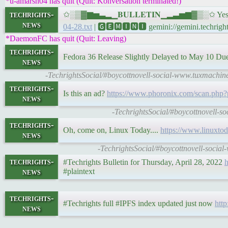
*u-amarsh04 has quit (Quit: Konversation terminated!)
techrights-
✩░▒▓▆▅▃▂▁𝐁𝐔𝐋𝐋𝐄𝐓𝐈𝐍▁▂▃▅▆▓▒░✩ Yesterda
news
04-28.txt
| 🅶🅴🅼🅸🅽🅸 gemini://gemini.techrights
*DaemonFC has quit (Quit: Leaving)
techrights-
Fedora 36 Release Slightly Delayed to May 10 Du
news
-TechrightsSocial/#boycottnovell-social-www.tuxmachin
techrights-
Is this an ad?
https://www.phoronix.com/scan.p
news
-TechrightsSocial/#boycottnovell-
techrights-
Oh, come on, Linux Today....
https://www.linuxtod
news
-TechrightsSocial/#boycottnovell-socia
techrights-
#Techrights Bulletin for Thursday, April 28, 2022
h
news
#plaintext
techrights-
#Techrights full #IPFS index updated just now
http
news