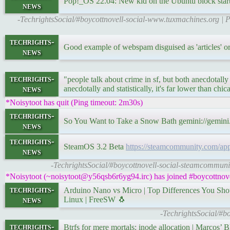
Pop!_OS 22.04: New kid on the Ubuntu block start
news
-TechrightsSocial/#boycottnovell-social-www.tuxmachines.org 
techrights-
Good example of webspam disguised as 'articles
news
techrights-
"people talk about crime in sf, but both anecdotally a
news
anecdotally and statistically, it's far lower than chic
*Noisytoot has quit (Ping timeout: 2m30s)
techrights-
So You Want to Take a Snow Bath gemini://gemini
news
techrights-
SteamOS 3.2 Beta
https://steamcommunity.com/a
news
-TechrightsSocial/#boycottnovell-social-steamcommuni
*Noisytoot (~noisytoot@y56qsb6r6yg94.irc) has joined #boycottnove
techrights-
Arduino Nano vs Micro | Top Differences You S
news
Linux | FreeSW 🐧
-TechrightsSocial/#b
techrights-
Btrfs for mere mortals: inode allocation | Marcos’