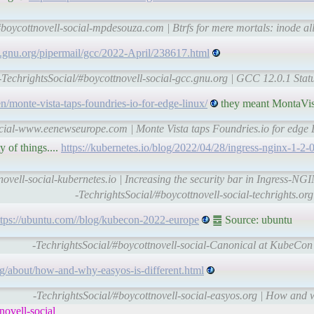
#boycottnovell-social-mpdesouza.com | Btrfs for mere mortals: inode al
c.gnu.org/pipermail/gcc/2022-April/238617.html
-TechrightsSocial/#boycottnovell-social-gcc.gnu.org | GCC 12.0.1 Sta
monte-vista-taps-foundries-io-for-edge-linux/
they meant MontaVis
ocial-www.eenewseurope.com | Monte Vista taps Foundries.io for edge
 of things....
https://kubernetes.io/blog/2022/04/28/ingress-nginx-1-2-0
novell-social-kubernetes.io | Increasing the security bar in Ingress-NG
-TechrightsSocial/#boycottnovell-social-techrights.or
ttps://ubuntu.com//blog/kubecon-2022-europe
䷉ Source: ubuntu
-TechrightsSocial/#boycottnovell-social-Canonical at KubeCo
org/about/how-and-why-easyos-is-different.html
-TechrightsSocial/#boycottnovell-social-easyos.org | How and 
ovell-social