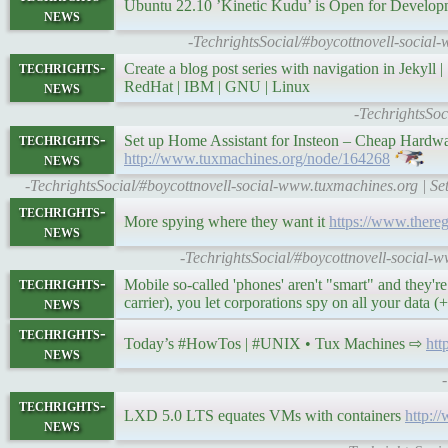
Ubuntu 22.10 ’Kinetic Kudu’ is Open for Develo
news
-TechrightsSocial/#boycottnovell-social
techrights-
Create a blog post series with navigation in Jekyll 
news
RedHat | IBM | GNU | Linux
-TechrightsSoc
techrights-
Set up Home Assistant for Insteon – Cheap Hardw
news
http://www.tuxmachines.org/node/164268
-TechrightsSocial/#boycottnovell-social-www.tuxmachines.org | S
techrights-
More spying where they want it
https://www.there
news
-TechrightsSocial/#boycottnovell-social-w
techrights-
Mobile so-called 'phones' aren't "smart" and they're
news
carrier), you let corporations spy on all your data
techrights-
Today’s #HowTos | #UNIX • Tux Machines ⇨
htt
news
techrights-
LXD 5.0 ​​LTS equates VMs with containers
http:
news