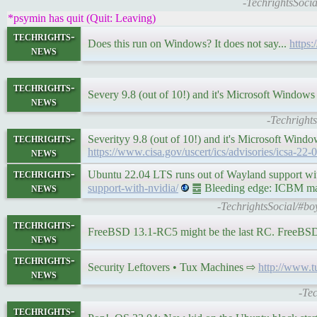
-TechrightsSoci
*psymin has quit (Quit: Leaving)
techrights-
Does this run on Windows? It does not say...
https:
news
techrights-
Severy 9.8 (out of 10!) and it's Microsoft Windo
news
-Techright
techrights-
Severityy 9.8 (out of 10!) and it's Microsoft Windo
news
https://www.cisa.gov/uscert/ics/advisories/icsa-22-
techrights-
Ubuntu 22.04 LTS runs out of Wayland support 
news
support-with-nvidia/
䷉ Bleeding edge: ICBM make
-TechrightsSocial/#bo
techrights-
FreeBSD 13.1-RC5 might be the last RC. FreeBSD 
news
techrights-
Security Leftovers • Tux Machines ⇨
http://www.
news
-Te
techrights-