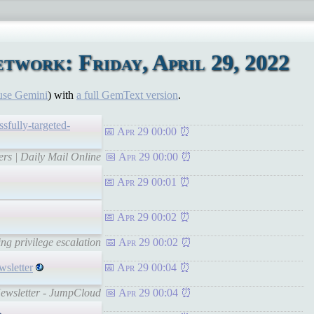
work: Friday, April 29, 2022
use Gemini
) with
a full GemText version
.
fully-targeted-
Apr 29 00:00
ers | Daily Mail Online
Apr 29 00:00
Apr 29 00:01
Apr 29 00:02
ng privilege escalation
Apr 29 00:02
wsletter
Apr 29 00:04
 Newsletter - JumpCloud
Apr 29 00:04