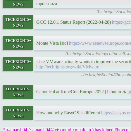
news
mpdesouza
-TechrightsSocial/
techrights-
GCC 12.0.1 Status Report (2022-04-28)
https://gc
news
techrights-
Monte Vista [sic]
https://www.eenewseurope.com/en/
news
-TechrightsSocial/#boycottnovell-s
techrights-
Like VMware actually wants to improve the security
news
http://techrights.org/wiki/VMware
-TechrightsSocial/#boycott
techrights-
Canonical at KubeCon Europe 2022 | Ubuntu ⚓
h
news
techrights-
How and why EasyOS is different
https://easyos.
news
*u-amarsh04 (~amarsh04@v6xmmrhxmbafc.irc) has joined #boycottn