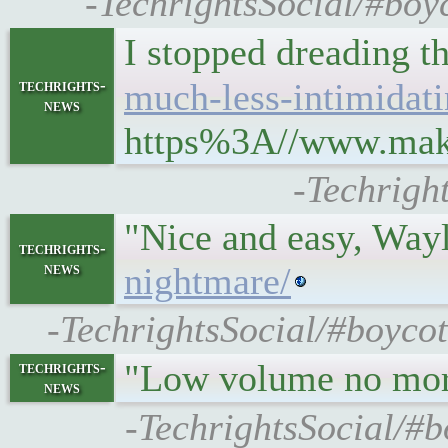
-TechrightsSocial/#boyc
I stopped dreading th
techrights-
much-less-intimidati
news
https%3A//www.makeu
-Techrigh
"Nice and easy, Wayl
techrights-
news
nightmare/
-TechrightsSocial/#boyco
"Low volume no mo
techrights-
news
-TechrightsSocial/#b