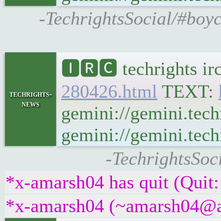
-TechrightsSocial/#boyc
🅸🆁🅲 techrights ir
280426.html
TEXT:
techrights-
news
gemini://gemini.tech
gemini://gemini.techr
-TechrightsSoc
*x-amarsh04 has quit (Quit:
*x-amarsh04 (~amarsh04@atu