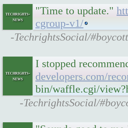
"Time to update."
ht
techrights-
news
cgroup-v1/
-TechrightsSocial/#boycot
I stopped recommendi
techrights-
developers.com/rec
news
bin/waffle.cgi/vie
-TechrightsSocial/#boyc