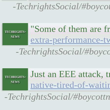
-TechrightsSocial/#boyco
"Some of them are f
techrights-
news
extra-performance-t
-TechrightsSocial/#boyc
Just an EEE attack, 
techrights-
news
native-tired-of-waiti
-TechrightsSocial/#boycottn