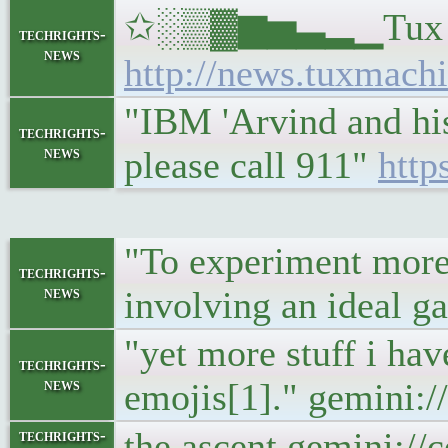
✩░▒▓▆▅▃▂▁Tux Machi
techrights-
news
http://news.tuxmachi
"IBM 'Arvind and his
techrights-
news
please call 911"
http
"To experiment more
techrights-
news
involving an ideal g
"yet more stuff i hav
techrights-
news
emojis[1]." gemini:/
the ascent gemini://
techrights-