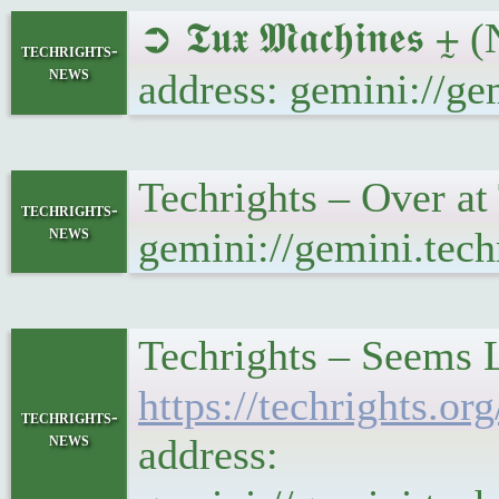
➲ 𝕿𝖚𝖝 𝕸𝖆𝖈𝖍𝖎𝖓
techrights-
news
address: gemini://g
Techrights – Over a
techrights-
news
gemini://gemini.tec
Techrights – Seems 
https://techrights
techrights-
news
address: