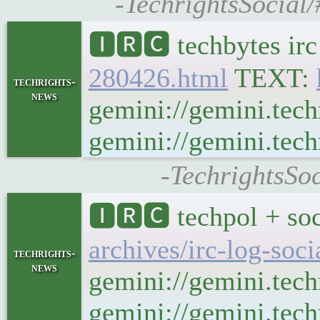
-TechrightsSocial/
🅸🆁🅲 techbytes ir
280426.html
TEXT:
techrights-
news
gemini://gemini.tech
gemini://gemini.tech
-TechrightsSoc
🅸🆁🅲 techpol + soc
archives/irc-log-soc
techrights-
news
gemini://gemini.tech
gemini://gemini.techr