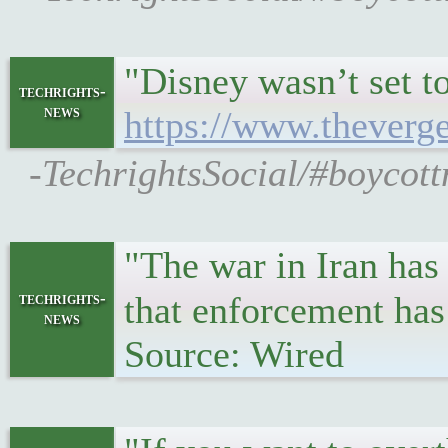
"Disney wasn’t set t
techrights-
news
https://www.theverge
-TechrightsSocial/#boycott
"The war in Iran has
techrights-
that enforcement has
news
Source: Wired