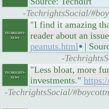
Source: Techdirt
-TechrightsSocial/#bo
"I find it amazing th
techrights-
reader about an iss
news
peanuts.html
| Sour
-TechrightsS
"Less bloat, more fu
techrights-
news
investments."
https:
-TechrightsSocial/#boycott