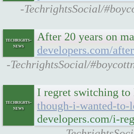
-TechrightsSocial/#boyc
After 20 years on ma
techrights-
news
developers.com/after
-TechrightsSocial/#boycott
I regret switching t
techrights-
though-i-wanted-to-l
news
developers.com/i-reg
-TechrightsSoci