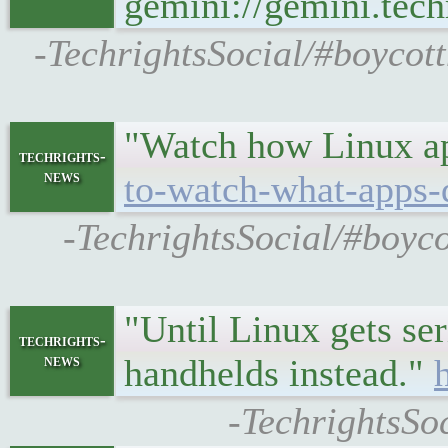
gemini://gemini.te
-TechrightsSocial/#boycot
"Watch how Linux app
techrights-
news
to-watch-what-apps-d
-TechrightsSocial/#boyco
"Until Linux gets s
techrights-
news
handhelds instead."
-TechrightsSo