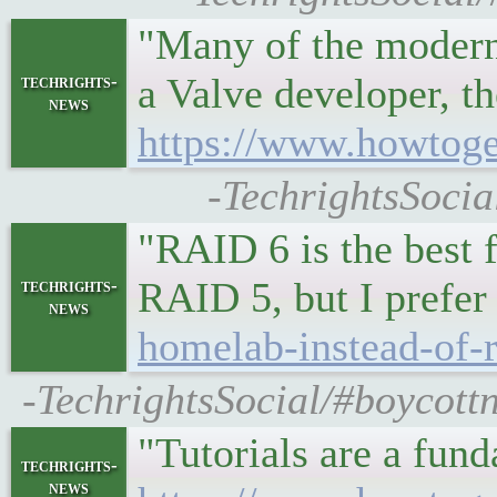
"Many of the moder
a Valve developer, 
techrights-
news
https://www.howtoge
-TechrightsSocia
"RAID 6 is the best 
RAID 5, but I pref
techrights-
news
homelab-instead-of-r
-TechrightsSocial/#boycott
"Tutorials are a fund
techrights-
news