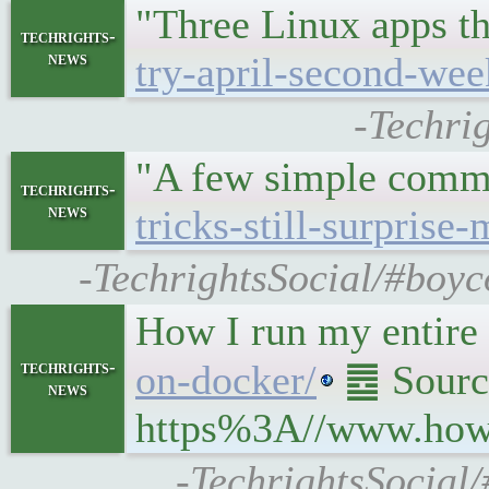
"Three Linux apps th
techrights-
news
try-april-second-wee
-Techri
"A few simple comma
techrights-
news
tricks-still-surprise-
-TechrightsSocial/#boyco
How I run my entire
techrights-
on-docker/
䷉ Source
news
https%3A//www.howt
-TechrightsSocial