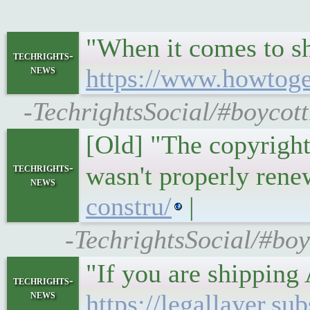
"When it comes to sh
techrights-
news
https://www.howtoge
-TechrightsSocial/#boycot
[Old] "The copyright
techrights-
wasn't properly ren
news
constru/
|
-TechrightsSocial/#bo
"If you are shipping 
techrights-
news
https://legallayer.s