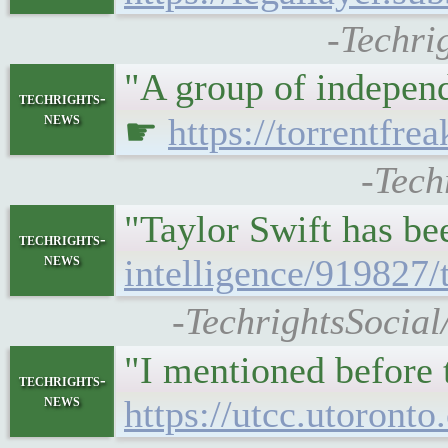
-Techri
"A group of independ
techrights-
news
☛
https://torrentfre
-Tech
"Taylor Swift has be
techrights-
news
intelligence/919827/
-TechrightsSocial
"I mentioned before 
techrights-
news
https://utcc.utoront