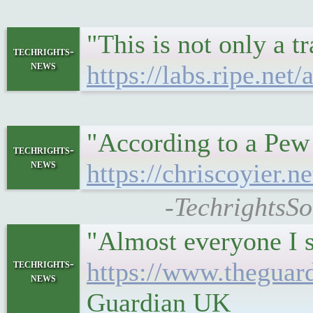
"This is not only a t
techrights-
news
https://labs.ripe.ne
"According to a Pew
techrights-
news
https://chriscoyier.
-TechrightsSo
"Almost everyone I s
techrights-
https://www.theguar
news
Guardian UK