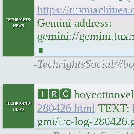
https://tuxmachine
techrights-
Gemini address:
news
gemini://gemini.tu
∎
-TechrightsSocial/#b
🅸🆁🅲 boycottnovel
techrights-
280426.html
TEXT:
news
gmi/irc-log-280426.g