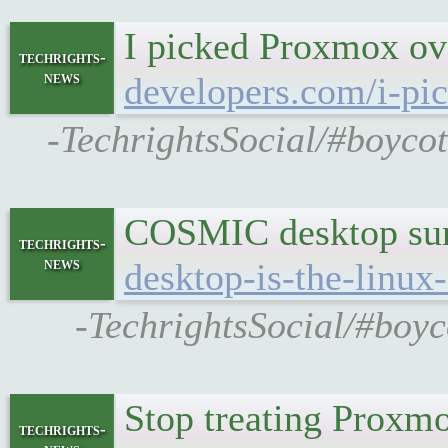
I picked Proxmox ov
techrights-
news
developers.com/i-pi
-TechrightsSocial/#boyco
COSMIC desktop surp
techrights-
news
desktop-is-the-linux
-TechrightsSocial/#boyc
Stop treating Proxmox
techrights-