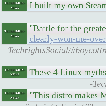
I built my own Steam
techrights-
news
"Battle for the great
techrights-
news
clearly-won-me-over
-TechrightsSocial/#boycott
These 4 Linux myths 
techrights-
news
-Tec
"This distro makes 
techrights-
news