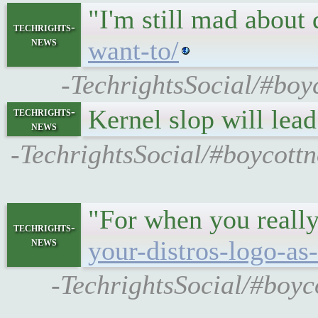
"I'm still mad about
techrights-
news
want-to/
-TechrightsSocial/#boy
Kernel slop will lead
techrights-
news
-TechrightsSocial/#boycottn
"For when you really
techrights-
news
your-distros-logo-as-
-TechrightsSocial/#boyco