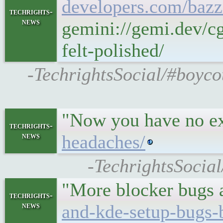
developers.com/bazzi
techrights-
news
gemini://gemi.dev/c
felt-polished/
-TechrightsSocial/#boyco
"Now you have no ex
techrights-
news
headaches/
-TechrightsSocial
"More blocker bugs a
techrights-
news
and-kde-setup-bugs-b