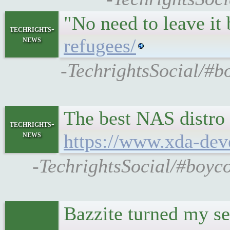
"No need to leave it
techrights-
news
refugees/
-TechrightsSocial/#b
The best NAS distro 
techrights-
news
https://www.xda-deve
-TechrightsSocial/#boyco
Bazzite turned my se