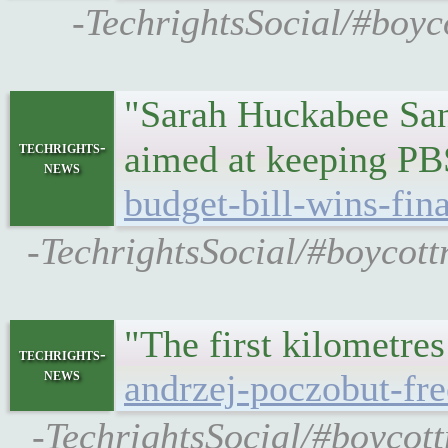
-TechrightsSocial/#boyco
"Sarah Huckabee Sand
techrights-
aimed at keeping PB
news
budget-bill-wins-fin
-TechrightsSocial/#boycott
"The first kilometr
techrights-
news
andrzej-poczobut-fre
-TechrightsSocial/#boycott