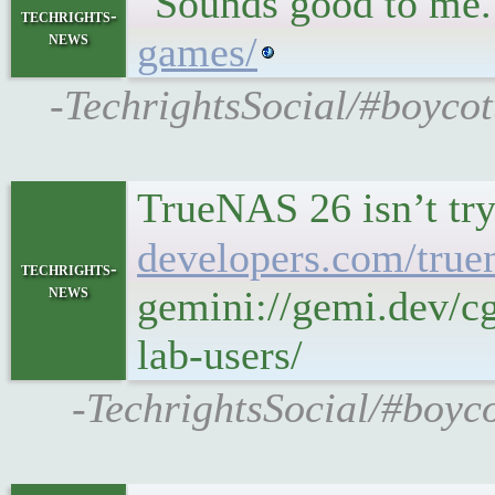
"Sounds good to me
techrights-
news
games/
-TechrightsSocial/#boycot
TrueNAS 26 isn’t try
developers.com/truen
techrights-
news
gemini://gemi.dev/c
lab-users/
-TechrightsSocial/#boyco