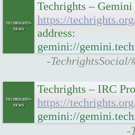
Techrights – Gemini
https://techrights
techrights-
news
address:
gemini://gemini.te
-TechrightsSocial/
Techrights – IRC Pro
techrights-
https://techrights.
news
gemini://gemini.tec
-