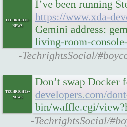
I’ve been running St
https://www.xda-dev
techrights-
news
Gemini address: gem
living-room-console
-TechrightsSocial/#boyc
Don’t swap Docker f
techrights-
developers.com/dont
news
bin/waffle.cgi/view
-TechrightsSocial/#b