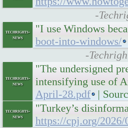
https://www.howtogee
-Techri
"I use Windows becau
techrights-
news
boot-into-windows/
-Techrigh
"The undersigned pre
techrights-
intensifying use of 
news
April-28.pdf
| Sour
"Turkey’s disinforma
techrights-
news
https://cpj.org/2026/