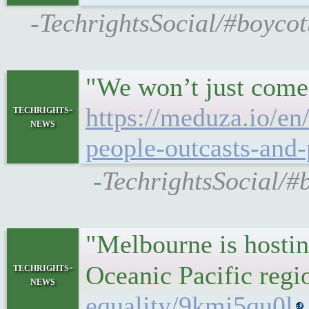
-TechrightsSocial/#boycot
"We won’t just come 
techrights-
https://meduza.io/en
news
people-outcasts-and-
-TechrightsSocial/#b
"Melbourne is hosting
techrights-
Oceanic Pacific reg
news
equality/9kmi5qu0l