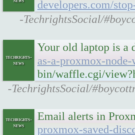
news
developers.com/stop-
-TechrightsSocial/#boyco
Your old laptop is a 
techrights-
as-a-proxmox-node-w
news
bin/waffle.cgi/view
-TechrightsSocial/#boycott
Email alerts in Prox
techrights-
news
proxmox-saved-disco