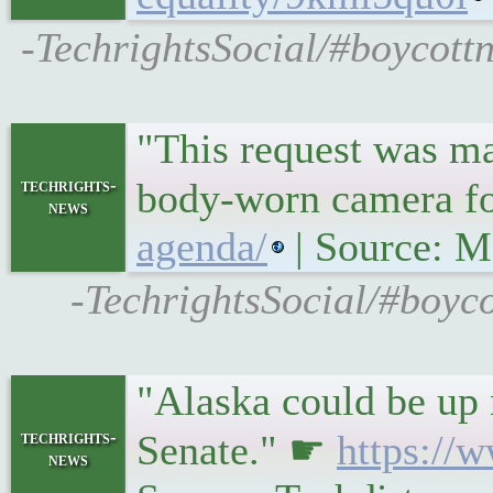
-TechrightsSocial/#boycottn
"This request was ma
techrights-
body-worn camera f
news
agenda/
| Source: M
-TechrightsSocial/#boyco
"Alaska could be up 
techrights-
Senate." ☛
https://
news