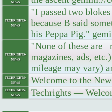
news
"I passed two blokes
because B said somet
techrights-
news
his Peppa Pig." gem
"None of these are _
magazines, ads, etc.
techrights-
news
mileage may vary) a
Welcome to the New
techrights-
news
Techrights — Welco
techrights-
news