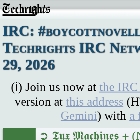
IRC: #boycottnovell
Techrights IRC Netw
29, 2026
(ℹ) Join us now at
the IRC
version at
this address
(H
Gemini
) with
a 
➲ 𝕿𝖚𝖝 𝕸𝖆𝖈𝖍𝖎