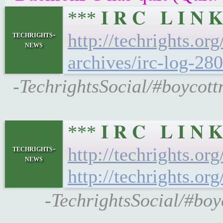
*** 𝐈 𝐑 𝐂 𝐋 𝐈 
techrights-
http://techrights.or
news
archives/irc-log-280
-TechrightsSocial/#boycott
*** 𝐈 𝐑 𝐂 𝐋 𝐈 
techrights-
http://techrights.or
news
http://techrights.or
-TechrightsSocial/#boy