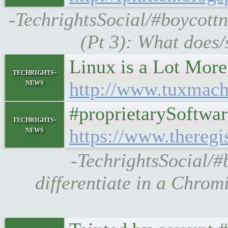
-TechrightsSocial/#boycottn
(Pt 3): What does/
Linux is a Lot More 
techrights-
news
http://www.tuxmach
#proprietarySoftwar
techrights-
news
https://www.theregi
-TechrightsSocial/#b
differentiate in a Chrom