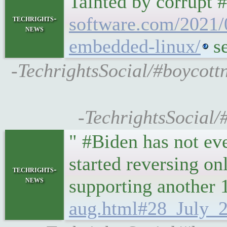
Tainted by corrupt 
software.com/2021/0
techrights-
news
embedded-linux/
s
-TechrightsSocial/#boycott
-TechrightsSocial/
" #Biden has not ev
started reversing o
techrights-
news
supporting another 
aug.html#28_July_