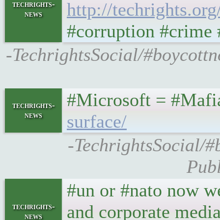
http://techrights.or
techrights-
news
#corruption #crime 
-TechrightsSocial/#boycott
#Microsoft = #Maf
techrights-
news
surface/
-TechrightsSocial/#
Publ
#un or #nato now we
and corporate media
techrights-
news