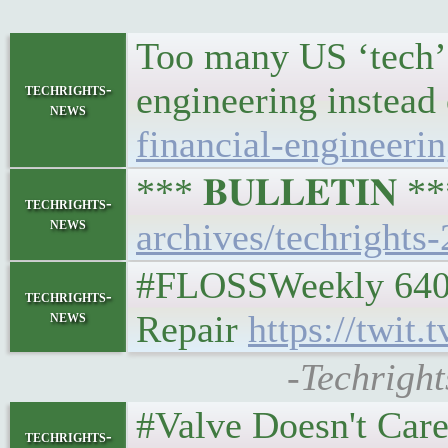
Too many US ‘tech’ c
engineering instead 
techrights-
news
financial-engineerin
*** 𝐁𝐔𝐋𝐋𝐄𝐓𝐈𝐍 
techrights-
news
archives/techrights
#FLOSSWeekly 640: 
techrights-
news
Repair
https://twit
-Techright
#Valve Doesn't Ca
techrights-