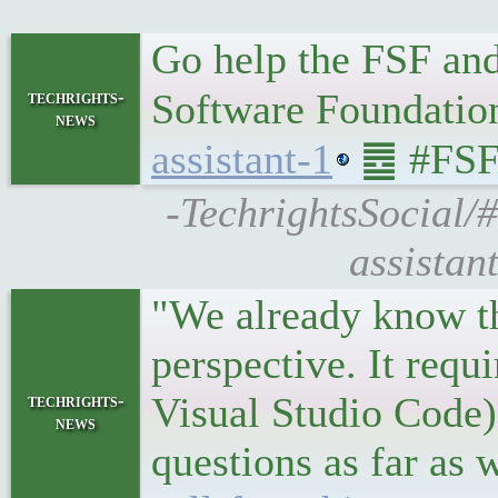
Go help the FSF and
Software Foundati
techrights-
news
assistant-1
䷉ #FSF
-TechrightsSocial/
assistan
"We already know tha
perspective. It requi
Visual Studio Code),
techrights-
news
questions as far as