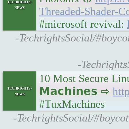
techrights-
news
Threaded-Shader-
#microsoft revival:
-TechrightsSocial/#boyco
-Techrights
10 Most Secure Linu
techrights-
𝗠𝗮𝗰𝗵𝗶𝗻𝗲𝘀 ⇨
htt
news
#TuxMachines
-TechrightsSocial/#boycot