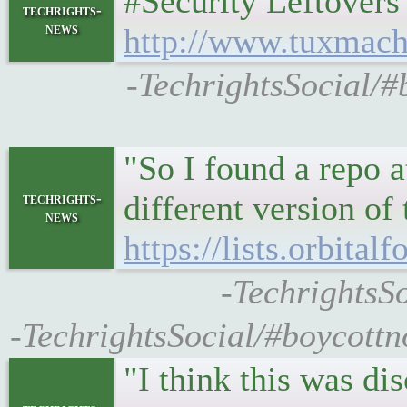
#Security Leftovers •
techrights-
news
http://www.tuxmach
-TechrightsSocial/#
"So I found a repo 
different version of
techrights-
news
https://lists.orbita
-TechrightsSo
-TechrightsSocial/#boycottno
"I think this was di