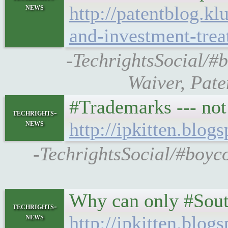
news
http://patentblog.k
and-investment-treat
-TechrightsSocial/#
Waiver, Pate
#Trademarks --- not
techrights-
news
http://ipkitten.blo
-TechrightsSocial/#boyco
Why can only #South
techrights-
news
http://ipkitten.blo