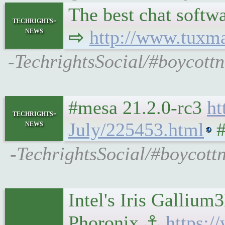
The best chat softwa
techrights-
news
⇨
http://www.tuxm
-TechrightsSocial/#boycottn
#mesa 21.2.0-rc3
ht
techrights-
news
July/225453.html
#
-TechrightsSocial/#boycott
Intel's Iris Galli
Phoronix ⚓
https: