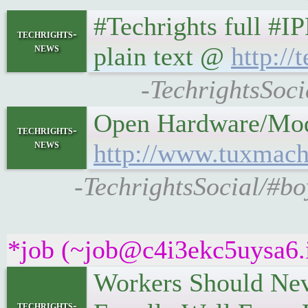
#Techrights full #I
techrights-
news
plain text @
http://
-TechrightsSoci
Open Hardware/Moddin
techrights-
news
http://www.tuxmach
-TechrightsSocial/#b
*job (~job@c4i3ekc5uysa6.ir
Workers Should Neve
techrights-