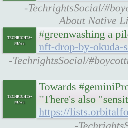
-TechrightsSocial/#boy
About Native L
#greenwashing a pil
techrights-
news
nft-drop-by-okuda-
-TechrightsSocial/#boycott
Towards #geminiProt
"There's also "sensi
techrights-
news
https://lists.orbita
-TechrightsS