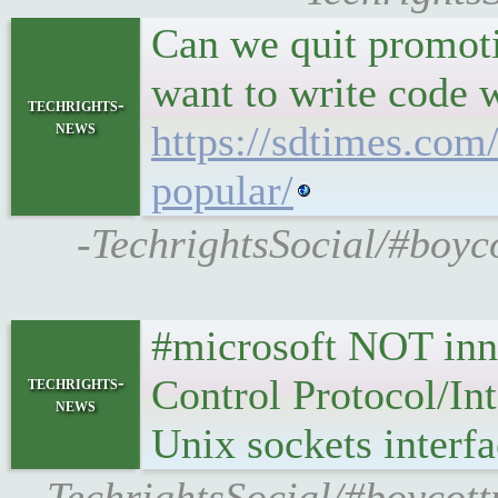
Can we quit promoti
want to write code w
techrights-
news
https://sdtimes.com/
popular/
-TechrightsSocial/#boyco
#microsoft NOT inno
Control Protocol/Int
techrights-
news
Unix sockets interf
-TechrightsSocial/#boycot