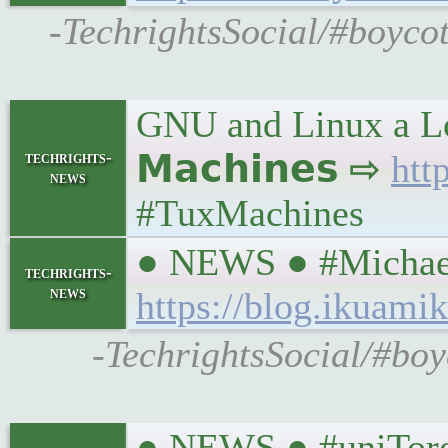
-TechrightsSocial/#boyco
GNU and Linux a Lo
techrights-
𝗠𝗮𝗰𝗵𝗶𝗻𝗲𝘀 ⇨
htt
news
#TuxMachines
● NEWS ● #MichaelI
techrights-
news
https://blog.ikuamik
-TechrightsSocial/#boyc
● NEWS ● #uniToront