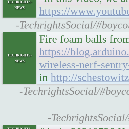
techrights-
news
https://www.youtu
-TechrightsSocial/#boyco
Fire foam balls fro
https://blog.arduin
techrights-
news
wireless-nerf-sentry-
in
http://schestowit
-TechrightsSocial/#boyco
-TechrightsSocial
techrights-