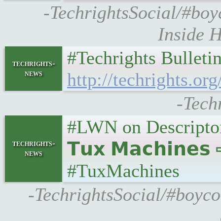
-TechrightsSocial/#boyc
Inside H
#Techrights Bulleti
techrights-
news
http://techrights.org
-Tech
#LWN on Descripto
techrights-
𝗧𝘂𝘅 𝗠𝗮𝗰𝗵𝗶𝗻𝗲
news
#TuxMachines
-TechrightsSocial/#boyco