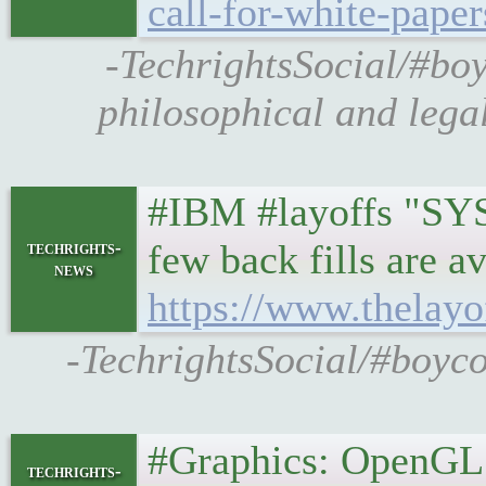
call-for-white-pape
-TechrightsSocial/#boy
philosophical and leg
#IBM #layoffs "SYST
few back fills are a
techrights-
news
https://www.thelayo
-TechrightsSocial/#boyco
#Graphics: OpenGL a
techrights-