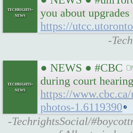
techrights-
you about upgrades
news
https://utcc.utoron
-Tech
● NEWS ● #CBC ☞ #T
during court hearin
techrights-
news
https://www.cbc.ca
photos-1.6119390
-TechrightsSocial/#boycott