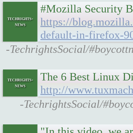
#Mozilla Security B
https://blog.mozilla
techrights-
news
default-in-firefox-9
-TechrightsSocial/#boycottn
The 6 Best Linux Dis
techrights-
news
http://www.tuxmach
-TechrightsSocial/#boyco
"In this video, we 