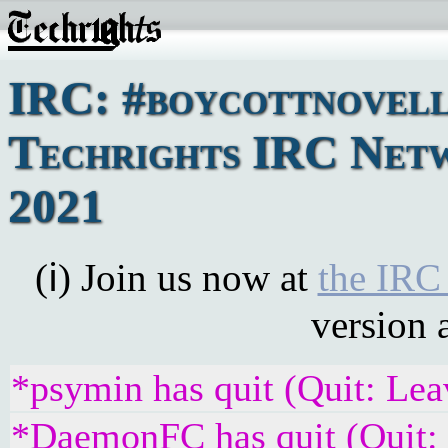
IRC: #boycottnovell
Techrights IRC Netw
2021
(ℹ) Join us now at
the IRC
version 
*psymin has quit (Quit: Lea
*DaemonFC has quit (Quit: