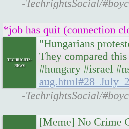
-TechrightsSocial/#boyc
*job has quit (connection cl
"Hungarians proteste
They compared this 
techrights-
news
#hungary #israel #
aug.html#28_July_2
-TechrightsSocial/#boyc
[Meme] No Crime G