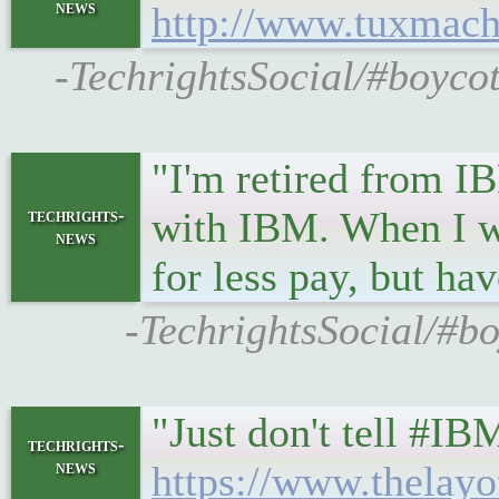
news
http://www.tuxmach
-TechrightsSocial/#boyco
"I'm retired from IB
with IBM. When I wa
techrights-
news
for less pay, but hav
-TechrightsSocial/#bo
"Just don't tell #IB
techrights-
news
https://www.thelay