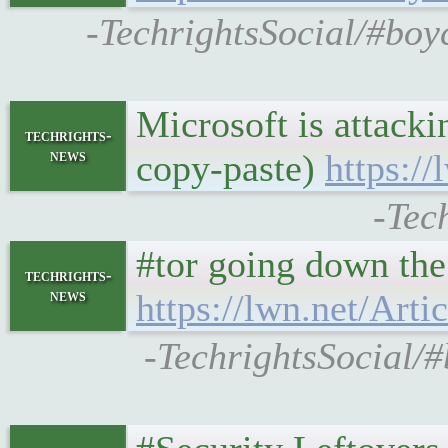
-TechrightsSocial/#boy
Microsoft is attack
techrights-
news
copy-paste)
https://
-Tec
#tor going down the
techrights-
news
https://lwn.net/Arti
-TechrightsSocial/#