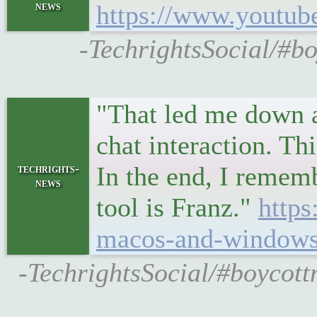
news
https://www.youtu
-TechrightsSocial/#b
"That led me down a
chat interaction. Th
In the end, I rememb
techrights-
news
tool is Franz."
https
macos-and-windows-
-TechrightsSocial/#boycott