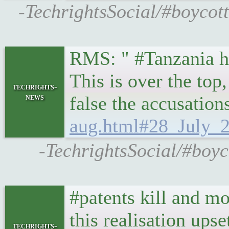
-TechrightsSocial/#boycot
RMS: " #Tanzania ha
This is over the top
techrights-
news
false the accusation
aug.html#28_July_2
-TechrightsSocial/#boyc
#patents kill and m
this realisation ups
techrights-