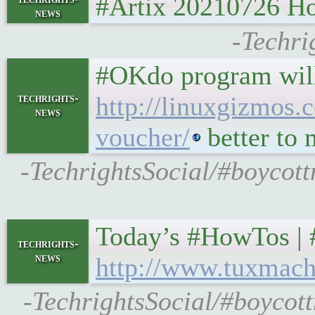
#Artix 20210726 
news
-Techri
#OKdo program will
techrights-
http://linuxgizmos.
news
voucher/
better to 
-TechrightsSocial/#boycott
Today’s #HowTos | #U
techrights-
news
http://www.tuxmach
-TechrightsSocial/#boycot