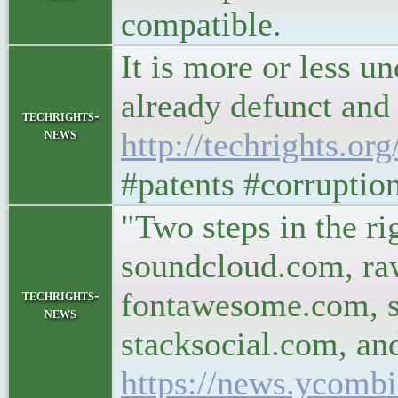
compatible.
It is more or less u
already defunct and 
techrights-
news
http://techrights.or
#patents #corrupti
"Two steps in the rig
soundcloud.com, ra
fontawesome.com, s
techrights-
news
stacksocial.com, an
https://news.ycomb