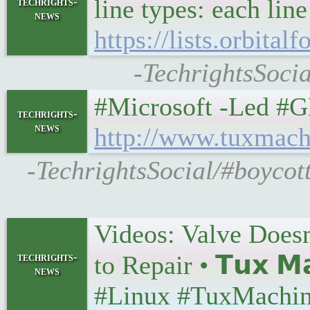
line types: each line
techrights-
news
https://lists.orbita
-TechrightsSocia
#Microsoft -Led #GPL
techrights-
news
http://www.tuxmach
-TechrightsSocial/#boycot
Videos: Valve Does
techrights-
to Repair • 𝗧𝘂𝘅 𝗠
news
#Linux #TuxMachin