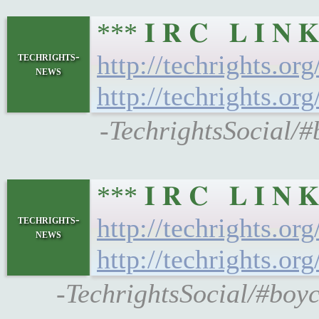
*** 𝐈 𝐑 𝐂 𝐋 𝐈 
techrights-
http://techrights.or
news
http://techrights.or
-TechrightsSocial/#
*** 𝐈 𝐑 𝐂 𝐋 𝐈 
techrights-
http://techrights.or
news
http://techrights.or
-TechrightsSocial/#boyc