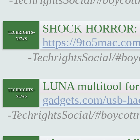
SHOCK HORROR: co
techrights-
news
https://9to5mac.com
-TechrightsSocial/#boy
LUNA multitool for
techrights-
news
gadgets.com/usb-ha
-TechrightsSocial/#boycott