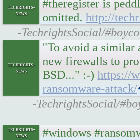
#theregister is ped
techrights-
news
omitted.
http://tech
-TechrightsSocial/#boycot
"To avoid a similar a
new firewalls to pr
techrights-
news
BSD..." :-)
https://
ransomware-attack/
-TechrightsSocial/#boy
#windows #ransomw
techrights-
news