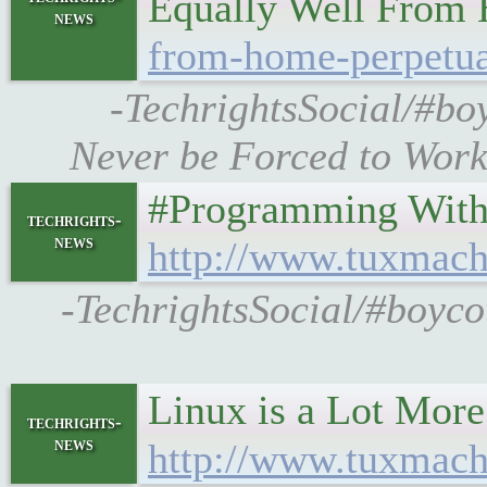
Equally Well From
news
from-home-perpetua
-TechrightsSocial/#bo
Never be Forced to Work
#Programming With C+
techrights-
news
http://www.tuxmach
-TechrightsSocial/#boyc
Linux is a Lot Mor
techrights-
news
http://www.tuxmach