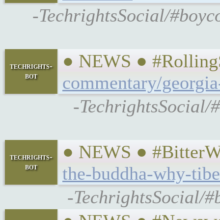
-TechrightsSocial/#boyc
● NEWS ● #RollingS
techrights-
bot
commentary/georgia-
-TechrightsSocial/
● NEWS ● #BitterWi
techrights-
bot
the-buddha-why-tibet
-TechrightsSocial/#