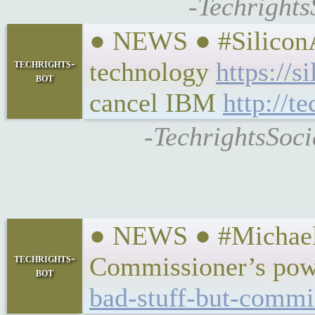
-Techrights
● NEWS ● #SiliconA
techrights-
technology
https://
bot
cancel IBM
http://t
-TechrightsSoci
● NEWS ● #MichaelWe
techrights-
Commissioner’s pow
bot
bad-stuff-but-commi