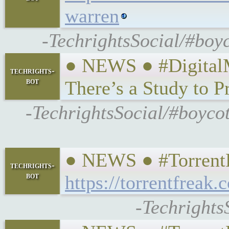
warren
-TechrightsSocial/#boyc
● NEWS ● #DigitalM
techrights-
bot
There’s a Study to P
-TechrightsSocial/#boyco
● NEWS ● #TorrentFr
techrights-
bot
https://torrentfreak
-Techrights