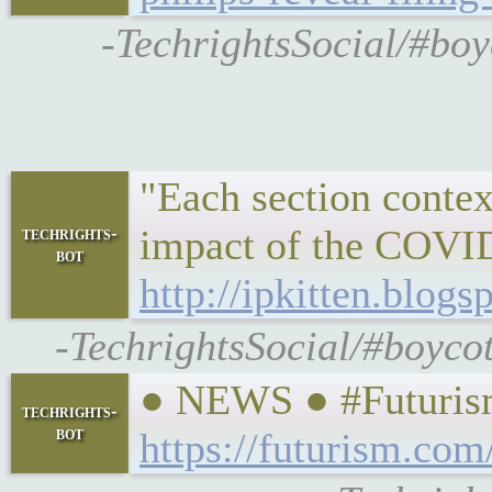
-TechrightsSocial/#boy
"Each section context
impact of the COVID 
techrights-
bot
http://ipkitten.blo
-TechrightsSocial/#boyco
● NEWS ● #Futurism
techrights-
bot
https://futurism.co