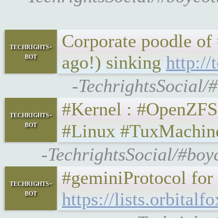
Corporate poodle of #
techrights-
bot
ago!) sinking
http:/
-TechrightsSocial/#
#Kernel : #OpenZFS 2.1
techrights-
bot
#Linux #TuxMachin
-TechrightsSocial/#boy
#geminiProtocol for 
techrights-
bot
https://lists.orbita