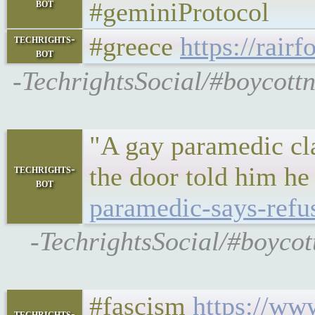
bot
#geminiProtocol
#greece
https://rair
techrights-
bot
-TechrightsSocial/#boycottn
"A gay paramedic cla
the door told him he
techrights-
bot
paramedic-says-refu
-TechrightsSocial/#boycot
#fascism
https://ww
techrights-