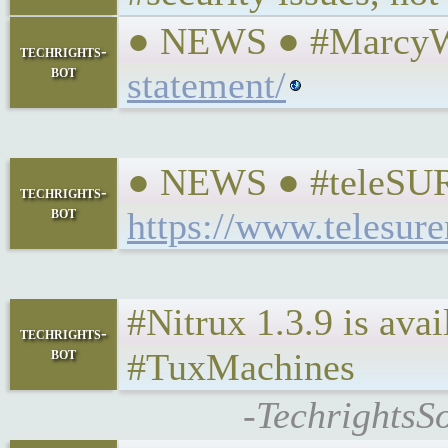
● NEWS ● #MarcyWhe
techrights-
bot
statement/
● NEWS ● #teleSUR 
techrights-
bot
https://www.telesur
#Nitrux 1.3.9 is availa
techrights-
bot
#TuxMachines
-TechrightsS