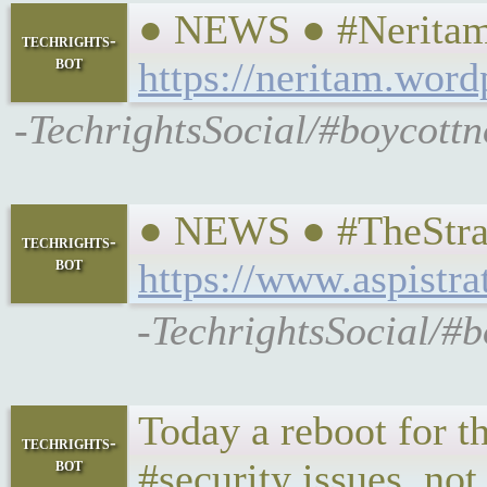
● NEWS ● #Neritam 
techrights-
bot
https://neritam.wor
-TechrightsSocial/#boycottn
● NEWS ● #TheStrate
techrights-
bot
https://www.aspistra
-TechrightsSocial/#b
Today a reboot for th
techrights-
bot
#security issues, not