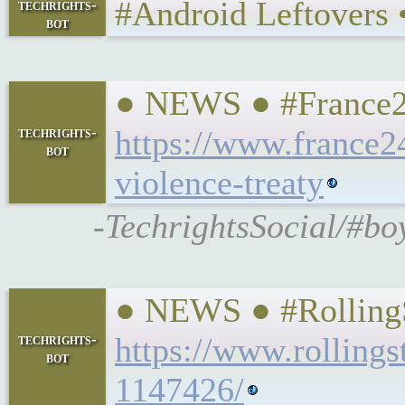
#Android Leftovers • 𝕿
techrights-
bot
● NEWS ● #France24 
techrights-
https://www.france2
bot
violence-treaty
-TechrightsSocial/#bo
● NEWS ● #RollingS
techrights-
https://www.rollings
bot
1147426/