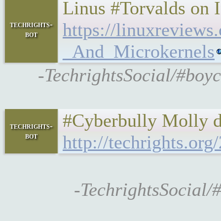
Linus #Torvalds on 
https://linuxrevie
techrights-
bot
_And_Microkernels
-TechrightsSocial/#boyc
#Cyberbully Molly 
techrights-
bot
http://techrights.or
-TechrightsSocial/