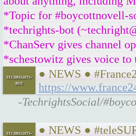
about anything, including Mi
*Topic for #boycottnovell-s
*techrights-bot (~techrigh
*ChanServ gives channel ope
*schestowitz gives voice to 
● NEWS ● #France24
techrights-
bot
https://www.france2
-TechrightsSocial/#boyco
● NEWS ● #teleSUR 
techrights-