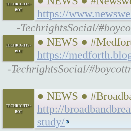
● NEWS ● #Newsweek
techrights-
bot
https://www.newswee
-TechrightsSocial/#boyc
● NEWS ● #Medforth 
techrights-
bot
https://medforth.bl
-TechrightsSocial/#boycott
● NEWS ● #Broadband
techrights-
http://broadbandbrea
bot
study/