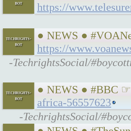
bot
https://www.telesur
● NEWS ● #VOANews
techrights-
bot
https://www.voanews
-TechrightsSocial/#boycot
● NEWS ● #BBC ☞ Mo
techrights-
bot
africa-56557623
-TechrightsSocial/#boyc
● NEWS ● #TheSunda