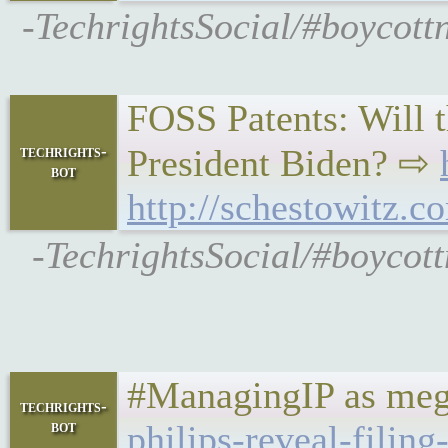
-TechrightsSocial/#boycott
FOSS Patents: Will t
techrights-
President Biden? ⇨
bot
http://schestowitz.c
-TechrightsSocial/#boycot
#ManagingIP as meg
techrights-
bot
philips-reveal-filing