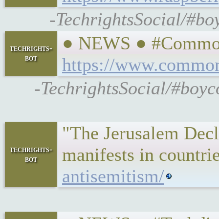
-TechrightsSocial/#bo
● NEWS ● #CommonDr
techrights-
bot
https://www.commond
-TechrightsSocial/#boyc
"The Jerusalem Decla
manifests in countri
techrights-
bot
antisemitism/