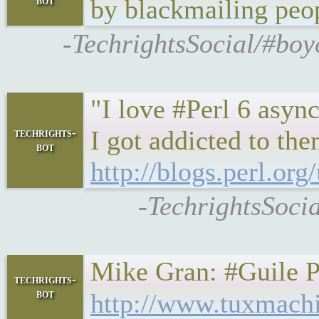
bot
by blackmailing peop
-TechrightsSocial/#boy
"I love #Perl 6 asyn
I got addicted to th
techrights-
bot
http://blogs.perl.o
-TechrightsSocia
Mike Gran: #Guile Pot
techrights-
bot
http://www.tuxmach