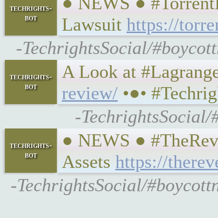
● NEWS ● #TorrentFr
techrights-
bot
Lawsuit
https://tor
-TechrightsSocial/#boycot
A Look at #Lagrange ,
techrights-
bot
review/
•●• #Techrig
-TechrightsSocial/
● NEWS ● #TheRevel
techrights-
bot
Assets
https://there
-TechrightsSocial/#boycott