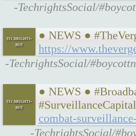
-TechrightsSocial/#boycot
● NEWS ● #TheVerge 
techrights-
bot
https://www.theverg
-TechrightsSocial/#boycottn
● NEWS ● #Broadband
techrights-
#SurveillanceCapita
bot
combat-surveillance-
-TechrightsSocial/#bo