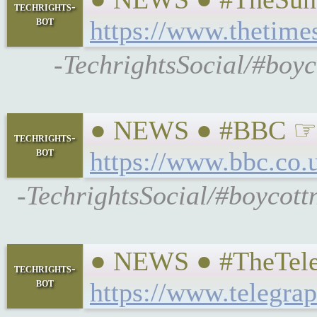
techrights-
bot
https://www.thetime
-TechrightsSocial/#boyco
● NEWS ● #BBC ☞ #Mo
techrights-
bot
https://www.bbc.co.
-TechrightsSocial/#boycott
● NEWS ● #TheTeleg
techrights-
bot
https://www.telegra