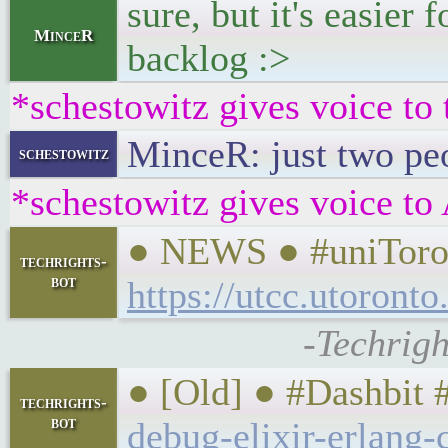
sure, but it's easier
MinceR
backlog :>
*schestowitz gives voice to 
MinceR: just two pe
schestowitz
*schestowitz gives voice to 
● NEWS ● #uniToront
techrights-
bot
https://utcc.utoront
-Techrigh
● [Old] ● #Dashbit
techrights-
bot
debug-elixir-erlang