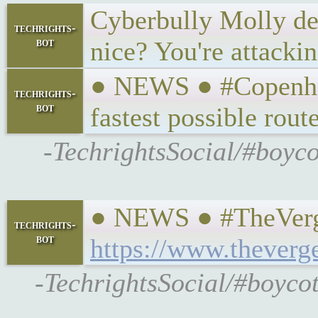
Cyberbully Molly de B
techrights-
bot
nice? You're attacki
● NEWS ● #Copenhag
techrights-
bot
fastest possible rout
-TechrightsSocial/#boyco
● NEWS ● #TheVerge 
techrights-
bot
https://www.theverg
-TechrightsSocial/#boycot