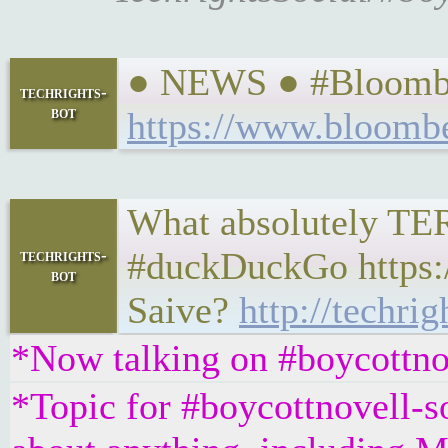
● NEWS ● #Bloomber
techrights-
bot
https://www.bloombe
What absolutely TERR
#duckDuckGo https:/
techrights-
bot
Saive?
http://techri
*Now talking on #boycottno
*Topic for #boycottnovell-so