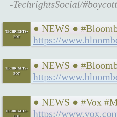
-TechrightsSocial/#boycot
● NEWS ● #Bloomber
techrights-
bot
https://www.bloombe
● NEWS ● #Bloomber
techrights-
bot
https://www.bloombe
● NEWS ● #Vox #Mon
techrights-
https://www.vox.com
bot