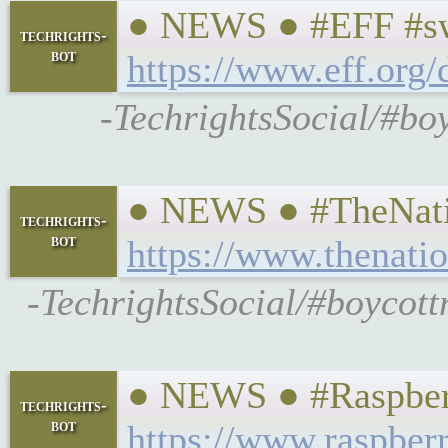
● NEWS ● #EFF #swp
techrights-
bot
https://www.eff.org/
-TechrightsSocial/#boy
● NEWS ● #TheNatio
techrights-
bot
https://www.thenati
-TechrightsSocial/#boycott
● NEWS ● #Raspberr
techrights-
bot
https://www.raspberr