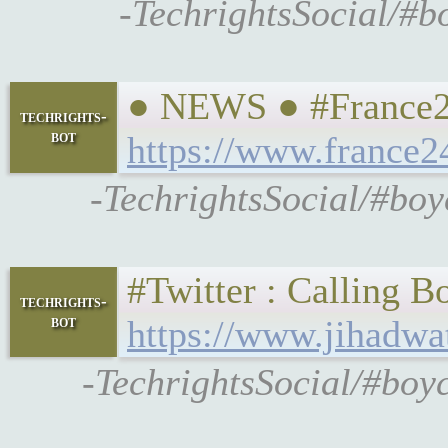
-TechrightsSocial/#b
● NEWS ● #France24 
techrights-
bot
https://www.france2
-TechrightsSocial/#boy
#Twitter : Calling Bo
techrights-
bot
https://www.jihadwat
-TechrightsSocial/#boyc