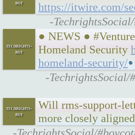
bot
https://itwire.com/s
-TechrightsSocial
● NEWS ● #VentureBe
techrights-
Homeland Security
bot
homeland-security/
-TechrightsSocial/
Will rms-support-let
techrights-
bot
more closely aligne
-TechrightsSocial/#boycot