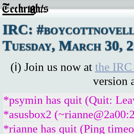
IRC: #boycottnovell
Tuesday, March 30, 
(ℹ) Join us now at
the IRC
version 
*psymin has quit (Quit: Lea
*asusbox2 (~rianne@2a00:23
*rianne has quit (Ping time