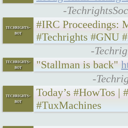
-TechrightsSoc
#IRC Proceedings: Mo
techrights-
bot
#Techrights #GNU #L
-Techrig
"Stallman is back"
h
techrights-
bot
-Techri
Today’s #HowTos | #UNI
techrights-
bot
#TuxMachines