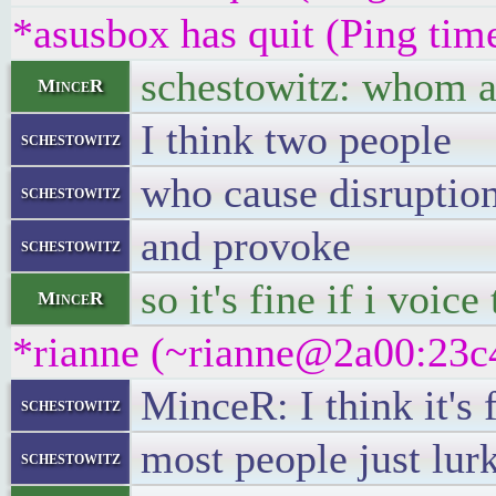
*asusbox has quit (Ping tim
schestowitz: whom ar
MinceR
I think two people
schestowitz
who cause disruptio
schestowitz
and provoke
schestowitz
so it's fine if i voic
MinceR
*rianne (~rianne@2a00:23c4
MinceR: I think it's f
schestowitz
most people just lur
schestowitz