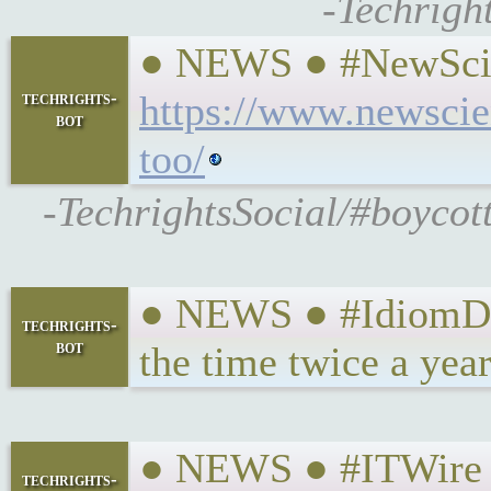
-Techrigh
● NEWS ● #NewScient
techrights-
https://www.newscie
bot
too/
-TechrightsSocial/#boycott
● NEWS ● #IdiomDrot
techrights-
bot
the time twice a yea
● NEWS ● #ITWire #
techrights-