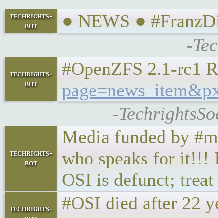
● NEWS ● #FranzDil
techrights-
bot
-Tec
#OpenZFS 2.1-rc1 R
techrights-
bot
page=news_item&px
-TechrightsSo
Media funded by #mic
who speaks for it!!!
techrights-
bot
OSI is defunct; treat
#OSI died after 22 ye
techrights-