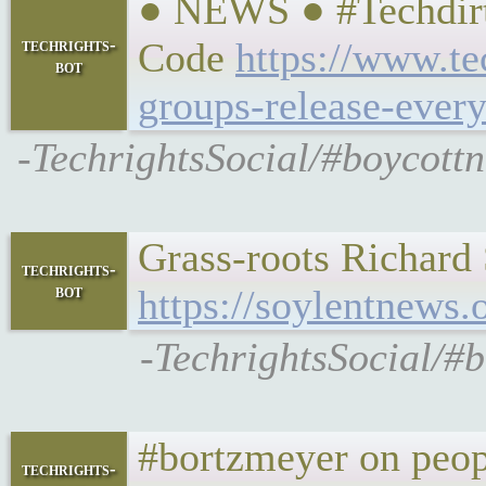
● NEWS ● #Techdirt 
techrights-
Code
https://www.te
bot
groups-release-ever
-TechrightsSocial/#boycott
Grass-roots Richard
techrights-
bot
https://soylentnews
-TechrightsSocial/#
#bortzmeyer on peop
techrights-